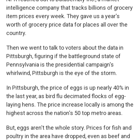
intelligence company that tracks billions of grocery
item prices every week. They gave us a year's
worth of grocery price data for places all over the
country.
Then we went to talk to voters about the data in
Pittsburgh, figuring if the battleground state of
Pennsylvania is the presidential campaign's
whirlwind, Pittsburgh is the eye of the storm.
In Pittsburgh, the price of eggs is up nearly 40% in
the last year, as bird flu decimated flocks of egg-
laying hens. The price increase locally is among the
highest across the nation's 50 top metro areas.
But, eggs aren't the whole story. Prices for fish and
poultry in the area have dropped, even as beef and