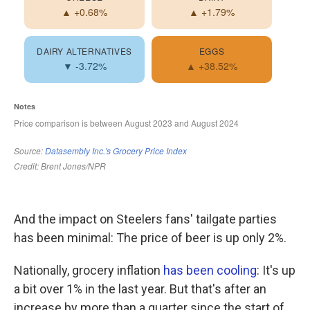
And the impact on Steelers fans' tailgate parties
has been minimal: The price of beer is up only 2%.
Nationally, grocery inflation
has been cooling
: It's up
a bit over 1% in the last year. But that's after an
increase by more than a quarter since the start of