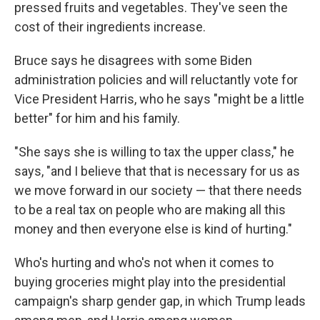
pressed fruits and vegetables. They've seen the
cost of their ingredients increase.
Bruce says he disagrees with some Biden
administration policies and will reluctantly vote for
Vice President Harris, who he says "might be a little
better" for him and his family.
"She says she is willing to tax the upper class," he
says, "and I believe that that is necessary for us as
we move forward in our society — that there needs
to be a real tax on people who are making all this
money and then everyone else is kind of hurting."
Who's hurting and who's not when it comes to
buying groceries might play into the presidential
campaign's sharp gender gap, in which Trump leads