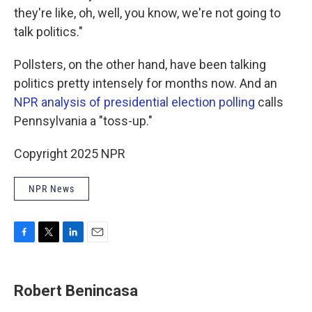
they're like, oh, well, you know, we're not going to
talk politics."
Pollsters, on the other hand, have been talking
politics pretty intensely for months now. And an
NPR analysis of presidential election polling
calls
Pennsylvania a "toss-up."
Copyright 2025 NPR
NPR News
F
T
L
E
a
w
i
m
c
i
n
a
e
t
k
i
Robert Benincasa
b
t
e
l
o
e
d