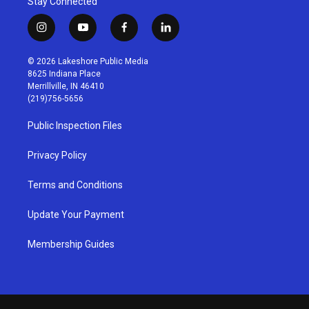
Stay Connected
i
y
f
l
n
o
a
i
s
u
c
n
© 2026 Lakeshore Public Media
t
t
e
k
8625 Indiana Place
a
u
b
e
Merrillville, IN 46410
g
b
o
d
(219)756-5656
r
e
o
i
a
k
n
Public Inspection Files
m
Privacy Policy
Terms and Conditions
Update Your Payment
Membership Guides