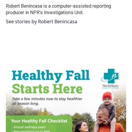
o
r
I
Robert Benincasa is a computer-assisted reporting
k
n
producer in NPR's Investigations Unit.
See stories by Robert Benincasa