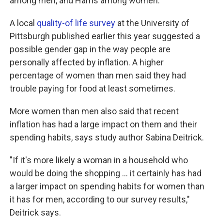
among men, and Harris among women.
A local
quality-of life survey
at the University of
Pittsburgh published earlier this year suggested a
possible gender gap in the way people are
personally affected by inflation. A higher
percentage of women than men said they had
trouble paying for food at least sometimes.
More women than men also said that recent
inflation has had a large impact on them and their
spending habits, says study author Sabina Deitrick.
"If it's more likely a woman in a household who
would be doing the shopping … it certainly has had
a larger impact on spending habits for women than
it has for men, according to our survey results,"
Deitrick says.