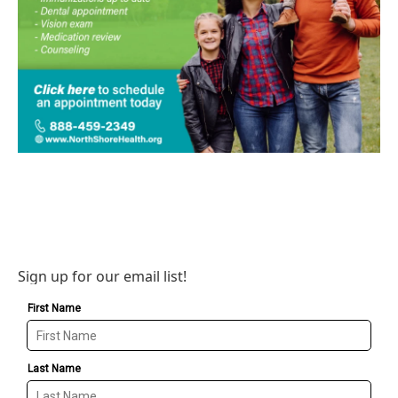
Sign up for our email list!