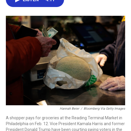
b
t
e
l
o
e
d
o
r
I
k
n
Hannah Beier
/
Bloomberg Via Getty Images
A shopper pays for groceries at the Reading Terminal Market in
Philadelphia on Feb. 12. Vice President Kamala Harris and former
President Donald Trump have been courting swing voters in the