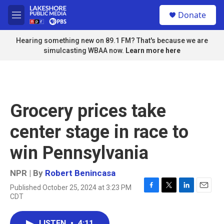
Skip to main content
S
Donate
e
M
a
e
r
n
Hearing something new on 89.1 FM? That's because we are
c
u
simulcasting WBAA now.
Learn more here
h
u
e
r
y
Grocery prices take
center stage in race to
win Pennsylvania
NPR | By
Robert Benincasa
Published October 25, 2024 at 3:23 PM
F
T
L
E
CDT
a
w
i
m
c
i
n
a
e
t
k
i
LISTEN
•
4:11