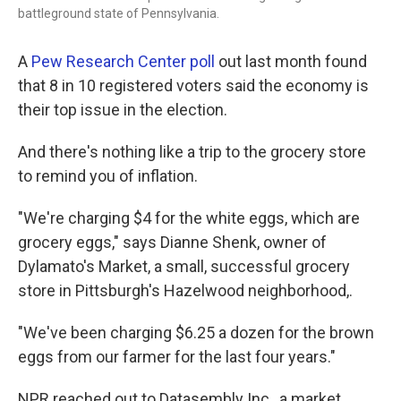
battleground state of Pennsylvania.
A
Pew Research Center poll
out last month found
that 8 in 10 registered voters said the economy is
their top issue in the election.
And there's nothing like a trip to the grocery store
to remind you of inflation.
"We're charging $4 for the white eggs, which are
grocery eggs," says Dianne Shenk, owner of
Dylamato's Market, a small, successful grocery
store in Pittsburgh's Hazelwood neighborhood,.
"We've been charging $6.25 a dozen for the brown
eggs from our farmer for the last four years."
NPR reached out to Datasembly Inc., a market