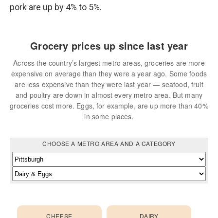
pork are up by 4% to 5%.