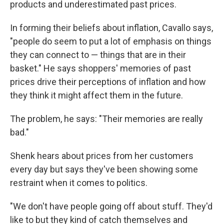
products and underestimated past prices.
In forming their beliefs about inflation, Cavallo says,
"people do seem to put a lot of emphasis on things
they can connect to — things that are in their
basket." He says shoppers' memories of past
prices drive their perceptions of inflation and how
they think it might affect them in the future.
The problem, he says: "Their memories are really
bad."
Shenk hears about prices from her customers
every day but says they've been showing some
restraint when it comes to politics.
"We don't have people going off about stuff. They'd
like to but they kind of catch themselves and