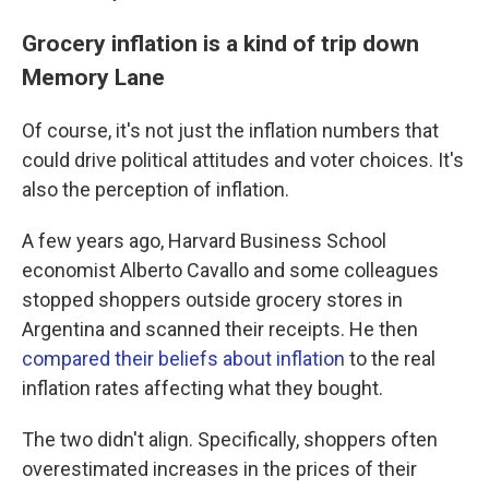
Grocery inflation is a kind of trip down
Memory Lane
Of course, it's not just the inflation numbers that
could drive political attitudes and voter choices. It's
also the perception of inflation.
A few years ago, Harvard Business School
economist Alberto Cavallo and some colleagues
stopped shoppers outside grocery stores in
Argentina and scanned their receipts. He then
compared their beliefs about inflation
to the real
inflation rates affecting what they bought.
The two didn't align. Specifically, shoppers often
overestimated increases in the prices of their