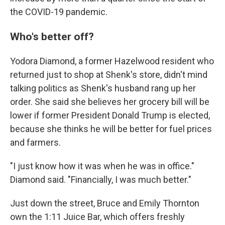
the COVID-19 pandemic.
Who's better off?
Yodora Diamond, a former Hazelwood resident who
returned just to shop at Shenk's store, didn't mind
talking politics as Shenk's husband rang up her
order. She said she believes her grocery bill will be
lower if former President Donald Trump is elected,
because she thinks he will be better for fuel prices
and farmers.
"I just know how it was when he was in office."
Diamond said. "Financially, I was much better."
Just down the street, Bruce and Emily Thornton
own the 1:11 Juice Bar, which offers freshly