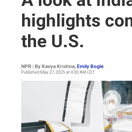
highlights co
the U.S.
NPR | By
Kavya Krishna
,
Emily Bogle
Published May 27, 2025 at 4:00 AM CDT