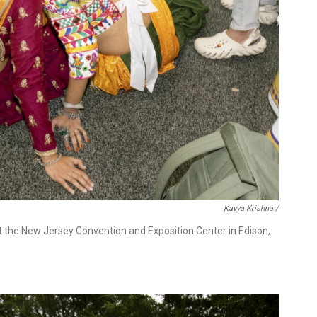
Kavya Krishna /
t the New Jersey Convention and Exposition Center in Edison,