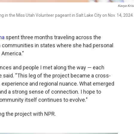
Kavya Kris
g in the Miss Utah Volunteer pageant in Salt Lake City on Nov. 14, 2024.
na
spent three months traveling across the
n communities in states where she had personal
n America."
tances and people I met along the way — each
e said. "This leg of the project became a cross-
ed experience and regional nuance. What emerged
 and a strong sense of connection. I hope to
community itself continues to evolve."
ng the project with NPR.