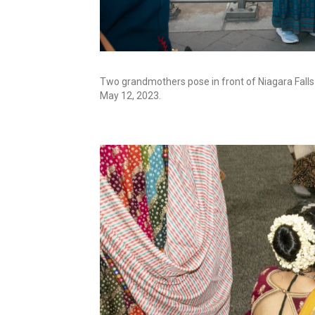
Two grandmothers pose in front of Niagara Falls
May 12, 2023.