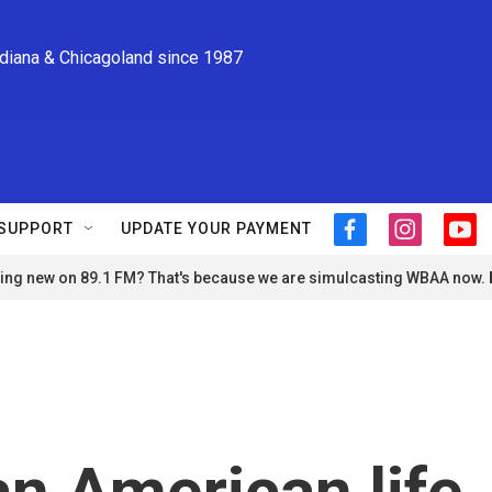
ndiana & Chicagoland since 1987
SUPPORT
UPDATE YOUR PAYMENT
f
i
y
a
n
o
ng new on 89.1 FM? That's because we are simulcasting WBAA now.
c
s
u
e
t
t
b
a
u
o
g
b
o
r
e
k
a
m
an American life