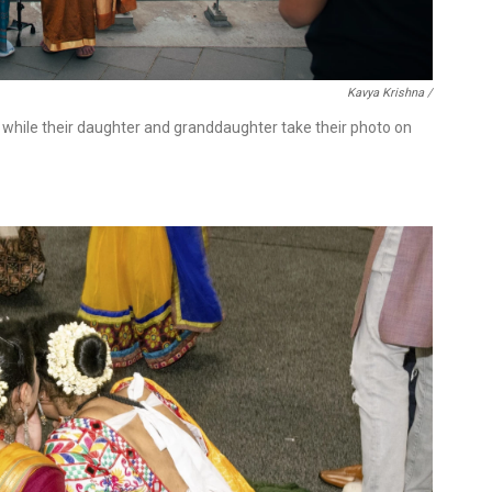
Kavya Krishna /
 while their daughter and granddaughter take their photo on