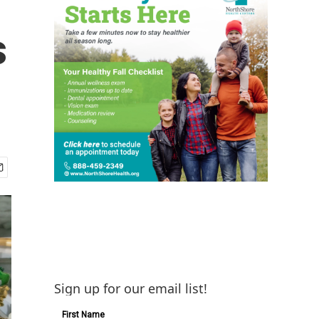
s
Sign up for our email list!