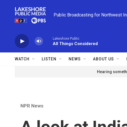
Skip to main content
Public Broadcasting for Northwest I
Lakeshore Public
All Things Considered
WATCH
LISTEN
NEWS
ABOUT US
Hearing somethi
NPR News
A look at Indi