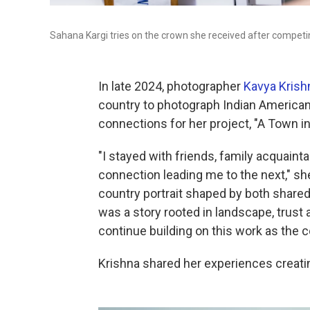
Sahana Kargi tries on the crown she received after competin
In late 2024, photographer
Kavya Krish
country to photograph Indian America
connections for her project, "A Town i
"I stayed with friends, family acquain
connection leading me to the next," sh
country portrait shaped by both shar
was a story rooted in landscape, trust
continue building on this work as the 
Krishna shared her experiences creati