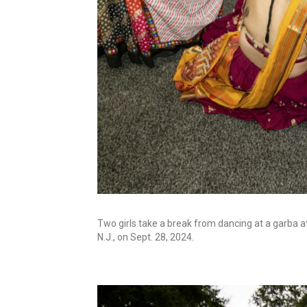
Two girls take a break from dancing at a garba a
N.J., on Sept. 28, 2024.