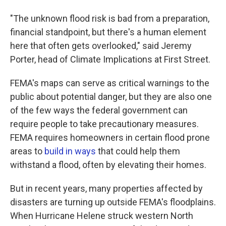
"The unknown flood risk is bad from a preparation,
financial standpoint, but there's a human element
here that often gets overlooked," said Jeremy
Porter, head of Climate Implications at First Street.
FEMA's maps can serve as critical warnings to the
public about potential danger, but they are also one
of the few ways the federal government can
require people to take precautionary measures.
FEMA requires homeowners in certain flood prone
areas to
build in ways
that could help them
withstand a flood, often by elevating their homes.
But in recent years, many properties affected by
disasters are turning up outside FEMA's floodplains.
When Hurricane Helene struck western North