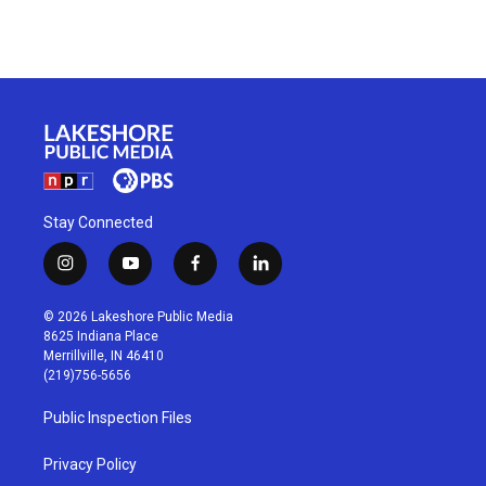
Stay Connected
i
y
f
l
n
o
a
i
s
u
c
n
© 2026 Lakeshore Public Media
t
t
e
k
8625 Indiana Place
a
u
b
e
Merrillville, IN 46410
g
b
o
d
(219)756-5656
r
e
o
i
a
k
n
Public Inspection Files
m
Privacy Policy