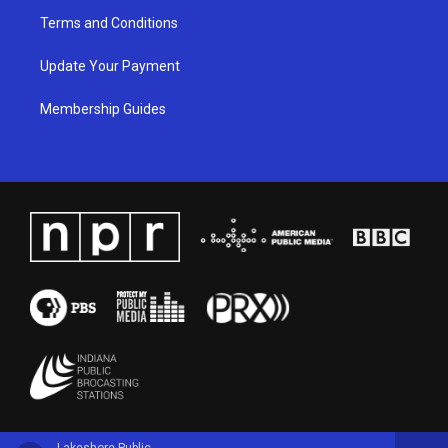
Terms and Conditions
Update Your Payment
Membership Guides