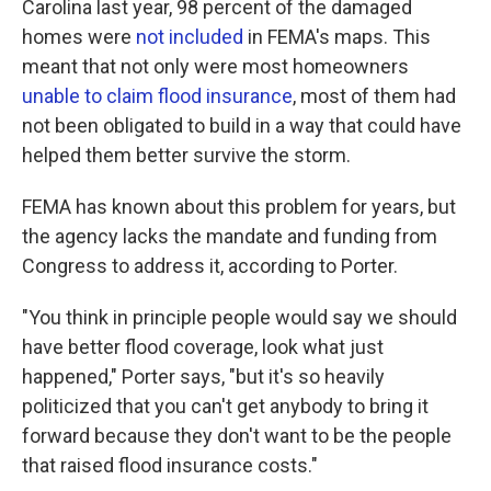
Carolina last year, 98 percent of the damaged
homes were
not included
in FEMA's maps. This
meant that not only were most homeowners
unable to claim flood insurance
, most of them had
not been obligated to build in a way that could have
helped them better survive the storm.
FEMA has known about this problem for years, but
the agency lacks the mandate and funding from
Congress to address it, according to Porter.
"You think in principle people would say we should
have better flood coverage, look what just
happened," Porter says, "but it's so heavily
politicized that you can't get anybody to bring it
forward because they don't want to be the people
that raised flood insurance costs."