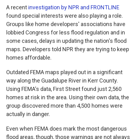
A recent
investigation by NPR and FRONTLINE
found special interests were also playing a role.
Groups like home developers' associations have
lobbied Congress for less flood regulation and in
some cases, delays in updating the nation's flood
maps. Developers told NPR they are trying to keep
homes affordable.
Outdated FEMA maps played out in a significant
way along the Guadalupe River in Kerr County.
Using FEMA's data, First Street found just 2,560
homes at risk in the area. Using their own data, the
group discovered more than 4,500 homes were
actually in danger.
Even when FEMA does mark the most dangerous
flood areas, though, those warnings are not always