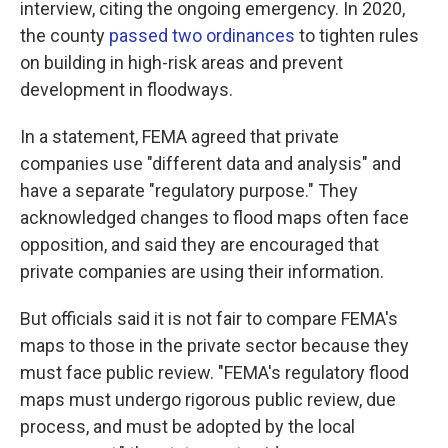
interview, citing the ongoing emergency. In 2020,
the county
passed two ordinances
to tighten rules
on building in high-risk areas and prevent
development in floodways.
In a statement, FEMA agreed that private
companies use "different data and analysis" and
have a separate "regulatory purpose." They
acknowledged changes to flood maps often face
opposition, and said they are encouraged that
private companies are using their information.
But officials said it is not fair to compare FEMA's
maps to those in the private sector because they
must face public review. "FEMA's regulatory flood
maps must undergo rigorous public review, due
process, and must be adopted by the local