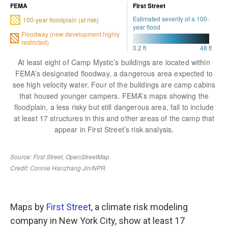
Maps by
First Street
, a climate risk modeling
company in New York City, show at least 17