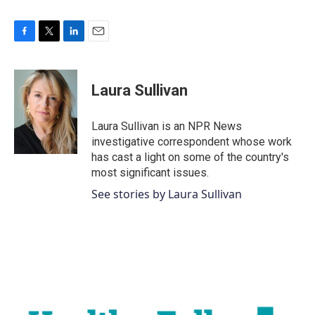
F
T
L
E
a
w
i
m
c
i
n
a
e
t
k
i
Laura Sullivan
b
t
e
l
o
e
d
o
r
I
Laura Sullivan is an NPR News
k
n
investigative correspondent whose work
has cast a light on some of the country's
most significant issues.
See stories by Laura Sullivan