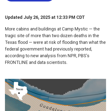
b
t
e
l
o
e
d
o
r
I
k
n
Updated July 26, 2025 at 12:33 PM CDT
More cabins and buildings at Camp Mystic — the
tragic site of more than two dozen deaths in the
Texas flood — were at risk of flooding than what the
federal government had previously reported,
according to new analysis from NPR, PBS's
FRONTLINE and data scientists.