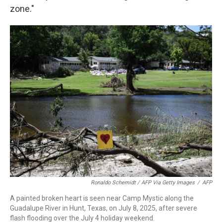
zone."
Ronaldo Schemidt / AFP Via Getty Images
/
AFP
A painted broken heart is seen near Camp Mystic along the
Guadalupe River in Hunt, Texas, on July 8, 2025, after severe
flash flooding over the July 4 holiday weekend.