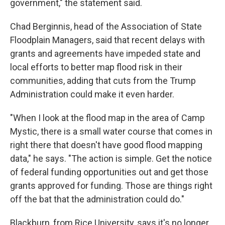
government," the statement said.
Chad Berginnis, head of the Association of State
Floodplain Managers, said that recent delays with
grants and agreements have impeded state and
local efforts to better map flood risk in their
communities, adding that cuts from the Trump
Administration could make it even harder.
"When I look at the flood map in the area of Camp
Mystic, there is a small water course that comes in
right there that doesn't have good flood mapping
data," he says. "The action is simple. Get the notice
of federal funding opportunities out and get those
grants approved for funding. Those are things right
off the bat that the administration could do."
Blackburn, from Rice University, says it's no longer