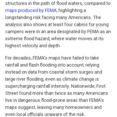
structures in the path of flood waters, compared to
maps produced by FEMA
, highlighting a
longstanding risk facing many Americans. The
analysis also shows at least four cabins for young
campers were in an area designated by FEMA as an
extreme flood hazard, where water moves at its
highest velocity and depth.
For decades, FEMA's maps have failed to take
rainfall and flash flooding into account, relying
instead on data from coastal storm surges and
large river flooding, even as climate change is
supercharging rainfall intensity. Nationwide, First
Street found more than twice as many Americans
live in dangerous flood-prone areas than FEMA's
maps suggest, leaving many homeowners and
even local officials unaware of the risk.