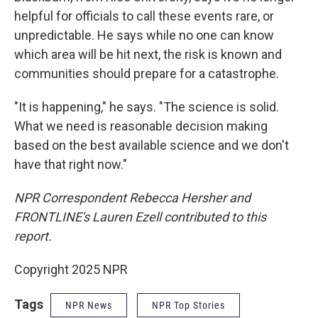
helpful for officials to call these events rare, or
unpredictable. He says while no one can know
which area will be hit next, the risk is known and
communities should prepare for a catastrophe.
"It is happening," he says. "The science is solid.
What we need is reasonable decision making
based on the best available science and we don't
have that right now."
NPR Correspondent Rebecca Hersher and
FRONTLINE's Lauren Ezell contributed to this
report.
Copyright 2025 NPR
Tags
NPR News
NPR Top Stories