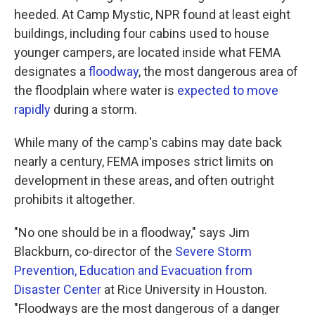
heeded. At Camp Mystic, NPR found at least eight
buildings, including four cabins used to house
younger campers, are located inside what FEMA
designates a
floodway
, the most dangerous area of
the floodplain where water is
expected to move
rapidly
during a storm.
While many of the camp's cabins may date back
nearly a century, FEMA imposes strict limits on
development in these areas, and often outright
prohibits it altogether.
"No one should be in a floodway," says Jim
Blackburn, co-director of the
Severe Storm
Prevention, Education and Evacuation from
Disaster Center
at Rice University in Houston.
"Floodways are the most dangerous of a danger