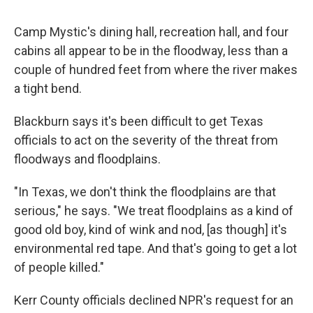
Camp Mystic's dining hall, recreation hall, and four
cabins all appear to be in the floodway, less than a
couple of hundred feet from where the river makes
a tight bend.
Blackburn says it's been difficult to get Texas
officials to act on the severity of the threat from
floodways and floodplains.
"In Texas, we don't think the floodplains are that
serious," he says. "We treat floodplains as a kind of
good old boy, kind of wink and nod, [as though] it's
environmental red tape. And that's going to get a lot
of people killed."
Kerr County officials declined NPR's request for an