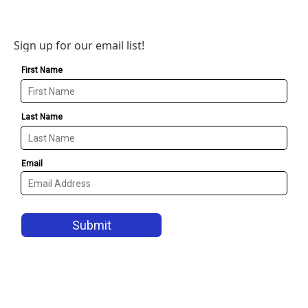
Sign up for our email list!