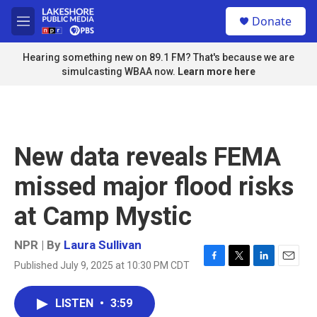
Skip to main content
S
Donate
e
M
a
e
r
n
Hearing something new on 89.1 FM? That's because we are
c
u
simulcasting WBAA now.
Learn more here
h
u
e
r
y
New data reveals FEMA
missed major flood risks
at Camp Mystic
NPR | By
Laura Sullivan
Published July 9, 2025 at 10:30 PM CDT
F
T
L
E
a
w
i
m
c
i
n
a
LISTEN
•
3:59
e
t
k
i