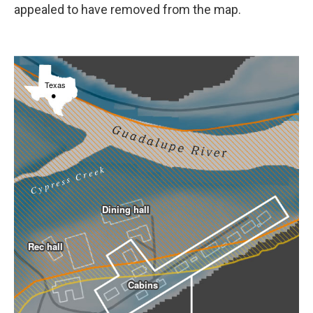
appealed to have removed from the map.