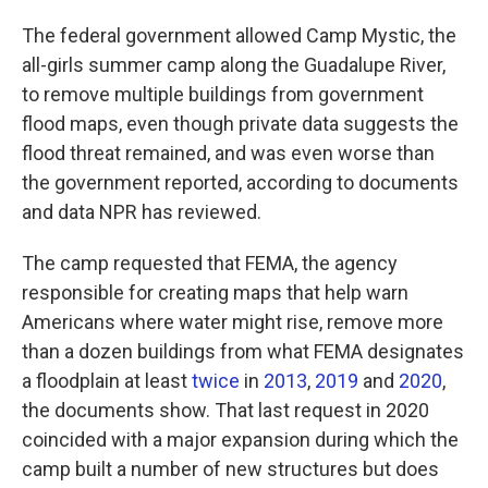
The federal government allowed Camp Mystic, the
all-girls summer camp along the Guadalupe River,
to remove multiple buildings from government
flood maps, even though private data suggests the
flood threat remained, and was even worse than
the government reported, according to documents
and data NPR has reviewed.
The camp requested that FEMA, the agency
responsible for creating maps that help warn
Americans where water might rise, remove more
than a dozen buildings from what FEMA designates
a floodplain at least
twice
in
2013
,
2019
and
2020
,
the documents show.
That last request in 2020
coincided with a major expansion during which the
camp built a number of new structures but does