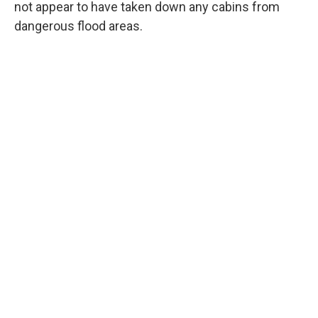
not appear to have taken down any cabins from
dangerous flood areas.