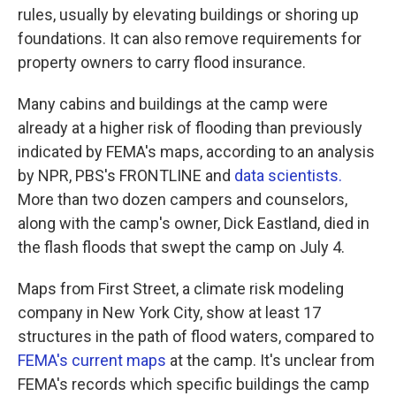
rules, usually by elevating buildings or shoring up
foundations. It can also remove requirements for
property owners to carry flood insurance.
Many cabins and buildings at the camp were
already at a higher risk of flooding than previously
indicated by FEMA's maps, according to an analysis
by NPR, PBS's FRONTLINE and
data scientists.
More than two dozen campers and counselors,
along with the camp's owner, Dick Eastland, died in
the flash floods that swept the camp on July 4.
Maps from First Street, a climate risk modeling
company in New York City, show at least 17
structures in the path of flood waters, compared to
FEMA's current maps
at the camp. It's unclear from
FEMA's records which specific buildings the camp