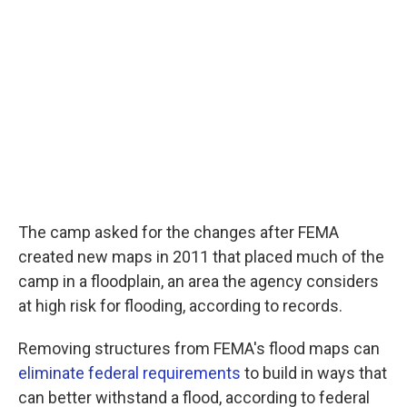
The camp asked for the changes after FEMA
created new maps in 2011 that placed much of the
camp in a floodplain, an area the agency considers
at high risk for flooding, according to records.
Removing structures from FEMA's flood maps can
eliminate federal requirements
to build in ways that
can better withstand a flood, according to federal