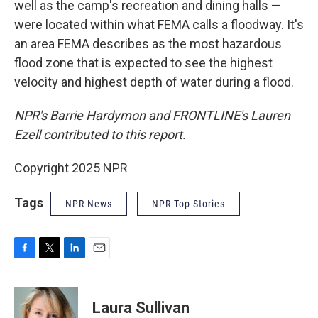
well as the camp's recreation and dining halls —
were located within what FEMA calls a floodway. It's
an area FEMA describes as the most hazardous
flood zone that is expected to see the highest
velocity and highest depth of water during a flood.
NPR's Barrie Hardymon and FRONTLINE's Lauren
Ezell contributed to this report.
Copyright 2025 NPR
Tags
NPR News
NPR Top Stories
F
T
L
E
a
w
i
m
c
i
n
a
e
t
k
i
Laura Sullivan
b
t
e
l