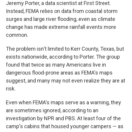
Jeremy Porter, a data scientist at First Street.
Instead, FEMA relies on data from coastal storm
surges and large river flooding, even as climate
change has made extreme rainfall events more
common.
The problem isn't limited to Kerr County, Texas, but
exists nationwide, according to Porter. The group
found that twice as many Americans live in
dangerous flood-prone areas as FEMA's maps
suggest, and many may not even realize they are at
risk.
Even when FEMA's maps serve as a warning, they
are sometimes ignored, according to an
investigation by NPR and PBS. At least four of the
camp's cabins that housed younger campers — as