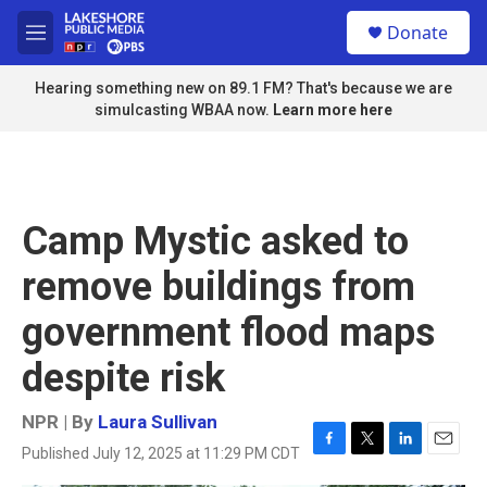
Skip to main content
S
Donate
e
M
a
e
r
n
Hearing something new on 89.1 FM? That's because we are
c
u
simulcasting WBAA now.
Learn more here
h
u
e
r
y
Camp Mystic asked to
remove buildings from
government flood maps
despite risk
NPR | By
Laura Sullivan
Published July 12, 2025 at 11:29 PM CDT
F
T
L
E
a
w
i
m