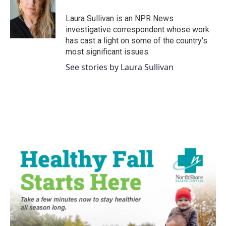
o
e
d
o
r
I
Laura Sullivan is an NPR News
k
n
investigative correspondent whose work
has cast a light on some of the country's
most significant issues.
See stories by Laura Sullivan