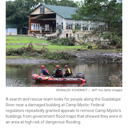
c
i
n
a
e
t
k
i
b
t
e
l
o
e
d
o
r
I
k
n
RONALDO SCHEMIDT
/
AFP Via Getty Images
A search and rescue team looks for people along the Guadalupe
River near a damaged building at Camp Mystic. Federal
regulators repeatedly granted appeals to remove Camp Mystic's
buildings from government flood maps that showed they were in
an area at high risk of dangerous flooding.