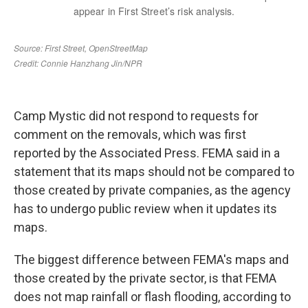
Camp Mystic did not respond to requests for
comment on the removals, which was first
reported by the Associated Press. FEMA said in a
statement that its maps should not be compared to
those created by private companies, as the agency
has to undergo public review when it updates its
maps.
The biggest difference between FEMA's maps and
those created by the private sector, is that FEMA
does not map rainfall or flash flooding, according to