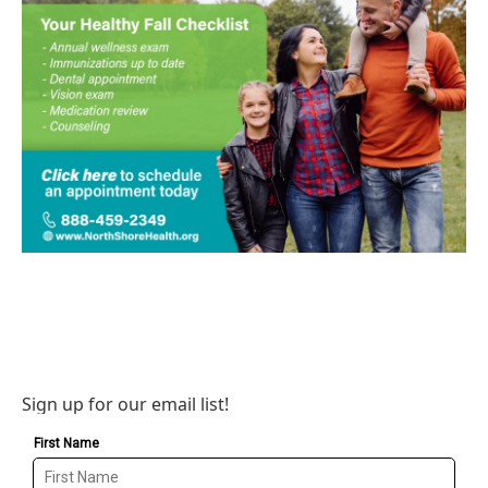
Sign up for our email list!