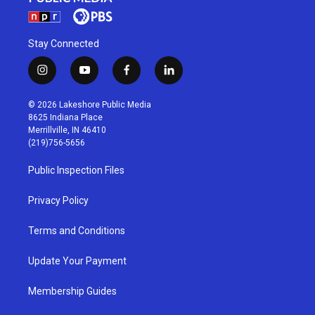
Stay Connected
i
y
f
l
n
o
a
i
s
u
c
n
© 2026 Lakeshore Public Media
t
t
e
k
8625 Indiana Place
a
u
b
e
Merrillville, IN 46410
g
b
o
d
(219)756-5656
r
e
o
i
a
k
n
Public Inspection Files
m
Privacy Policy
Terms and Conditions
Update Your Payment
Membership Guides