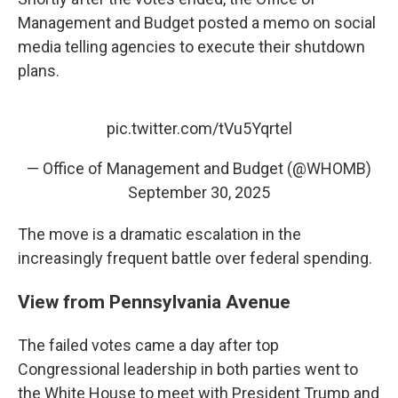
Management and Budget posted a memo on social
media telling agencies to execute their shutdown
plans.
pic.twitter.com/tVu5Yqrtel
— Office of Management and Budget (@WHOMB)
September 30, 2025
The move is a dramatic escalation in the
increasingly frequent battle over federal spending.
View from Pennsylvania Avenue
The failed votes came a day after top
Congressional leadership in both parties went to
the White House to meet with President Trump and