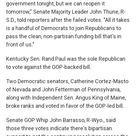
government tonight, but we can reopen it
tomorrow," Senate Majority Leader John Thune, R-
S.D., told reporters after the failed votes. "All it takes
is a handful of Democrats to join Republicans to
pass the clean, non-partisan funding bill that's in
front of us."
Kentucky Sen. Rand Paul was the sole Republican
to vote against the GOP-backed bill.
Two Democratic senators, Catherine Cortez-Masto
of Nevada and John Fetterman of Pennsylvania,
along with Independent Sen. Angus King of Maine,
broke ranks and voted in favor of the GOP-led bill.
Senate GOP Whip John Barrasso, R-Wyo., said
those three votes indicate there's bipartisan