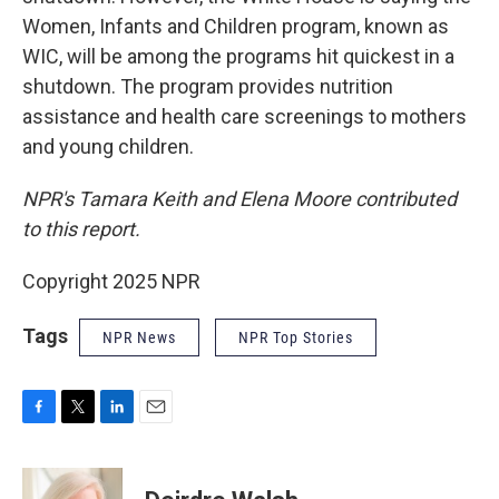
Women, Infants and Children program, known as
WIC, will be among the programs hit quickest in a
shutdown. The program provides nutrition
assistance and health care screenings to mothers
and young children.
NPR's Tamara Keith and Elena Moore contributed
to this report.
Copyright 2025 NPR
Tags
NPR News
NPR Top Stories
F
T
L
E
a
w
i
m
c
i
n
a
e
t
k
i