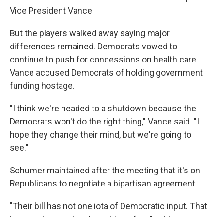
Vice President Vance.
But the players walked away saying major
differences remained. Democrats vowed to
continue to push for concessions on health care.
Vance accused Democrats of holding government
funding hostage.
"I think we're headed to a shutdown because the
Democrats won't do the right thing," Vance said. "I
hope they change their mind, but we're going to
see."
Schumer maintained after the meeting that it's on
Republicans to negotiate a bipartisan agreement.
"Their bill has not one iota of Democratic input. That