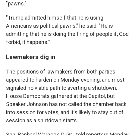
"pawns."
"Trump admitted himself that he is using
Americans as political pawns," he said. "He is
admitting that he is doing the firing of people if, God
forbid, it happens."
Lawmakers dig in
The positions of lawmakers from both parties
appeared to harden on Monday evening, and most
signaled no viable path to averting a shutdown.
House Democrats gathered at the Capitol, but
Speaker Johnson has not called the chamber back
into session for votes, and it's likely to stay out of
session as a shutdown starts.
Sen. Raphael Warnock, D-Ga., told reporters Monday