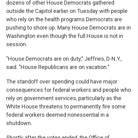
dozens of other House Democrats gathered
outside the Capitol earlier on Tuesday
with people
who rely on the health programs Democrats are
pushing to shore up. Many House Democrats are in
Washington even though the full House is not in
session.
"House Democrats are on duty," Jeffries, D-N.Y.,
said. "House Republicans are on vacation."
The standoff over spending could have major
consequences for federal workers and people who
rely on government services, particularly as the
White House threatens to permanently fire some
federal workers deemed nonessential in a
shutdown.
Shortly after the votes ended, the Office of