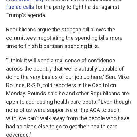
fueled calls
for the party to fight harder against
Trump's agenda.
Republicans argue the stopgap bill allows the
committees negotiating the spending bills more
time to finish bipartisan spending bills.
"I think it will send a real sense of confidence
across the country that we're actually capable of
doing the very basics of our job up here," Sen. Mike
Rounds, R-S.D., told reporters in the Capitol on
Monday. Rounds said he and other Republicans are
open to addressing health care costs. "Even though
none of us were supportive of the ACA to begin
with, we can't walk away from the people who have
had no place else to go to get their health care
coverage."