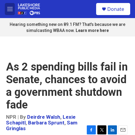
Skip to main content
S
Donate
e
M
a
e
r
n
Hearing something new on 89.1 FM? That's because we are
c
u
simulcasting WBAA now.
Learn more here
h
u
e
r
y
As 2 spending bills fail in
Senate, chances to avoid
a government shutdown
fade
NPR | By
Deirdre Walsh
,
Lexie
Schapitl
,
Barbara Sprunt
,
Sam
Gringlas