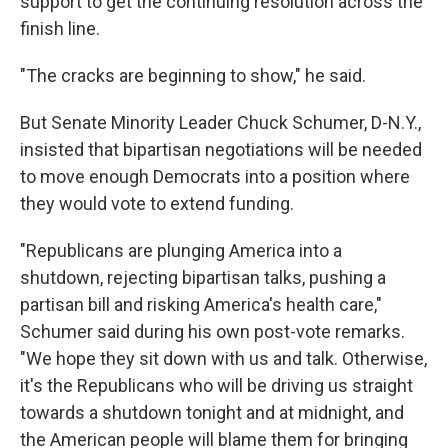
support to get the continuing resolution across the
finish line.
"The cracks are beginning to show," he said.
But Senate Minority Leader Chuck Schumer, D-N.Y.,
insisted that bipartisan negotiations will be needed
to move enough Democrats into a position where
they would vote to extend funding.
"Republicans are plunging America into a
shutdown, rejecting bipartisan talks, pushing a
partisan bill and risking America's health care,"
Schumer said during his own post-vote remarks.
"We hope they sit down with us and talk. Otherwise,
it's the Republicans who will be driving us straight
towards a shutdown tonight and at midnight, and
the American people will blame them for bringing