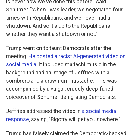
is never how we've done this before," said
Schumer. "When I was leader, we negotiated four
times with Republicans, and we never had a
shutdown. And so it's up to the Republicans
whether they want a shutdown or not."
Trump went on to taunt Democrats after the
meeting.
He posted a racist AI-generated video on
social media.
It included mariachi music in the
background and an image of Jeffries with a
sombrero and a drawn-on mustache. This was
accompanied by a vulgar, crudely deep-faked
voiceover of Schumer denigrating Democrats.
Jeffries addressed
the video in
a social media
response
, saying, "Bigotry will get you nowhere."
Trump has
falsely claimed the
Democratic-backed