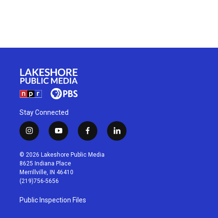
Stay Connected
i
y
f
l
n
o
a
i
s
u
c
n
© 2026 Lakeshore Public Media
t
t
e
k
8625 Indiana Place
a
u
b
e
Merrillville, IN 46410
g
b
o
d
(219)756-5656
r
e
o
i
a
k
n
Public Inspection Files
m