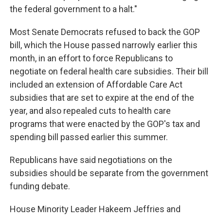
the federal government to a halt."
Most Senate Democrats refused to back the GOP
bill, which the House passed narrowly earlier this
month, in an effort to force Republicans to
negotiate on federal health care subsidies. Their bill
included an extension of Affordable Care Act
subsidies that are set to expire at the end of the
year, and also repealed cuts to health care
programs that were enacted by the GOP's tax and
spending bill passed earlier this summer.
Republicans have said negotiations on the
subsidies should be separate from the government
funding debate.
House Minority Leader Hakeem Jeffries and