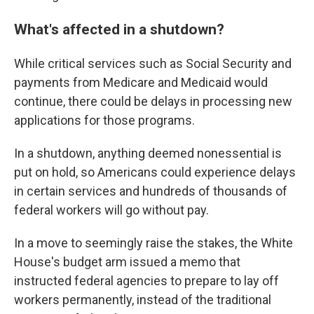
What's affected in a shutdown?
While critical services such as Social Security and
payments from Medicare and Medicaid would
continue, there could be delays in processing new
applications for those programs.
In a shutdown, anything deemed nonessential is
put on hold, so Americans could experience delays
in certain services and hundreds of thousands of
federal workers will go without pay.
In a move to seemingly raise the stakes, the White
House's budget arm issued a memo that
instructed federal agencies to prepare to lay off
workers permanently, instead of the traditional