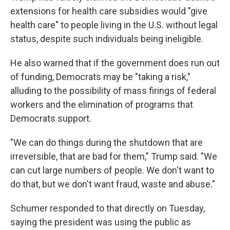
extensions for health care subsidies would "give
health care" to people living in the U.S. without legal
status, despite such individuals being ineligible.
He also warned that if the government does run out
of funding, Democrats may be "taking a risk,"
alluding to the possibility of mass firings of federal
workers and the elimination of programs that
Democrats support.
"We can do things during the shutdown that are
irreversible, that are bad for them," Trump said. "We
can cut large numbers of people. We don't want to
do that, but we don't want fraud, waste and abuse."
Schumer responded to that directly on Tuesday,
saying the president was using the public as