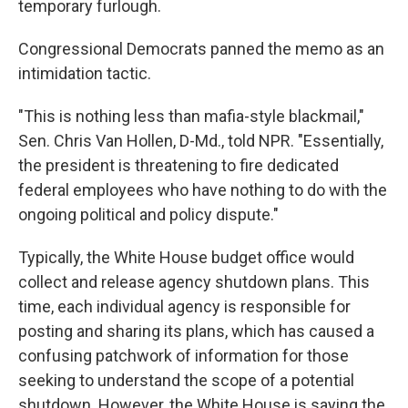
temporary furlough.
Congressional Democrats panned the memo as an
intimidation tactic.
"This is nothing less than mafia-style blackmail,"
Sen. Chris Van Hollen, D-Md., told NPR. "Essentially,
the president is threatening to fire dedicated
federal employees who have nothing to do with the
ongoing political and policy dispute."
Typically, the White House budget office would
collect and release agency shutdown plans. This
time, each individual agency is responsible for
posting and sharing its plans, which has caused a
confusing patchwork of information for those
seeking to understand the scope of a potential
shutdown. However, the White House is saying the