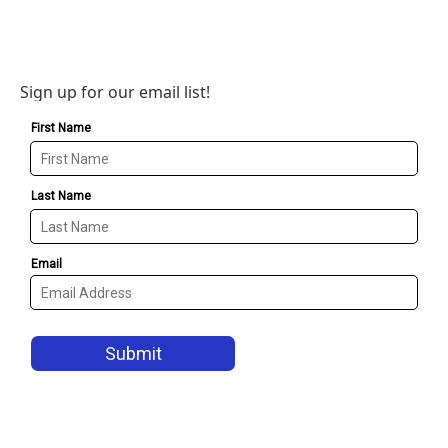
Sign up for our email list!