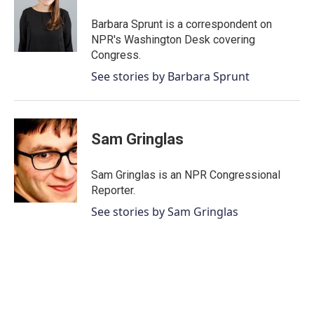
Barbara Sprunt is a correspondent on
NPR's Washington Desk covering
Congress.
See stories by Barbara Sprunt
Sam Gringlas
Sam Gringlas is an NPR Congressional
Reporter.
See stories by Sam Gringlas