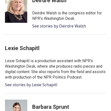
Deirdre Walsh
b
t
e
l
o
e
d
o
r
I
Deirdre Walsh is the congress editor for
k
n
NPR's Washington Desk.
See stories by Deirdre Walsh
Lexie Schapitl
Lexie Schapitl is a production assistant with NPR's
Washington Desk, where she produces radio pieces and
digital content. She also reports from the field and assists
with production of the NPR Politics Podcast.
See stories by Lexie Schapitl
Barbara Sprunt