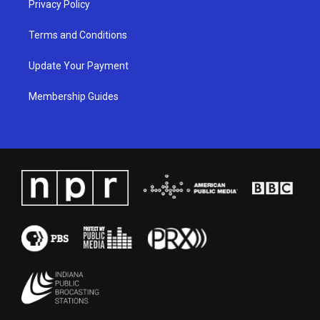
Privacy Policy
Terms and Conditions
Update Your Payment
Membership Guides