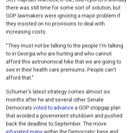
there was still time for some sort of solution, but
GOP lawmakers were ignoring a major problem if
they insisted on no provisions to deal with
increasing costs.
"They must not be talking to the people I'm talking
to in Georgia who are hurting and who cannot
afford this astronomical hike that we are going to
see in their health care premiums. People can't
afford that."
Schumer's latest strategy
comes almost six
months after he and several other Senate
Democrats
voted to advance
a GOP stopgap plan
that avoided a government shutdown and pushed
back the deadline to September. The move
infuriated many
within the Democratic base and