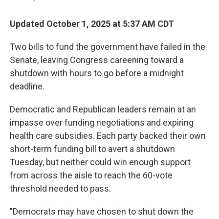
Updated October 1, 2025 at 5:37 AM CDT
Two bills to fund the government have failed in the
Senate, leaving Congress careening toward a
shutdown with hours to go before a midnight
deadline.
Democratic and Republican leaders remain at an
impasse over funding negotiations and expiring
health care subsidies. Each party backed their own
short-term funding bill to avert a shutdown
Tuesday, but neither could win enough support
from across the aisle to reach the 60-vote
threshold needed to pass.
"Democrats may have chosen to shut down the