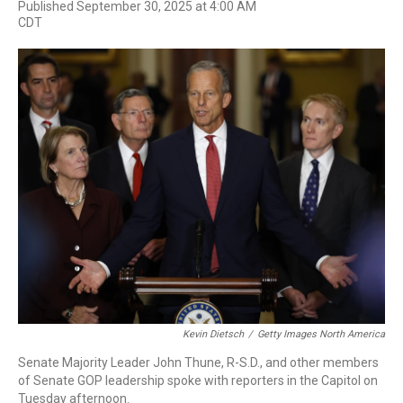
F
T
L
E
Published September 30, 2025 at 4:00 AM
a
w
i
m
CDT
c
i
n
a
e
t
k
i
b
t
e
l
o
e
d
o
r
I
k
n
Kevin Dietsch
/
Getty Images North America
Senate Majority Leader John Thune, R-S.D., and other members
of Senate GOP leadership spoke with reporters in the Capitol on
Tuesday afternoon.