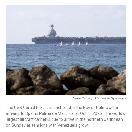
a
w
i
m
c
i
n
a
e
t
k
i
b
t
e
l
o
e
d
o
r
I
k
n
Jaime Reina
/
AFP Via Getty Images
The USS Gerald R. Ford is anchored in the Bay of Palma after
arriving to Spain's Palma de Mallorca on Oct. 3, 2025. The world's
largest aircraft carrier is due to arrive in the northern Caribbean
on Sunday as tensions with Venezuela grow.