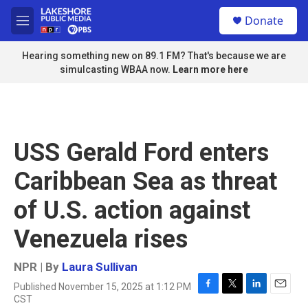
Skip to main content
S
Donate
e
M
a
e
r
n
Hearing something new on 89.1 FM? That's because we are
c
u
simulcasting WBAA now.
Learn more here
h
u
e
r
y
USS Gerald Ford enters
Caribbean Sea as threat
of U.S. action against
Venezuela rises
NPR | By
Laura Sullivan
Published November 15, 2025 at 1:12 PM
F
T
L
E
CST