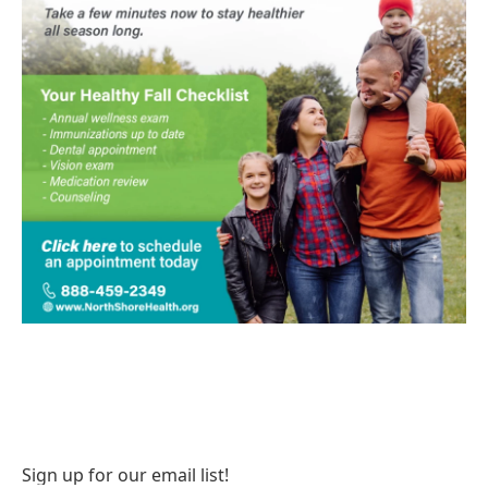
Sign up for our email list!