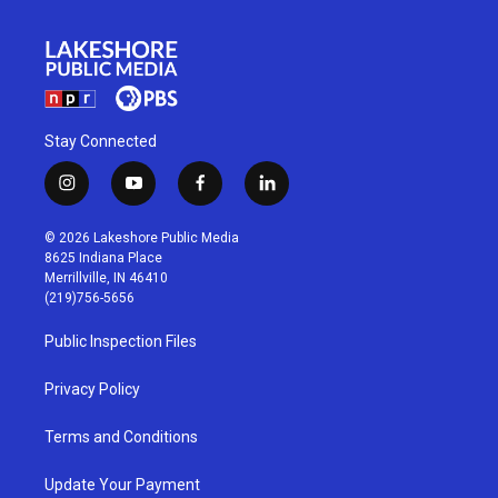
Stay Connected
i
y
f
l
n
o
a
i
s
u
c
n
© 2026 Lakeshore Public Media
t
t
e
k
8625 Indiana Place
a
u
b
e
Merrillville, IN 46410
g
b
o
d
(219)756-5656
r
e
o
i
a
k
n
Public Inspection Files
m
Privacy Policy
Terms and Conditions
Update Your Payment