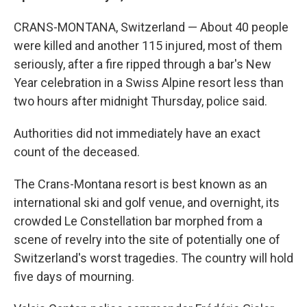
CRANS-MONTANA, Switzerland — About 40 people
were killed and another 115 injured, most of them
seriously, after a fire ripped through a bar's New
Year celebration in a Swiss Alpine resort less than
two hours after midnight Thursday, police said.
Authorities did not immediately have an exact
count of the deceased.
The Crans-Montana resort is best known as an
international ski and golf venue, and overnight, its
crowded Le Constellation bar morphed from a
scene of revelry into the site of potentially one of
Switzerland's worst tragedies. The country will hold
five days of mourning.