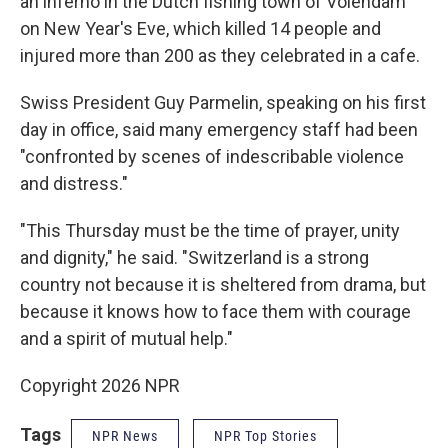
an inferno in the Dutch fishing town of Volendam
on New Year's Eve, which killed 14 people and
injured more than 200 as they celebrated in a cafe.
Swiss President Guy Parmelin, speaking on his first
day in office, said many emergency staff had been
"confronted by scenes of indescribable violence
and distress."
"This Thursday must be the time of prayer, unity
and dignity," he said. "Switzerland is a strong
country not because it is sheltered from drama, but
because it knows how to face them with courage
and a spirit of mutual help."
Copyright 2026 NPR
Tags
NPR News
NPR Top Stories