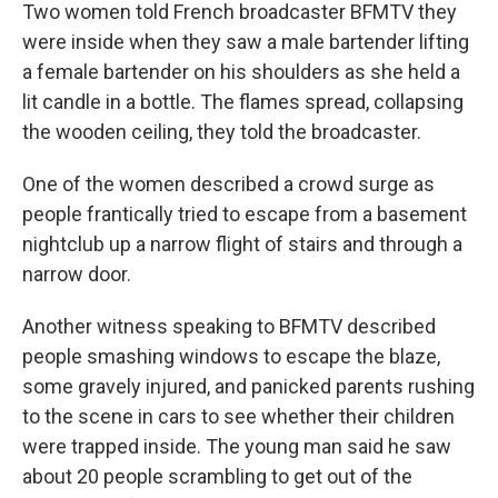
Two women told French broadcaster BFMTV they
were inside when they saw a male bartender lifting
a female bartender on his shoulders as she held a
lit candle in a bottle. The flames spread, collapsing
the wooden ceiling, they told the broadcaster.
One of the women described a crowd surge as
people frantically tried to escape from a basement
nightclub up a narrow flight of stairs and through a
narrow door.
Another witness speaking to BFMTV described
people smashing windows to escape the blaze,
some gravely injured, and panicked parents rushing
to the scene in cars to see whether their children
were trapped inside. The young man said he saw
about 20 people scrambling to get out of the