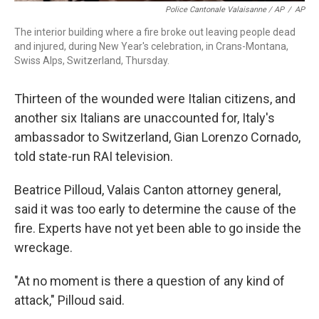
Police Cantonale Valaisanne / AP
/
AP
The interior building where a fire broke out leaving people dead
and injured, during New Year's celebration, in Crans-Montana,
Swiss Alps, Switzerland, Thursday.
Thirteen of the wounded were Italian citizens, and
another six Italians are unaccounted for, Italy's
ambassador to Switzerland, Gian Lorenzo Cornado,
told state-run RAI television.
Beatrice Pilloud, Valais Canton attorney general,
said it was too early to determine the cause of the
fire. Experts have not yet been able to go inside the
wreckage.
"At no moment is there a question of any kind of
attack," Pilloud said.