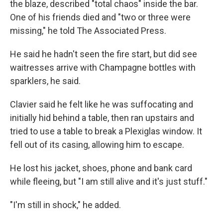
the blaze, described "total chaos" inside the bar.
One of his friends died and "two or three were
missing," he told The Associated Press.
He said he hadn't seen the fire start, but did see
waitresses arrive with Champagne bottles with
sparklers, he said.
Clavier said he felt like he was suffocating and
initially hid behind a table, then ran upstairs and
tried to use a table to break a Plexiglas window. It
fell out of its casing, allowing him to escape.
He lost his jacket, shoes, phone and bank card
while fleeing, but "I am still alive and it's just stuff."
"I'm still in shock," he added.