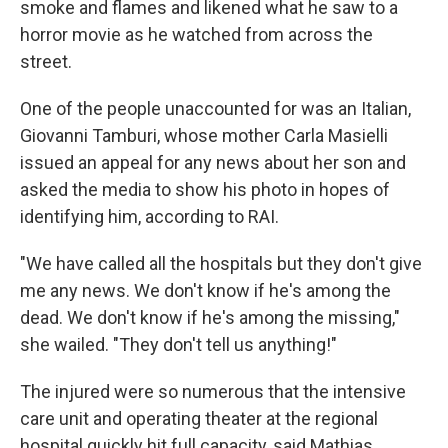
smoke and flames and likened what he saw to a
horror movie as he watched from across the
street.
One of the people unaccounted for was an Italian,
Giovanni Tamburi, whose mother Carla Masielli
issued an appeal for any news about her son and
asked the media to show his photo in hopes of
identifying him, according to RAI.
"We have called all the hospitals but they don't give
me any news. We don't know if he's among the
dead. We don't know if he's among the missing,"
she wailed. "They don't tell us anything!"
The injured were so numerous that the intensive
care unit and operating theater at the regional
hospital quickly hit full capacity, said Mathias