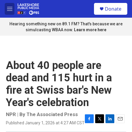
Skip to main content
S
Donate
e
M
a
e
r
n
Hearing something new on 89.1 FM? That's because we are
c
u
simulcasting WBAA now.
Learn more here
h
u
e
r
y
About 40 people are
dead and 115 hurt in a
fire at Swiss bar's New
Year's celebration
NPR | By
The Associated Press
Published January 1, 2026 at 4:27 AM CST
F
T
L
E
a
w
i
m