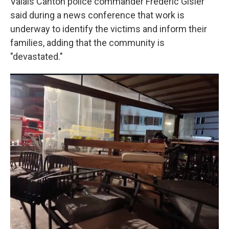
Valais Canton police commander Frédéric Gisler
said during a news conference that work is
underway to identify the victims and inform their
families, adding that the community is
"devastated."