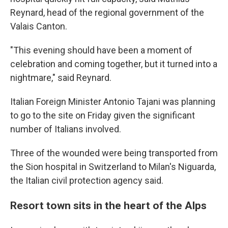
Reynard, head of the regional government of the
Valais Canton.
"This evening should have been a moment of
celebration and coming together, but it turned into a
nightmare," said Reynard.
Italian Foreign Minister Antonio Tajani was planning
to go to the site on Friday given the significant
number of Italians involved.
Three of the wounded were being transported from
the Sion hospital in Switzerland to Milan's Niguarda,
the Italian civil protection agency said.
Resort town sits in the heart of the Alps