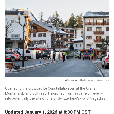
c
i
n
a
e
t
k
i
b
t
e
l
o
e
d
o
r
I
k
n
Alessandro Della Valle
/
Keystone
Overnight, the crowded Le Constellation bar at the Crans-
Montana ski and golf resort morphed from a scene of revelry
into potentially the site of one of Switzerland's worst tragedies
Updated January 1, 2026 at 8:30 PM CST