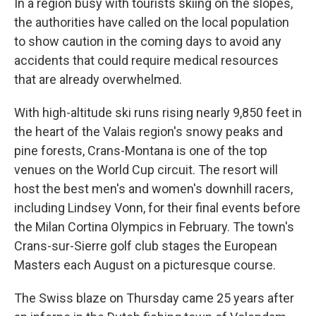
In a region busy with tourists skiing on the slopes,
the authorities have called on the local population
to show caution in the coming days to avoid any
accidents that could require medical resources
that are already overwhelmed.
With high-altitude ski runs rising nearly 9,850 feet in
the heart of the Valais region's snowy peaks and
pine forests, Crans-Montana is one of the top
venues on the World Cup circuit. The resort will
host the best men's and women's downhill racers,
including Lindsey Vonn, for their final events before
the Milan Cortina Olympics in February. The town's
Crans-sur-Sierre golf club stages the European
Masters each August on a picturesque course.
The Swiss blaze on Thursday came 25 years after