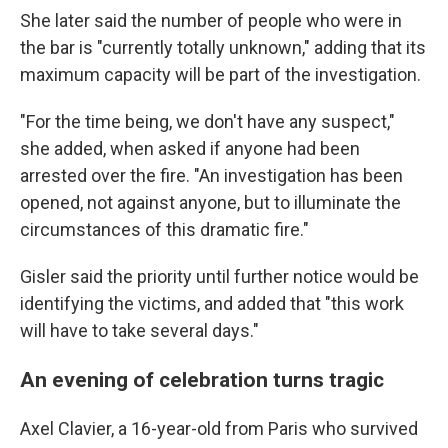
She later said the number of people who were in
the bar is "currently totally unknown," adding that its
maximum capacity will be part of the investigation.
"For the time being, we don't have any suspect,"
she added, when asked if anyone had been
arrested over the fire. "An investigation has been
opened, not against anyone, but to illuminate the
circumstances of this dramatic fire."
Gisler said the priority until further notice would be
identifying the victims, and added that "this work
will have to take several days."
An evening of celebration turns tragic
Axel Clavier, a 16-year-old from Paris who survived