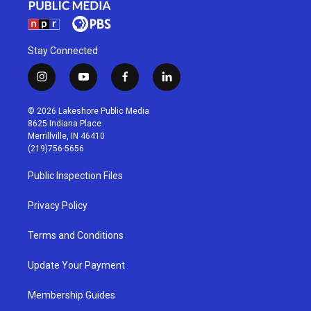
Stay Connected
i
y
f
l
n
o
a
i
s
u
c
n
© 2026 Lakeshore Public Media
t
t
e
k
8625 Indiana Place
a
u
b
e
Merrillville, IN 46410
g
b
o
d
(219)756-5656
r
e
o
i
a
k
n
Public Inspection Files
m
Privacy Policy
Terms and Conditions
Update Your Payment
Membership Guides