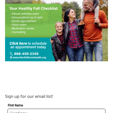
Sign up for our email list!