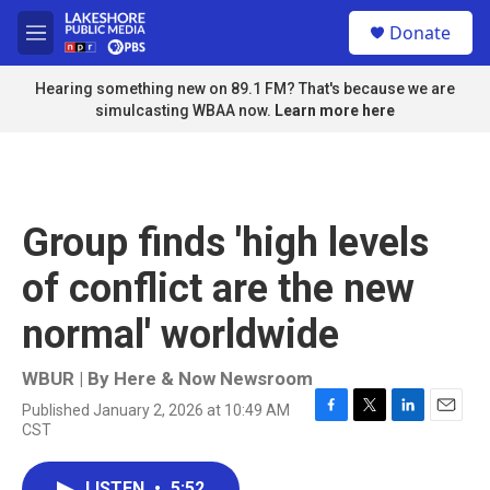
Skip to main content
S
Donate
e
M
a
e
r
n
Hearing something new on 89.1 FM? That's because we are
c
u
simulcasting WBAA now.
Learn more here
h
u
e
r
y
Group finds 'high levels
of conflict are the new
normal' worldwide
WBUR | By
Here & Now Newsroom
Published January 2, 2026 at 10:49 AM
F
T
L
E
CST
a
w
i
m
c
i
n
a
e
t
k
i
LISTEN
•
5:52