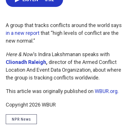
b
t
e
l
o
e
d
o
r
I
k
n
A group that tracks conflicts around the world says
in a new report
that “high levels of conflict are the
new normal.”
Here & Now
‘s Indira Lakshmanan speaks with
Clionadh Raleigh
,
director of the Armed Conflict
Location And Event Data Organization, about where
the group is tracking conflicts worldwide.
This article was originally published on
WBUR.org.
Copyright 2026 WBUR
NPR News