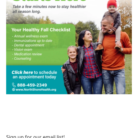
Sign up for our email list!