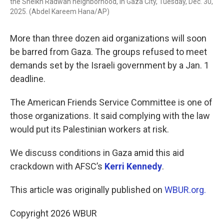
the Sheikh Radwan neighborhood, in Gaza City, Tuesday, Dec. 30,
2025. (Abdel Kareem Hana/AP)
More than three dozen aid organizations will soon
be barred from Gaza. The groups refused to meet
demands set by the Israeli government by a Jan. 1
deadline.
The American Friends Service Committee is one of
those organizations. It said complying with the law
would put its Palestinian workers at risk.
We discuss conditions in Gaza amid this aid
crackdown with AFSC’s
Kerri Kennedy
.
This article was originally published on
WBUR.org.
Copyright 2026 WBUR