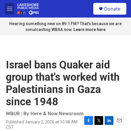
Skip to main content
S
Donate
e
M
a
e
r
n
Hearing something new on 89.1 FM? That's because we are
c
u
simulcasting WBAA now.
Learn more here
h
u
e
r
y
Israel bans Quaker aid
group that's worked with
Palestinians in Gaza
since 1948
WBUR | By
Here & Now Newsroom
Published January 2, 2026 at 10:48 AM
F
T
L
E
CST