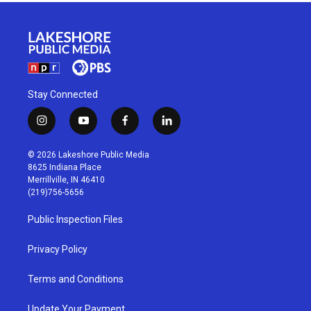
Stay Connected
i
y
f
l
n
o
a
i
s
u
c
n
© 2026 Lakeshore Public Media
t
t
e
k
8625 Indiana Place
a
u
b
e
Merrillville, IN 46410
g
b
o
d
(219)756-5656
r
e
o
i
a
k
n
Public Inspection Files
m
Privacy Policy
Terms and Conditions
Update Your Payment