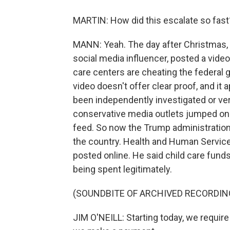
MARTIN: How did this escalate so fast
MANN: Yeah. The day after Christmas,
social media influencer, posted a vide
care centers are cheating the federal g
video doesn't offer clear proof, and it
been independently investigated or verif
conservative media outlets jumped on 
feed. So now the Trump administration 
the country. Health and Human Service
posted online. He said child care fund
being spent legitimately.
(SOUNDBITE OF ARCHIVED RECORDIN
JIM O'NEILL: Starting today, we require