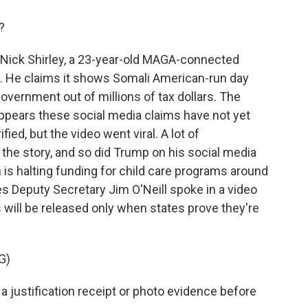
?
 Nick Shirley, a 23-year-old MAGA-connected
o. He claims it shows Somali American-run day
overnment out of millions of tax dollars. The
 appears these social media claims have not yet
ied, but the video went viral. A lot of
the story, and so did Trump on his social media
is halting funding for child care programs around
s Deputy Secretary Jim O'Neill spoke in a video
s will be released only when states prove they're
G)
 a justification receipt or photo evidence before