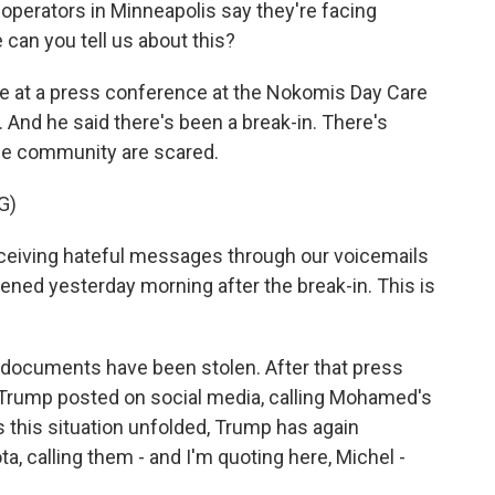
perators in Minneapolis say they're facing
an you tell us about this?
at a press conference at the Nokomis Day Care
 And he said there's been a break-in. There's
he community are scared.
G)
ving hateful messages through our voicemails
pened yesterday morning after the break-in. This is
ocuments have been stolen. After that press
rump posted on social media, calling Mohamed's
As this situation unfolded, Trump has again
, calling them - and I'm quoting here, Michel -