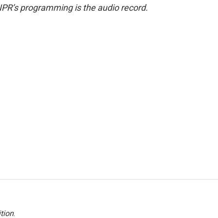
NPR’s programming is the audio record.
tion
.