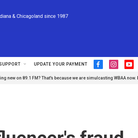
ndiana & Chicagoland since 1987
SUPPORT
UPDATE YOUR PAYMENT
f
i
y
a
n
o
ng new on 89.1 FM? That's because we are simulcasting WBAA now.
c
s
u
e
t
t
b
a
u
o
g
b
o
r
e
k
a
m
fluencer's fraud