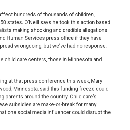
affect hundreds of thousands of children,
 50 states. O'Neill says he took this action based
alists making shocking and credible allegations.
nd Human Services press office if they have
spread wrongdoing, but we've had no response.
 child care centers, those in Minnesota and
ing at that press conference this week, Mary
ewood, Minnesota, said this funding freeze could
ng parents around the country. Child care's
these subsidies are make-or-break for many
hat one social media influencer could disrupt the