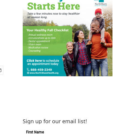
Sign up for our email list!