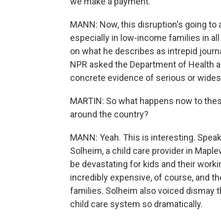
we make a payment.
MANN: Now, this disruption's going to 
especially in low-income families in all
on what he describes as intrepid journ
NPR asked the Department of Health a
concrete evidence of serious or wide
MARTIN: So what happens now to these
around the country?
MANN: Yeah. This is interesting. Speak
Solheim, a child care provider in Mapl
be devastating for kids and their worki
incredibly expensive, of course, and 
families. Solheim also voiced dismay t
child care system so dramatically.