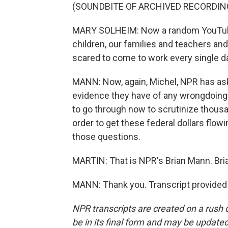
(SOUNDBITE OF ARCHIVED RECORDIN
MARY SOLHEIM: Now a random YouTube 
children, our families and teachers an
scared to come to work every single d
MANN: Now, again, Michel, NPR has asked
evidence they have of any wrongdoing.
to go through now to scrutinize thousa
order to get these federal dollars flow
those questions.
MARTIN: That is NPR's Brian Mann. Bria
MANN: Thank you. Transcript provided
NPR transcripts are created on a rush 
be in its final form and may be updated 