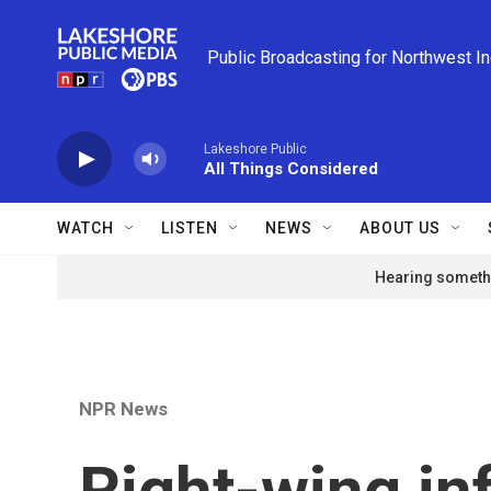
Skip to main content
Public Broadcasting for Northwest I
Lakeshore Public
All Things Considered
WATCH
LISTEN
NEWS
ABOUT US
Hearing somethi
NPR News
Right-wing in