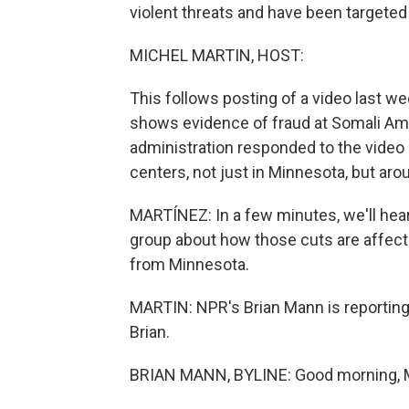
violent threats and have been targeted
MICHEL MARTIN, HOST:
This follows posting of a video last we
shows evidence of fraud at Somali Am
administration responded to the video 
centers, not just in Minnesota, but aro
MARTÍNEZ: In a few minutes, we'll hear
group about how those cuts are affecti
from Minnesota.
MARTIN: NPR's Brian Mann is reporting 
Brian.
BRIAN MANN, BYLINE: Good morning, M