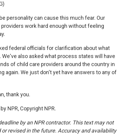
G)
personality can cause this much fear. Our
d providers work hard enough without feeling
ay.
 federal officials for clarification about what
 We've also asked what process states will have
nds of child care providers around the country in
ing again. We just don't yet have answers to any of
n, thank you.
 by NPR, Copyright NPR.
deadline by an NPR contractor. This text may not
or revised in the future. Accuracy and availability