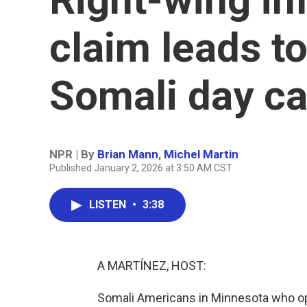
claim leads to
Somali day c
NPR | By
Brian Mann
,
Michel Martin
Published January 2, 2026 at 3:50 AM CST
LISTEN
•
3:38
A MARTÍNEZ, HOST:
Somali Americans in Minnesota who ope