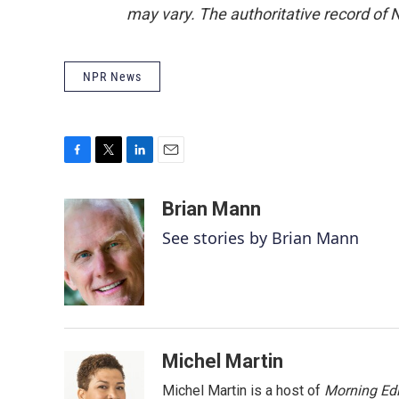
may vary. The authoritative record of 
NPR News
F
T
L
E
a
w
i
m
c
i
n
a
Brian Mann
e
t
k
i
See stories by Brian Mann
b
t
e
l
o
e
d
o
r
I
k
n
Michel Martin
Michel Martin is a host of
Morning Edi