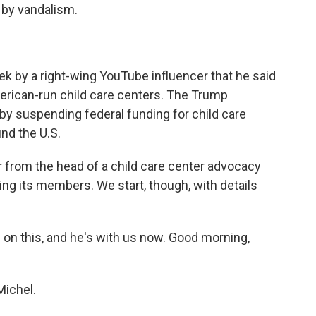
 by vandalism.
ek by a right-wing YouTube influencer that he said
erican-run child care centers. The Trump
by suspending federal funding for child care
und the U.S.
 from the head of a child care center advocacy
ng its members. We start, though, with details
on this, and he's with us now. Good morning,
ichel.