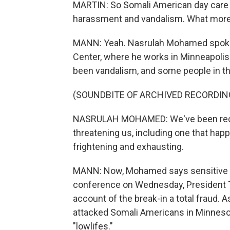
MARTIN: So Somali American day care o
harassment and vandalism. What more c
MANN: Yeah. Nasrulah Mohamed spoke 
Center, where he works in Minneapolis.
been vandalism, and some people in t
(SOUNDBITE OF ARCHIVED RECORDIN
NASRULAH MOHAMED: We've been recei
threatening us, including one that hap
frightening and exhausting.
MANN: Now, Mohamed says sensitive d
conference on Wednesday, President T
account of the break-in a total fraud. 
attacked Somali Americans in Minnesota
"lowlifes."