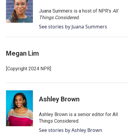
o
e
d
o
r
I
Juana Summers is a host of NPR's
All
k
n
Things Considered.
See stories by Juana Summers
Megan Lim
[Copyright 2024 NPR]
Ashley Brown
Ashley Brown is a senior editor for All
Things Considered.
See stories by Ashley Brown