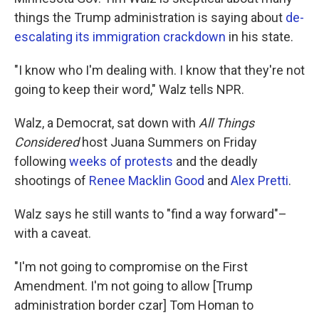
things the Trump administration is saying about
de-
escalating its immigration crackdown
in his state.
"I know who I'm dealing with. I know that they're not
going to keep their word," Walz tells NPR.
Walz, a Democrat, sat down with
All Things
Considered
host Juana Summers on Friday
following
weeks of protests
and the deadly
shootings of
Renee Macklin Good
and
Alex Pretti
.
Walz says he still wants to "find a way forward"–
with a caveat.
"I'm not going to compromise on the First
Amendment. I'm not going to allow [Trump
administration border czar] Tom Homan to