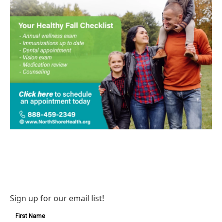
Sign up for our email list!