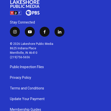
Stay Connected
i
y
f
l
n
o
a
i
s
u
c
n
© 2026 Lakeshore Public Media
t
t
e
k
8625 Indiana Place
a
u
b
e
Merrillville, IN 46410
g
b
o
d
(219)756-5656
r
e
o
i
a
k
n
Public Inspection Files
m
Privacy Policy
Terms and Conditions
Update Your Payment
Membership Guides