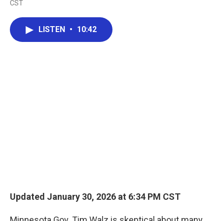
CST
a
w
i
m
c
i
n
a
e
t
k
i
LISTEN
•
10:42
b
t
e
l
o
e
d
o
r
I
k
n
Updated January 30, 2026 at 6:34 PM CST
Minnesota Gov. Tim Walz is skeptical about many