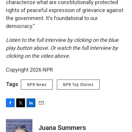
characterize what are constitutionally protected
rights of peaceful expression of grievance against
the government. It's foundational to our
democracy."
Listen to the full interview by clicking on the blue
play button above. Or watch the full interview by
clicking on the video above.
Copyright 2026 NPR
Tags
NPR News
NPR Top Stories
F
T
L
E
a
w
i
m
c
i
n
a
e
t
k
i
Juana Summers
b
t
e
l