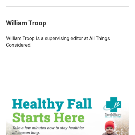
William Troop
William Troop is a supervising editor at All Things
Considered.