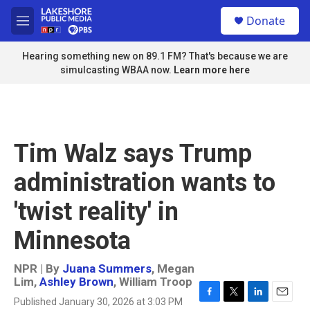
Skip to main content
S
Donate
e
M
a
e
r
n
Hearing something new on 89.1 FM? That's because we are
c
u
simulcasting WBAA now.
Learn more here
h
u
e
r
y
Tim Walz says Trump
administration wants to
'twist reality' in
Minnesota
NPR | By
Juana Summers
,
Megan
Lim
,
Ashley Brown
,
William Troop
Published January 30, 2026 at 3:03 PM
F
T
L
E