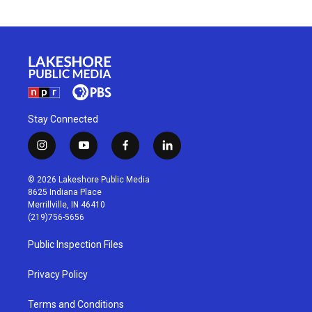
Stay Connected
i
y
f
l
n
o
a
i
s
u
c
n
© 2026 Lakeshore Public Media
t
t
e
k
8625 Indiana Place
a
u
b
e
Merrillville, IN 46410
g
b
o
d
(219)756-5656
r
e
o
i
a
k
n
Public Inspection Files
m
Privacy Policy
Terms and Conditions