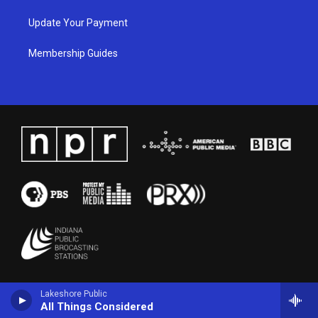
Update Your Payment
Membership Guides
Lakeshore Public
All Things Considered