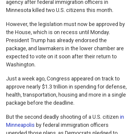
agency after federal immigration officers in
Minnesota killed two U.S. citizens this month.
However, the legislation must now be approved by
the House, which is on recess until Monday.
President Trump has already endorsed the
package, and lawmakers in the lower chamber are
expected to vote on it soon after their return to
Washington.
Just a week ago, Congress appeared on track to
approve nearly $1.3 trillion in spending for defense,
health, transportation, housing and more in a single
package before the deadline.
But the second deadly shooting of a U.S. citizen
in
Minneapolis
by federal immigration officers
upended those plans, as Democrats pledged to