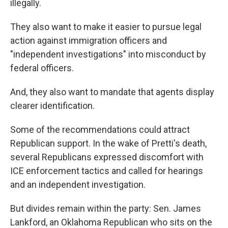
illegally.
They also want to make it easier to pursue legal
action against immigration officers and
"independent investigations" into misconduct by
federal officers.
And, they also want to mandate that agents display
clearer identification.
Some of the recommendations could attract
Republican support. In the wake of Pretti's death,
several Republicans expressed discomfort with
ICE enforcement tactics and called for hearings
and an independent investigation.
But divides remain within the party: Sen. James
Lankford, an Oklahoma Republican who sits on the