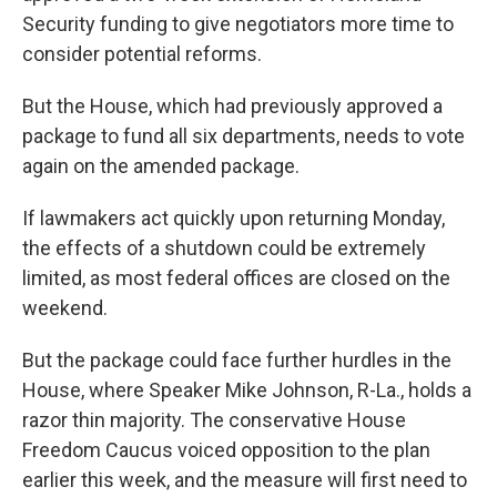
Security funding to give negotiators more time to
consider potential reforms.
But the House, which had previously approved a
package to fund all six departments, needs to vote
again on the amended package.
If lawmakers act quickly upon returning Monday,
the effects of a shutdown could be extremely
limited, as most federal offices are closed on the
weekend.
But the package could face further hurdles in the
House, where Speaker Mike Johnson, R-La., holds a
razor thin majority. The conservative House
Freedom Caucus voiced opposition to the plan
earlier this week, and the measure will first need to