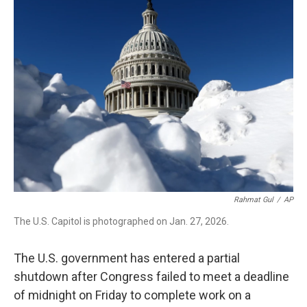
b
t
e
l
o
e
d
o
r
I
k
n
Rahmat Gul
/
AP
The U.S. Capitol is photographed on Jan. 27, 2026.
The U.S. government has entered a partial
shutdown after Congress failed to meet a deadline
of midnight on Friday to complete work on a