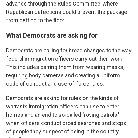
advance through the Rules Committee, where
Republican defections could prevent the package
from getting to the floor.
What Democrats are asking for
Democrats are calling for broad changes to the way
federal immigration officers carry out their work.
This includes barring them from wearing masks,
requiring body cameras and creating a uniform
code of conduct and use-of-force rules.
Democrats are asking for rules on the kinds of
warrants immigration officers can use to enter
homes and an end to so-called "roving patrols"
when officers conduct broad searches and stops
of people they suspect of being in the country