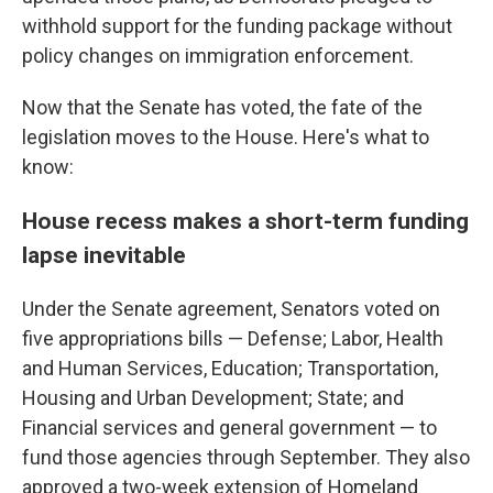
withhold support for the funding package without
policy changes on immigration enforcement.
Now that the Senate has voted, the fate of the
legislation moves to the House. Here's what to
know:
House recess makes a short-term funding
lapse inevitable
Under the Senate agreement, Senators voted on
five appropriations bills — Defense; Labor, Health
and Human Services, Education; Transportation,
Housing and Urban Development; State; and
Financial services and general government — to
fund those agencies through September. They also
approved a two-week extension of Homeland