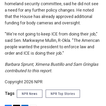
homeland security committee, said he did not see
a need for any further policy changes. He noted
that the House has already approved additional
funding for body cameras and oversight.
"We're not going to keep ICE from doing their job,"
said Sen. Markwayne Mullin, R-Okla. "The American
people wanted the president to enforce law and
order and ICE is doing their job."
Barbara Sprunt, Ximena Bustillo and Sam Gringlas
contributed to this report.
Copyright 2026 NPR
Tags
NPR News
NPR Top Stories