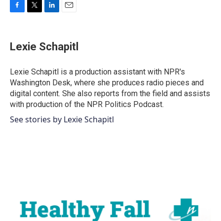
F
T
L
E
a
w
i
m
c
i
n
a
e
t
k
i
Lexie Schapitl
b
t
e
l
o
e
d
o
r
I
Lexie Schapitl is a production assistant with NPR's
k
n
Washington Desk, where she produces radio pieces and
digital content. She also reports from the field and assists
with production of the NPR Politics Podcast.
See stories by Lexie Schapitl