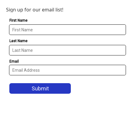
Sign up for our email list!