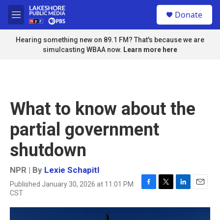
Skip to main content
S
Donate
e
M
a
e
r
n
Hearing something new on 89.1 FM? That's because we are
c
u
simulcasting WBAA now.
Learn more here
h
u
e
r
y
What to know about the
partial government
shutdown
NPR | By
Lexie Schapitl
Published January 30, 2026 at 11:01 PM
F
T
L
E
CST
a
w
i
m
c
i
n
a
e
t
k
i