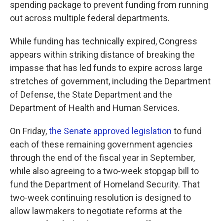
spending package to prevent funding from running
out across multiple federal departments.
While funding has technically expired, Congress
appears within striking distance of breaking the
impasse that has led funds to expire across large
stretches of government, including the Department
of Defense, the State Department and the
Department of Health and Human Services.
On Friday,
the Senate approved legislation
to fund
each of these remaining government agencies
through the end of the fiscal year in September,
while also agreeing to a two-week stopgap bill to
fund the Department of Homeland Security. That
two-week continuing resolution is designed to
allow lawmakers to negotiate reforms at the