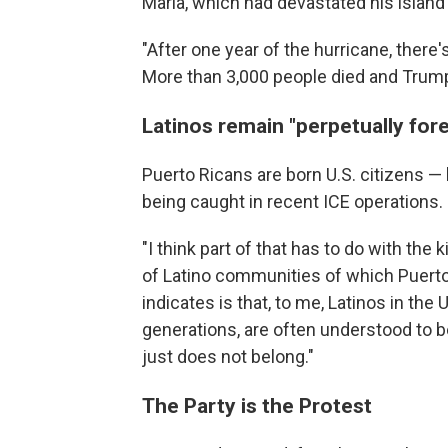
Maria, which had devastated his island
"After one year of the hurricane, there's
More than 3,000 people died and Trump i
Latinos remain "perpetually for
Puerto Ricans are born U.S. citizens —
being caught in recent ICE operations.
"I think part of that has to do with the 
of Latino communities of which Puerto R
indicates is that, to me, Latinos in th
generations, are often understood to b
just does not belong."
The Party is the Protest