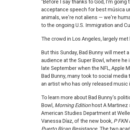
"Before I say thanks to God, I'm going 
acceptance speech for best música ur
animals, we're not aliens — we're hum
to the ongoing U.S. Immigration and C
The crowd in Los Angeles, largely met
But this Sunday, Bad Bunny will meet a l
audience at the Super Bowl, where he i
late September when the NFL, Apple Mu
Bad Bunny, many took to social media to
an artist who has only released music 
To learn more about Bad Bunny's politi
Bowl,
Morning Edition
host A Martinez 
American Studies Department at Welles
Vanessa Díaz, of the new book,
P FKN 
Puerto Rican Resistance
. The two aca