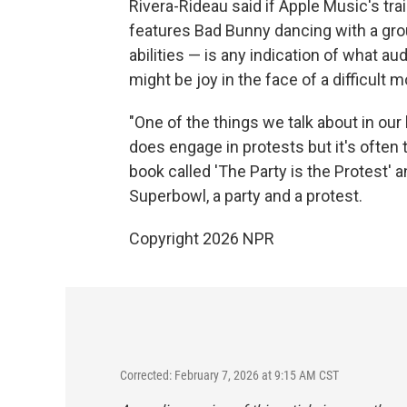
Rivera-Rideau said if Apple Music's tr
features Bad Bunny dancing with a gro
abilities — is any indication of what 
might be joy in the face of a difficult
"One of the things we talk about in our
does engage in protests but it's often 
book called 'The Party is the Protest' an
Superbowl, a party and a protest.
Copyright 2026 NPR
Corrected: February 7, 2026 at 9:15 AM CST