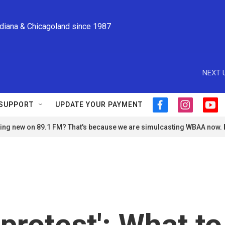
ndiana & Chicagoland since 1987
NEXT 
SUPPORT
UPDATE YOUR PAYMENT
f
i
y
a
n
o
ng new on 89.1 FM? That's because we are simulcasting WBAA now.
c
s
u
e
t
t
b
a
u
o
g
b
o
r
e
k
a
m
 protest': What to