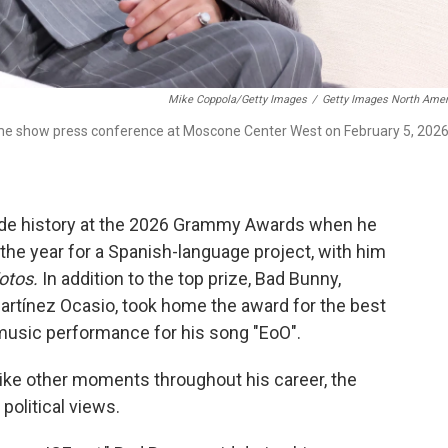
Mike Coppola/Getty Images
/
Getty Images North Amer
me show press conference at Moscone Center West on February 5, 2026
ade history at the 2026 Grammy Awards when he
the year for a Spanish-language project, with him
Fotos.
In addition to the top prize, Bad Bunny,
rtínez Ocasio, took home the award for the best
music performance for his song "EoO".
like other moments throughout his career, the
 political views.