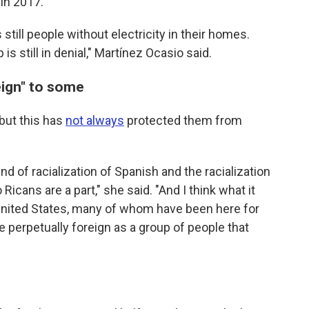
 in 2017.
 still people without electricity in their homes.
s still in denial," Martínez Ocasio said.
eign" to some
 but this has
not always
protected them from
kind of racialization of Spanish and the racialization
icans are a part," she said. "And I think what it
e United States, many of whom have been here for
e perpetually foreign as a group of people that