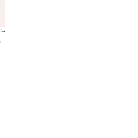
ica
,