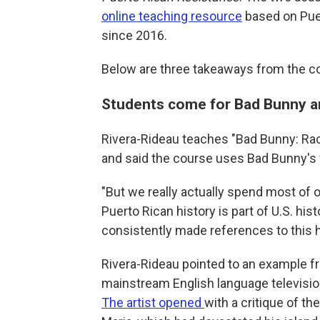
online teaching resource
based on Puer
since 2016.
Below are three takeaways from the c
Students come for Bad Bunny an
Rivera-Rideau teaches "Bad Bunny: Rac
and said the course uses Bad Bunny's 
"But we really actually spend most of o
Puerto Rican history is part of U.S. hi
consistently made references to this h
Rivera-Rideau pointed to an example 
mainstream English language televisi
The artist opened
with a critique of t