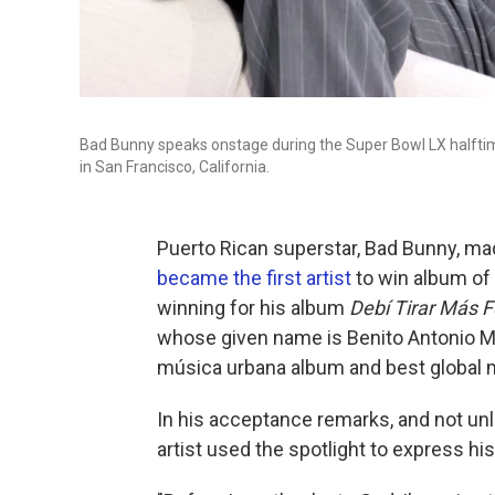
Bad Bunny speaks onstage during the Super Bowl LX halfti
in San Francisco, California.
Puerto Rican superstar, Bad Bunny, m
became the first artist
to win album of 
winning for his album
Debí Tirar Más 
whose given name is Benito Antonio Ma
música urbana album and best global 
In his acceptance remarks, and not un
artist used the spotlight to express his