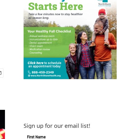
Sign up for our email list!