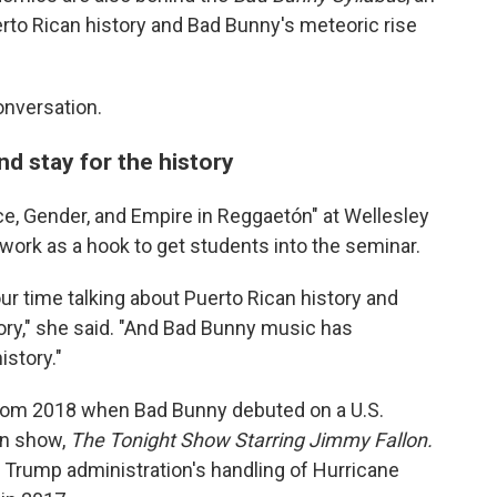
to Rican history and Bad Bunny's meteoric rise
onversation.
d stay for the history
e, Gender, and Empire in Reggaetón" at Wellesley
work as a hook to get students into the seminar.
ur time talking about Puerto Rican history and
story," she said. "And Bad Bunny music has
istory."
from 2018 when Bad Bunny debuted on a U.S.
on show,
The Tonight Show Starring Jimmy Fallon.
he Trump administration's handling of Hurricane