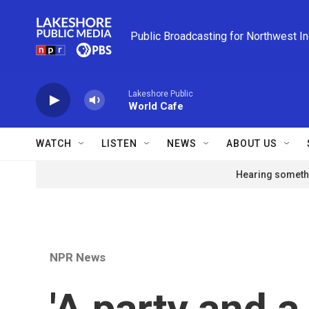
Skip to main content
Public Broadcasting for Northwest I
Lakeshore Public
World Cafe
WATCH
LISTEN
NEWS
ABOUT US
Hearing somethi
NPR News
'A party and a