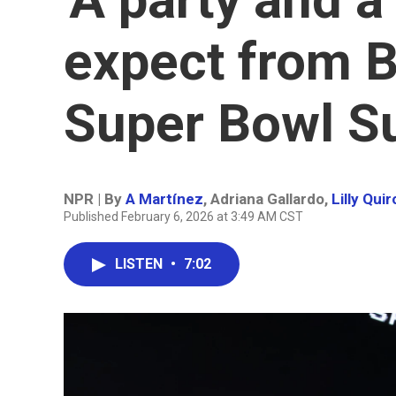
expect from 
Super Bowl S
NPR | By
A Martínez
,
Adriana Gallardo
,
Lilly Qui
Published February 6, 2026 at 3:49 AM CST
LISTEN
•
7:02