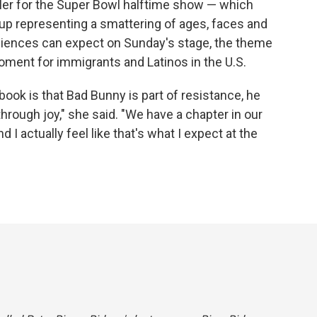
ailer for the Super Bowl halftime show — which
up representing a smattering of ages, faces and
audiences can expect on Sunday's stage, the theme
 moment for immigrants and Latinos in the U.S.
 book is that Bad Bunny is part of resistance, he
through joy," she said. "We have a chapter in our
d I actually feel like that's what I expect at the