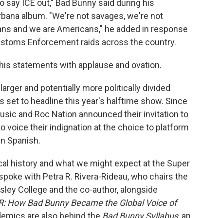
to say ICE out," Bad Bunny said during his
bana album. "We're not savages, we're not
ans and we are Americans," he added in response
ustoms Enforcement raids across the country.
 his statements with applause and ovation.
arger and potentially more politically divided
s set to headline this year's halftime show. Since
sic and Roc Nation announced their invitation to
 voice their indignation at the choice to platform
in Spanish.
cal history and what we might expect at the Super
spoke with Petra R. Rivera-Rideau, who chairs the
ley College and the co-author, alongside
R: How Bad Bunny Became the Global Voice of
demics are also behind the
Bad Bunny Syllabus
, an