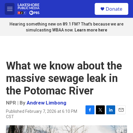
Skip to main content
S
Donate
e
M
a
e
r
n
Hearing something new on 89.1 FM? That's because we are
c
u
simulcasting WBAA now.
Learn more here
h
u
e
r
y
What we know about the
massive sewage leak in
the Potomac River
NPR | By
Andrew Limbong
Published February 7, 2026 at 6:10 PM
F
T
L
E
CST
a
w
i
m
c
i
n
a
e
t
k
i