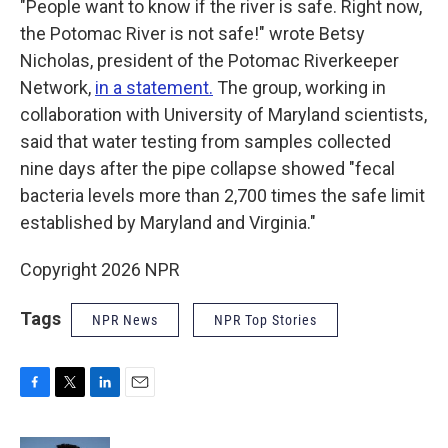
"People want to know if the river is safe. Right now,
the Potomac River is not safe!" wrote Betsy
Nicholas, president of the Potomac Riverkeeper
Network,
in a statement.
The group, working in
collaboration with University of Maryland scientists,
said that water testing from samples collected
nine days after the pipe collapse showed "fecal
bacteria levels more than 2,700 times the safe limit
established by Maryland and Virginia."
Copyright 2026 NPR
Tags
NPR News
NPR Top Stories
F
T
L
E
a
w
i
m
c
i
n
a