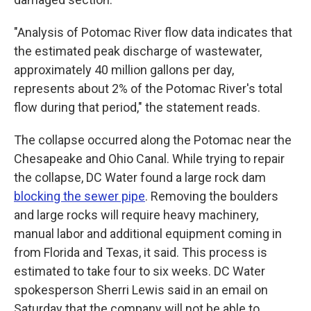
"Analysis of Potomac River flow data indicates that
the estimated peak discharge of wastewater,
approximately 40 million gallons per day,
represents about 2% of the Potomac River's total
flow during that period," the statement reads.
The collapse occurred along the Potomac near the
Chesapeake and Ohio Canal. While trying to repair
the collapse, DC Water found a large rock dam
blocking the sewer pipe
. Removing the boulders
and large rocks will require heavy machinery,
manual labor and additional equipment coming in
from Florida and Texas, it said. This process is
estimated to take four to six weeks. DC Water
spokesperson Sherri Lewis said in an email on
Saturday that the company will not be able to