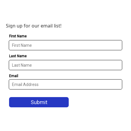
Sign up for our email list!