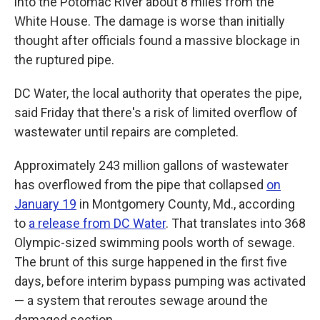
into the Potomac River about 8 miles from the
White House. The damage is worse than initially
thought after officials found a massive blockage in
the ruptured pipe.
DC Water, the local authority that operates the pipe,
said Friday that there's a risk of limited overflow of
wastewater until repairs are completed.
Approximately 243 million gallons of wastewater
has overflowed from the pipe that collapsed
on
January 19
in Montgomery County, Md., according
to
a release from DC Water
. That translates into 368
Olympic-sized swimming pools worth of sewage.
The brunt of this surge happened in the first five
days, before interim bypass pumping was activated
— a system that reroutes sewage around the
damaged section.