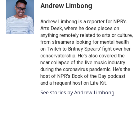
e
t
k
i
Andrew Limbong
b
t
e
l
o
e
d
o
r
I
Andrew Limbong is a reporter for NPR's
k
n
Arts Desk, where he does pieces on
anything remotely related to arts or culture,
from streamers looking for mental health
on Twitch to Britney Spears' fight over her
conservatorship. He's also covered the
near collapse of the live music industry
during the coronavirus pandemic. He's the
host of NPR's Book of the Day podcast
and a frequent host on Life Kit.
See stories by Andrew Limbong