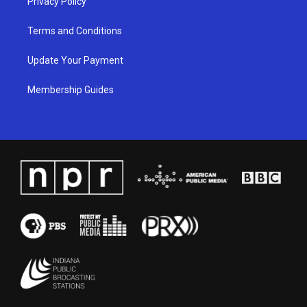
Privacy Policy
Terms and Conditions
Update Your Payment
Membership Guides