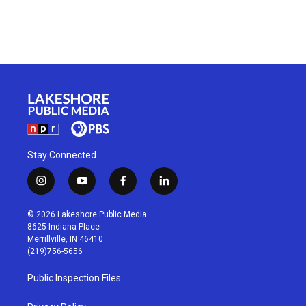
Stay Connected
i
y
f
l
n
o
a
i
s
u
c
n
© 2026 Lakeshore Public Media
t
t
e
k
8625 Indiana Place
a
u
b
e
Merrillville, IN 46410
g
b
o
d
(219)756-5656
r
e
o
i
a
k
n
Public Inspection Files
m