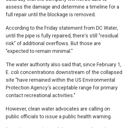
assess the damage and determine a timeline for a
full repair until the blockage is removed.
According to the Friday statement from DC Water,
until the pipe is fully repaired, there's still "residual
risk" of additional overflows. But those are
"expected to remain minimal."
The water authority also said that, since February 1,
E. coli concentrations downstream of the collapsed
site "have remained within the US Environmental
Protection Agency's acceptable range for primary
contact recreational activities."
However, clean water advocates are calling on
public officials to issue a public health warning.