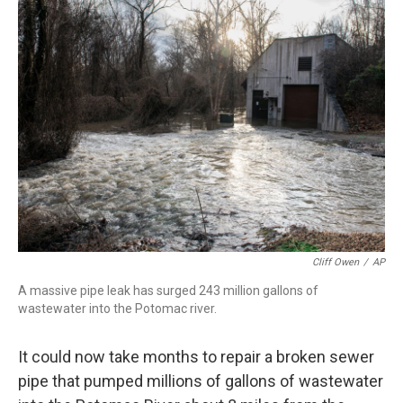
b
t
e
l
o
e
d
o
r
I
k
n
Cliff Owen
/
AP
A massive pipe leak has surged 243 million gallons of
wastewater into the Potomac river.
It could now take months to repair a broken sewer
pipe that pumped millions of gallons of wastewater