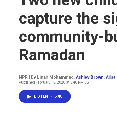
capture the s
community-bu
Ramadan
NPR | By
Linah Mohammad
,
Ashley Brown
,
Ailsa
Published February 18, 2026 at 3:40 PM CST
LISTEN
•
6:48