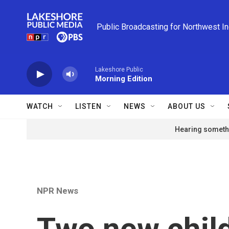
Skip to main content
Public Broadcasting for Northwest I
Lakeshore Public
Morning Edition
WATCH
LISTEN
NEWS
ABOUT US
Hearing somethi
NPR News
Two new child