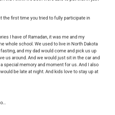
the first time you tried to fully participate in
ories I have of Ramadan, it was me and my
he whole school. We used to live in North Dakota
s fasting, and my dad would come and pick us up
ve us around. And we would just sit in the car and
ch a special memory and moment for us. And I also
would be late at night. And kids love to stay up at
...