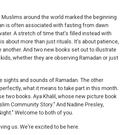
o
r
I
k
n
 of Muslims around the world marked the beginning
n is often associated with fasting from dawn
ater. A stretch of time that's filled instead with
is about more than just rituals. It's about patience,
e another. And two new books set out to illustrate
r kids, whether they are observing Ramadan or just
he sights and sounds of Ramadan. The other
erfectly, what it means to take part in this month.
se two books. Aya Khalil, whose new picture book
slim Community Story." And Nadine Presley,
ight." Welcome to both of you.
ing us. We're excited to be here.