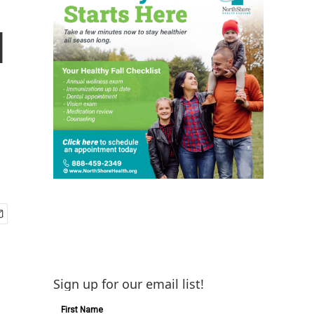
d
Sign up for our email list!