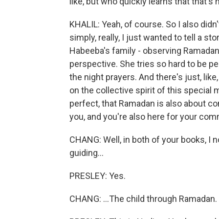
like, but who quickly learns that that's
KHALIL: Yeah, of course. So I also didn
simply, really, I just wanted to tell a s
Habeeba's family - observing Ramadan t
perspective. She tries so hard to be per
the night prayers. And there's just, like
on the collective spirit of this special
perfect, that Ramadan is also about co
you, and you're also here for your com
CHANG: Well, in both of your books, I no
guiding...
PRESLEY: Yes.
CHANG: ...The child through Ramadan.