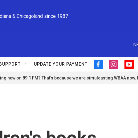
ndiana & Chicagoland since 1987
N
SUPPORT
UPDATE YOUR PAYMENT
f
i
y
a
n
o
ng new on 89.1 FM? That's because we are simulcasting WBAA now.
c
s
u
e
t
t
b
a
u
o
g
b
o
r
e
k
a
m
ren's books