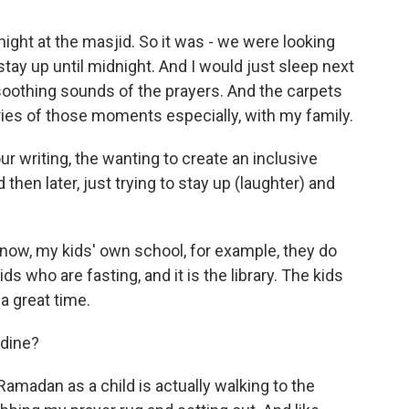
ight at the masjid. So it was - we were looking
 stay up until midnight. And I would just sleep next
oothing sounds of the prayers. And the carpets
ories of those moments especially, with my family.
ur writing, the wanting to create an inclusive
hen later, just trying to stay up (laughter) and
 now, my kids' own school, for example, they do
ds who are fasting, and it is the library. The kids
 a great time.
adine?
madan as a child is actually walking to the