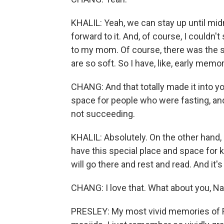
KHALIL: Yeah, we can stay up until midn
forward to it. And, of course, I couldn't
to my mom. Of course, there was the s
are so soft. So I have, like, early mem
CHANG: And that totally made it into yo
space for people who were fasting, and t
not succeeding.
KHALIL: Absolutely. On the other hand,
have this special place and space for ki
will go there and rest and read. And it's
CHANG: I love that. What about you, N
PRESLEY: My most vivid memories of Ra