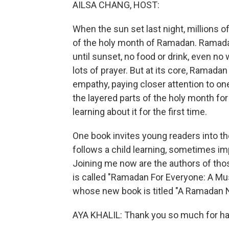
AILSA CHANG, HOST:
When the sun set last night, millions
of the holy month of Ramadan. Ramada
until sunset, no food or drink, even no w
lots of prayer. But at its core, Ramadan 
empathy, paying closer attention to on
the layered parts of the holy month fo
learning about it for the first time.
One book invites young readers into t
follows a child learning, sometimes imp
Joining me now are the authors of tho
is called "Ramadan For Everyone: A Mu
whose new book is titled "A Ramadan N
AYA KHALIL: Thank you so much for hav