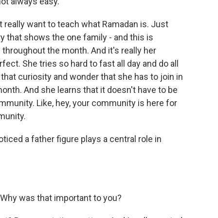
 not always easy.
't really want to teach what Ramadan is. Just
tory that shows the one family - and this is
hroughout the month. And it's really her
fect. She tries so hard to fast all day and do all
, that curiosity and wonder that she has to join in
 month. And she learns that it doesn't have to be
mmunity. Like, hey, your community is here for
munity.
ticed a father figure plays a central role in
 Why was that important to you?