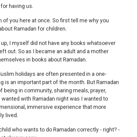
or having us.
 of you here at once. So first tell me why you
 about Ramadan for children.
g up, I myself did not have any books whatsoever
left out. So as I became an adult and a mother
themselves in books about Ramadan.
Muslim holidays are often presented in a one-
ng is an important part of the month. But Ramadan
 of being in community, sharing meals, prayer,
t I wanted with Ramadan night was I wanted to
idimensional, immersive experience that more
y lived.
child who wants to do Ramadan correctly - right? -