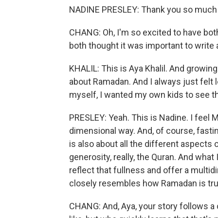
NADINE PRESLEY: Thank you so much f
CHANG: Oh, I'm so excited to have both
both thought it was important to write
KHALIL: This is Aya Khalil. And growin
about Ramadan. And I always just felt 
myself, I wanted my own kids to see 
PRESLEY: Yeah. This is Nadine. I feel 
dimensional way. And, of course, fasti
is also about all the different aspects
generosity, really, the Quran. And wha
reflect that fullness and offer a mult
closely resembles how Ramadan is trul
CHANG: And, Aya, your story follows a 