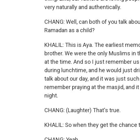
very naturally and authentically.
CHANG: Well, can both of you talk about 
Ramadan as a child?
KHALIL: This is Aya. The earliest mem
brother. We were the only Muslims in t
at the time. And so I just remember u
during lunchtime, and he would just dri
talk about our day, and it was just su
remember praying at the masjid, and it 
night.
CHANG: (Laughter) That's true.
KHALIL: So when they get the chance to
CHANG: Yeah.