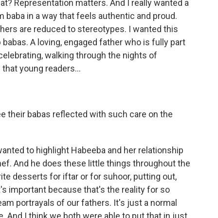
t? Representation matters. And I really wanted a
 baba in a way that feels authentic and proud.
athers are reduced to stereotypes. I wanted this
ab babas. A loving, engaged father who is fully part
 celebrating, walking through the nights of
 that young readers...
ee their babas reflected with such care on the
 wanted to highlight Habeeba and her relationship
hef. And he does these little things throughout the
te desserts for iftar or for suhoor, putting out,
s important because that's the reality for so
m portrayals of our fathers. It's just a normal
e. And I think we both were able to put that in just