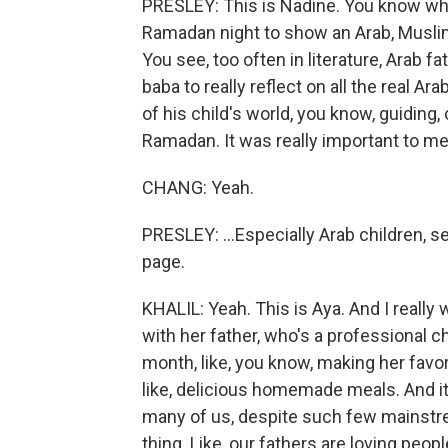
PRESLEY: This is Nadine. You know wha
Ramadan night to show an Arab, Muslim
You see, too often in literature, Arab f
baba to really reflect on all the real Ar
of his child's world, you know, guiding,
Ramadan. It was really important to me
CHANG: Yeah.
PRESLEY: ...Especially Arab children, s
page.
KHALIL: Yeah. This is Aya. And I really
with her father, who's a professional c
month, like, you know, making her favori
like, delicious homemade meals. And it'
many of us, despite such few mainstrea
thing. Like, our fathers are loving peopl