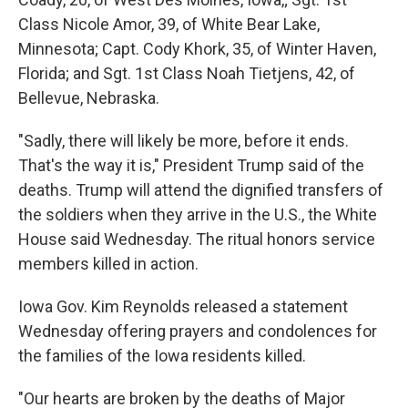
Class Nicole Amor, 39, of White Bear Lake,
Minnesota; Capt. Cody Khork, 35, of Winter Haven,
Florida; and Sgt. 1st Class Noah Tietjens, 42, of
Bellevue, Nebraska.
"Sadly, there will likely be more, before it ends.
That's the way it is," President Trump said of the
deaths. Trump will attend the dignified transfers of
the soldiers when they arrive in the U.S., the White
House said Wednesday. The ritual honors service
members killed in action.
Iowa Gov. Kim Reynolds released a statement
Wednesday offering prayers and condolences for
the families of the Iowa residents killed.
"Our hearts are broken by the deaths of Major