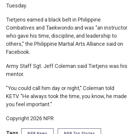
Tuesday.
Tietjens earned a black belt in Philippine
Combatives and Taekwondo and was "an instructor
who gave his time, discipline, and leadership to
others," the Philippine Martial Arts Alliance said on
Facebook.
Army Staff Sgt. Jeff Coleman said Tietjens was his
mentor.
"You could call him day or night," Coleman told
KETV. "He always took the time, you know, he made
you feel important."
Copyright 2026 NPR
Tags
NPR News
NPR Top Stories