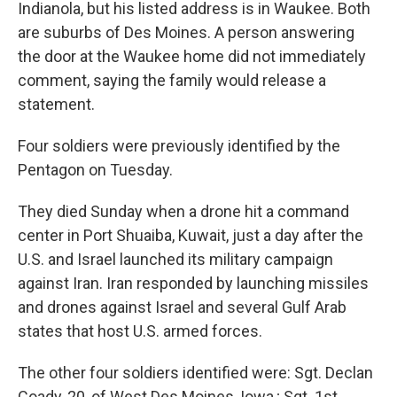
Indianola, but his listed address is in Waukee. Both
are suburbs of Des Moines. A person answering
the door at the Waukee home did not immediately
comment, saying the family would release a
statement.
Four soldiers were previously identified by the
Pentagon on Tuesday.
They died Sunday when a drone hit a command
center in Port Shuaiba, Kuwait, just a day after the
U.S. and Israel launched its military campaign
against Iran. Iran responded by launching missiles
and drones against Israel and several Gulf Arab
states that host U.S. armed forces.
The other four soldiers identified were: Sgt. Declan
Coady, 20, of West Des Moines, Iowa,; Sgt. 1st