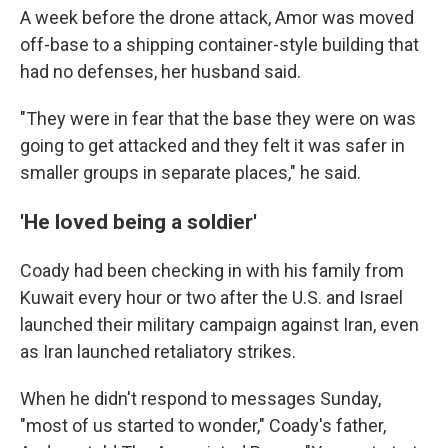
A week before the drone attack, Amor was moved
off-base to a shipping container-style building that
had no defenses, her husband said.
"They were in fear that the base they were on was
going to get attacked and they felt it was safer in
smaller groups in separate places," he said.
'He loved being a soldier'
Coady had been checking in with his family from
Kuwait every hour or two after the U.S. and Israel
launched their military campaign against Iran, even
as Iran launched retaliatory strikes.
When he didn't respond to messages Sunday,
"most of us started to wonder," Coady's father,