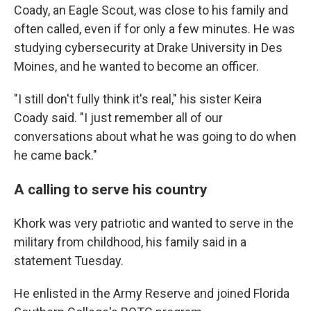
Coady, an Eagle Scout, was close to his family and
often called, even if for only a few minutes. He was
studying cybersecurity at Drake University in Des
Moines, and he wanted to become an officer.
"I still don't fully think it's real," his sister Keira
Coady said. "I just remember all of our
conversations about what he was going to do when
he came back."
A calling to serve his country
Khork was very patriotic and wanted to serve in the
military from childhood, his family said in a
statement Tuesday.
He enlisted in the Army Reserve and joined Florida