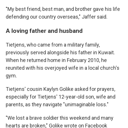
"My best friend, best man, and brother gave his life
defending our country overseas," Jaffer said.
A loving father and husband
Tietjens, who came from a military family,
previously served alongside his father in Kuwait.
When he returned home in February 2010, he
reunited with his overjoyed wife in a local church's
gym.
Tietjens' cousin Kaylyn Golike asked for prayers,
especially for Tietjens' 12-year-old son, wife and
parents, as they navigate "unimaginable loss."
"We lost a brave soldier this weekend and many
hearts are broken," Golike wrote on Facebook