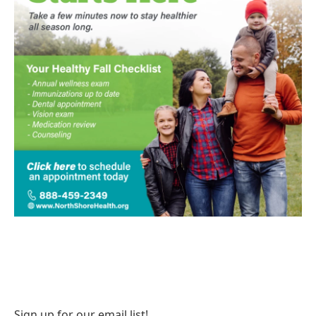
Sign up for our email list!