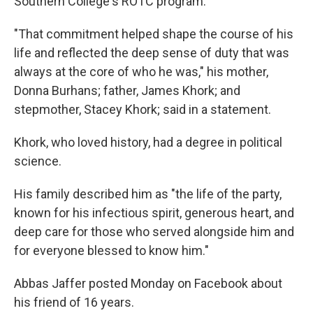
Southern College's ROTC program.
"That commitment helped shape the course of his
life and reflected the deep sense of duty that was
always at the core of who he was," his mother,
Donna Burhans; father, James Khork; and
stepmother, Stacey Khork; said in a statement.
Khork, who loved history, had a degree in political
science.
His family described him as "the life of the party,
known for his infectious spirit, generous heart, and
deep care for those who served alongside him and
for everyone blessed to know him."
Abbas Jaffer posted Monday on Facebook about
his friend of 16 years.