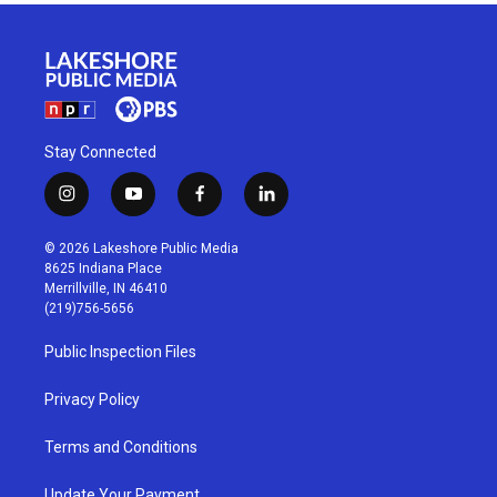
Stay Connected
i
y
f
l
n
o
a
i
s
u
c
n
© 2026 Lakeshore Public Media
t
t
e
k
8625 Indiana Place
a
u
b
e
Merrillville, IN 46410
g
b
o
d
(219)756-5656
r
e
o
i
a
k
n
Public Inspection Files
m
Privacy Policy
Terms and Conditions
Update Your Payment