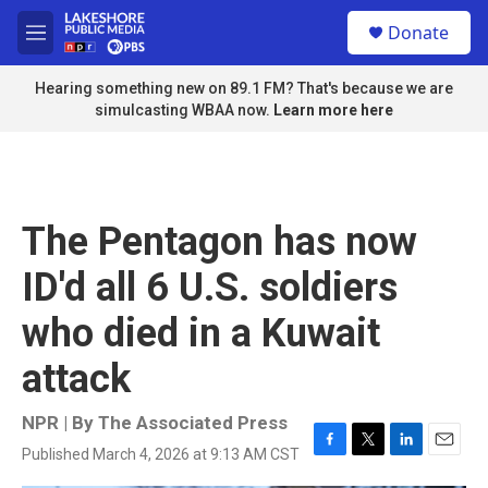
Skip to main content
S
Donate
e
M
a
e
r
n
Hearing something new on 89.1 FM? That's because we are
c
u
simulcasting WBAA now.
Learn more here
h
u
e
r
y
The Pentagon has now
ID'd all 6 U.S. soldiers
who died in a Kuwait
attack
NPR | By
The Associated Press
Published March 4, 2026 at 9:13 AM CST
F
T
L
E
a
w
i
m