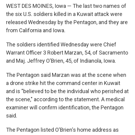
WEST DES MOINES, Iowa — The last two names of
the six U.S. soldiers killed in a Kuwait attack were
released Wednesday by the Pentagon, and they are
from California and Iowa.
The soldiers identified Wednesday were Chief
Warrant Officer 3 Robert Marzan, 54, of Sacramento
and Maj. Jeffrey O'Brien, 45, of Indianola, Iowa.
The Pentagon said Marzan was at the scene when
a drone strike hit the command center in Kuwait
and is "believed to be the individual who perished at
the scene," according to the statement. A medical
examiner will confirm identification, the Pentagon
said.
The Pentagon listed O'Brien's home address as