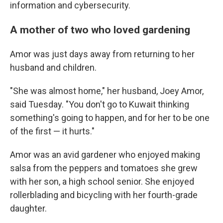
information and cybersecurity.
A mother of two who loved gardening
Amor was just days away from returning to her
husband and children.
"She was almost home," her husband, Joey Amor,
said Tuesday. "You don't go to Kuwait thinking
something's going to happen, and for her to be one
of the first — it hurts."
Amor was an avid gardener who enjoyed making
salsa from the peppers and tomatoes she grew
with her son, a high school senior. She enjoyed
rollerblading and bicycling with her fourth-grade
daughter.