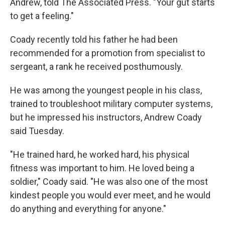
Andrew, told The Associated Press. "Your gut starts
to get a feeling."
Coady recently told his father he had been
recommended for a promotion from specialist to
sergeant, a rank he received posthumously.
He was among the youngest people in his class,
trained to troubleshoot military computer systems,
but he impressed his instructors, Andrew Coady
said Tuesday.
"He trained hard, he worked hard, his physical
fitness was important to him. He loved being a
soldier," Coady said. "He was also one of the most
kindest people you would ever meet, and he would
do anything and everything for anyone."