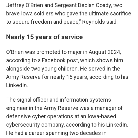
Jeffrey O'Brien and Sergeant Declan Coady, two
brave Iowa soldiers who gave the ultimate sacrifice
to secure freedom and peace," Reynolds said.
Nearly 15 years of service
O'Brien was promoted to major in August 2024,
according to a Facebook post, which shows him
alongside two young children. He served in the
Army Reserve for nearly 15 years, according to his
LinkedIn.
The signal officer and information systems
engineer in the Army Reserve was a manager of
defensive cyber operations at an Iowa-based
cybersecurity company, according to his LinkedIn.
He had a career spanning two decades in