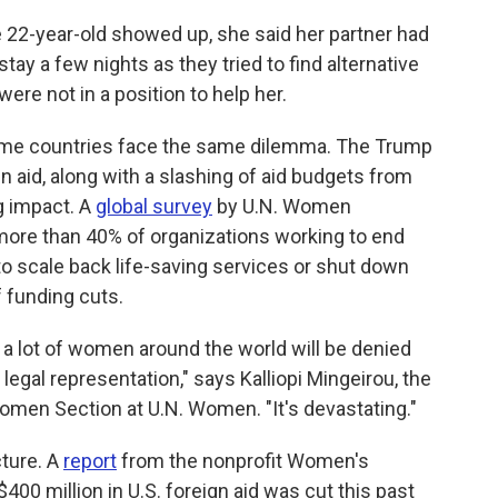
 22-year-old showed up, she said her partner had
 stay a few nights as they tried to find alternative
re not in a position to help her.
ome countries face the same dilemma. The Trump
n aid, along with a slashing of aid budgets from
g impact. A
global survey
by U.N. Women
more than 40% of organizations working to end
o scale back life-saving services or shut down
 funding cuts.
at a lot of women around the world will be denied
legal representation," says Kalliopi Mingeirou, the
omen Section at U.N. Women. "It's devastating."
cture. A
report
from the nonprofit Women's
0 million in U.S. foreign aid was cut this past