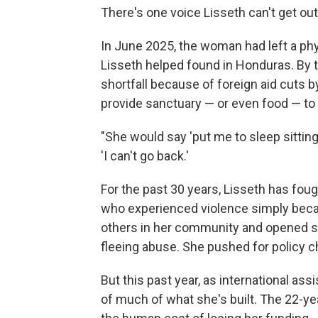
There's one voice Lisseth can't get ou
In June 2025, the woman had left a phy
Lisseth helped found in Honduras. By t
shortfall because of foreign aid cuts 
provide sanctuary — or even food — to
"She would say 'put me to sleep sitting 
'I can't go back.'
For the past 30 years, Lisseth has fou
who experienced violence simply bec
others in her community and opened so
fleeing abuse. She pushed for policy 
But this past year, as international as
of much of what she's built. The 22-year