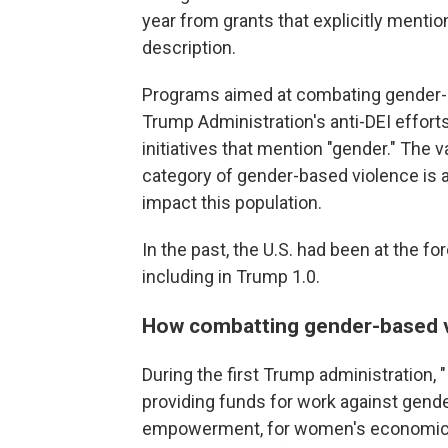
year from grants that explicitly mention
description.
Programs aimed at combating gender-b
Trump Administration's anti-DEI effor
initiatives that mention "gender." The 
category of gender-based violence is 
impact this population.
In the past, the U.S. had been at the 
including in Trump 1.0.
How combatting gender-based v
During the first Trump administration, 
providing funds for work against gend
empowerment, for women's economic 