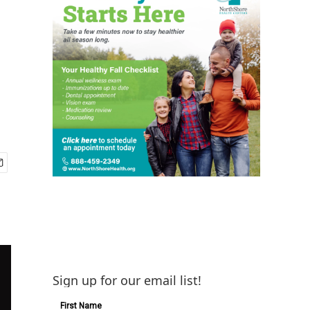
Sign up for our email list!