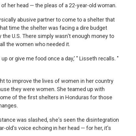
t of her head — the pleas of a 22-year-old woman.
sically abusive partner to come to a shelter that
hat time the shelter was facing a dire budget
by the U.S. There simply wasn't enough money to
 all the women who needed it.
up or give me food once a day,' " Lisseth recalls. "
ght to improve the lives of women in her country
ause they were women. She teamed up with
me of the first shelters in Honduras for those
changes.
sistance was slashed, she's seen the disintegration
-old's voice echoing in her head — for her, it's