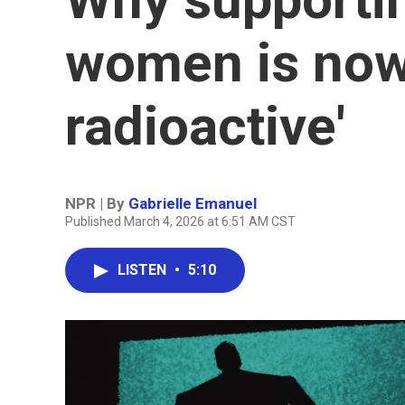
women is now 
radioactive'
NPR | By
Gabrielle Emanuel
Published March 4, 2026 at 6:51 AM CST
LISTEN
•
5:10