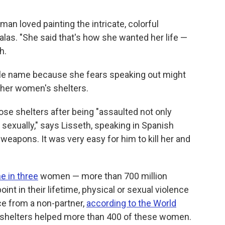
 loved painting the intricate, colorful
alas. "She said that's how she wanted her life —
h.
dle name because she fears speaking out might
 her women's shelters.
se shelters after being "assaulted not only
 sexually," says Lisseth, speaking in Spanish
weapons. It was very easy for him to kill her and
e in three
women — more than 700 million
t in their lifetime, physical or sexual violence
ce from a non-partner,
according to the World
's shelters helped more than 400 of these women.