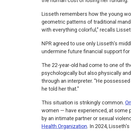
the human cost of losing her funding.
Lisseth remembers how the young woman
geometric patterns of traditional mand
with everything colorful," recalls Lisset
NPR agreed to use only Lisseth's mid
undermine future financial support for
The 22-year-old had come to one of tho
psychologically but also physically and
through an interpreter. "He possessed 
he told her that."
This situation is strikingly common.
On
women — have experienced, at some poin
by an intimate partner or sexual violen
Health Organization
. In 2024, Lisseth