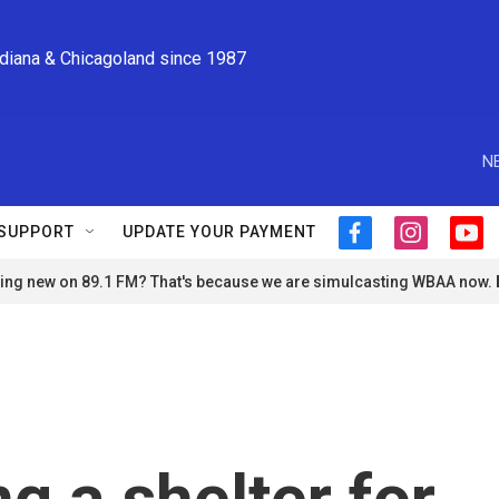
ndiana & Chicagoland since 1987
N
SUPPORT
UPDATE YOUR PAYMENT
f
i
y
a
n
o
ng new on 89.1 FM? That's because we are simulcasting WBAA now.
c
s
u
e
t
t
b
a
u
o
g
b
o
r
e
k
a
m
g a shelter for