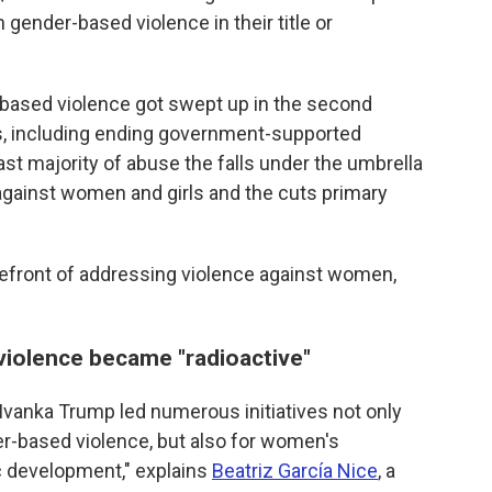
 gender-based violence in their title or
ased violence got swept up in the second
ts, including ending government-supported
vast majority of abuse the falls under the umbrella
against women and girls and the cuts primary
forefront of addressing violence against women,
iolence became "radioactive"
"Ivanka Trump led numerous initiatives not only
er-based violence, but also for women's
development," explains
Beatriz García Nice
, a