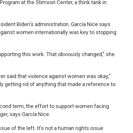
Program at the Stimson Center, a think tank in
dent Biden's administration. García Nice says
against women internationally was key to stopping
upporting this work. That obviously changed," she
r said that violence against women was okay,"
ally getting rid of anything that made a reference to
cond term, the effort to support women facing
ger, says García Nice.
sue of the left. It's not a human rights issue