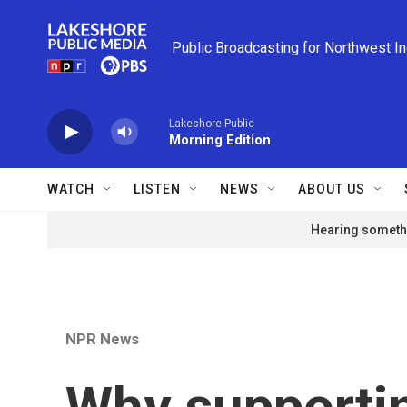
Skip to main content
Public Broadcasting for Northwest I
Lakeshore Public
Morning Edition
WATCH
LISTEN
NEWS
ABOUT US
Hearing somethi
NPR News
Why supportin