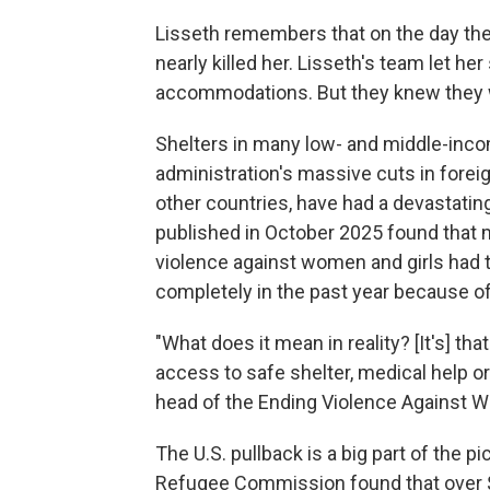
Lisseth remembers that on the day the
nearly killed her. Lisseth's team let her
accommodations. But they knew they we
Shelters in many low- and middle-inc
administration's massive cuts in foreig
other countries, have had a devastatin
published in October 2025 found that 
violence against women and girls had t
completely in the past year because of
"What does it mean in reality? [It's] th
access to safe shelter, medical help or 
head of the Ending Violence Against W
The U.S. pullback is a big part of the pi
Refugee Commission found that over $40