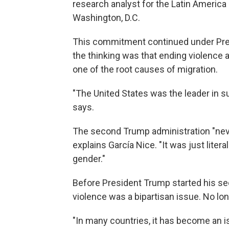
research analyst for the Latin America 
Washington, D.C.
This commitment continued under Presi
the thinking was that ending violence 
one of the root causes of migration.
"The United States was the leader in s
says.
The second Trump administration "neve
explains García Nice. "It was just liter
gender."
Before President Trump started his se
violence was a bipartisan issue. No lon
"In many countries, it has become an is