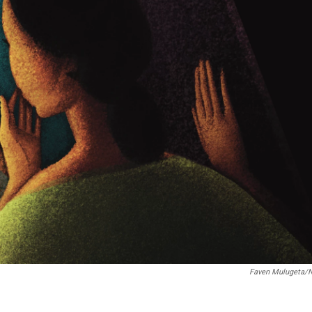
Faven Mulugeta/