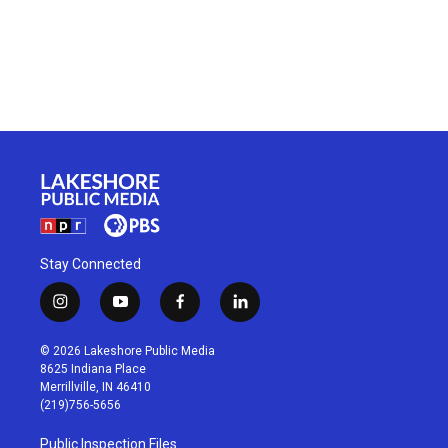
Stay Connected
i
y
f
l
n
o
a
i
s
u
c
n
© 2026 Lakeshore Public Media
t
t
e
k
8625 Indiana Place
a
u
b
e
Merrillville, IN 46410
g
b
o
d
(219)756-5656
r
e
o
i
a
k
n
Public Inspection Files