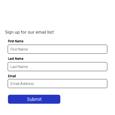
Sign up for our email list!