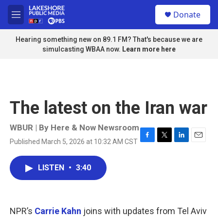
Skip to main content
S
Donate
e
M
a
e
r
n
Hearing something new on 89.1 FM? That's because we are
c
u
simulcasting WBAA now.
Learn more here
h
u
e
r
y
The latest on the Iran war
WBUR | By
Here & Now Newsroom
Published March 5, 2026 at 10:32 AM CST
F
T
L
E
a
w
i
m
c
i
n
a
LISTEN
•
3:40
e
t
k
i
b
t
e
l
o
e
d
o
r
I
k
n
NPR’s
Carrie Kahn
joins with updates from Tel Aviv