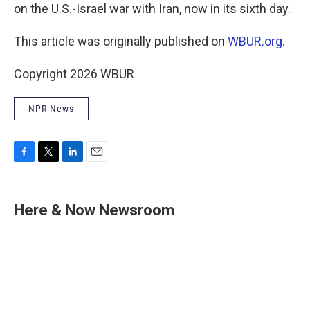
on the U.S.-Israel war with Iran, now in its sixth day.
This article was originally published on
WBUR.org.
Copyright 2026 WBUR
NPR News
F
T
L
E
a
w
i
m
c
i
n
a
e
t
k
i
Here & Now Newsroom
b
t
e
l
o
e
d
o
r
I
k
n