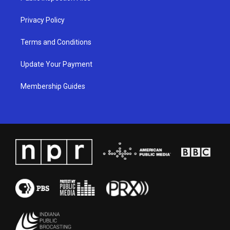
m
Privacy Policy
Terms and Conditions
Update Your Payment
Membership Guides