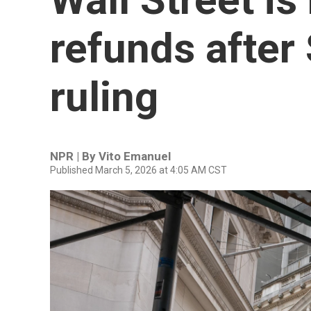
refunds after
ruling
NPR | By
Vito Emanuel
Published March 5, 2026 at 4:05 AM CST