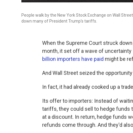
People walk by the New York Stock Exchange on Wall Street.
down many of President Trump's tariffs.
When the Supreme Court struck down a 
month, it set off a wave of uncertaint
billion importers have paid
might be re
And Wall Street seized the opportuni
In fact, it had already cooked up a trade
Its offer to importers: Instead of wait
tariffs, they could sell to hedge funds t
at a discount. In return, hedge funds 
refunds come through. And they'd also