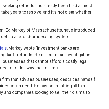
s
seeking refunds has already been filed against
ake years to resolve, and it's not clear whether
en. Ed Markey of Massachusetts, have introduced
o set up a refund-processing system.
ials
, Markey wrote "investment banks are
ng tariff refunds. He called for an investigation
l businesses that cannot afford a costly legal
ted to trade away their claims.
 a firm that advises businesses, describes himself
nesses in need. He has been talking all this
y and companies looking to sell their claims to