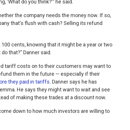
, 'What do you think?'" he said.
whether the company needs the money now. If so,
ny that's flush with cash? Selling its refund
at 100 cents, knowing that it might be a year or two
 do that?" Danner said.
d tariff costs on to their customers may want to
und them in the future — especially if their
 they paid in tariffs
. Danner says he has
lemma. He says they might want to wait and see
ead of making these trades at a discount now.
st come down to how much investors are willing to