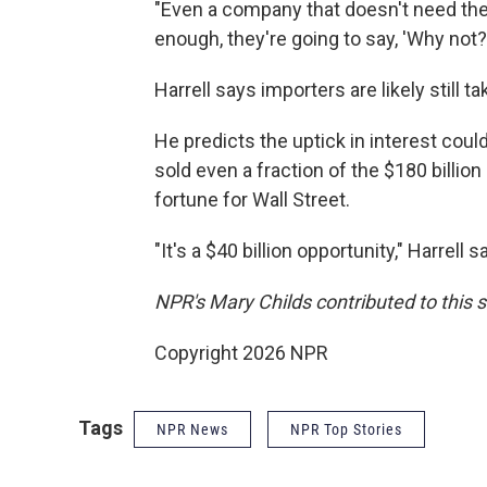
"Even a company that doesn't need the 
enough, they're going to say, 'Why not?
Harrell says importers are likely still t
He predicts the uptick in interest coul
sold even a fraction of the $180 billion
fortune for Wall Street.
"It's a $40 billion opportunity," Harrell s
NPR's Mary Childs contributed to this s
Copyright 2026 NPR
Tags
NPR News
NPR Top Stories