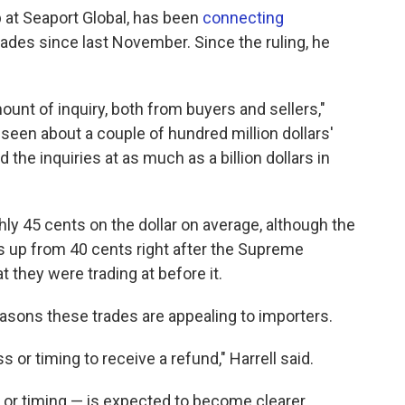
 at Seaport Global, has been
connecting
ades since last November. Since the ruling, he
nt of inquiry, both from buyers and sellers,"
s seen about a couple of hundred million dollars'
 the inquiries at as much as a billion dollars in
ghly 45 cents on the dollar on average, although the
's up from 40 cents right after the Supreme
 they were trading at before it.
easons these trades are appealing to importers.
s or timing to receive a refund," Harrell said.
 or timing — is expected to become clearer