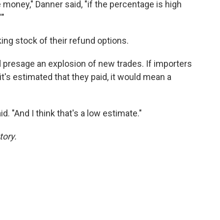
money," Danner said, "if the percentage is high
'"
aking stock of their refund options.
d presage an explosion of new trades. If importers
 it's estimated that they paid, it would mean a
aid. "And I think that's a low estimate."
tory.