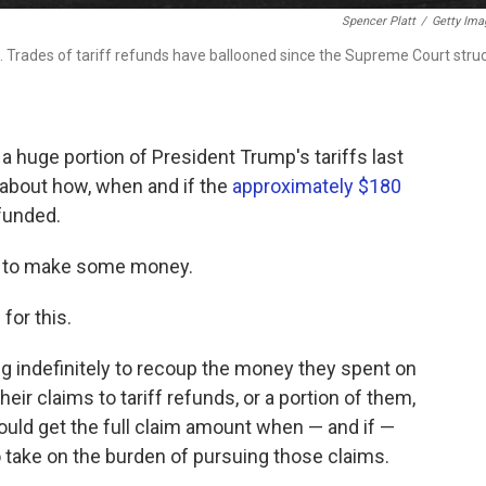
Spencer Platt
/
Getty Ima
 Trades of tariff refunds have ballooned since the Supreme Court stru
huge portion of President Trump's tariffs last
y about how, when and if the
approximately $180
funded.
ty to make some money.
 for this.
ing indefinitely to recoup the money they spent on
heir claims to tariff refunds, or a portion of them,
would get the full claim amount when — and if —
 take on the burden of pursuing those claims.