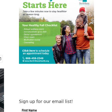
Sign up for our email list!