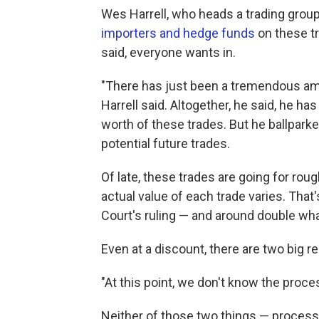
Wes Harrell, who heads a trading group
importers and hedge funds
on these tr
said, everyone wants in.
"There has just been a tremendous amou
Harrell said. Altogether, he said, he ha
worth of these trades. But he ballparked
potential future trades.
Of late, these trades are going for rou
actual value of each trade varies. That
Court's ruling — and around double what
Even at a discount, there are two big r
"At this point, we don't know the proces
Neither of those two things — process