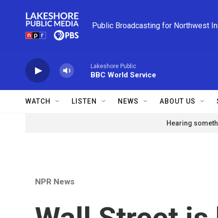
Skip to main content
Public Broadcasting for Northwest I
Lakeshore Public
BBC World Service
WATCH
LISTEN
NEWS
ABOUT US
Hearing somethi
NPR News
Wall Street is 