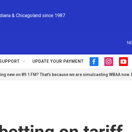
ndiana & Chicagoland since 1987
NE
SUPPORT
UPDATE YOUR PAYMENT
f
i
y
a
n
o
ng new on 89.1 FM? That's because we are simulcasting WBAA now.
c
s
u
e
t
t
b
a
u
o
g
b
o
r
e
k
a
m
betting on tariff