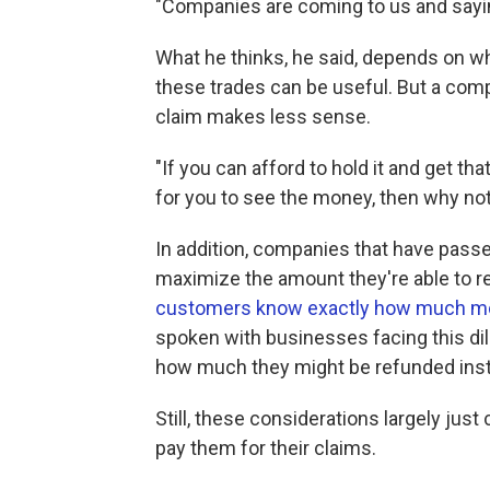
"Companies are coming to us and saying
What he thinks, he said, depends on 
these trades can be useful. But a compa
claim makes less sense.
"If you can afford to hold it and get th
for you to see the money, then why not
In addition, companies that have passe
maximize the amount they're able to ref
customers know exactly how much more
spoken with businesses facing this di
how much they might be refunded inst
Still, these considerations largely ju
pay them for their claims.