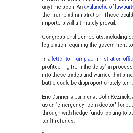
anytime soon. An
avalanche of lawsuit
the Trump administration. Those could t
importers will ultimately prevail.
Congressional Democrats, including S
legislation requiring the government t
In a
letter to Trump administration offic
profiteering from the delay" in processi
into these trades and warned that smal
battle could be disproportionately temp
Eric Danner, a partner at CohnReznick,
as an "emergency room doctor" for busi
through with hedge funds looking to bu
tariff refunds.