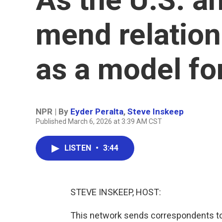
mend relation
as a model fo
NPR | By
Eyder Peralta
,
Steve Inskeep
Published March 6, 2026 at 3:39 AM CST
LISTEN
•
3:44
STEVE INSKEEP, HOST:
This network sends correspondents to 