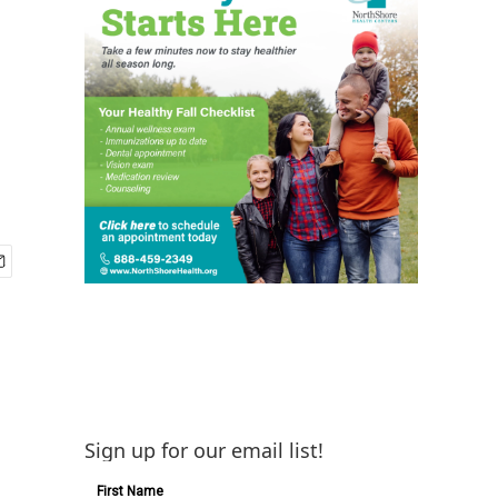
Sign up for our email list!