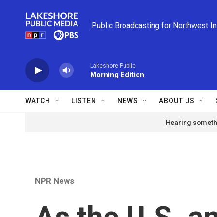
Skip to main content
Public Broadcasting for Northwest I
Lakeshore Public
Morning Edition
WATCH
LISTEN
NEWS
ABOUT US
Hearing somethi
NPR News
As the U.S. a