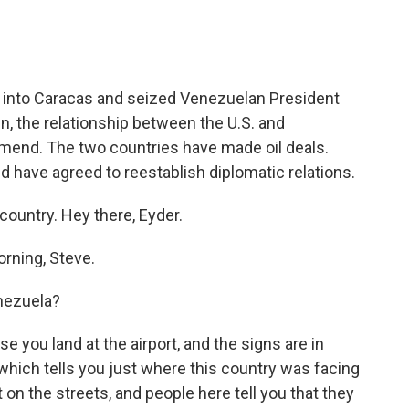
into Caracas and seized Venezuelan President
n, the relationship between the U.S. and
mend. The two countries have made oil deals.
nd have agreed to reestablish diplomatic relations.
country. Hey there, Eyder.
rning, Steve.
enezuela?
e you land at the airport, and the signs are in
which tells you just where this country was facing
on the streets, and people here tell you that they