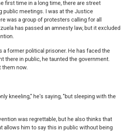
e first time in a long time, there are street
g public meetings. I was at the Justice
e was a group of protesters calling for all
nezuela has passed an amnesty law, but it excluded
ntion.
 a former political prisoner. He has faced the
ht there in public, he taunted the government.
 at them now.
ly kneeling," he's saying, "but sleeping with the
rvention was regrettable, but he also thinks that
 allows him to say this in public without being