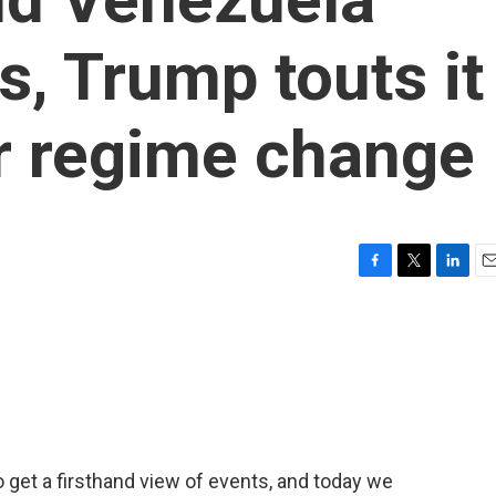
s, Trump touts it
r regime change
F
T
L
E
a
w
i
m
c
i
n
a
e
t
k
i
b
t
e
l
o
e
d
o
r
I
k
n
get a firsthand view of events, and today we