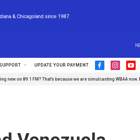
ndiana & Chicagoland since 1987
N
SUPPORT
UPDATE YOUR PAYMENT
f
i
y
a
n
o
ng new on 89.1 FM? That's because we are simulcasting WBAA now.
c
s
u
e
t
t
b
a
u
o
g
b
o
r
e
k
a
m
nd Venezuela