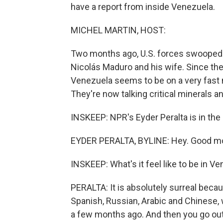
have a report from inside Venezuela.
MICHEL MARTIN, HOST:
Two months ago, U.S. forces swooped 
Nicolás Maduro and his wife. Since the
Venezuela seems to be on a very fast 
They're now talking critical minerals a
INSKEEP: NPR's Eyder Peralta is in the 
EYDER PERALTA, BYLINE: Hey. Good mo
INSKEEP: What's it feel like to be in V
PERALTA: It is absolutely surreal becaus
Spanish, Russian, Arabic and Chinese, 
a few months ago. And then you go out 