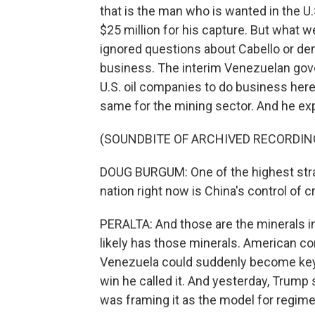
that is the man who is wanted in the U.S.
$25 million for his capture. But what 
ignored questions about Cabello or dem
business. The interim Venezuelan gove
U.S. oil companies to do business here
same for the mining sector. And he expl
(SOUNDBITE OF ARCHIVED RECORDIN
DOUG BURGUM: One of the highest strat
nation right now is China's control of cr
PERALTA: And those are the minerals i
likely has those minerals. American co
Venezuela could suddenly become key in
win he called it. And yesterday, Trump 
was framing it as the model for regim