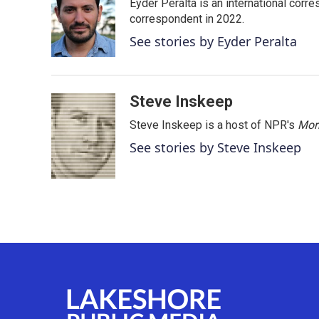
Eyder Peralta is an international co
b
t
e
l
o
e
d
correspondent in 2022.
o
r
I
See stories by Eyder Peralta
k
n
Steve Inskeep
Steve Inskeep is a host of NPR's
Mor
See stories by Steve Inskeep