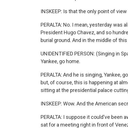
INSKEEP: Is that the only point of vie
PERALTA: No. I mean, yesterday was al
President Hugo Chavez, and so hundred
burial ground. And in the middle of this
UNIDENTIFIED PERSON: (Singing in Spa
Yankee, go home.
PERALTA: And he is singing, Yankee, g
but, of course, this is happening at a
sitting at the presidential palace cutting
INSKEEP: Wow. And the American secreta
PERALTA: I suppose it could've been 
sat for a meeting right in front of Ven