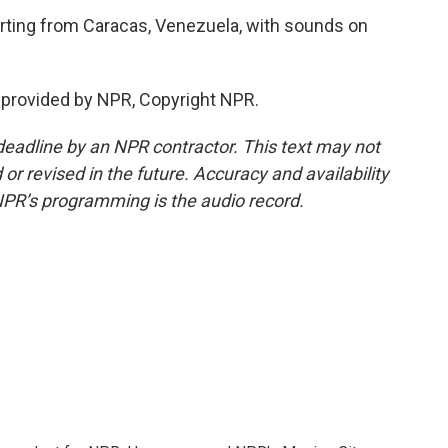
rting from Caracas, Venezuela, with sounds on
 provided by NPR, Copyright NPR.
deadline by an NPR contractor. This text may not
or revised in the future. Accuracy and availability
NPR’s programming is the audio record.