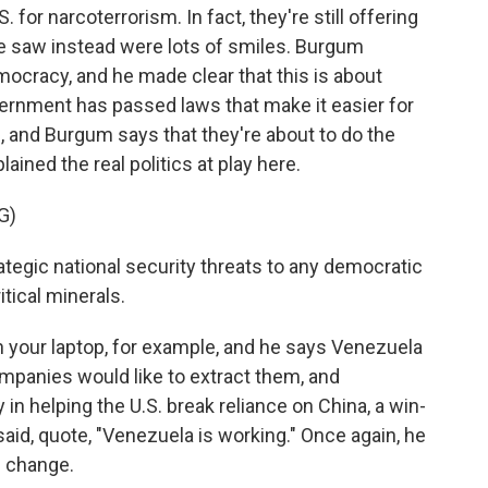
 for narcoterrorism. In fact, they're still offering
we saw instead were lots of smiles. Burgum
ocracy, and he made clear that this is about
rnment has passed laws that make it easier for
, and Burgum says that they're about to do the
ained the real politics at play here.
G)
egic national security threats to any democratic
itical minerals.
n your laptop, for example, and he says Venezuela
mpanies would like to extract them, and
 helping the U.S. break reliance on China, a win-
said, quote, "Venezuela is working." Once again, he
e change.