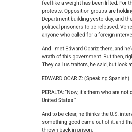
feel like a weight has been lifted. For th
protests. Opposition groups are holdin
Department building yesterday, and ther
political prisoners to be released. Ve
anyone who called for a foreign interve
And I met Edward Ocariz there, and he's
wrath of this government. But then, rig
They call us traitors, he said, but look
EDWARD OCARIZ: (Speaking Spanish).
PERALTA: "Now, it's them who are not on
United States."
And to be clear, he thinks the U.S. inte
something good came out of it, and that
thrown back in prison.