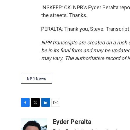
INSKEEP: OK. NPR's Eyder Peralta repo
the streets. Thanks.
PERALTA: Thank you, Steve. Transcript
NPR transcripts are created on a rush 
be in its final form and may be updated 
may vary. The authoritative record of 
NPR News
F
T
L
E
a
w
i
m
c
i
n
a
Eyder Peralta
e
t
k
i