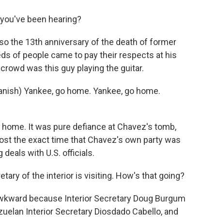
w you've been hearing?
so the 13th anniversary of the death of former
s of people came to pay their respects at his
 crowd was this guy playing the guitar.
nish) Yankee, go home. Yankee, go home.
o home. It was pure defiance at Chavez's tomb,
lmost the exact time that Chavez's own party was
 deals with U.S. officials.
ry of the interior is visiting. How's that going?
awkward because Interior Secretary Doug Burgum
ezuelan Interior Secretary Diosdado Cabello, and