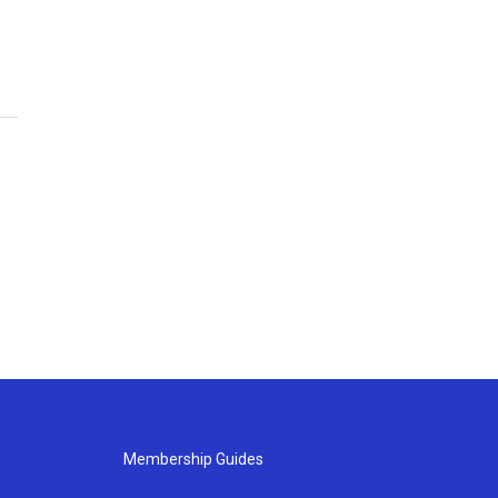
Membership Guides