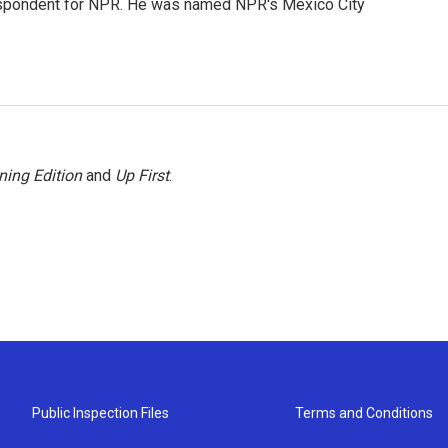
rrespondent for NPR. He was named NPR's Mexico City
ning Edition
and
Up First
.
Public Inspection Files
Terms and Conditions