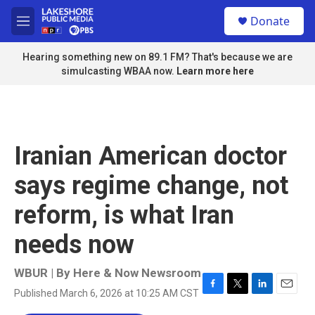
Skip to main content
S
Donate
e
M
a
e
r
n
Hearing something new on 89.1 FM? That's because we are
c
u
simulcasting WBAA now.
Learn more here
h
u
e
r
y
Iranian American doctor
says regime change, not
reform, is what Iran
needs now
WBUR | By
Here & Now Newsroom
Published March 6, 2026 at 10:25 AM CST
F
T
L
E
a
w
i
m