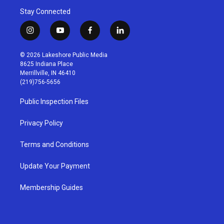
Stay Connected
i
y
f
l
n
o
a
i
s
u
c
n
© 2026 Lakeshore Public Media
t
t
e
k
8625 Indiana Place
a
u
b
e
Merrillville, IN 46410
g
b
o
d
(219)756-5656
r
e
o
i
a
k
n
Public Inspection Files
m
Privacy Policy
Terms and Conditions
Update Your Payment
Membership Guides