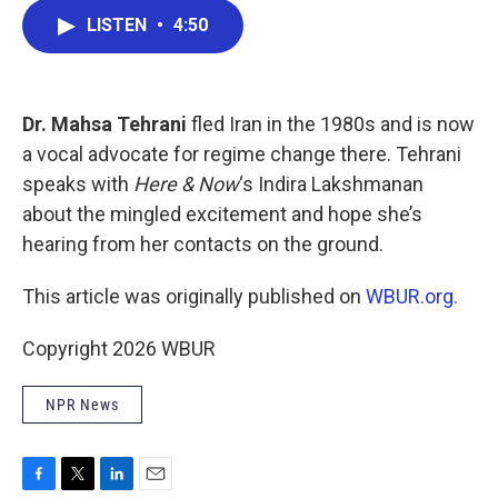
c
i
n
a
LISTEN
•
4:50
e
t
k
i
b
t
e
l
o
e
d
o
r
I
k
n
Dr. Mahsa Tehrani
fled Iran in the 1980s and is now
a vocal advocate for regime change there. Tehrani
speaks with
Here & Now
‘s Indira Lakshmanan
about the mingled excitement and hope she’s
hearing from her contacts on the ground.
This article was originally published on
WBUR.org.
Copyright 2026 WBUR
NPR News