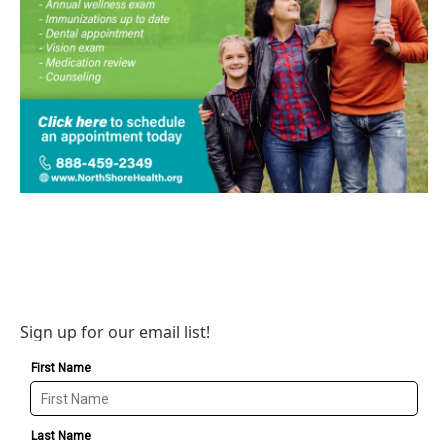
Sign up for our email list!