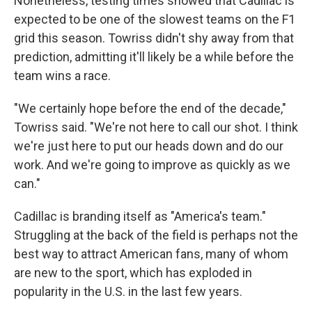
Nonetheless, testing times showed that Cadillac is
expected to be one of the slowest teams on the F1
grid this season. Towriss didn't shy away from that
prediction, admitting it'll likely be a while before the
team wins a race.
"We certainly hope before the end of the decade,"
Towriss said. "We're not here to call our shot. I think
we're just here to put our heads down and do our
work. And we're going to improve as quickly as we
can."
Cadillac is branding itself as "America's team."
Struggling at the back of the field is perhaps not the
best way to attract American fans, many of whom
are new to the sport, which has exploded in
popularity in the U.S. in the last few years.