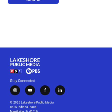
Stay Connected
i
y
f
l
n
o
a
i
s
u
c
n
© 2026 Lakeshore Public Media
t
t
e
k
8625 Indiana Place
a
u
b
e
Merrillville, IN 46410