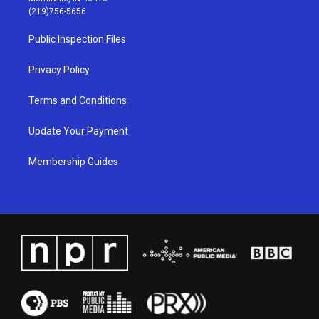
g
b
o
d
(219)756-5656
r
e
o
i
a
k
n
Public Inspection Files
m
Privacy Policy
Terms and Conditions
Update Your Payment
Membership Guides