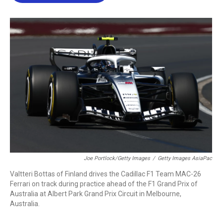
b
t
e
l
o
e
d
o
r
I
k
n
Joe Portlock/Getty Images
/
Getty Images AsiaPac
Valtteri Bottas of Finland drives the Cadillac F1 Team MAC-26
Ferrari on track during practice ahead of the F1 Grand Prix of
Australia at Albert Park Grand Prix Circuit in Melbourne,
Australia.