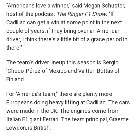
"Americans love a winner," said Megan Schuster,
host of the podcast
The Ringer F1 Show
. "If
Cadillac can get a win at some point in the next
couple of years, if they bring over an American
driver, I think there's a little bit of a grace period in
there."
The team's driver lineup this season is Sergio
'Checo' Pérez of Mexico and Valtteri Bottas of
Finland.
For "America's team," there are plenty more
Europeans doing heavy lifting at Cadillac. The cars
were made in the UK. The engines come from
Italian F1 giant Ferrari. The team principal, Graeme
Lowdon, is British.