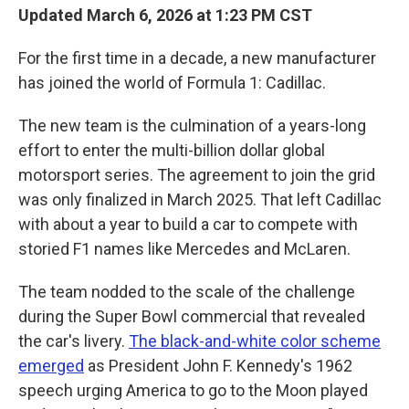
Updated March 6, 2026 at 1:23 PM CST
For the first time in a decade, a new manufacturer
has joined the world of Formula 1: Cadillac.
The new team is the culmination of a years-long
effort to enter the multi-billion dollar global
motorsport series. The agreement to join the grid
was only finalized in March 2025. That left Cadillac
with about a year to build a car to compete with
storied F1 names like Mercedes and McLaren.
The team nodded to the scale of the challenge
during the Super Bowl commercial that revealed
the car's livery.
The black-and-white color scheme
emerged
as President John F. Kennedy's 1962
speech urging America to go to the Moon played