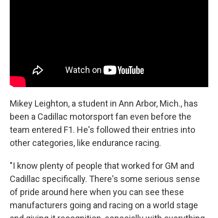
Mikey Leighton, a student in Ann Arbor, Mich., has
been a Cadillac motorsport fan even before the
team entered F1. He's followed their entries into
other categories, like endurance racing.
"I know plenty of people that worked for GM and
Cadillac specifically. There's some serious sense
of pride around here when you can see these
manufacturers going and racing on a world stage