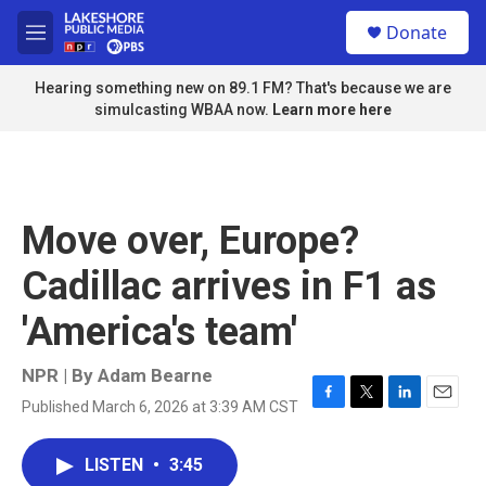
Skip to main content
S
Donate
e
M
a
e
r
n
Hearing something new on 89.1 FM? That's because we are
c
u
simulcasting WBAA now.
Learn more here
h
u
e
r
y
Move over, Europe?
Cadillac arrives in F1 as
'America's team'
NPR | By
Adam Bearne
Published March 6, 2026 at 3:39 AM CST
F
T
L
E
a
w
i
m
c
i
n
a
LISTEN
•
3:45
e
t
k
i