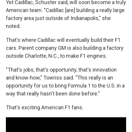
Yet Cadillac, Schuster said, will soon become a truly
American team. "Cadillac [are] building a really large
factory area just outside of Indianapolis," she
noted.
That's where Cadillac will eventually build their F1
cars. Parent company GM is also building a factory
outside Charlotte, N.C., to make F1 engines.
"That's jobs, that's opportunity, that's innovation
and know-how," Towriss said. "This really is an
opportunity for us to bring Formula 1 to the U.S. in a
way that really hasn't been done before."
That's exciting American F1 fans.