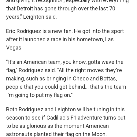
and giving it recognition, especially with everything
that Detroit has gone through over the last 70
years," Leighton said.
Eric Rodriguez is a new fan. He got into the sport
after it launched a race in his hometown, Las
Vegas.
"It's an American team, you know, gotta wave the
flag," Rodriguez said. "All the right moves they're
making, such as bringing in Checo and Bottas,
people that you could get behind… that's the team
I'm going to put my flag on."
Both Rodriguez and Leighton will be tuning in this
season to see if Cadillac's F1 adventure turns out
to be as glorious as the moment American
astronauts planted their flag on the Moon.