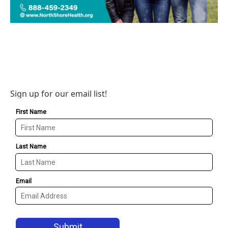
Sign up for our email list!