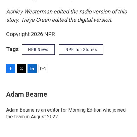
Ashley Westerman edited the radio version of this
story. Treye Green edited the digital version.
Copyright 2026 NPR
Tags
NPR News
NPR Top Stories
F
T
L
E
a
w
i
m
c
i
n
a
e
t
k
i
Adam Bearne
b
t
e
l
o
e
d
o
r
I
Adam Bearne is an editor for Morning Edition who joined
k
n
the team in August 2022.