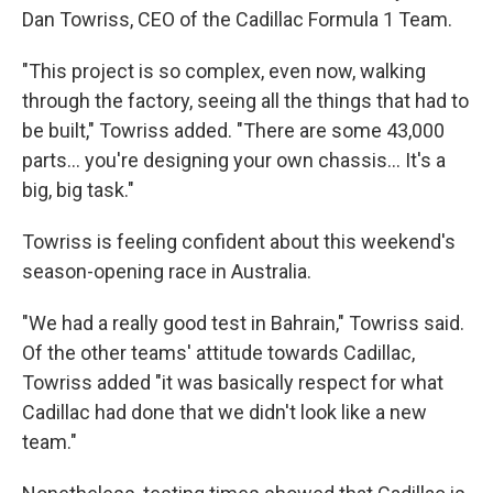
Dan Towriss, CEO of the Cadillac Formula 1 Team.
"This project is so complex, even now, walking
through the factory, seeing all the things that had to
be built," Towriss added. "There are some 43,000
parts… you're designing your own chassis… It's a
big, big task."
Towriss is feeling confident about this weekend's
season-opening race in Australia.
"We had a really good test in Bahrain," Towriss said.
Of the other teams' attitude towards Cadillac,
Towriss added "it was basically respect for what
Cadillac had done that we didn't look like a new
team."