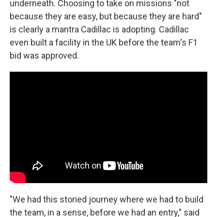
underneath. Choosing to take on missions "not
because they are easy, but because they are hard"
is clearly a mantra Cadillac is adopting. Cadillac
even built a facility in the UK before the team's F1
bid was approved.
"We had this storied journey where we had to build
the team, in a sense, before we had an entry," said