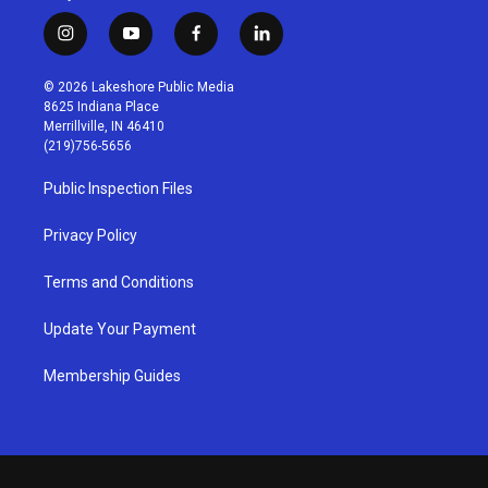
i
y
f
l
n
o
a
i
s
u
c
n
© 2026 Lakeshore Public Media
t
t
e
k
8625 Indiana Place
a
u
b
e
Merrillville, IN 46410
g
b
o
d
(219)756-5656
r
e
o
i
a
k
n
Public Inspection Files
m
Privacy Policy
Terms and Conditions
Update Your Payment
Membership Guides