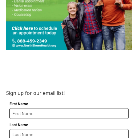
Sign up for our email list!