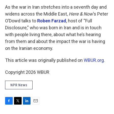
o
r
I
k
n
As the war in Iran stretches into a seventh day and
widens across the Middle East,
Here & Now
‘s Peter
O’Dowd talks to
Roben Farzad
, host of “Full
Disclosure,” who was born in Iran and is in touch
with people living there, about what he’s hearing
from them and about the impact the war is having
on the Iranian economy.
This article was originally published on
WBUR.org.
Copyright 2026 WBUR
NPR News
F
T
L
E
a
w
i
m