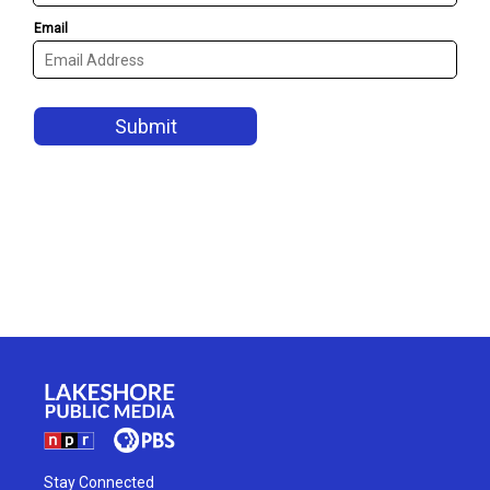
Stay Connected