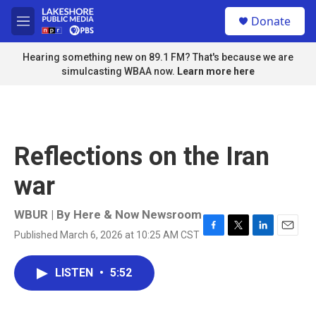
Skip to main content
S
Donate
e
M
a
e
r
n
Hearing something new on 89.1 FM? That's because we are
c
u
simulcasting WBAA now.
Learn more here
h
u
e
r
y
Reflections on the Iran
war
WBUR | By
Here & Now Newsroom
Published March 6, 2026 at 10:25 AM CST
F
T
L
E
a
w
i
m
c
i
n
a
LISTEN
•
5:52
e
t
k
i
b
t
e
l
o
e
d