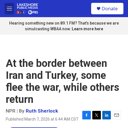
Skip to main content
S
Donate
e
M
a
e
r
n
Hearing something new on 89.1 FM? That's because we are
c
u
simulcasting WBAA now.
Learn more here
h
u
e
r
y
At the border between
Iran and Turkey, some
flee the war, while others
return
NPR | By
Ruth Sherlock
Published March 7, 2026 at 6:44 AM CST
F
T
L
E
a
w
i
m