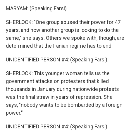
MARYAM: (Speaking Farsi).
SHERLOCK: "One group abused their power for 47
years, and now another group is looking to do the
same," she says. Others we spoke with, though, are
determined that the Iranian regime has to end.
UNIDENTIFIED PERSON #4: (Speaking Farsi).
SHERLOCK: This younger woman tells us the
government attacks on protesters that killed
thousands in January during nationwide protests
was the final straw in years of repression. She
says, "nobody wants to be bombarded by a foreign
power."
UNIDENTIFIED PERSON #4: (Speaking Farsi).