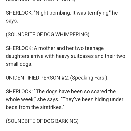
SHERLOCK: "Night bombing. It was terrifying," he
says.
(SOUNDBITE OF DOG WHIMPERING)
SHERLOCK: A mother and her two teenage
daughters arrive with heavy suitcases and their two
small dogs.
UNIDENTIFIED PERSON #2: (Speaking Farsi).
SHERLOCK: "The dogs have been so scared the
whole week," she says. "They've been hiding under
beds from the airstrikes."
(SOUNDBITE OF DOG BARKING)