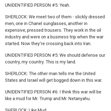
UNIDENTIFIED PERSON #5: Yeah.
SHERLOCK: We meet two of them - slickly dressed
men, one in Chanel sunglasses, another in
expensive, pressed trousers. They work in the oil
industry and were on a business trip when the war
started. Now they're crossing back into Iran.
UNIDENTIFIED PERSON #5: We should defense our
country, my country. This is my land.
SHERLOCK: The other man tells me the United
States and Israel will get bogged down in this war.
UNIDENTIFIED PERSON #6: I think this war will be
like a mud for Mr. Trump and Mr. Netanyahu.
SHERLOCK: Like Mud.