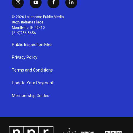
i
y
f
l
n
o
a
i
s
u
c
n
© 2026 Lakeshore Public Media
t
t
e
k
8625 Indiana Place
a
u
b
e
Merrillville, IN 46410
g
b
o
d
(219)756-5656
r
e
o
i
a
k
n
Public Inspection Files
m
Privacy Policy
Terms and Conditions
Update Your Payment
Membership Guides