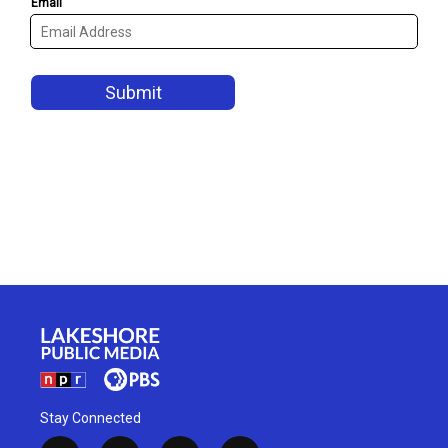
Stay Connected