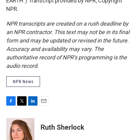
EARTH") Transcript provided by NPR, Copyright
NPR.
NPR transcripts are created on a rush deadline by
an NPR contractor. This text may not be in its final
form and may be updated or revised in the future.
Accuracy and availability may vary. The
authoritative record of NPR’s programming is the
audio record.
NPR News
F
T
L
E
a
w
i
m
c
i
n
a
e
t
k
i
Ruth Sherlock
b
t
e
l
o
e
d