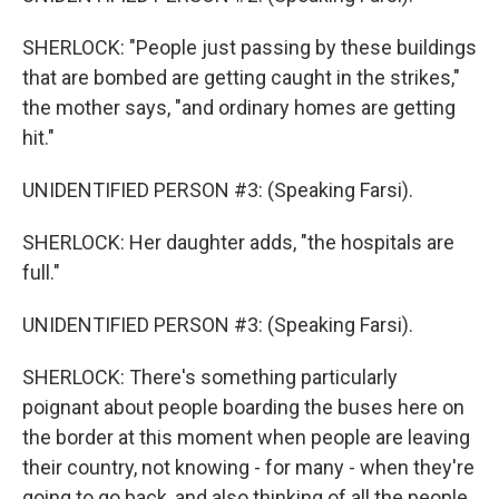
SHERLOCK: "People just passing by these buildings
that are bombed are getting caught in the strikes,"
the mother says, "and ordinary homes are getting
hit."
UNIDENTIFIED PERSON #3: (Speaking Farsi).
SHERLOCK: Her daughter adds, "the hospitals are
full."
UNIDENTIFIED PERSON #3: (Speaking Farsi).
SHERLOCK: There's something particularly
poignant about people boarding the buses here on
the border at this moment when people are leaving
their country, not knowing - for many - when they're
going to go back, and also thinking of all the people