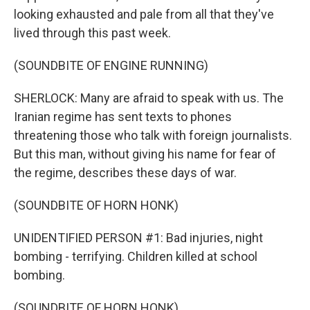
looking exhausted and pale from all that they've
lived through this past week.
(SOUNDBITE OF ENGINE RUNNING)
SHERLOCK: Many are afraid to speak with us. The
Iranian regime has sent texts to phones
threatening those who talk with foreign journalists.
But this man, without giving his name for fear of
the regime, describes these days of war.
(SOUNDBITE OF HORN HONK)
UNIDENTIFIED PERSON #1: Bad injuries, night
bombing - terrifying. Children killed at school
bombing.
(SOUNDBITE OF HORN HONK)