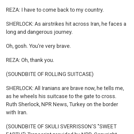
REZA: I have to come back to my country.
SHERLOCK: As airstrikes hit across Iran, he faces a
long and dangerous journey.
Oh, gosh. You're very brave.
REZA: Oh, thank you.
(SOUNDBITE OF ROLLING SUITCASE)
SHERLOCK: All Iranians are brave now, he tells me,
as he wheels his suitcase to the gate to cross.
Ruth Sherlock, NPR News, Turkey on the border
with Iran.
(SOUNDBITE OF SKULI SVERRISSON'S "SWEET