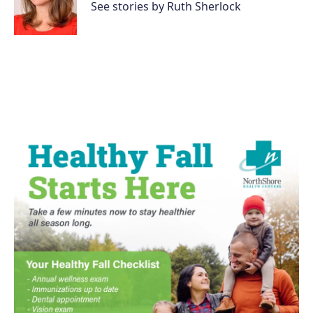
o
r
I
See stories by Ruth Sherlock
k
n