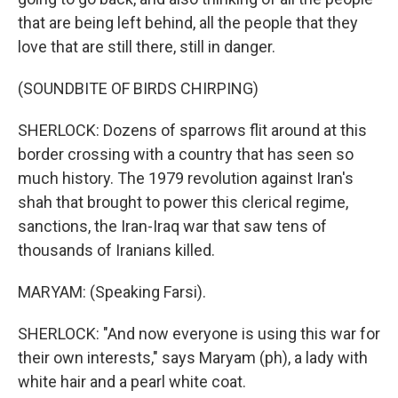
that are being left behind, all the people that they
love that are still there, still in danger.
(SOUNDBITE OF BIRDS CHIRPING)
SHERLOCK: Dozens of sparrows flit around at this
border crossing with a country that has seen so
much history. The 1979 revolution against Iran's
shah that brought to power this clerical regime,
sanctions, the Iran-Iraq war that saw tens of
thousands of Iranians killed.
MARYAM: (Speaking Farsi).
SHERLOCK: "And now everyone is using this war for
their own interests," says Maryam (ph), a lady with
white hair and a pearl white coat.