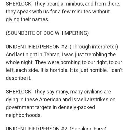
SHERLOCK: They board a minibus, and from there,
they speak with us for a few minutes without
giving their names.
(SOUNDBITE OF DOG WHIMPERING)
UNIDENTIFIED PERSON #2: (Through interpreter)
And last night in Tehran, I was just trembling the
whole night. They were bombing to our right, to our
left, each side. It is horrible. It is just horrible. I can't
describe it.
SHERLOCK: They say many, many civilians are
dying in these American and Israeli airstrikes on
government targets in densely-packed
neighborhoods.
UNIDENTIFIED PERSON #2: (Speaking Farsi).