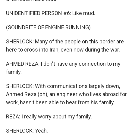
UNIDENTIFIED PERSON #6: Like mud.
(SOUNDBITE OF ENGINE RUNNING)
SHERLOCK: Many of the people on this border are
here to cross into Iran, even now during the war.
AHMED REZA: I don't have any connection to my
family.
SHERLOCK: With communications largely down,
Ahmed Reza (ph), an engineer who lives abroad for
work, hasn't been able to hear from his family.
REZA: I really worry about my family.
SHERLOCK: Yeah.