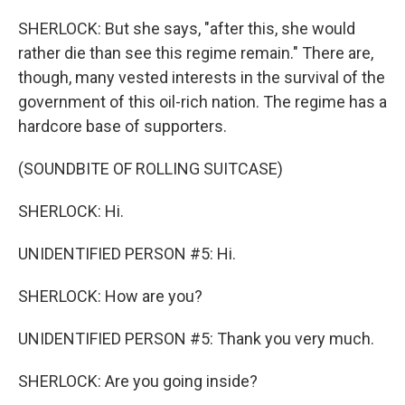
SHERLOCK: But she says, "after this, she would
rather die than see this regime remain." There are,
though, many vested interests in the survival of the
government of this oil-rich nation. The regime has a
hardcore base of supporters.
(SOUNDBITE OF ROLLING SUITCASE)
SHERLOCK: Hi.
UNIDENTIFIED PERSON #5: Hi.
SHERLOCK: How are you?
UNIDENTIFIED PERSON #5: Thank you very much.
SHERLOCK: Are you going inside?