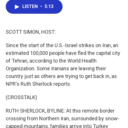
c
i
n
a
LISTEN
•
5:13
e
t
k
i
b
t
e
l
o
e
d
o
r
I
k
n
SCOTT SIMON, HOST:
Since the start of the U.S.-Israel strikes on Iran, an
estimated 100,000 people have fled the capital city
of Tehran, according to the World Health
Organization. Some Iranians are leaving their
country just as others are trying to get back in, as
NPR's Ruth Sherlock reports.
(CROSSTALK)
RUTH SHERLOCK, BYLINE: At this remote border
crossing from Northern Iran, surrounded by snow-
capped mountains, families arrive into Turkey