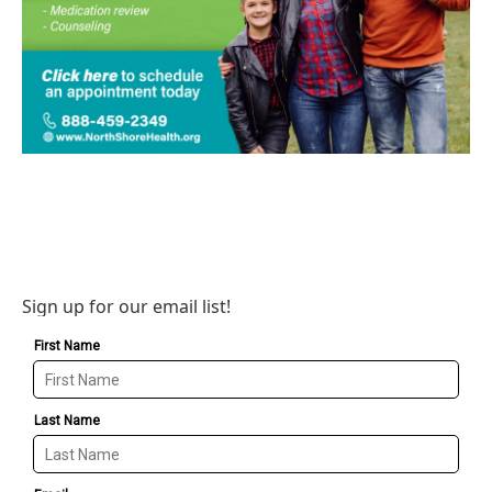
Sign up for our email list!