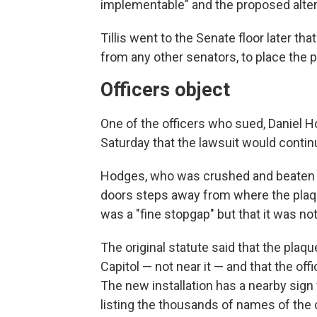
implementable" and the proposed alter
Tillis went to the Senate floor later t
from any other senators, to place the 
Officers object
One of the officers who sued, Daniel H
Saturday that the lawsuit would contin
Hodges, who was crushed and beaten by
doors steps away from where the plaque
was a "fine stopgap" but that it was not
The original statute said that the plaq
Capitol — not near it — and that the off
The new installation has a nearby sig
listing the thousands of names of the 