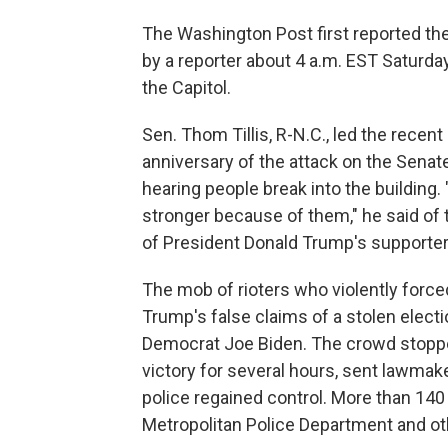
The Washington Post first reported the
by a reporter about 4 a.m. EST Saturday. 
the Capitol.
Sen. Thom Tillis, R-N.C., led the recent
anniversary of the attack on the Senat
hearing people break into the building.
stronger because of them," he said o
of President Donald Trump's supporter
The mob of rioters who violently force
Trump's false claims of a stolen elect
Democrat Joe Biden. The crowd stopped
victory for several hours, sent lawmak
police regained control. More than 140 
Metropolitan Police Department and ot