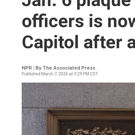
officers is no
Capitol after 
NPR | By
The Associated Press
Published March 7, 2026 at 3:29 PM CST