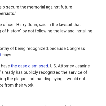
help secure the memorial against future
ersists."
officer, Harry Dunn, said in the lawsuit that
f history" by not following the law and installing
 worthy of being recognized, because Congress
t
says.
o have
the case dismissed
. U.S. Attorney Jeanine
"already has publicly recognized the service of
g the plaque and that displaying it would not
ce from their work.