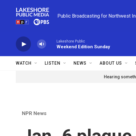
Skip to main content
Public Broadcasting for Northwest I
Lakeshore Public
Weekend Edition Sunday
WATCH
LISTEN
NEWS
ABOUT US
Hearing somethi
NPR News
Jan. 6 plaque