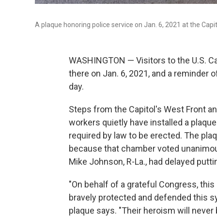
A plaque honoring police service on Jan. 6, 2021 at the Capi
WASHINGTON — Visitors to the U.S. Capi
there on Jan. 6, 2021, and a reminder o
day.
Steps from the Capitol's West Front an
workers quietly have installed a plaque 
required by law to be erected. The pla
because that chamber voted unanimousl
Mike Johnson, R-La., had delayed puttin
"On behalf of a grateful Congress, this
bravely protected and defended this s
plaque says. "Their heroism will never 