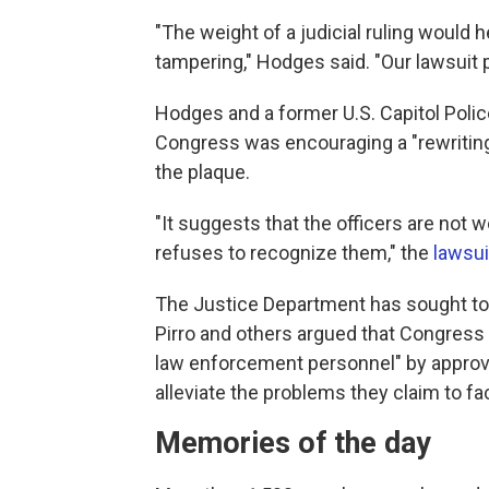
"The weight of a judicial ruling would 
tampering," Hodges said. "Our lawsuit p
Hodges and a former U.S. Capitol Police 
Congress was encouraging a "rewriting o
the plaque.
"It suggests that the officers are not
refuses to recognize them," the
lawsui
The Justice Department has sought t
Pirro and others argued that Congress 
law enforcement personnel" by approvin
alleviate the problems they claim to fa
Memories of the day