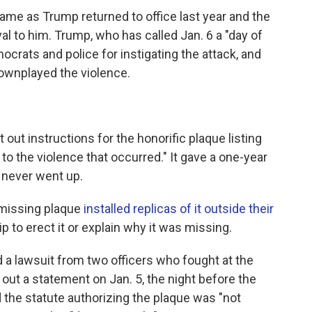
came as Trump returned to office last year and the
 to him. Trump, who has called Jan. 6 a "day of
mocrats and police for instigating the attack, and
wnplayed the violence.
out instructions for the honorific plaque listing
o the violence that occurred." It gave a one-year
e never went up.
missing plaque
installed replicas of it outside their
 to erect it or explain why it was missing.
d a lawsuit from two officers who fought at the
 out a statement on Jan. 5, the night before the
id the statute authorizing the plaque was "not