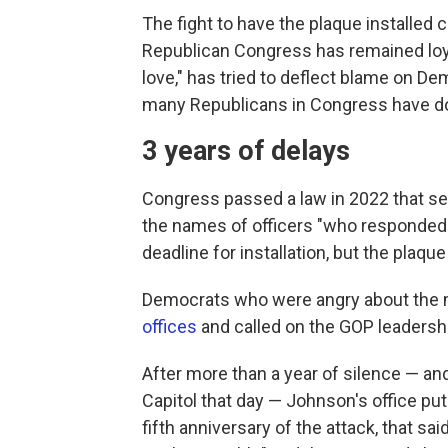
The fight to have the plaque installed 
Republican Congress has remained loyal
love," has tried to deflect blame on De
many Republicans in Congress have do
3 years of delays
Congress passed a law in 2022 that set 
the names of officers "who responded t
deadline for installation, but the plaqu
Democrats who were angry about the 
offices
and called on the GOP leadership
After more than a year of silence — an
Capitol that day — Johnson's office put
fifth anniversary of the attack, that sa