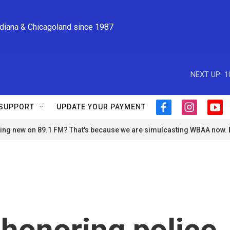
ndiana & Chicagoland since 1987
NEXT UP:
1
SUPPORT
UPDATE YOUR PAYMENT
f
i
y
a
n
o
ng new on 89.1 FM? That's because we are simulcasting WBAA now.
c
s
u
e
t
t
b
a
u
o
g
b
o
r
e
k
a
m
 honoring police