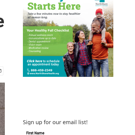
e
Sign up for our email list!