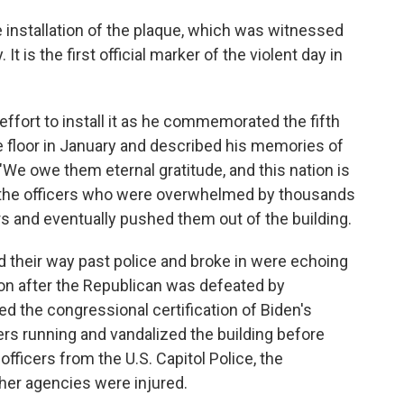
 installation of the plaque, which was witnessed
It is the first official marker of the violent day in
 effort to install it as he commemorated the fifth
e floor in January and described his memories of
 "We owe them eternal gratitude, and this nation is
f the officers who were overwhelmed by thousands
s and eventually pushed them out of the building.
d their way past police and broke in were echoing
ion after the Republican was defeated by
 the congressional certification of Biden's
ers running and vandalized the building before
officers from the U.S. Capitol Police, the
her agencies were injured.