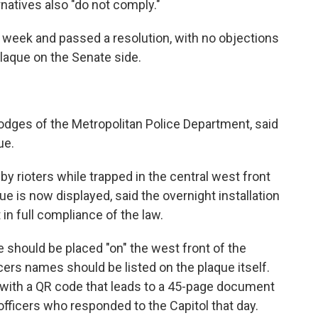
natives also "do not comply."
hat week and passed a resolution, with no objections
plaque on the Senate side.
odges of the Metropolitan Police Department, said
ue.
 rioters while trapped in the central west front
 is now displayed, said the overnight installation
 in full compliance of the law.
ue should be placed "on" the west front of the
icers names should be listed on the plaque itself.
n with a QR code that leads to a 45-page document
officers who responded to the Capitol that day.