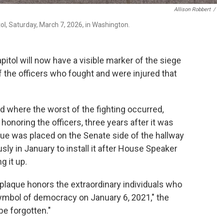
Allison Robbert
/
tol, Saturday, March 7, 2026, in Washington.
tol will now have a visible marker of the siege
f the officers who fought and were injured that
d where the worst of the fighting occurred,
honoring the officers, three years after it was
que was placed on the Senate side of the hallway
y in January to install it after House Speaker
g it up.
 plaque honors the extraordinary individuals who
ymbol of democracy on January 6, 2021," the
be forgotten."