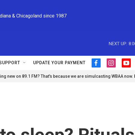
ndiana & Chicagoland since 1987
NEXT UP:
8:
SUPPORT
UPDATE YOUR PAYMENT
f
i
y
a
n
o
ng new on 89.1 FM? That's because we are simulcasting WBAA now.
c
s
u
e
t
t
b
a
u
o
g
b
o
r
e
k
a
m
to sleep? Rituals