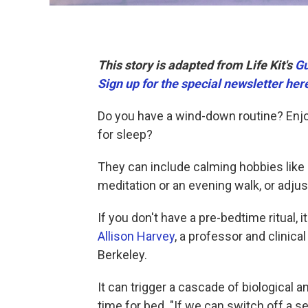
This story is adapted from Life Kit's
Gu
Sign up for the special newsletter her
Do you have a wind-down routine? Enjoy
for sleep?
They can include calming hobbies like kn
meditation or an evening walk, or adju
If you don't have a pre-bedtime ritual, 
Allison Harvey
, a professor and clinical
Berkeley.
It can trigger a cascade of biological a
time for bed. "If we can switch off a s