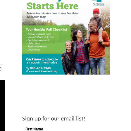
Sign up for our email list!