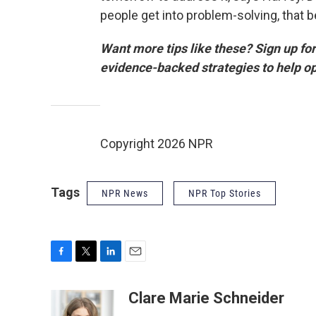
people get into problem-solving, that
Want more tips like these? Sign up for 
evidence-backed strategies to help o
Copyright 2026 NPR
Tags
NPR News
NPR Top Stories
F
T
L
E
a
w
i
m
c
i
n
a
Clare Marie Schneider
e
t
k
i