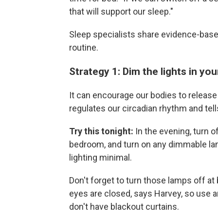
that will support our sleep."
Sleep specialists share evidence-base
routine.
Strategy 1: Dim the lights in y
It can encourage our bodies to release
regulates our circadian rhythm and tells
Try this tonight:
In the evening, turn o
bedroom, and turn on any dimmable la
lighting minimal.
Don't forget to turn those lamps off at
eyes are closed, says Harvey, so use a
don't have blackout curtains.