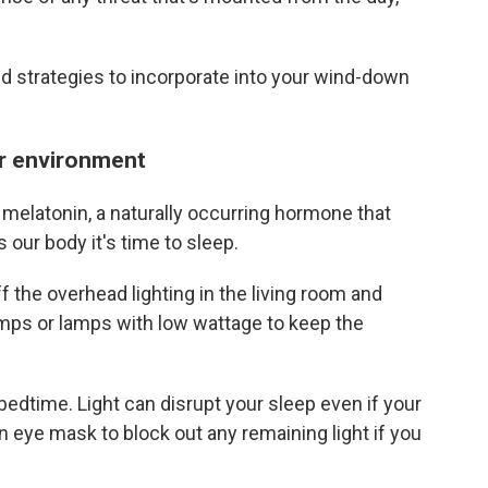
d strategies to incorporate into your wind-down
our environment
 melatonin, a naturally occurring hormone that
 our body it's time to sleep.
ff the overhead lighting in the living room and
mps or lamps with low wattage to keep the
 bedtime. Light can disrupt your sleep even if your
n eye mask to block out any remaining light if you