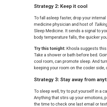
Strategy 2: Keep it cool
To fall asleep faster, drop your intern
medicine physician and host of
Talkin
Sleep Medicine. It sends a signal to you
body temperature falls, the quicker you 
Try this tonight:
Khosla suggests this
Take a shower or bath before bed. Goin
cool room, can promote sleep. And t
keeping your room on the cooler side, 
Strategy 3: Stay away from anyt
To sleep well, try to put yourself in a 
Anything that stirs up your emotions, po
the time to check one last email or text