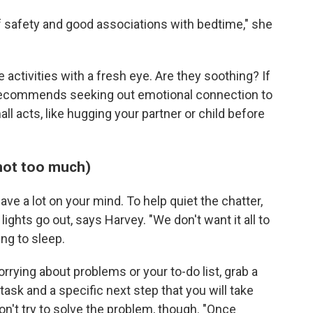
f safety and good associations with bedtime," she
 activities with a fresh eye. Are they soothing? If
 recommends seeking out emotional connection to
ll acts, like hugging your partner or child before
 not too much)
ave a lot on your mind. To help quiet the chatter,
lights go out, says Harvey. "We don't want it all to
ng to sleep.
orrying about problems or your to-do list, grab a
task and a specific next step that you will take
on't try to solve the problem, though. "Once