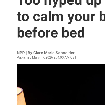
to calm your 
before bed
NPR | By
Clare Marie Schneider
Published March 7, 2026 at 4:00 AM CST