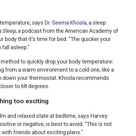
al temperature, says
Dr. Seema Khosla
, a sleep
g Sleep
, a podcast from the American Academy of
r body that it's time for bed. "The quicker your
fall asleep."
 method to quickly drop your body temperature:
g from a warm environment to a cold one, like a
urn down your thermostat. Khosla recommends
closer to 68 degrees.
hing too exciting
calm and relaxed state at bedtime, says Harvey.
sitive or negative, is best to avoid. "This is not
 with friends about exciting plans."