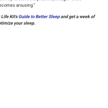
 becomes arousing."
Life Kit's
Guide to Better Sleep
and get a week of
ptimize your sleep.