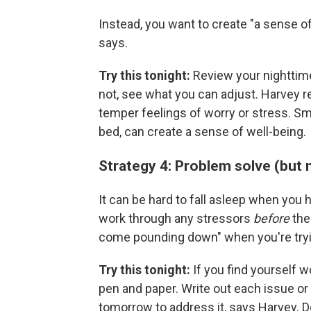
Instead, you want to create "a sense o
says.
Try this tonight:
Review your nighttime
not, see what you can adjust. Harvey
temper feelings of worry or stress. Sma
bed, can create a sense of well-being.
Strategy 4: Problem solve (but
It can be hard to fall asleep when you h
work through any stressors
before
the 
come pounding down" when you're tryi
Try this tonight:
If you find yourself w
pen and paper. Write out each issue or 
tomorrow to address it, says Harvey. D