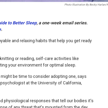
Photo Illustration By Becky Harlan
ide to Better Sleep
, a one-week email series.
e
.
able and relaxing habits that help you get ready
itting or reading, self-care activities like
sting your environment for optimal sleep.
it might be time to consider adopting one, says
 psychologist at the University of California,
nd physiological responses that tell our bodies it's
ense of any threat that's mounted from the day,