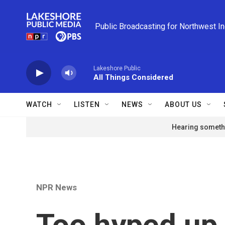
Skip to main content
Public Broadcasting for Northwest I
Lakeshore Public
All Things Considered
WATCH
LISTEN
NEWS
ABOUT US
Hearing somethi
NPR News
Too hyped up 