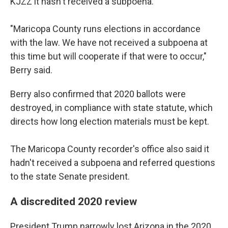
KJZZ it hasn't received a subpoena.
"Maricopa County runs elections in accordance
with the law. We have not received a subpoena at
this time but will cooperate if that were to occur,"
Berry said.
Berry also confirmed that 2020 ballots were
destroyed, in compliance with state statute, which
directs how long election materials must be kept.
The Maricopa County recorder's office also said it
hadn't received a subpoena and referred questions
to the state Senate president.
A discredited 2020 review
President Trump narrowly lost Arizona in the 2020