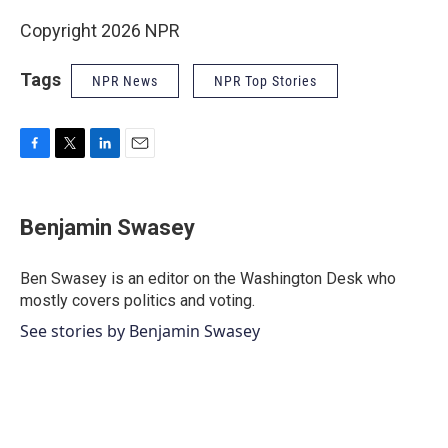
Copyright 2026 NPR
Tags
NPR News
NPR Top Stories
F
T
L
E
a
w
i
m
c
i
n
a
e
t
k
i
Benjamin Swasey
b
t
e
l
o
e
d
o
r
I
Ben Swasey is an editor on the Washington Desk who
k
n
mostly covers politics and voting.
See stories by Benjamin Swasey