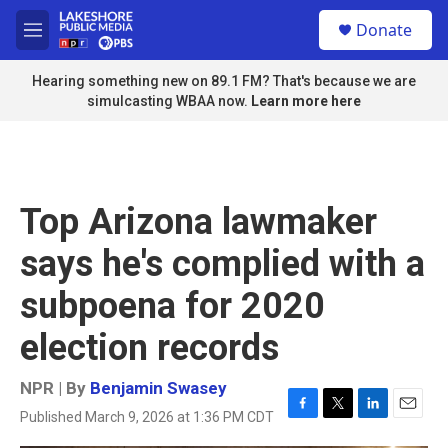
Skip to main content
S
Donate
e
M
a
e
r
n
Hearing something new on 89.1 FM? That's because we are
c
u
simulcasting WBAA now.
Learn more here
h
u
e
r
y
Top Arizona lawmaker
says he's complied with a
subpoena for 2020
election records
NPR | By
Benjamin Swasey
Published March 9, 2026 at 1:36 PM CDT
F
T
L
E
a
w
i
m