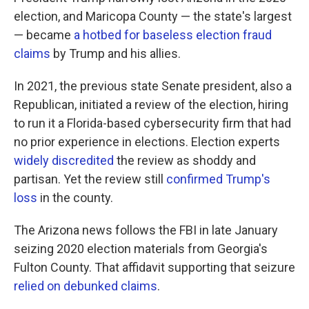
election, and Maricopa County — the state's largest
— became
a hotbed for baseless election fraud
claims
by Trump and his allies.
In 2021, the previous state Senate president, also a
Republican, initiated a review of the election, hiring
to run it a Florida-based cybersecurity firm that had
no prior experience in elections. Election experts
widely discredited
the review as shoddy and
partisan. Yet the review still
confirmed Trump's
loss
in the county.
The Arizona news follows the FBI in late January
seizing 2020 election materials from Georgia's
Fulton County. That affidavit supporting that seizure
relied on debunked claims
.