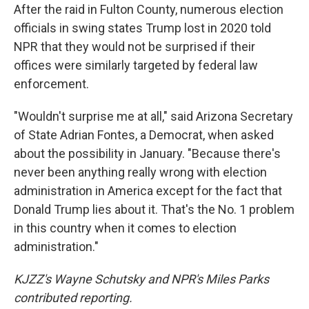
After the raid in Fulton County, numerous election
officials in swing states Trump lost in 2020 told
NPR that they would not be surprised if their
offices were similarly targeted by federal law
enforcement.
"Wouldn't surprise me at all," said Arizona Secretary
of State Adrian Fontes, a Democrat, when asked
about the possibility in January. "Because there's
never been anything really wrong with election
administration in America except for the fact that
Donald Trump lies about it. That's the No. 1 problem
in this country when it comes to election
administration."
KJZZ's Wayne Schutsky and NPR's Miles Parks
contributed reporting.