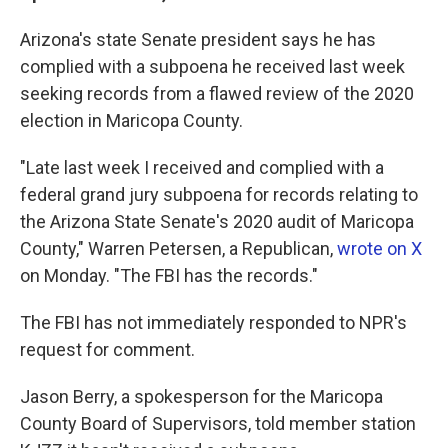
Arizona's state Senate president says he has
complied with a subpoena he received last week
seeking records from a flawed review of the 2020
election in Maricopa County.
"Late last week I received and complied with a
federal grand jury subpoena for records relating to
the Arizona State Senate's 2020 audit of Maricopa
County," Warren Petersen, a Republican,
wrote on X
on Monday. "The FBI has the records."
The FBI has not immediately responded to NPR's
request for comment.
Jason Berry, a spokesperson for the Maricopa
County Board of Supervisors, told member station