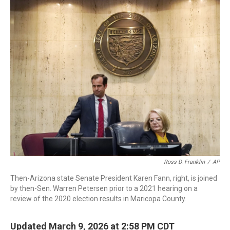
c
i
n
a
e
t
k
i
b
t
e
l
o
e
d
o
r
I
k
n
Ross D. Franklin
/
AP
Then-Arizona state Senate President Karen Fann, right, is joined
by then-Sen. Warren Petersen prior to a 2021 hearing on a
review of the 2020 election results in Maricopa County.
Updated March 9, 2026 at 2:58 PM CDT