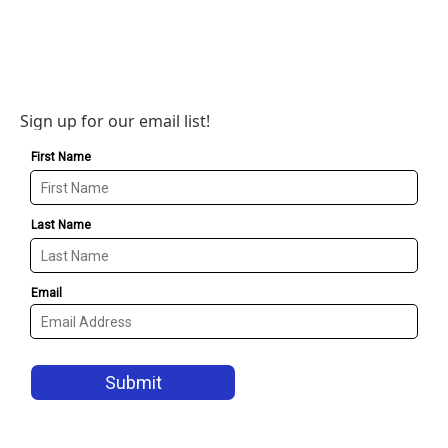
Sign up for our email list!