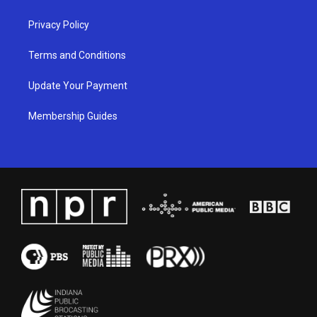
m
Privacy Policy
Terms and Conditions
Update Your Payment
Membership Guides