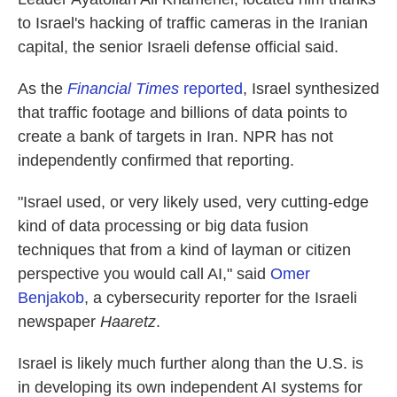
to Israel's hacking of traffic cameras in the Iranian
capital, the senior Israeli defense official said.
As the
Financial Times
reported
, Israel synthesized
that traffic footage and billions of data points to
create a bank of targets in Iran. NPR has not
independently confirmed that reporting.
"Israel used, or very likely used, very cutting-edge
kind of data processing or big data fusion
techniques that from a kind of layman or citizen
perspective you would call AI," said
Omer
Benjakob
, a cybersecurity reporter for the Israeli
newspaper
Haaretz
.
Israel is likely much further along than the U.S. is
in developing its own independent AI systems for