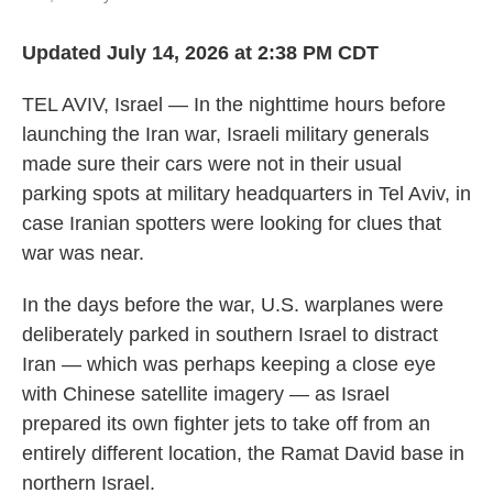
Updated July 14, 2026 at 2:38 PM CDT
TEL AVIV, Israel — In the nighttime hours before
launching the Iran war, Israeli military generals
made sure their cars were not in their usual
parking spots at military headquarters in Tel Aviv, in
case Iranian spotters were looking for clues that
war was near.
In the days before the war, U.S. warplanes were
deliberately parked in southern Israel to distract
Iran — which was perhaps keeping a close eye
with Chinese satellite imagery — as Israel
prepared its own fighter jets to take off from an
entirely different location, the Ramat David base in
northern Israel.