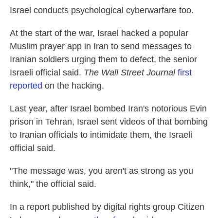
Israel conducts psychological cyberwarfare too.
At the start of the war, Israel hacked a popular
Muslim prayer app in Iran to send messages to
Iranian soldiers urging them to defect, the senior
Israeli official said.
The Wall Street Journal
first
reported
on the hacking.
Last year, after Israel bombed Iran's notorious Evin
prison in Tehran, Israel sent videos of that bombing
to Iranian officials to intimidate them, the Israeli
official said.
"The message was, you aren't as strong as you
think," the official said.
In a report published by digital rights group Citizen