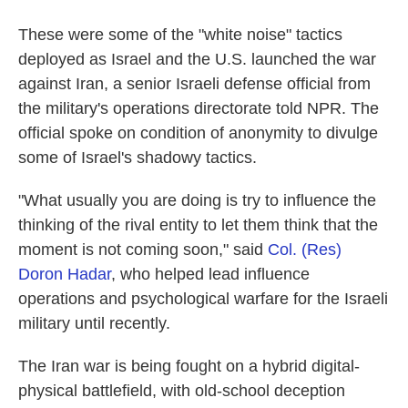
These were some of the "white noise" tactics
deployed as Israel and the U.S. launched the war
against Iran, a senior Israeli defense official from
the military's operations directorate told NPR. The
official spoke on condition of anonymity to divulge
some of Israel's shadowy tactics.
"What usually you are doing is try to influence the
thinking of the rival entity to let them think that the
moment is not coming soon," said
Col. (Res)
Doron Hadar
, who helped lead influence
operations and psychological warfare for the Israeli
military until recently.
The Iran war is being fought on a hybrid digital-
physical battlefield, with old-school deception