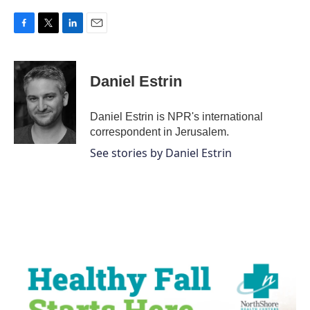
F
T
L
E
a
w
i
m
c
i
n
a
e
t
k
i
Daniel Estrin
b
t
e
l
o
e
d
o
r
I
Daniel Estrin is NPR's international
k
n
correspondent in Jerusalem.
See stories by Daniel Estrin