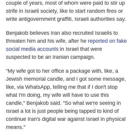
couple of years, most of whom were paid to stir up
strife in Israeli society, like to start random fires or
write antigovernment graffiti, Israeli authorities say.
Benjakob believes Iran also recruited Israelis to
threaten him and his wife, after he
reported on fake
social media accounts
in Israel that were
suspected to be an Iranian campaign.
"My wife got to her office a package with, like, a
Jewish memorial candle, and I got some message,
like, via WhatsApp, telling me that if I don't stop
what I'm doing, my wife will have to use this
candle," Benjakob said. "So what we're seeing in
Israel a lot is just people being tapped to kind of
continue Iran's digital war against Israel in physical
means."