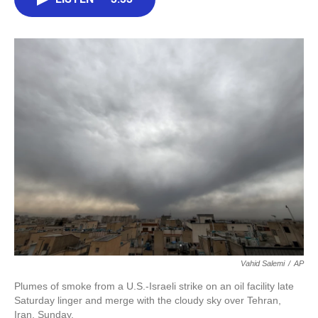
b
t
e
l
o
e
d
o
r
I
k
n
Vahid Salemi
/
AP
Plumes of smoke from a U.S.-Israeli strike on an oil facility late
Saturday linger and merge with the cloudy sky over Tehran,
Iran, Sunday.