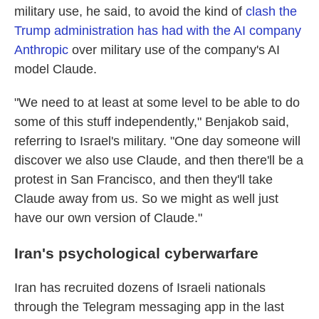
military use, he said, to avoid the kind of
clash the
Trump administration has had with the AI company
Anthropic
over military use of the company's AI
model Claude.
"We need to at least at some level to be able to do
some of this stuff independently," Benjakob said,
referring to Israel's military. "One day someone will
discover we also use Claude, and then there'll be a
protest in San Francisco, and then they'll take
Claude away from us. So we might as well just
have our own version of Claude."
Iran's psychological cyberwarfare
Iran has recruited dozens of Israeli nationals
through the Telegram messaging app in the last