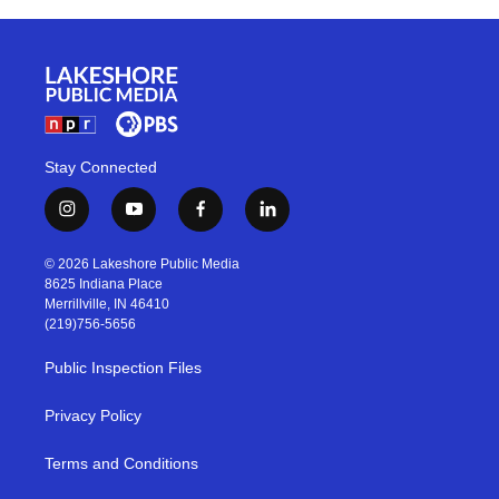
Stay Connected
i
y
f
l
n
o
a
i
s
u
c
n
© 2026 Lakeshore Public Media
t
t
e
k
8625 Indiana Place
a
u
b
e
Merrillville, IN 46410
g
b
o
d
(219)756-5656
r
e
o
i
a
k
n
Public Inspection Files
m
Privacy Policy
Terms and Conditions