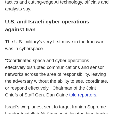
tactics and cutting-edge AI technology, officials and
analysts say.
U.S. and Israeli cyber operations
against Iran
The U.S. military's very first move in the Iran war
was in cyberspace.
"Coordinated space and cyber operations
effectively disrupted communications and sensor
networks across the area of responsibility, leaving
the adversary without the ability to see, coordinate,
or respond effectively," Chairman of the Joint
Chiefs of Staff Gen. Dan Caine
told reporters
.
Israel's warplanes, sent to target Iranian Supreme
Leader Ayatollah Ali Khamenei, located him thanks