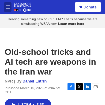
Skip to main content
S
Donate
e
M
a
e
r
n
Hearing something new on 89.1 FM? That's because we are
c
u
simulcasting WBAA now.
Learn more here
h
u
e
r
y
Old-school tricks and
AI tech are weapons in
the Iran war
NPR | By
Daniel Estrin
Published March 10, 2026 at 3:04 AM
F
T
L
E
CDT
a
w
i
m
c
i
n
a
e
t
k
i
LISTEN
•
3:53