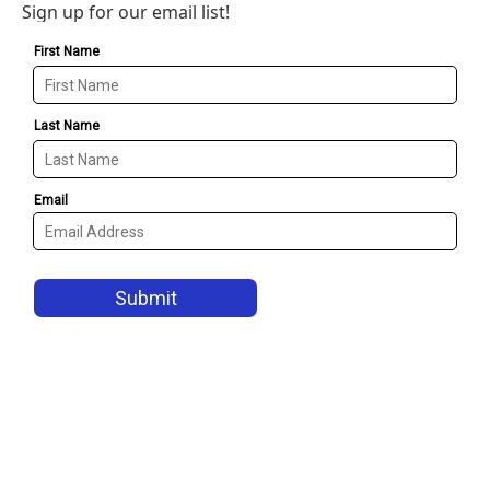
Sign up for our email list!