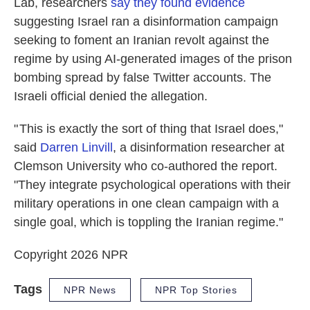
Lab, researchers
say they found evidence
suggesting Israel ran a disinformation campaign
seeking to foment an Iranian revolt against the
regime by using AI-generated images of the prison
bombing spread by false Twitter accounts. The
Israeli official denied the allegation.
" This is exactly the sort of thing that Israel does,"
said
Darren Linvill
, a disinformation researcher at
Clemson University who co-authored the report.
"They integrate psychological operations with their
military operations in one clean campaign with a
single goal, which is toppling the Iranian regime."
Copyright 2026 NPR
Tags
NPR News
NPR Top Stories