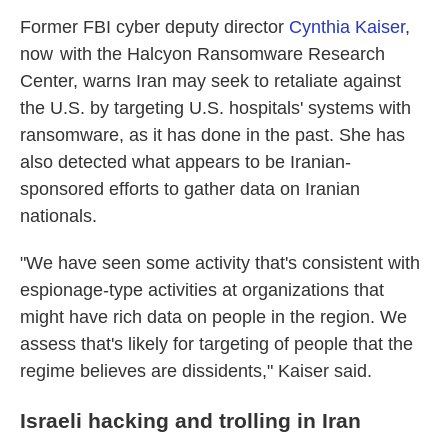
Former FBI cyber deputy director
Cynthia Kaiser
,
now with the Halcyon Ransomware Research
Center, warns Iran may seek to retaliate against
the U.S. by targeting U.S. hospitals' systems with
ransomware, as it has done in the past. She has
also detected what appears to be Iranian-
sponsored efforts to gather data on Iranian
nationals.
"We have seen some activity that's consistent with
espionage-type activities at organizations that
might have rich data on people in the region. We
assess that's likely for targeting of people that the
regime believes are dissidents," Kaiser said.
Israeli hacking and trolling in Iran