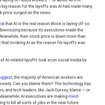
 big reason for the layoffs was AI had made many
ck price surged on the news.
cal
that AI is the real reason Block is laying off so
downsizing because its executives made the
 Meanwhile, their stock price is down more than
that invoking AI as the reason for layoffs was
 AI-related layoffs took econ social media by
uggest
, the majority of American workers are
 anxiety. Can you blame them? The technology has
, and tech leaders, like Jack Dorsey, blame — or
 Meanwhile, AI executives are making
mind-
g to kill all sorts of jobs in the near future.