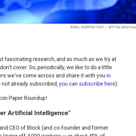
KIRILL KUDRYAVTSEV
/
AFP Via Getty Ima
t fascinating research, and as much as we try at
don't cover. So, periodically, we like to do a little
ers we've come across and share it with you
in
re not already subscribed,
you can subscribe here
).
Econ Paper Roundup!
r Artificial Intelligence"
 and CEO of Block (and co-founder and former
 laying off 4,000 workers — or about 40% of