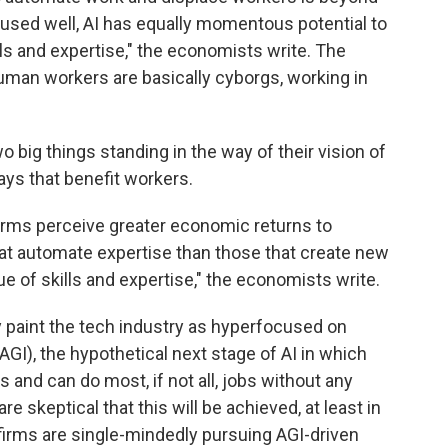
 used well, AI has equally momentous potential to
lls and expertise," the economists write. The
man workers are basically cyborgs, working in
o big things standing in the way of their vision of
ys that benefit workers.
 firms perceive greater economic returns to
hat automate expertise than those that create new
e of skills and expertise," the economists write.
 paint the tech industry as hyperfocused on
 (AGI), the hypothetical next stage of AI in which
and can do most, if not all, jobs without any
 skeptical that this will be achieved, at least in
f firms are single-mindedly pursuing AGI-driven