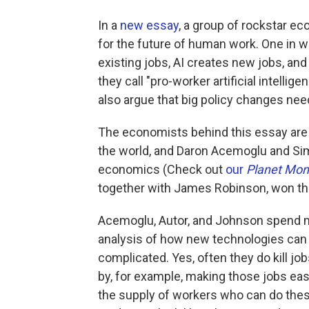
In a
new essay
, a group of rockstar e
for the future of human work. One in w
existing jobs, AI creates new jobs, and 
they call "pro-worker artificial intellig
also argue that big policy changes need
The economists behind this essay are D
the world, and Daron Acemoglu and Si
economics (Check out
our
Planet Mo
together with James Robinson, won the
Acemoglu, Autor, and Johnson spend m
analysis of how new technologies can af
complicated. Yes, often they do kill jo
by, for example, making those jobs eas
the supply of workers who can do the