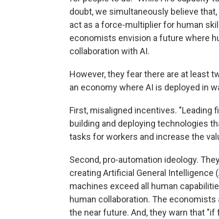
doubt, we simultaneously believe that,
act as a force-multiplier for human ski
economists envision a future where hu
collaboration with AI.
However, they fear there are at least tw
an economy where AI is deployed in wa
First, misaligned incentives. "Leading
building and deploying technologies t
tasks for workers and increase the valu
Second, pro-automation ideology. They
creating Artificial General Intelligence
machines exceed all human capabilities 
human collaboration. The economists are
the near future. And, they warn that "i