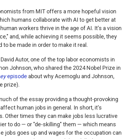
conomists from MIT offers a more hopeful vision
hich humans collaborate with AI to get better at
human workers thrive in the age of AI. It's a vision
ence," and, while achieving it seems possible, they
 to be made in order to make it real.
avid Autor, one of the top labor economists in
mon Johnson, who shared the 2024 Nobel Prize in
ney
episode
about why Acemoglu and Johnson,
 prize).
uch of the essay providing a thought-provoking
fect human jobs in general. In short, it's
bs. Other times they can make jobs less lucrative
ier to do — or "de-skilling" them — which means
se jobs goes up and wages for the occupation can