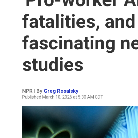
fatalities, and
fascinating 
studies
NPR | By
Greg Rosalsky
Published March 10, 2026 at 5:30 AM CDT