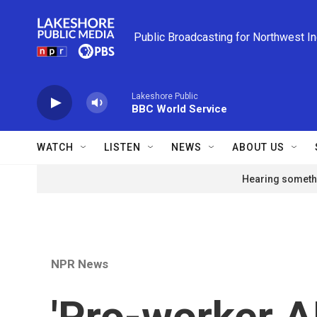
Skip to main content
Public Broadcasting for Northwest I
Lakeshore Public
BBC World Service
WATCH
LISTEN
NEWS
ABOUT US
Hearing somethi
NPR News
'Pro-worker AI