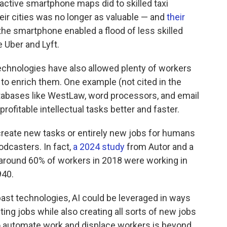
active smartphone maps did to skilled taxi
eir cities was no longer as valuable — and
their
e smartphone enabled a flood of less skilled
e Uber and Lyft.
chnologies have also allowed plenty of workers
g to enrich them. One example (not cited in the
atabases like WestLaw, word processors, and email
rofitable intellectual tasks better and faster.
reate new tasks or entirely new jobs for humans
podcasters. In fact,
a 2024 study
from Autor and a
around 60% of workers in 2018 were working in
940.
ast technologies, AI could be leveraged in ways
ng jobs while also creating all sorts of new jobs
 to automate work and displace workers is beyond