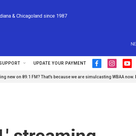
ndiana & Chicagoland since 1987
NE
SUPPORT
UPDATE YOUR PAYMENT
f
i
y
a
n
o
ng new on 89.1 FM? That's because we are simulcasting WBAA now.
c
s
u
e
t
t
b
a
u
o
g
b
o
r
e
k
a
m
,' streaming