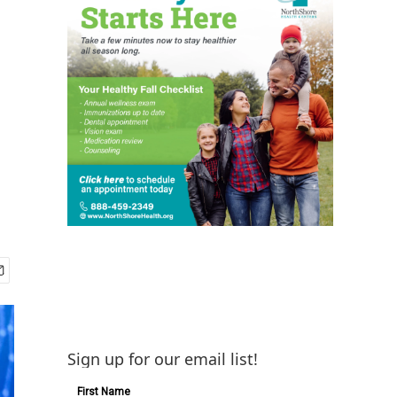
Sign up for our email list!