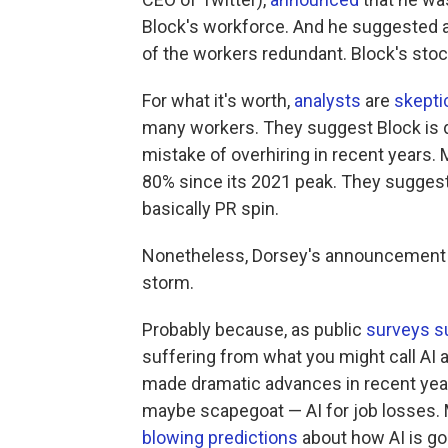
Block's workforce. And he suggested a
of the workers redundant. Block's sto
For what it's worth,
analysts
are
skepti
many workers. They suggest Block is 
mistake of overhiring in recent years.
80% since its 2021 peak. They suggest 
basically PR spin.
Nonetheless, Dorsey's announcement of
storm.
Probably because, as public
surveys s
suffering from what you might call AI
made dramatic advances in recent years
maybe scapegoat — AI for job losses.
blowing predictions
about how AI is goin