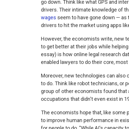
go down. Think like what GPS and inter
drivers. Their intimate knowledge of th
wages
seem to have gone down — as th
drivers to hit the market using apps lik
However, the economists write, new te
to get better at their jobs while helpin
essay) is how online legal research d
enabled lawyers to do their core, most p
Moreover, new technologies can also c
to do. Think like robot technicians, or 
group of other economists found that 
occupations that didn't even exist in 1
The economists hope that, like some p
to improve human performance in existi
for people to do. "While AI's capacity