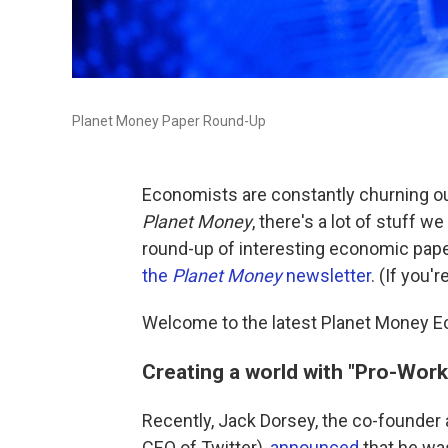
Planet Money Paper Round-Up
Economists are constantly churning ou
Planet Money
, there's a lot of stuff we 
round-up of interesting economic pap
the
Planet Money
newsletter
. (If you'
Welcome to the latest Planet Money 
Creating a world with "Pro-Worke
Recently, Jack Dorsey, the co-founder
CEO of Twitter),
announced
that he was