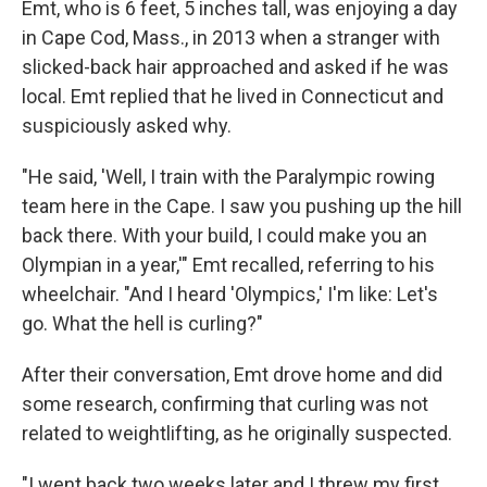
Emt, who is 6 feet, 5 inches tall, was enjoying a day
in Cape Cod, Mass., in 2013 when a stranger with
slicked-back hair approached and asked if he was
local. Emt replied that he lived in Connecticut and
suspiciously asked why.
"He said, 'Well, I train with the Paralympic rowing
team here in the Cape. I saw you pushing up the hill
back there. With your build, I could make you an
Olympian in a year,'" Emt recalled, referring to his
wheelchair. "And I heard 'Olympics,' I'm like: Let's
go. What the hell is curling?"
After their conversation, Emt drove home and did
some research, confirming that curling was not
related to weightlifting, as he originally suspected.
"I went back two weeks later and I threw my first