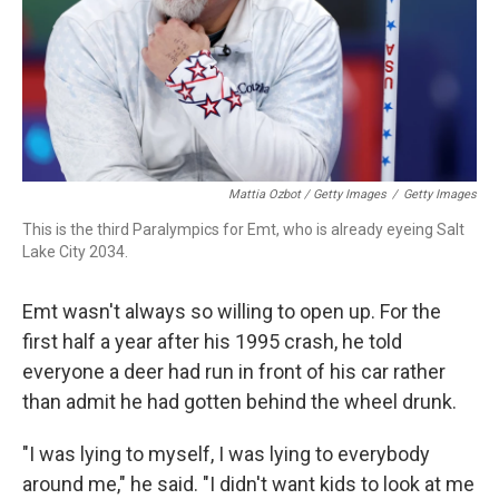
Mattia Ozbot / Getty Images
/
Getty Images
This is the third Paralympics for Emt, who is already eyeing Salt
Lake City 2034.
Emt wasn't always so willing to open up. For the
first half a year after his 1995 crash, he told
everyone a deer had run in front of his car rather
than admit he had gotten behind the wheel drunk.
"I was lying to myself, I was lying to everybody
around me," he said. "I didn't want kids to look at me