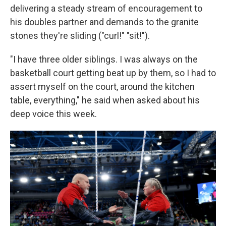
delivering a steady stream of encouragement to
his doubles partner and demands to the granite
stones they're sliding ("curl!" "sit!").
"I have three older siblings. I was always on the
basketball court getting beat up by them, so I had to
assert myself on the court, around the kitchen
table, everything," he said when asked about his
deep voice this week.