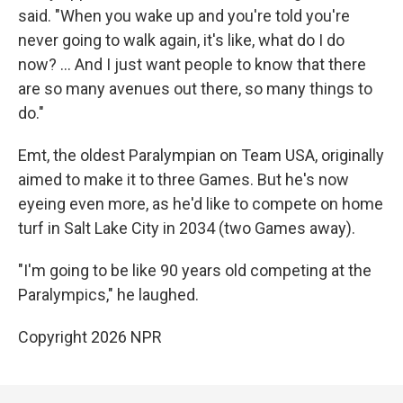
said. "When you wake up and you're told you're
never going to walk again, it's like, what do I do
now? … And I just want people to know that there
are so many avenues out there, so many things to
do."
Emt, the oldest Paralympian on Team USA, originally
aimed to make it to three Games. But he's now
eyeing even more, as he'd like to compete on home
turf in Salt Lake City in 2034 (two Games away).
"I'm going to be like 90 years old competing at the
Paralympics," he laughed.
Copyright 2026 NPR