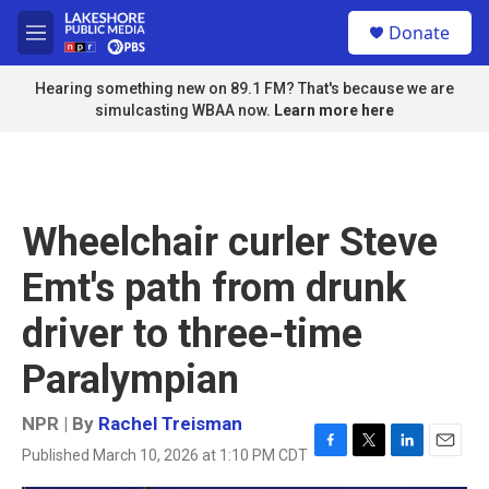
Skip to main content
S
Donate
e
M
a
e
r
n
Hearing something new on 89.1 FM? That's because we are
c
u
simulcasting WBAA now.
Learn more here
h
u
e
r
y
Wheelchair curler Steve
Emt's path from drunk
driver to three-time
Paralympian
NPR | By
Rachel Treisman
Published March 10, 2026 at 1:10 PM CDT
F
T
L
E
a
w
i
m