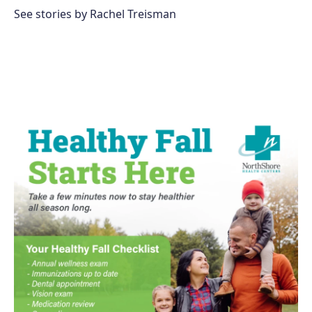
See stories by Rachel Treisman