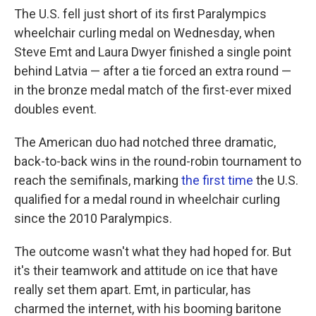
The U.S. fell just short of its first Paralympics
wheelchair curling medal on Wednesday, when
Steve Emt and Laura Dwyer finished a single point
behind Latvia — after a tie forced an extra round —
in the bronze medal match of the first-ever mixed
doubles event.
The American duo had notched three dramatic,
back-to-back wins in the round-robin tournament to
reach the semifinals, marking
the first time
the U.S.
qualified for a medal round in wheelchair curling
since the 2010 Paralympics.
The outcome wasn't what they had hoped for. But
it's their teamwork and attitude on ice that have
really set them apart. Emt, in particular, has
charmed the internet, with his booming baritone