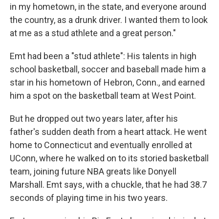
in my hometown, in the state, and everyone around
the country, as a drunk driver. I wanted them to look
at me as a stud athlete and a great person."
Emt had been a "stud athlete": His talents in high
school basketball, soccer and baseball made him a
star in his hometown of Hebron, Conn., and earned
him a spot on the basketball team at West Point.
But he dropped out two years later, after his
father's sudden death from a heart attack. He went
home to Connecticut and eventually enrolled at
UConn, where he walked on to its storied basketball
team, joining future NBA greats like Donyell
Marshall. Emt says, with a chuckle, that he had 38.7
seconds of playing time in his two years.