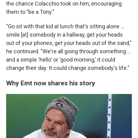
the chance Colacchio took on him, encouraging
them to "be a Tony."
"Go sit with that kid at lunch that's sitting alone …
smile [at] somebody in a hallway, get your heads
out of your phones, get your heads out of the sand,"
he continued. "We're all going through something …
and a simple 'hello' or 'good morning,' it could
change their day. It could change somebody's life."
Why Emt now shares his story