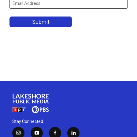
Stay Connected
i
y
f
l