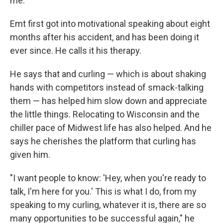
me."
Emt first got into motivational speaking about eight
months after his accident, and has been doing it
ever since. He calls it his therapy.
He says that and curling — which is about shaking
hands with competitors instead of smack-talking
them — has helped him slow down and appreciate
the little things. Relocating to Wisconsin and the
chiller pace of Midwest life has also helped. And he
says he cherishes the platform that curling has
given him.
"I want people to know: 'Hey, when you're ready to
talk, I'm here for you.' This is what I do, from my
speaking to my curling, whatever it is, there are so
many opportunities to be successful again," he