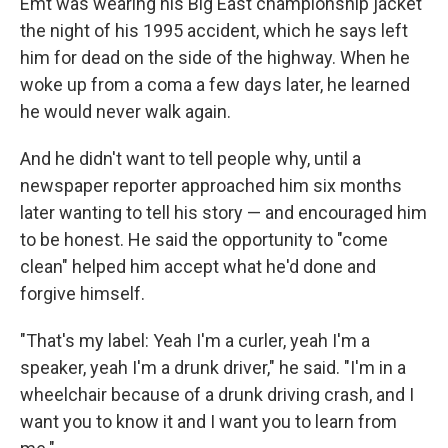
Emt was wearing his Big East championship jacket
the night of his 1995 accident, which he says left
him for dead on the side of the highway. When he
woke up from a coma a few days later, he learned
he would never walk again.
And he didn't want to tell people why, until a
newspaper reporter approached him six months
later wanting to tell his story — and encouraged him
to be honest. He said the opportunity to "come
clean" helped him accept what he'd done and
forgive himself.
"That's my label: Yeah I'm a curler, yeah I'm a
speaker, yeah I'm a drunk driver," he said. "I'm in a
wheelchair because of a drunk driving crash, and I
want you to know it and I want you to learn from