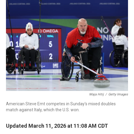
c
i
n
a
e
t
k
i
b
t
e
l
o
e
d
o
r
I
k
n
Maja Hitij
/
Getty Images
American Steve Emt competes in Sunday's mixed doubles
match against Italy, which the U.S. won.
Updated March 11, 2026 at 11:08 AM CDT