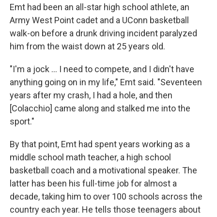
Emt had been an all-star high school athlete, an
Army West Point cadet and a UConn basketball
walk-on before a drunk driving incident paralyzed
him from the waist down at 25 years old.
"I'm a jock … I need to compete, and I didn't have
anything going on in my life," Emt said. "Seventeen
years after my crash, I had a hole, and then
[Colacchio] came along and stalked me into the
sport."
By that point, Emt had spent years working as a
middle school math teacher, a high school
basketball coach and a motivational speaker. The
latter has been his full-time job for almost a
decade, taking him to over 100 schools across the
country each year. He tells those teenagers about