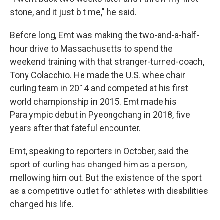
stone, and it just bit me," he said.
Before long, Emt was making the two-and-a-half-
hour drive to Massachusetts to spend the
weekend training with that stranger-turned-coach,
Tony Colacchio. He made the U.S. wheelchair
curling team in 2014 and competed at his first
world championship in 2015. Emt made his
Paralympic debut in Pyeongchang in 2018, five
years after that fateful encounter.
Emt, speaking to reporters in October, said the
sport of curling has changed him as a person,
mellowing him out. But the existence of the sport
as a competitive outlet for athletes with disabilities
changed his life.