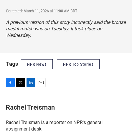
Corrected: March 11, 2026 at 11:08 AM CDT
A previous version of this story incorrectly said the bronze
medal match was on Tuesday. It took place on
Wednesday.
Tags
NPR News
NPR Top Stories
F
T
L
E
a
w
i
m
c
i
n
a
e
t
k
i
Rachel Treisman
b
t
e
l
o
e
d
o
r
I
Rachel Treisman is a reporter on NPR's general
k
n
assignment desk.