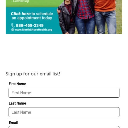
Sign up for our email list!