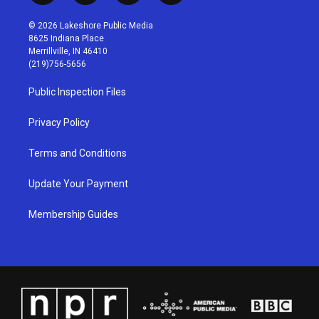
n
o
a
i
s
u
c
n
© 2026 Lakeshore Public Media
t
t
e
k
8625 Indiana Place
a
u
b
e
Merrillville, IN 46410
g
b
o
d
(219)756-5656
r
e
o
i
a
k
n
Public Inspection Files
m
Privacy Policy
Terms and Conditions
Update Your Payment
Membership Guides