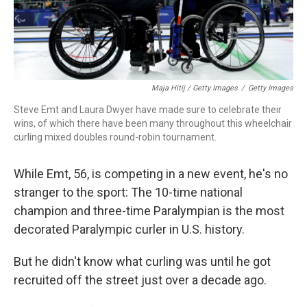
Maja Hitij / Getty Images
/
Getty Images
Steve Emt and Laura Dwyer have made sure to celebrate their
wins, of which there have been many throughout this wheelchair
curling mixed doubles round-robin tournament.
While Emt, 56, is competing in a new event, he's no
stranger to the sport: The 10-time national
champion and three-time Paralympian is the most
decorated Paralympic curler in U.S. history.
But he didn't know what curling was until he got
recruited off the street just over a decade ago.