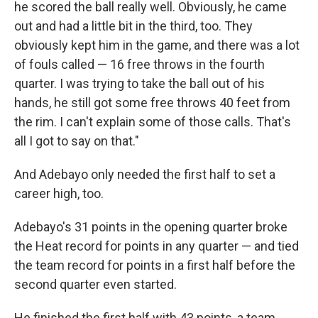
he scored the ball really well. Obviously, he came
out and had a little bit in the third, too. They
obviously kept him in the game, and there was a lot
of fouls called — 16 free throws in the fourth
quarter. I was trying to take the ball out of his
hands, he still got some free throws 40 feet from
the rim. I can't explain some of those calls. That's
all I got to say on that."
And Adebayo only needed the first half to set a
career high, too.
Adebayo's 31 points in the opening quarter broke
the Heat record for points in any quarter — and tied
the team record for points in a first half before the
second quarter even started.
He finished the first half with 43 points, a team