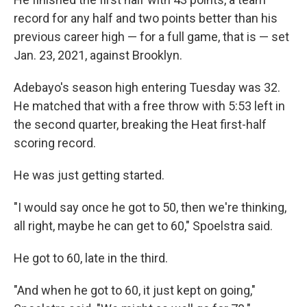
record for any half and two points better than his
previous career high — for a full game, that is — set
Jan. 23, 2021, against Brooklyn.
Adebayo's season high entering Tuesday was 32.
He matched that with a free throw with 5:53 left in
the second quarter, breaking the Heat first-half
scoring record.
He was just getting started.
"I would say once he got to 50, then we're thinking,
all right, maybe he can get to 60," Spoelstra said.
He got to 60, late in the third.
"And when he got to 60, it just kept on going,"