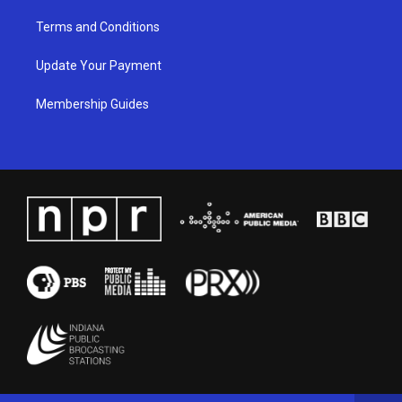
Terms and Conditions
Update Your Payment
Membership Guides