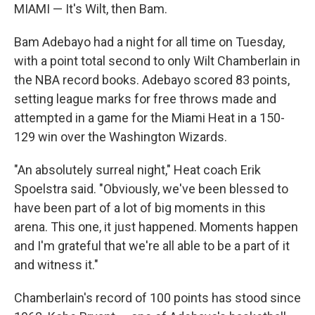
MIAMI — It's Wilt, then Bam.
Bam Adebayo had a night for all time on Tuesday,
with a point total second to only Wilt Chamberlain in
the NBA record books. Adebayo scored 83 points,
setting league marks for free throws made and
attempted in a game for the Miami Heat in a 150-
129 win over the Washington Wizards.
"An absolutely surreal night," Heat coach Erik
Spoelstra said. "Obviously, we've been blessed to
have been part of a lot of big moments in this
arena. This one, it just happened. Moments happen
and I'm grateful that we're all able to be a part of it
and witness it."
Chamberlain's record of 100 points has stood since