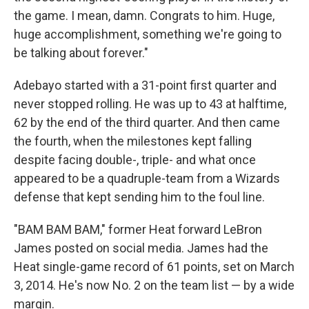
the game. I mean, damn. Congrats to him. Huge,
huge accomplishment, something we're going to
be talking about forever."
Adebayo started with a 31-point first quarter and
never stopped rolling. He was up to 43 at halftime,
62 by the end of the third quarter. And then came
the fourth, when the milestones kept falling
despite facing double-, triple- and what once
appeared to be a quadruple-team from a Wizards
defense that kept sending him to the foul line.
"BAM BAM BAM," former Heat forward LeBron
James posted on social media. James had the
Heat single-game record of 61 points, set on March
3, 2014. He's now No. 2 on the team list — by a wide
margin.