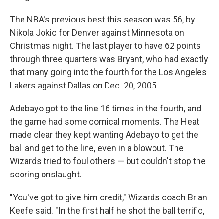
The NBA's previous best this season was 56, by
Nikola Jokic for Denver against Minnesota on
Christmas night. The last player to have 62 points
through three quarters was Bryant, who had exactly
that many going into the fourth for the Los Angeles
Lakers against Dallas on Dec. 20, 2005.
Adebayo got to the line 16 times in the fourth, and
the game had some comical moments. The Heat
made clear they kept wanting Adebayo to get the
ball and get to the line, even in a blowout. The
Wizards tried to foul others — but couldn't stop the
scoring onslaught.
"You've got to give him credit," Wizards coach Brian
Keefe said. "In the first half he shot the ball terrific,