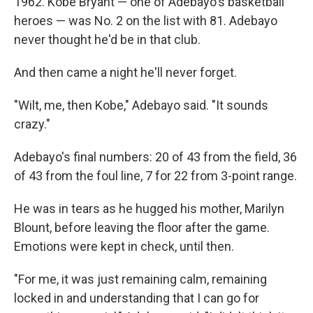
1962. Kobe Bryant — one of Adebayo's basketball
heroes — was No. 2 on the list with 81. Adebayo
never thought he'd be in that club.
And then came a night he'll never forget.
"Wilt, me, then Kobe," Adebayo said. "It sounds
crazy."
Adebayo's final numbers: 20 of 43 from the field, 36
of 43 from the foul line, 7 for 22 from 3-point range.
He was in tears as he hugged his mother, Marilyn
Blount, before leaving the floor after the game.
Emotions were kept in check, until then.
"For me, it was just remaining calm, remaining
locked in and understanding that I can go for