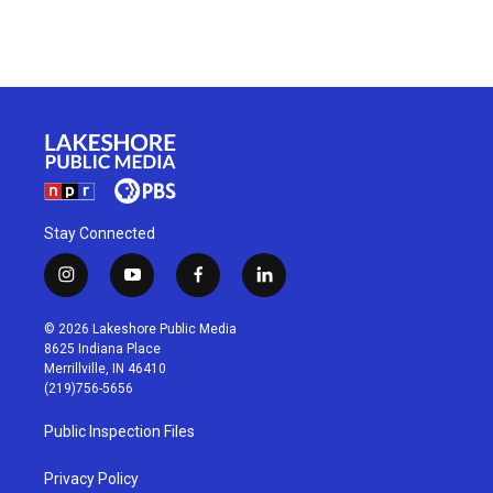
Stay Connected
i
y
f
l
n
o
a
i
s
u
c
n
© 2026 Lakeshore Public Media
t
t
e
k
8625 Indiana Place
a
u
b
e
Merrillville, IN 46410
g
b
o
d
(219)756-5656
r
e
o
i
a
k
n
Public Inspection Files
m
Privacy Policy