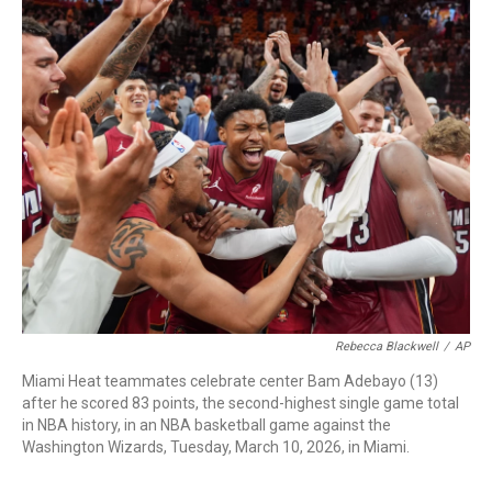
c
i
n
a
e
t
k
i
b
t
e
l
o
e
d
o
r
I
k
n
Rebecca Blackwell
/
AP
Miami Heat teammates celebrate center Bam Adebayo (13)
after he scored 83 points, the second-highest single game total
in NBA history, in an NBA basketball game against the
Washington Wizards, Tuesday, March 10, 2026, in Miami.