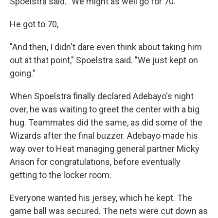
Spoelstra said. "We might as well go for 70."
He got to 70,
"And then, I didn't dare even think about taking him
out at that point," Spoelstra said. "We just kept on
going."
When Spoelstra finally declared Adebayo's night
over, he was waiting to greet the center with a big
hug. Teammates did the same, as did some of the
Wizards after the final buzzer. Adebayo made his
way over to Heat managing general partner Micky
Arison for congratulations, before eventually
getting to the locker room.
Everyone wanted his jersey, which he kept. The
game ball was secured. The nets were cut down as