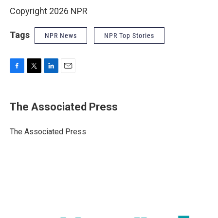
Copyright 2026 NPR
Tags
NPR News
NPR Top Stories
F
T
L
E
a
w
i
m
c
i
n
a
e
t
k
i
The Associated Press
b
t
e
l
o
e
d
o
r
I
The Associated Press
k
n