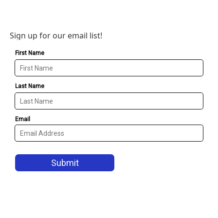
Sign up for our email list!