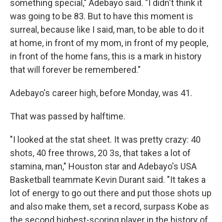
something special," Adebayo said. "I didn't think it
was going to be 83. But to have this moment is
surreal, because like I said, man, to be able to do it
at home, in front of my mom, in front of my people,
in front of the home fans, this is a mark in history
that will forever be remembered."
Adebayo's career high, before Monday, was 41.
That was passed by halftime.
"I looked at the stat sheet. It was pretty crazy: 40
shots, 40 free throws, 20 3s, that takes a lot of
stamina, man," Houston star and Adebayo's USA
Basketball teammate Kevin Durant said. "It takes a
lot of energy to go out there and put those shots up
and also make them, set a record, surpass Kobe as
the second highest-scoring player in the history of