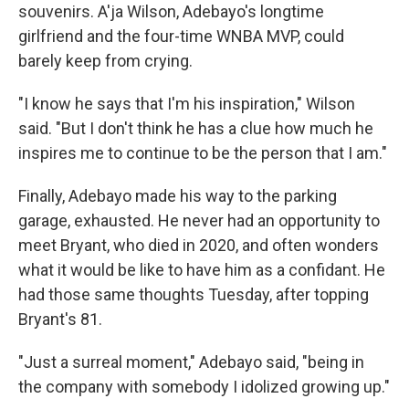
souvenirs. A'ja Wilson, Adebayo's longtime
girlfriend and the four-time WNBA MVP, could
barely keep from crying.
"I know he says that I'm his inspiration," Wilson
said. "But I don't think he has a clue how much he
inspires me to continue to be the person that I am."
Finally, Adebayo made his way to the parking
garage, exhausted. He never had an opportunity to
meet Bryant, who died in 2020, and often wonders
what it would be like to have him as a confidant. He
had those same thoughts Tuesday, after topping
Bryant's 81.
"Just a surreal moment," Adebayo said, "being in
the company with somebody I idolized growing up."