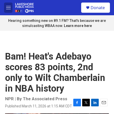
Skip to main content
S
Donate
e
M
a
e
r
n
Hearing something new on 89.1 FM? That's because we are
c
u
simulcasting WBAA now.
Learn more here
h
u
e
r
y
Bam! Heat's Adebayo
scores 83 points, 2nd
only to Wilt Chamberlain
in NBA history
NPR | By
The Associated Press
Published March 11, 2026 at 1:15 AM CDT
F
T
L
E
a
w
i
m