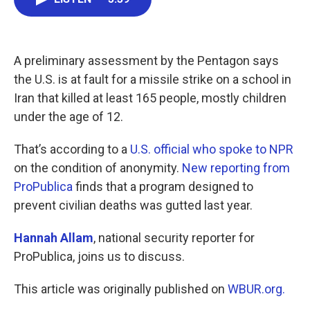
b
t
e
l
o
e
d
o
r
I
k
n
A preliminary assessment by the Pentagon says
the U.S. is at fault for a missile strike on a school in
Iran that killed at least 165 people, mostly children
under the age of 12.
That’s according to a
U.S. official who spoke to NPR
on the condition of anonymity.
New reporting from
ProPublica
finds that a program designed to
prevent civilian deaths was gutted last year.
Hannah Allam
, national security reporter for
ProPublica, joins us to discuss.
This article was originally published on
WBUR.org.