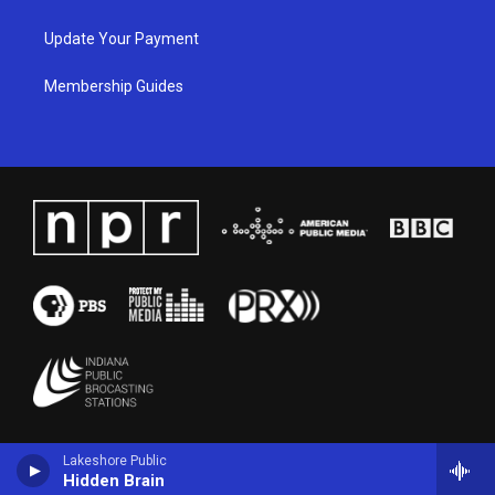
Update Your Payment
Membership Guides
Lakeshore Public
Hidden Brain