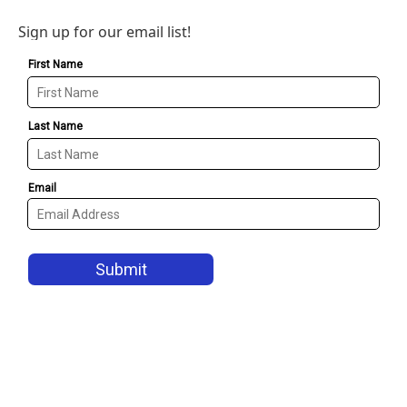
Sign up for our email list!