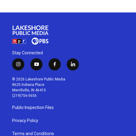
Stay Connected
i
y
f
l
n
o
a
i
s
u
c
n
© 2026 Lakeshore Public Media
t
t
e
k
8625 Indiana Place
a
u
b
e
Merrillville, IN 46410
g
b
o
d
(219)756-5656
r
e
o
i
a
k
n
Public Inspection Files
m
Privacy Policy
Terms and Conditions