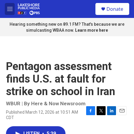
Skip to main content
S
Donate
e
M
a
e
r
n
Hearing something new on 89.1 FM? That's because we are
c
u
simulcasting WBAA now.
Learn more here
h
u
e
r
y
Pentagon assessment
finds U.S. at fault for
strike on school in Iran
WBUR | By
Here & Now Newsroom
Published March 12, 2026 at 10:51 AM
F
T
L
E
CDT
a
w
i
m
c
i
n
a
e
t
k
i
LISTEN
•
5:39