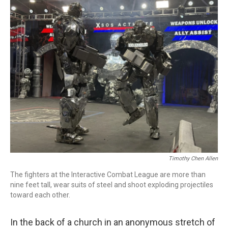
o
r
I
k
n
Timothy Chen Allen
The fighters at the Interactive Combat League are more than
nine feet tall, wear suits of steel and shoot exploding projectiles
toward each other.
In the back of a church in an anonymous stretch of