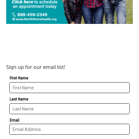
Sign up for our email list!