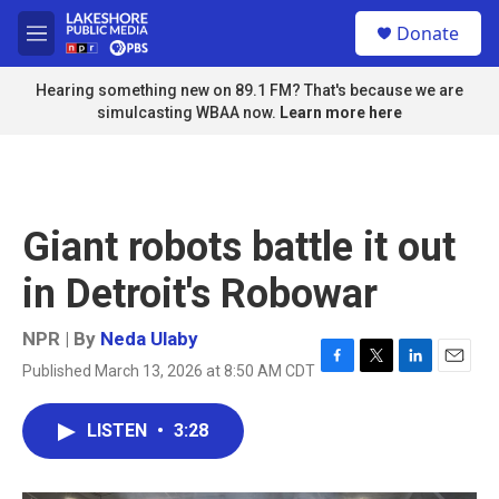
Skip to main content
S
Donate
e
M
a
e
r
n
Hearing something new on 89.1 FM? That's because we are
c
u
simulcasting WBAA now.
Learn more here
h
u
e
r
y
Giant robots battle it out
in Detroit's Robowar
NPR | By
Neda Ulaby
Published March 13, 2026 at 8:50 AM CDT
F
T
L
E
a
w
i
m
c
i
n
a
LISTEN
•
3:28
e
t
k
i
b
t
e
l
o
e
d