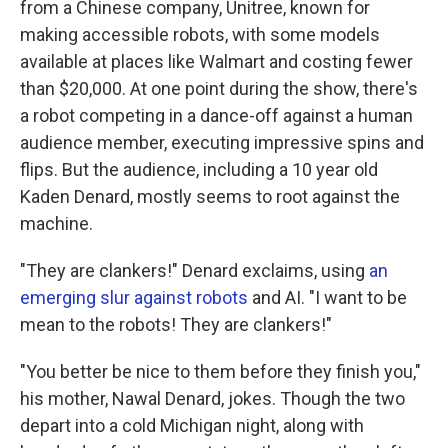
from a Chinese company, Unitree, known for
making accessible robots, with some models
available at places like Walmart and costing fewer
than $20,000. At one point during the show, there's
a robot competing in a dance-off against a human
audience member, executing impressive spins and
flips. But the audience, including a 10 year old
Kaden Denard, mostly seems to root against the
machine.
"They are clankers!" Denard exclaims, using
an
emerging slur against robots
and AI. "I want to be
mean to the robots! They are clankers!"
"You better be nice to them before they finish you,"
his mother, Nawal Denard, jokes. Though the two
depart into a cold Michigan night, along with