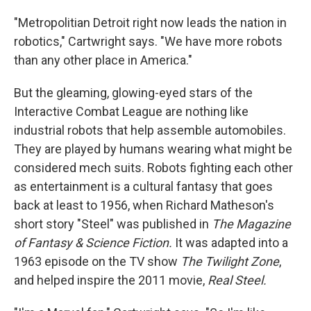
"Metropolitian Detroit right now leads the nation in
robotics," Cartwright says. "We have more robots
than any other place in America."
But the gleaming, glowing-eyed stars of the
Interactive Combat League are nothing like
industrial robots that help assemble automobiles.
They are played by humans wearing what might be
considered mech suits. Robots fighting each other
as entertainment is a cultural fantasy that goes
back at least to 1956, when Richard Matheson's
short story "Steel" was published in
The Magazine
of Fantasy & Science Fiction.
It was adapted into a
1963 episode on the TV show
The Twilight Zone
,
and helped inspire the 2011 movie,
Real Steel.