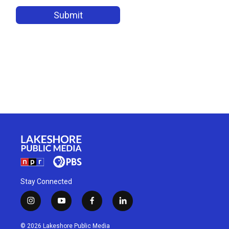
Stay Connected
i
y
f
l
n
o
a
i
s
u
c
n
© 2026 Lakeshore Public Media