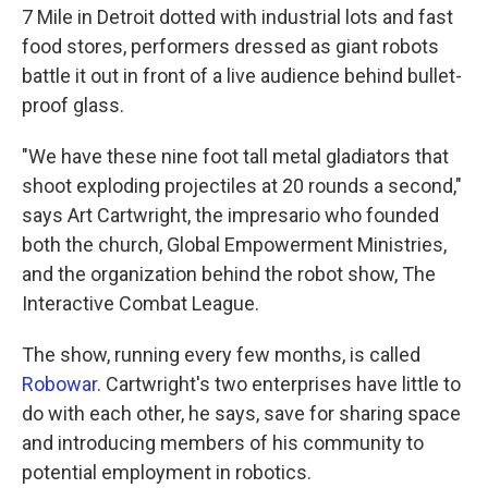
7 Mile in Detroit dotted with industrial lots and fast
food stores, performers dressed as giant robots
battle it out in front of a live audience behind bullet-
proof glass.
"We have these nine foot tall metal gladiators that
shoot exploding projectiles at 20 rounds a second,"
says Art Cartwright, the impresario who founded
both the church, Global Empowerment Ministries,
and the organization behind the robot show, The
Interactive Combat League.
The show, running every few months, is called
Robowar
. Cartwright's two enterprises have little to
do with each other, he says, save for sharing space
and introducing members of his community to
potential employment in robotics.