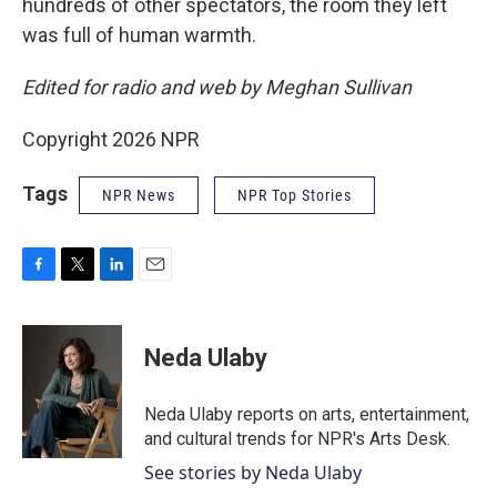
hundreds of other spectators, the room they left
was full of human warmth.
Edited for radio and web by Meghan Sullivan
Copyright 2026 NPR
Tags
NPR News
NPR Top Stories
F
T
L
E
a
w
i
m
c
i
n
a
e
t
k
i
Neda Ulaby
b
t
e
l
o
e
d
o
r
I
Neda Ulaby reports on arts, entertainment,
k
n
and cultural trends for NPR's Arts Desk.
See stories by Neda Ulaby