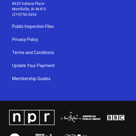
t
t
e
k
8625 Indiana Place
a
u
b
e
Merrillville, IN 46410
g
b
o
d
(219)756-5656
r
e
o
i
a
k
n
Public Inspection Files
m
Privacy Policy
Terms and Conditions
Update Your Payment
Membership Guides