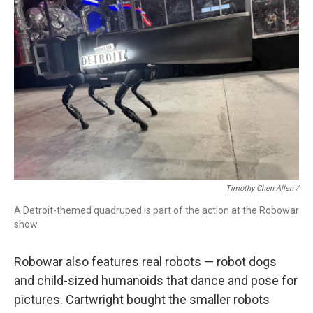
Timothy Chen Allen /
A Detroit-themed quadruped is part of the action at the Robowar
show.
Robowar also features real robots — robot dogs
and child-sized humanoids that dance and pose for
pictures. Cartwright bought the smaller robots