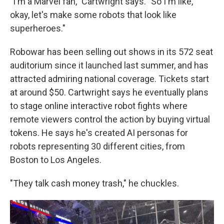
"I'm a Marvel fan," Cartwright says. "So I'm like,
okay, let's make some robots that look like
superheroes."
Robowar has been selling out shows in its 572 seat
auditorium since it launched last summer, and has
attracted admiring national coverage. Tickets start
at around $50. Cartwright says he eventually plans
to stage online interactive robot fights where
remote viewers control the action by buying virtual
tokens. He says he's created AI personas for
robots representing 30 different cities, from
Boston to Los Angeles.
"They talk cash money trash," he chuckles.