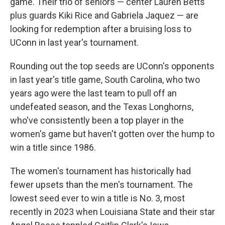
game. Their trio of seniors — center Lauren Betts
plus guards Kiki Rice and Gabriela Jaquez — are
looking for redemption after a bruising loss to
UConn in last year's tournament.
Rounding out the top seeds are UConn's opponents
in last year's title game, South Carolina, who two
years ago were the last team to pull off an
undefeated season, and the Texas Longhorns,
who've consistently been a top player in the
women's game but haven't gotten over the hump to
win a title since 1986.
The women's tournament has historically had
fewer upsets than the men's tournament. The
lowest seed ever to win a title is No. 3, most
recently in 2023 when Louisiana State and their star