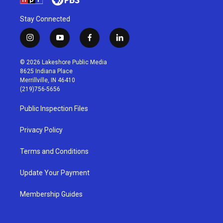
Stay Connected
i
y
f
l
n
o
a
i
s
u
c
n
© 2026 Lakeshore Public Media
t
t
e
k
8625 Indiana Place
a
u
b
e
Merrillville, IN 46410
g
b
o
d
(219)756-5656
r
e
o
i
a
k
n
Public Inspection Files
m
Privacy Policy
Terms and Conditions
Update Your Payment
Membership Guides