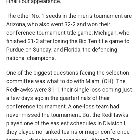
Final Four appearance.
The other No. 1 seeds in the men's tournament are
Arizona, who also went 32-2 and won their
conference tournament title game; Michigan, who
finished 31-3 after losing the Big Ten title game to
Purdue on Sunday; and Florida, the defending
national champions.
One of the biggest questions facing the selection
committee was what to do with Miami (OH): The
RedHawks were 31-1, their single loss coming just
a few days ago in the quarterfinals of their
conference tournament. A one-loss team had
never missed the tournament. But the RedHawks
played one of the easiest schedules in Division I;
they played no ranked teams or major conference