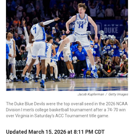
c
i
n
a
e
t
k
i
b
t
e
l
o
e
d
o
r
I
k
n
Jacob Kupferman
/
Getty Images
The Duke Blue Devils were the top overall seed in the 2026 NCAA
Division I men's college basketball tournament after a 74-70 win
over Virginia in Saturday's ACC Tournament title game.
Updated March 15, 2026 at 8:11 PM CDT