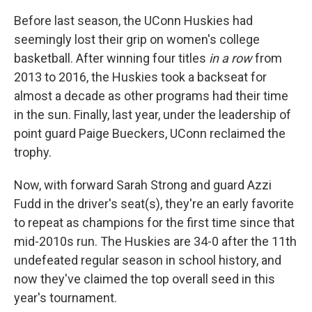
Before last season, the UConn Huskies had
seemingly lost their grip on women's college
basketball. After winning four titles
in a row
from
2013 to 2016, the Huskies took a backseat for
almost a decade as other programs had their time
in the sun. Finally, last year, under the leadership of
point guard Paige Bueckers, UConn reclaimed the
trophy.
Now, with forward Sarah Strong and guard Azzi
Fudd in the driver's seat(s), they're an early favorite
to repeat as champions for the first time since that
mid-2010s run. The Huskies are 34-0 after the 11th
undefeated regular season in school history, and
now they've claimed the top overall seed in this
year's tournament.