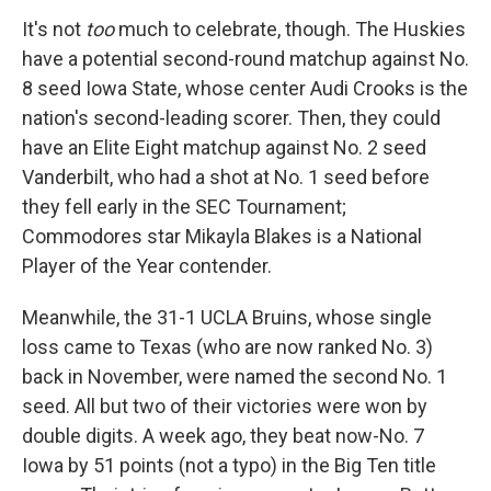
It's not
too
much to celebrate, though. The Huskies
have a potential second-round matchup against No.
8 seed Iowa State, whose center Audi Crooks is the
nation's second-leading scorer. Then, they could
have an Elite Eight matchup against No. 2 seed
Vanderbilt, who had a shot at No. 1 seed before
they fell early in the SEC Tournament;
Commodores star Mikayla Blakes is a National
Player of the Year contender.
Meanwhile, the 31-1 UCLA Bruins, whose single
loss came to Texas (who are now ranked No. 3)
back in November, were named the second No. 1
seed. All but two of their victories were won by
double digits. A week ago, they beat now-No. 7
Iowa by 51 points (not a typo) in the Big Ten title