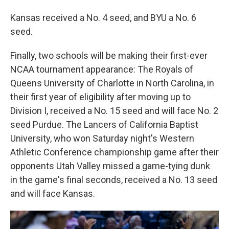
Kansas received a No. 4 seed, and BYU a No. 6
seed.
Finally, two schools will be making their first-ever
NCAA tournament appearance: The Royals of
Queens University of Charlotte in North Carolina, in
their first year of eligibility after moving up to
Division I, received a No. 15 seed and will face No. 2
seed Purdue. The Lancers of California Baptist
University, who won Saturday night's Western
Athletic Conference championship game after their
opponents Utah Valley missed a game-tying dunk
in the game's final seconds, received a No. 13 seed
and will face Kansas.