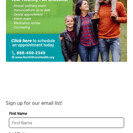
Sign up for our email list!