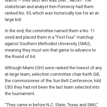
teams — their best win was over… Akron? The
statistician and analyst Ken Pomeroy had them
ranked No. 93, which was historically low for an at-
large bid.
In the end, the committee named them a No. 11
seed and placed them in a "First Four" matchup
against Southern Methodist University (SMU),
meaning they must win that game to advance to
the Round of 64.
Although Miami (OH) were ranked the lowest of any
at-large team, selection committee chair Keith Gill,
the commissioner of the Sun Belt Conference, told
CBS they had not been the last team selected into
the tournament.
"They came in before N.C. State, Texas and SMU,"