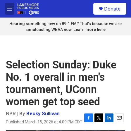
Skip to main content
S
Donate
e
M
a
e
r
n
Hearing something new on 89.1 FM? That's because we are
c
u
simulcasting WBAA now.
Learn more here
h
u
e
r
y
Selection Sunday: Duke
No. 1 overall in men's
tournament, UConn
women get top seed
NPR | By
Becky Sullivan
Published March 15, 2026 at 4:09 PM CDT
F
T
L
E
a
w
i
m