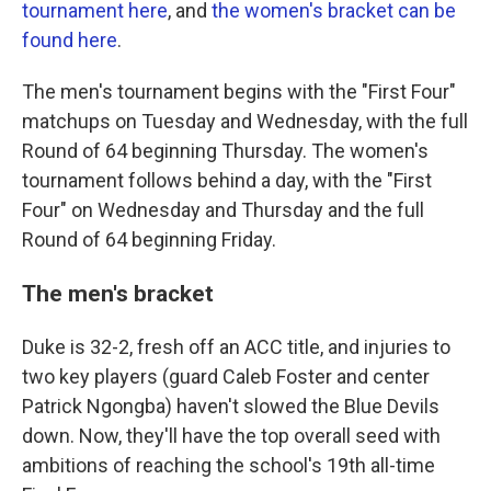
tournament here
, and
the women's bracket can be
found here
.
The men's tournament begins with the "First Four"
matchups on Tuesday and Wednesday, with the full
Round of 64 beginning Thursday. The women's
tournament follows behind a day, with the "First
Four" on Wednesday and Thursday and the full
Round of 64 beginning Friday.
The men's bracket
Duke is 32-2, fresh off an ACC title, and injuries to
two key players (guard Caleb Foster and center
Patrick Ngongba) haven't slowed the Blue Devils
down. Now, they'll have the top overall seed with
ambitions of reaching the school's 19th all-time