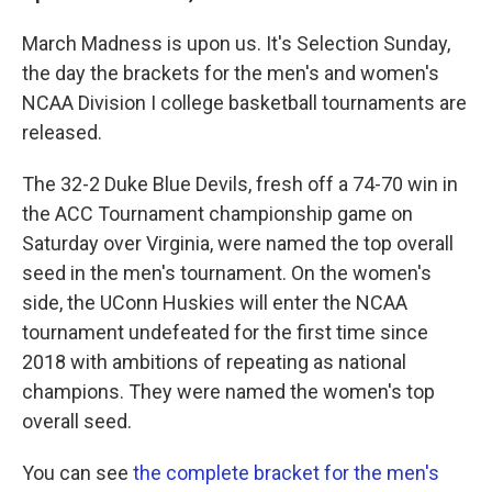
March Madness is upon us. It's Selection Sunday,
the day the brackets for the men's and women's
NCAA Division I college basketball tournaments are
released.
The 32-2 Duke Blue Devils, fresh off a 74-70 win in
the ACC Tournament championship game on
Saturday over Virginia, were named the top overall
seed in the men's tournament. On the women's
side, the UConn Huskies will enter the NCAA
tournament undefeated for the first time since
2018 with ambitions of repeating as national
champions. They were named the women's top
overall seed.
You can see
the complete bracket for the men's