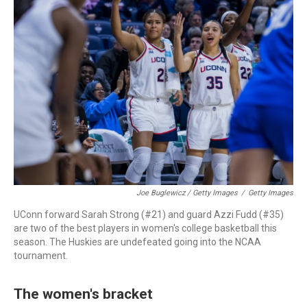
Joe Buglewicz / Getty Images
/
Getty Images
UConn forward Sarah Strong (#21) and guard Azzi Fudd (#35)
are two of the best players in women's college basketball this
season. The Huskies are undefeated going into the NCAA
tournament.
The women's bracket