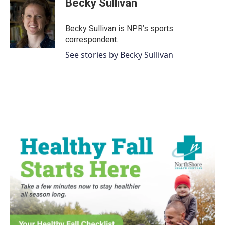
Becky Sullivan
b
t
e
l
o
e
d
o
r
I
Becky Sullivan is NPR’s sports
k
n
correspondent.
See stories by Becky Sullivan