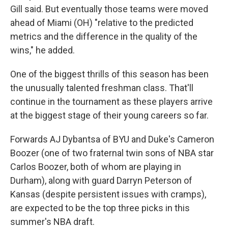
Gill said. But eventually those teams were moved
ahead of Miami (OH) "relative to the predicted
metrics and the difference in the quality of the
wins," he added.
One of the biggest thrills of this season has been
the unusually talented freshman class. That'll
continue in the tournament as these players arrive
at the biggest stage of their young careers so far.
Forwards AJ Dybantsa of BYU and Duke's Cameron
Boozer (one of two fraternal twin sons of NBA star
Carlos Boozer, both of whom are playing in
Durham), along with guard Darryn Peterson of
Kansas (despite persistent issues with cramps),
are expected to be the top three picks in this
summer's NBA draft.