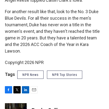
Angel Reese toppled Caitlin Clark's Iowa.
For another result like that, look to the No. 3 Duke
Blue Devils. For all their success in the men's
tournament, Duke has never won a title in the
women's event, and they haven't reached the title
game in 20 years. But they have a talented team
and the 2026 ACC Coach of the Year in Kara
Lawson.
Copyright 2026 NPR
Tags
NPR News
NPR Top Stories
F
T
L
E
a
w
i
m
c
i
n
a
e
t
k
i