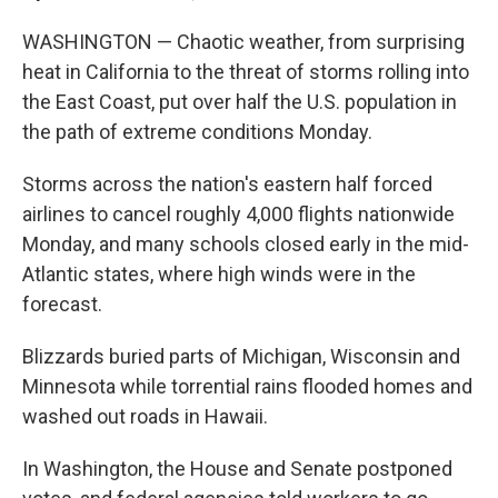
WASHINGTON — Chaotic weather, from surprising
heat in California to the threat of storms rolling into
the East Coast, put over half the U.S. population in
the path of extreme conditions Monday.
Storms across the nation's eastern half forced
airlines to cancel roughly 4,000 flights nationwide
Monday, and many schools closed early in the mid-
Atlantic states, where high winds were in the
forecast.
Blizzards buried parts of Michigan, Wisconsin and
Minnesota while torrential rains flooded homes and
washed out roads in Hawaii.
In Washington, the House and Senate postponed