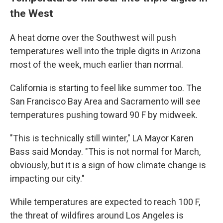
the West
A heat dome over the Southwest will push
temperatures well into the triple digits in Arizona
most of the week, much earlier than normal.
California is starting to feel like summer too. The
San Francisco Bay Area and Sacramento will see
temperatures pushing toward 90 F by midweek.
"This is technically still winter," LA Mayor Karen
Bass said Monday. "This is not normal for March,
obviously, but it is a sign of how climate change is
impacting our city."
While temperatures are expected to reach 100 F,
the threat of wildfires around Los Angeles is