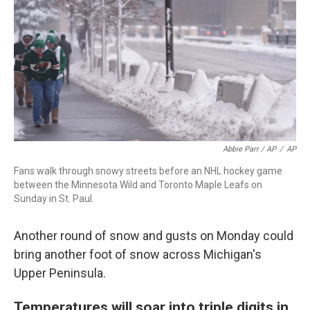
Abbie Parr / AP
/
AP
Fans walk through snowy streets before an NHL hockey game
between the Minnesota Wild and Toronto Maple Leafs on
Sunday in St. Paul.
Another round of snow and gusts on Monday could
bring another foot of snow across Michigan's
Upper Peninsula.
Temperatures will soar into triple digits in