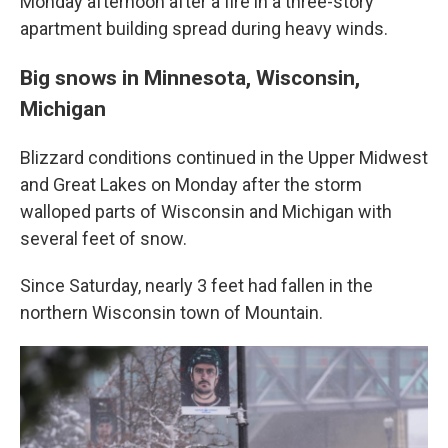
Monday afternoon after a fire in a three-story
apartment building spread during heavy winds.
Big snows in Minnesota, Wisconsin,
Michigan
Blizzard conditions continued in the Upper Midwest
and Great Lakes on Monday after the storm
walloped parts of Wisconsin and Michigan with
several feet of snow.
Since Saturday, nearly 3 feet had fallen in the
northern Wisconsin town of Mountain.