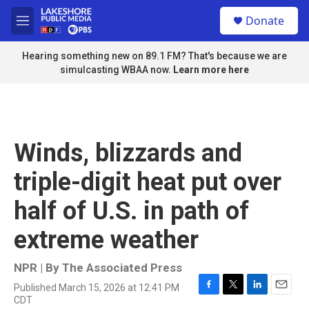
Skip to main content
S
Donate
e
M
a
e
r
n
Hearing something new on 89.1 FM? That's because we are
c
u
simulcasting WBAA now.
Learn more here
h
u
e
r
y
Winds, blizzards and
triple-digit heat put over
half of U.S. in path of
extreme weather
NPR | By
The Associated Press
Published March 15, 2026 at 12:41 PM
F
T
L
E
CDT