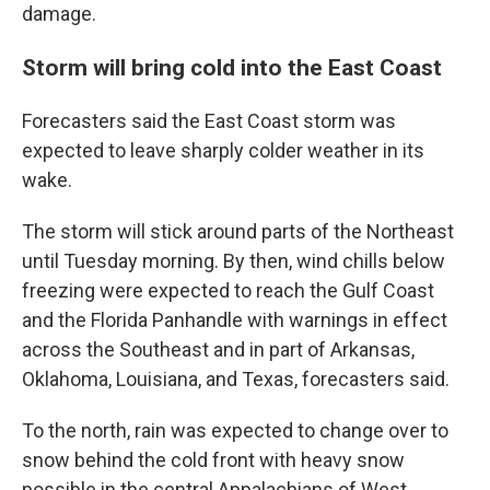
damage.
Storm will bring cold into the East Coast
Forecasters said the East Coast storm was
expected to leave sharply colder weather in its
wake.
The storm will stick around parts of the Northeast
until Tuesday morning. By then, wind chills below
freezing were expected to reach the Gulf Coast
and the Florida Panhandle with warnings in effect
across the Southeast and in part of Arkansas,
Oklahoma, Louisiana, and Texas, forecasters said.
To the north, rain was expected to change over to
snow behind the cold front with heavy snow
possible in the central Appalachians of West