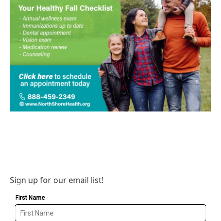
Sign up for our email list!