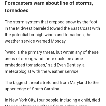
Forecasters warn about line of storms,
tornadoes
The storm system that dropped snow by the foot
in the Midwest barreled toward the East Coast with
the potential for high winds and tornadoes, the
weather service warned Monday.
"Wind is the primary threat, but within any of these
areas of strong wind there could be some
embedded tornadoes," said Evan Bentley, a
meteorologist with the weather service.
The biggest threat stretched from Maryland to the
upper edge of South Carolina.
In New York City, four people, including a child, died