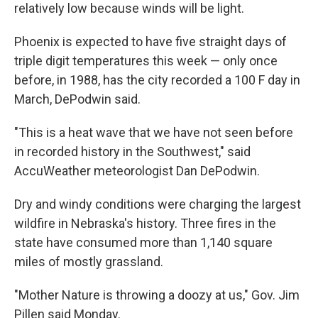
relatively low because winds will be light.
Phoenix is expected to have five straight days of
triple digit temperatures this week — only once
before, in 1988, has the city recorded a 100 F day in
March, DePodwin said.
"This is a heat wave that we have not seen before
in recorded history in the Southwest," said
AccuWeather meteorologist Dan DePodwin.
Dry and windy conditions were charging the largest
wildfire in Nebraska's history. Three fires in the
state have consumed more than 1,140 square
miles of mostly grassland.
"Mother Nature is throwing a doozy at us," Gov. Jim
Pillen said Monday.