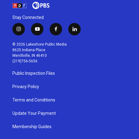
Stay Connected
i
y
f
l
n
o
a
i
s
u
c
n
© 2026 Lakeshore Public Media
t
t
e
k
8625 Indiana Place
a
u
b
e
Merrillville, IN 46410
g
b
o
d
(219)756-5656
r
e
o
i
a
k
n
Public Inspection Files
m
Privacy Policy
Terms and Conditions
Update Your Payment
Membership Guides