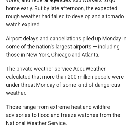
votes, and federal agencies told workers to go
home early. But by late afternoon, the expected
rough weather had failed to develop and a tornado
watch expired.
Airport delays and cancellations piled up Monday in
some of the nation's largest airports — including
those in New York, Chicago and Atlanta.
The private weather service AccuWeather
calculated that more than 200 million people were
under threat Monday of some kind of dangerous
weather.
Those range from extreme heat and wildfire
advisories to flood and freeze watches from the
National Weather Service.