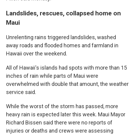
Landslides, rescues, collapsed home on
Maui
Unrelenting rains triggered landslides, washed
away roads and flooded homes and farmland in
Hawaii over the weekend.
All of Hawaii's islands had spots with more than 15
inches of rain while parts of Maui were
overwhelmed with double that amount, the weather
service said.
While the worst of the storm has passed, more
heavy rain is expected later this week. Maui Mayor
Richard Bissen said there were no reports of
injuries or deaths and crews were assessing