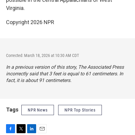
Virginia.
Copyright 2026 NPR
Corrected: March 18, 2026 at 10:30 AM CDT
In a previous version of this story, The Associated Press
incorrectly said that 3 feet is equal to 61 centimeters. In
fact, it is about 91 centimeters.
Tags
NPR News
NPR Top Stories