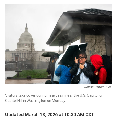
a
w
i
m
c
i
n
a
e
t
k
i
b
t
e
l
o
e
d
o
r
I
k
n
Nathan Howard
/
AP
Visitors take cover during heavy rain near the U.S. Capitol on
Capitol Hill in Washington on Monday.
Updated March 18, 2026 at 10:30 AM CDT