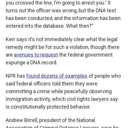
you crossed the line, I'm going to arrest you.' It
turns out the officer was wrong, but the DNA test
has been conducted, and the information has been
entered into the database. What then?"
Kerr says it's not immediately clear what the legal
remedy might be for such a violation, though there
are
avenues to request
the federal government
expunge a DNA record.
NPR has
found dozens of examples
of people who
said federal officers told them they were
committing a crime while peacefully observing
immigration activity, which civil rights lawyers say
is constitutionally protected behavior.
Andrew Birrell, president of the National
Association of Criminal Defense Lawyers, says he