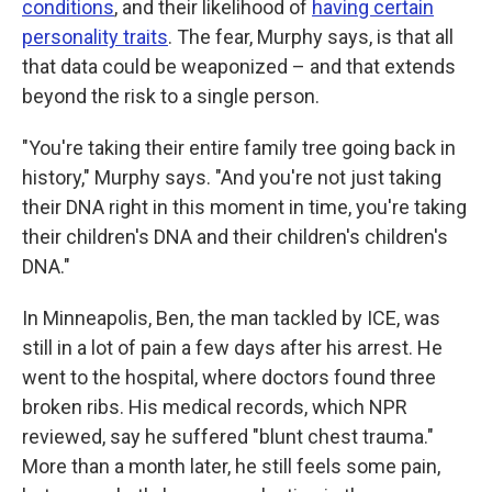
conditions
, and their likelihood of
having certain
personality traits
. The fear, Murphy says, is that all
that data could be weaponized – and that extends
beyond the risk to a single person.
"You're taking their entire family tree going back in
history," Murphy says. "And you're not just taking
their DNA right in this moment in time, you're taking
their children's DNA and their children's children's
DNA."
In Minneapolis, Ben, the man tackled by ICE, was
still in a lot of pain a few days after his arrest. He
went to the hospital, where doctors found three
broken ribs. His medical records, which NPR
reviewed, say he suffered "blunt chest trauma."
More than a month later, he still feels some pain,