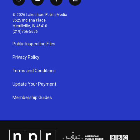
i
y
f
l
n
o
a
i
s
u
c
n
© 2026 Lakeshore Public Media
t
t
e
k
8625 Indiana Place
a
u
b
e
Merrillville, IN 46410
g
b
o
d
(219)756-5656
r
e
o
i
a
k
n
Public Inspection Files
m
Privacy Policy
Terms and Conditions
Update Your Payment
Membership Guides