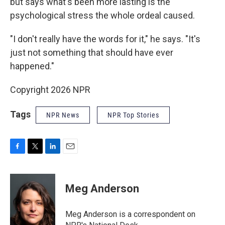
but says what's been more lasting is the
psychological stress the whole ordeal caused.
"I don't really have the words for it," he says. "It's
just not something that should have ever
happened."
Copyright 2026 NPR
Tags
NPR News
NPR Top Stories
F
T
L
E
a
w
i
m
c
i
n
a
e
t
k
i
Meg Anderson
b
t
e
l
o
e
d
o
r
I
Meg Anderson is a correspondent on
k
n