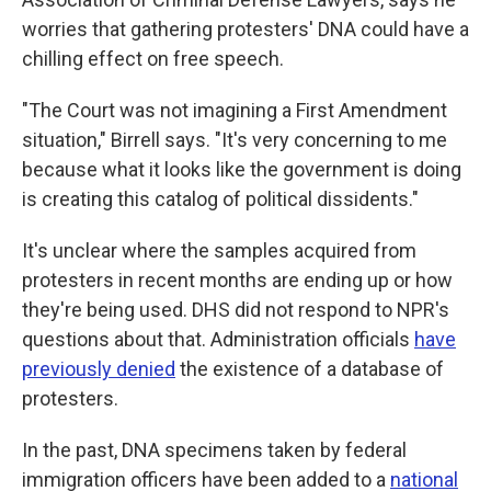
worries that gathering protesters' DNA could have a
chilling effect on free speech.
"The Court was not imagining a First Amendment
situation," Birrell says. "It's very concerning to me
because what it looks like the government is doing
is creating this catalog of political dissidents."
It's unclear where the samples acquired from
protesters in recent months are ending up or how
they're being used. DHS did not respond to NPR's
questions about that. Administration officials
have
previously denied
the existence of a database of
protesters.
In the past, DNA specimens taken by federal
immigration officers have been added to a
national