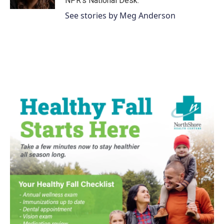
NPR's National Desk.
See stories by Meg Anderson