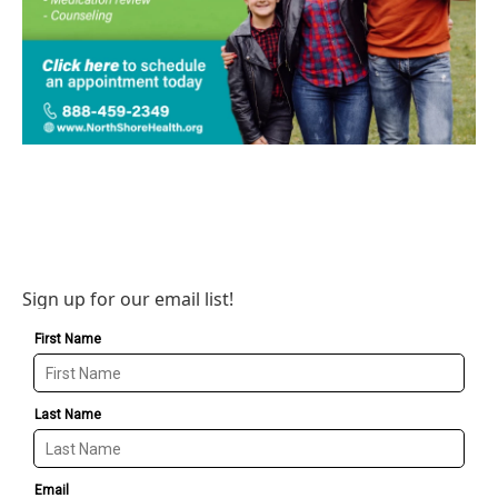
Sign up for our email list!