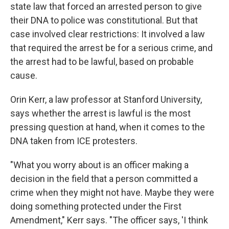
state law that forced an arrested person to give
their DNA to police was constitutional. But that
case involved clear restrictions: It involved a law
that required the arrest be for a serious crime, and
the arrest had to be lawful, based on probable
cause.
Orin Kerr, a law professor at Stanford University,
says whether the arrest is lawful is the most
pressing question at hand, when it comes to the
DNA taken from ICE protesters.
"What you worry about is an officer making a
decision in the field that a person committed a
crime when they might not have. Maybe they were
doing something protected under the First
Amendment," Kerr says. "The officer says, 'I think