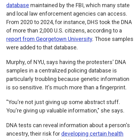
database
maintained by the FBI, which many state
and local law enforcement agencies can access.
From 2020 to 2024, for instance, DHS took the DNA
of more than 2,000 U.S. citizens, according to a
report from Georgetown University
. Those samples
were added to that database.
Murphy, of NYU, says having the protesters' DNA
samples in a centralized policing database is
particularly troubling because genetic information
is so sensitive. It's much more than a fingerprint.
"You're not just giving up some abstract stuff.
You're giving up valuable information," she says.
DNA tests can reveal information about a person's
ancestry, their risk for
developing certain health