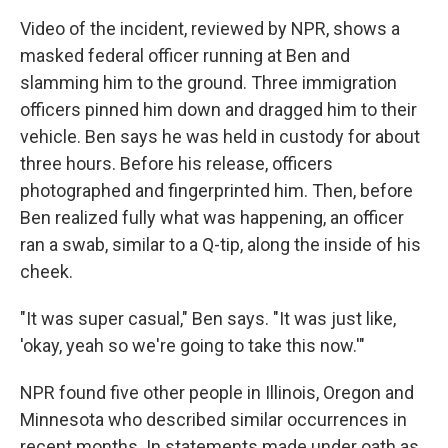
Video of the incident, reviewed by NPR, shows a
masked federal officer running at Ben and
slamming him to the ground. Three immigration
officers pinned him down and dragged him to their
vehicle. Ben says he was held in custody for about
three hours. Before his release, officers
photographed and fingerprinted him. Then, before
Ben realized fully what was happening, an officer
ran a swab, similar to a Q-tip, along the inside of his
cheek.
"It was super casual," Ben says. "It was just like,
'okay, yeah so we're going to take this now.'"
NPR found five other people in Illinois, Oregon and
Minnesota who described similar occurrences in
recent months. In statements made under oath as