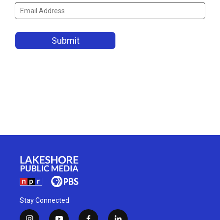
Stay Connected