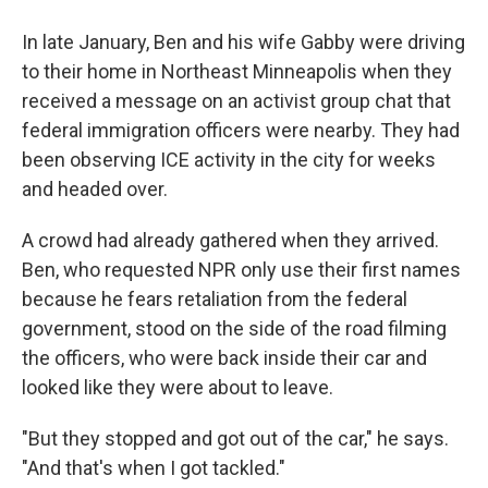
In late January, Ben and his wife Gabby were driving
to their home in Northeast Minneapolis when they
received a message on an activist group chat that
federal immigration officers were nearby. They had
been observing ICE activity in the city for weeks
and headed over.
A crowd had already gathered when they arrived.
Ben, who requested NPR only use their first names
because he fears retaliation from the federal
government, stood on the side of the road filming
the officers, who were back inside their car and
looked like they were about to leave.
"But they stopped and got out of the car," he says.
"And that's when I got tackled."