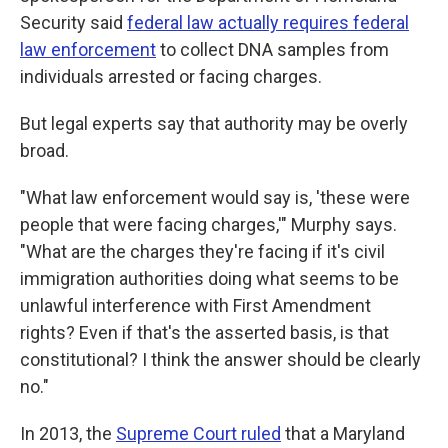
Security said
federal law actually requires federal
law enforcement
to collect DNA samples from
individuals arrested or facing charges.
But legal experts say that authority may be overly
broad.
"What law enforcement would say is, 'these were
people that were facing charges,'" Murphy says.
"What are the charges they're facing if it's civil
immigration authorities doing what seems to be
unlawful interference with First Amendment
rights? Even if that's the asserted basis, is that
constitutional? I think the answer should be clearly
no."
In 2013, the
Supreme Court ruled
that a Maryland