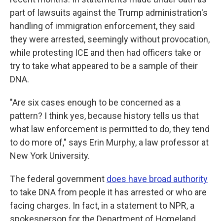
part of lawsuits against the Trump administration's
handling of immigration enforcement, they said
they were arrested, seemingly without provocation,
while protesting ICE and then had officers take or
try to take what appeared to be a sample of their
DNA.
"Are six cases enough to be concerned as a
pattern? I think yes, because history tells us that
what law enforcement is permitted to do, they tend
to do more of," says Erin Murphy, a law professor at
New York University.
The federal government
does have broad authority
to take DNA from people it has arrested or who are
facing charges. In fact, in a statement to NPR, a
spokesperson for the Department of Homeland