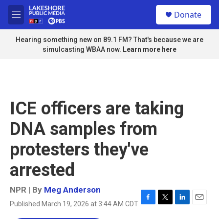
Skip to main content
S
Donate
e
M
a
e
r
n
Hearing something new on 89.1 FM? That's because we are
c
u
simulcasting WBAA now.
Learn more here
h
u
e
r
y
ICE officers are taking
DNA samples from
protesters they've
arrested
NPR | By
Meg Anderson
Published March 19, 2026 at 3:44 AM CDT
F
T
L
E
a
w
i
m