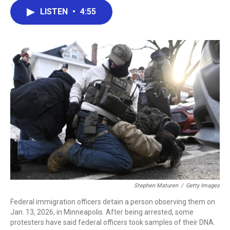
c
i
n
a
LISTEN
•
4:55
e
t
k
i
b
t
e
l
o
e
d
o
r
I
k
n
Stephen Maturen
/
Getty Images
Federal immigration officers detain a person observing them on
Jan. 13, 2026, in Minneapolis. After being arrested, some
protesters have said federal officers took samples of their DNA.