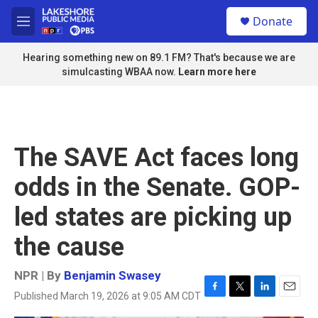
Skip to main content
S
Donate
e
M
a
e
r
n
Hearing something new on 89.1 FM? That's because we are
c
u
simulcasting WBAA now.
Learn more here
h
u
e
r
y
The SAVE Act faces long
odds in the Senate. GOP-
led states are picking up
the cause
NPR | By
Benjamin Swasey
Published March 19, 2026 at 9:05 AM CDT
F
T
L
E
a
w
i
m