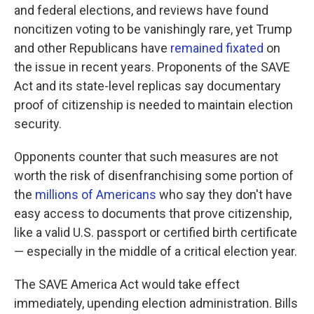
and federal elections, and reviews have found
noncitizen voting to be vanishingly rare, yet Trump
and other Republicans have
remained fixated
on
the issue in recent years. Proponents of the SAVE
Act and its state-level replicas say documentary
proof of citizenship is needed to maintain election
security.
Opponents counter that such measures are not
worth the risk of disenfranchising some portion of
the
millions of Americans
who say they don't have
easy access to documents that prove citizenship,
like a valid U.S. passport or certified birth certificate
— especially in the middle of a critical election year.
The SAVE America Act would take effect
immediately, upending election administration. Bills