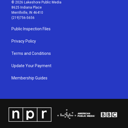
s
u
c
n
© 2026 Lakeshore Public Media
t
t
e
k
8625 Indiana Place
a
u
b
e
Merrillville, IN 46410
g
b
o
d
(219)756-5656
r
e
o
i
a
k
n
Public Inspection Files
m
Privacy Policy
Terms and Conditions
Update Your Payment
Membership Guides