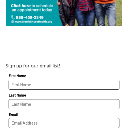
Sign up for our email list!