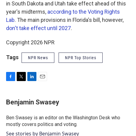
in South Dakota and Utah take effect ahead of this
year's midterms,
according to the Voting Rights
Lab
. The main provisions in Florida's bill, however,
don't take effect until 2027
.
Copyright 2026 NPR
Tags
NPR News
NPR Top Stories
F
T
L
E
a
w
i
m
c
i
n
a
e
t
k
i
Benjamin Swasey
b
t
e
l
o
e
d
o
r
I
Ben Swasey is an editor on the Washington Desk who
k
n
mostly covers politics and voting.
See stories by Benjamin Swasey