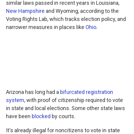
similar laws passed in recent years in Louisiana,
New Hampshire
and Wyoming, according to the
Voting Rights Lab, which tracks election policy, and
narrower measures in places like
Ohio
.
Arizona has long had a
bifurcated registration
system
, with proof of citizenship required to vote
in state and local elections. Some other state laws
have been
blocked
by courts.
It's already illegal for noncitizens to vote in state