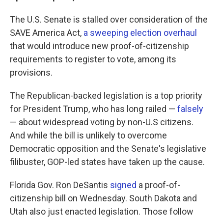
The U.S. Senate is stalled over consideration of the
SAVE America Act,
a sweeping election overhaul
that would introduce new proof-of-citizenship
requirements to register to vote, among its
provisions.
The Republican-backed legislation is a top priority
for President Trump, who has long railed —
falsely
— about widespread voting by non-U.S citizens.
And while the bill is unlikely to overcome
Democratic opposition and the Senate's legislative
filibuster, GOP-led states have taken up the cause.
Florida Gov. Ron DeSantis
signed
a proof-of-
citizenship bill on Wednesday. South Dakota and
Utah also just enacted legislation. Those follow