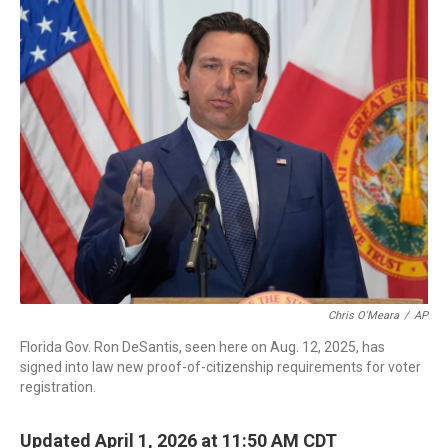
c
i
n
a
e
t
k
i
b
t
e
l
o
e
d
o
r
I
k
n
Chris O'Meara
/
AP
Florida Gov. Ron DeSantis, seen here on Aug. 12, 2025, has
signed into law new proof-of-citizenship requirements for voter
registration.
Updated April 1, 2026 at 11:50 AM CDT