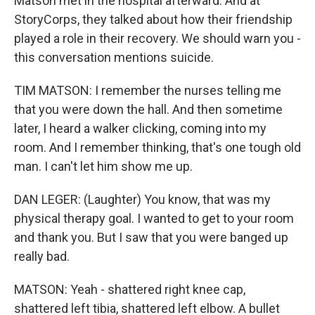
Matson met in the hospital afterward. And at
StoryCorps, they talked about how their friendship
played a role in their recovery. We should warn you -
this conversation mentions suicide.
TIM MATSON: I remember the nurses telling me
that you were down the hall. And then sometime
later, I heard a walker clicking, coming into my
room. And I remember thinking, that's one tough old
man. I can't let him show me up.
DAN LEGER: (Laughter) You know, that was my
physical therapy goal. I wanted to get to your room
and thank you. But I saw that you were banged up
really bad.
MATSON: Yeah - shattered right knee cap,
shattered left tibia, shattered left elbow. A bullet