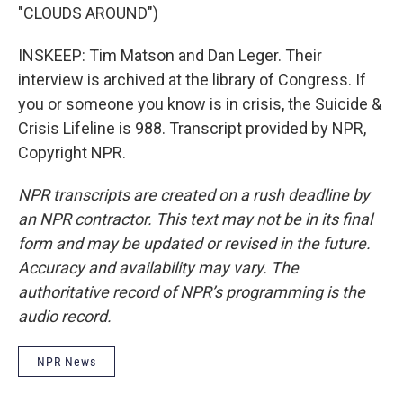
"CLOUDS AROUND")
INSKEEP: Tim Matson and Dan Leger. Their
interview is archived at the library of Congress. If
you or someone you know is in crisis, the Suicide &
Crisis Lifeline is 988. Transcript provided by NPR,
Copyright NPR.
NPR transcripts are created on a rush deadline by
an NPR contractor. This text may not be in its final
form and may be updated or revised in the future.
Accuracy and availability may vary. The
authoritative record of NPR’s programming is the
audio record.
NPR News