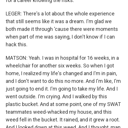
for a career knowing the risks.
LEGER: There's a lot about the whole experience
that still seems like it was a dream. I'm glad we
both made it through 'cause there were moments
when part of me was saying, I don't know if I can
hack this.
MATSON: Yeah. I was in hospital for 16 weeks, in a
wheelchair for another six weeks. So when I got
home, I realized my life's changed and I'm in pain,
and I don't want to do this no more. And I'm like, I'm
just going to end it. I'm going to take my life. And I
went outside. I'm crying. And I walked by this
plastic bucket. And at some point, one of my SWAT
teammates weed-whacked my house, and this
weed fell in the bucket. It rained, and it grew a root.
And I looked down at this weed. And I thought, man,