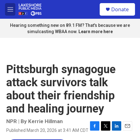
Skip to main content
S
Donate
e
M
a
e
r
n
Hearing something new on 89.1 FM? That's because we are
c
u
simulcasting WBAA now.
Learn more here
h
u
e
r
y
Pittsburgh synagogue
attack survivors talk
about their friendship
and healing journey
NPR | By
Kerrie Hillman
Published March 20, 2026 at 3:41 AM CDT
F
T
L
E
a
w
i
m