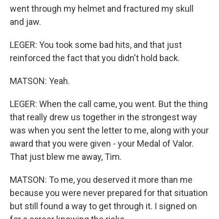
went through my helmet and fractured my skull
and jaw.
LEGER: You took some bad hits, and that just
reinforced the fact that you didn't hold back.
MATSON: Yeah.
LEGER: When the call came, you went. But the thing
that really drew us together in the strongest way
was when you sent the letter to me, along with your
award that you were given - your Medal of Valor.
That just blew me away, Tim.
MATSON: To me, you deserved it more than me
because you were never prepared for that situation
but still found a way to get through it. I signed on