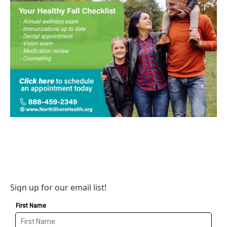
Sign up for our email list!