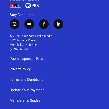
Stay Connected
i
y
f
l
n
o
a
i
s
u
c
n
© 2026 Lakeshore Public Media
t
t
e
k
8625 Indiana Place
a
u
b
e
Merrillville, IN 46410
g
b
o
d
(219)756-5656
r
e
o
i
a
k
n
Public Inspection Files
m
Privacy Policy
Terms and Conditions
Update Your Payment
Membership Guides