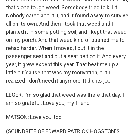
that's one tough weed. Somebody tried to kill it.
Nobody cared about it, and it found a way to survive
all on its own. And then I took that weed and I
planted it in some potting soil, and I kept that weed
on my porch. And that weed kind of pushed me to
rehab harder. When I moved, I put it in the
passenger seat and put a seat belt on it. And every
year, it grew except this year. That beat me up a
little bit 'cause that was my motivation, but I
realized I don't need it anymore. It did its job.
LEGER: I'm so glad that weed was there that day. I
am so grateful. Love you, my friend.
MATSON: Love you, too.
(SOUNDBITE OF EDWARD PATRICK HOGSTON'S