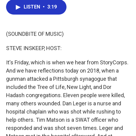
c
i
n
a
LISTEN
•
3:19
e
t
k
i
b
t
e
l
o
e
d
o
r
I
k
n
(SOUNDBITE OF MUSIC)
STEVE INSKEEP, HOST:
It's Friday, which is when we hear from StoryCorps.
And we have reflections today on 2018, when a
gunman attacked a Pittsburgh synagogue that
included the Tree of Life, New Light, and Dor
Hadash congregations. Eleven people were killed,
many others wounded. Dan Leger is a nurse and
hospital chaplain who was shot while rushing to
help others. Tim Matson is a SWAT officer who
responded and was shot seven times. Leger and