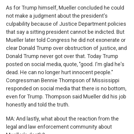
As for Trump himself, Mueller concluded he could
not make a judgment about the president's
culpability because of Justice Department policies
that say a sitting president cannot be indicted. But
Mueller later told Congress he did not exonerate or
clear Donald Trump over obstruction of justice, and
Donald Trump never got over that. Today Trump
posted on social media, quote, "good. I'm glad he's
dead. He can no longer hurt innocent people."
Congressman Bennie Thompson of Mississippi
responded on social media that there is no bottom,
even for Trump. Thompson said Mueller did his job
honestly and told the truth.
MA: And lastly, what about the reaction from the
legal and law enforcement community about