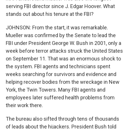
serving FBI director since J. Edgar Hoover. What
stands out about his tenure at the FBI?
JOHNSON: From the start, it was remarkable.
Mueller was confirmed by the Senate to lead the
FBI under President George W. Bush in 2001, only a
week before terror attacks struck the United States
on September 11. That was an enormous shock to
the system. FBI agents and technicians spent
weeks searching for survivors and evidence and
helping recover bodies from the wreckage in New
York, the Twin Towers. Many FBI agents and
employees later suffered health problems from
their work there.
The bureau also sifted through tens of thousands
of leads about the hijackers. President Bush told