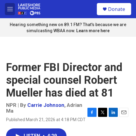
Skip to main content
S
Donate
e
M
a
e
r
n
Hearing something new on 89.1 FM? That's because we are
c
u
simulcasting WBAA now.
Learn more here
h
u
e
r
y
Former FBI Director and
special counsel Robert
Mueller has died at 81
NPR | By
Carrie Johnson
,
Adrian
Ma
F
T
L
E
Published March 21, 2026 at 4:18 PM CDT
a
w
i
m
c
i
n
a
e
t
k
i
LISTEN
•
4:29