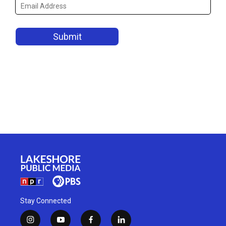
Stay Connected
i
y
f
l