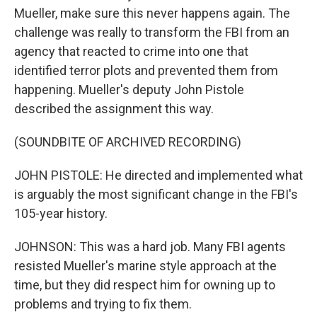
Mueller, make sure this never happens again. The
challenge was really to transform the FBI from an
agency that reacted to crime into one that
identified terror plots and prevented them from
happening. Mueller's deputy John Pistole
described the assignment this way.
(SOUNDBITE OF ARCHIVED RECORDING)
JOHN PISTOLE: He directed and implemented what
is arguably the most significant change in the FBI's
105-year history.
JOHNSON: This was a hard job. Many FBI agents
resisted Mueller's marine style approach at the
time, but they did respect him for owning up to
problems and trying to fix them.