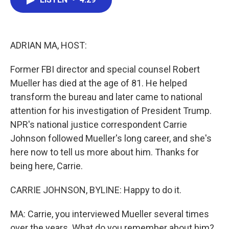
b
t
e
l
o
e
d
o
r
I
k
n
ADRIAN MA, HOST:
Former FBI director and special counsel Robert
Mueller has died at the age of 81. He helped
transform the bureau and later came to national
attention for his investigation of President Trump.
NPR's national justice correspondent Carrie
Johnson followed Mueller's long career, and she's
here now to tell us more about him. Thanks for
being here, Carrie.
CARRIE JOHNSON, BYLINE: Happy to do it.
MA: Carrie, you interviewed Mueller several times
over the years. What do you remember about him?