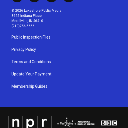
n
o
a
i
s
u
c
n
© 2026 Lakeshore Public Media
t
t
e
k
8625 Indiana Place
a
u
b
e
Merrillville, IN 46410
g
b
o
d
(219)756-5656
r
e
o
i
a
k
n
Public Inspection Files
m
Privacy Policy
Terms and Conditions
Update Your Payment
Membership Guides