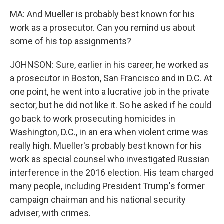
MA: And Mueller is probably best known for his
work as a prosecutor. Can you remind us about
some of his top assignments?
JOHNSON: Sure, earlier in his career, he worked as
a prosecutor in Boston, San Francisco and in D.C. At
one point, he went into a lucrative job in the private
sector, but he did not like it. So he asked if he could
go back to work prosecuting homicides in
Washington, D.C., in an era when violent crime was
really high. Mueller's probably best known for his
work as special counsel who investigated Russian
interference in the 2016 election. His team charged
many people, including President Trump's former
campaign chairman and his national security
adviser, with crimes.