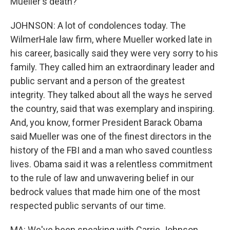
Mueller's death?
JOHNSON: A lot of condolences today. The
WilmerHale law firm, where Mueller worked late in
his career, basically said they were very sorry to his
family. They called him an extraordinary leader and
public servant and a person of the greatest
integrity. They talked about all the ways he served
the country, said that was exemplary and inspiring.
And, you know, former President Barack Obama
said Mueller was one of the finest directors in the
history of the FBI and a man who saved countless
lives. Obama said it was a relentless commitment
to the rule of law and unwavering belief in our
bedrock values that made him one of the most
respected public servants of our time.
MA: We've been speaking with Carrie Johnson,