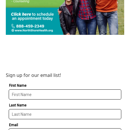
Sign up for our email list!