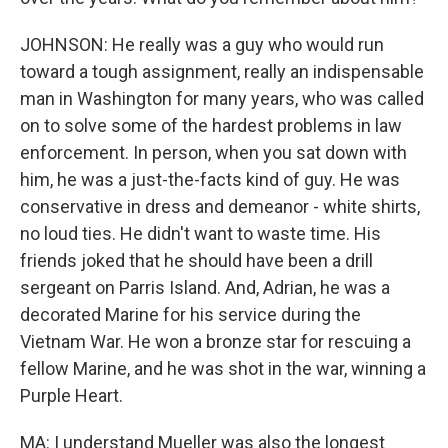
JOHNSON: He really was a guy who would run
toward a tough assignment, really an indispensable
man in Washington for many years, who was called
on to solve some of the hardest problems in law
enforcement. In person, when you sat down with
him, he was a just-the-facts kind of guy. He was
conservative in dress and demeanor - white shirts,
no loud ties. He didn't want to waste time. His
friends joked that he should have been a drill
sergeant on Parris Island. And, Adrian, he was a
decorated Marine for his service during the
Vietnam War. He won a bronze star for rescuing a
fellow Marine, and he was shot in the war, winning a
Purple Heart.
MA: I understand Mueller was also the longest