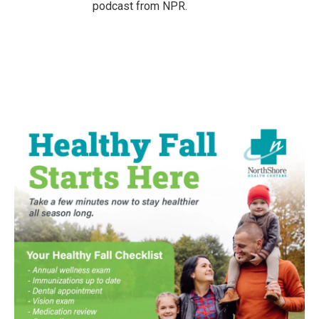
podcast from NPR.