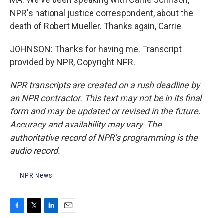
NPR's national justice correspondent, about the
death of Robert Mueller. Thanks again, Carrie.
JOHNSON: Thanks for having me. Transcript
provided by NPR, Copyright NPR.
NPR transcripts are created on a rush deadline by
an NPR contractor. This text may not be in its final
form and may be updated or revised in the future.
Accuracy and availability may vary. The
authoritative record of NPR’s programming is the
audio record.
NPR News
F
T
L
E