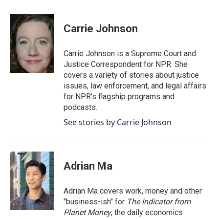
a
w
i
m
c
i
n
a
e
t
k
i
Carrie Johnson
b
t
e
l
o
e
d
o
r
I
Carrie Johnson is a Supreme Court and
k
n
Justice Correspondent for NPR. She
covers a variety of stories about justice
issues, law enforcement, and legal affairs
for NPR’s flagship programs and
podcasts.
See stories by Carrie Johnson
Adrian Ma
Adrian Ma covers work, money and other
"business-ish" for
The Indicator from
Planet Money
, the daily economics