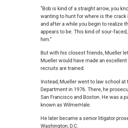
"Bob is kind of a straight arrow, you kn
wanting to hunt for where is the crack 
and after a while you begin to realize t
appears to be. This kind of sour-faced, 
him."
But with his closest friends, Mueller 
Mueller would have made an excellent dr
recruits are trained.
Instead, Mueller went to law school at t
Department in 1976. There, he prosecut
San Francisco and Boston. He was a par
known as WilmerHale.
He later became a senior litigator pros
Washington, D.C.