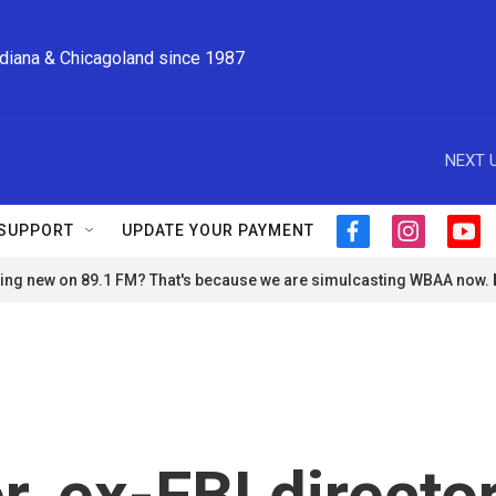
ndiana & Chicagoland since 1987
NEXT U
SUPPORT
UPDATE YOUR PAYMENT
f
i
y
a
n
o
ng new on 89.1 FM? That's because we are simulcasting WBAA now.
c
s
u
e
t
t
b
a
u
o
g
b
o
r
e
k
a
m
, ex-FBI directo