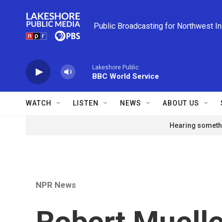
Skip to main content
Public Broadcasting for Northwest I
Lakeshore Public
BBC World Service
WATCH
LISTEN
NEWS
ABOUT US
Hearing somethi
NPR News
Robert Mueller