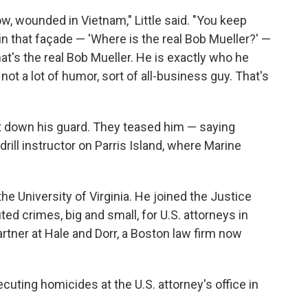
ow, wounded in Vietnam," Little said. "You keep
in that façade — 'Where is the real Bob Mueller?' —
hat's the real Bob Mueller. He is exactly who he
not a lot of humor, sort of all-business guy. That's
let down his guard. They teased him — saying
ill instructor on Parris Island, where Marine
he University of Virginia. He joined the Justice
ed crimes, big and small, for U.S. attorneys in
tner at Hale and Dorr, a Boston law firm now
ecuting homicides at the U.S. attorney's office in