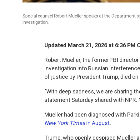
Special counsel Robert Mueller speaks at the Department o
investigation.
Updated March 21, 2026 at 6:36 PM 
Robert Mueller, the former FBI director
investigation into Russian interference
of justice by President Trump, died on 
"With deep sadness, we are sharing the
statement Saturday shared with NPR. 
Mueller had been diagnosed with Parkin
New York Times
in August
.
Trump, who openly despised Mueller and