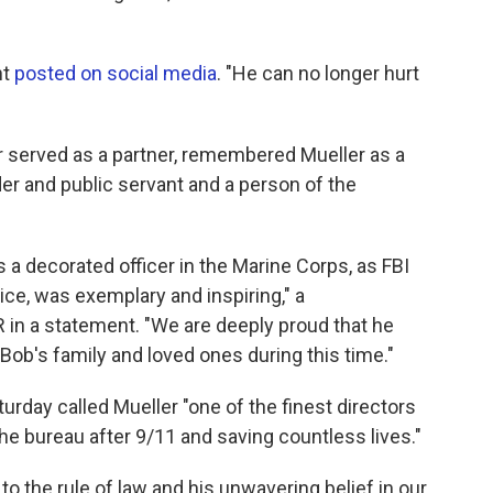
nt
posted on social media
. "He can no longer hurt
r served as a partner, remembered Mueller as a
der and public servant and a person of the
s a decorated officer in the Marine Corps, as FBI
ice, was exemplary and inspiring," a
in a statement. "We are deeply proud that he
Bob's family and loved ones during this time."
day called Mueller "one of the finest directors
 the bureau after 9/11 and saving countless lives."
o the rule of law and his unwavering belief in our