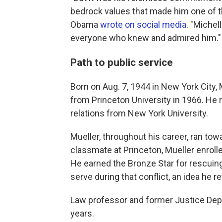
bedrock values that made him one of t
Obama
wrote on social media
. "Michel
everyone who knew and admired him."
Path to public service
Born on Aug. 7, 1944 in New York City,
from Princeton University in 1966. He 
relations from New York University.
Mueller, throughout his career, ran to
classmate at Princeton, Mueller enroll
He earned the Bronze Star for rescuing
serve during that conflict, an idea he r
Law professor and former Justice Depa
years.