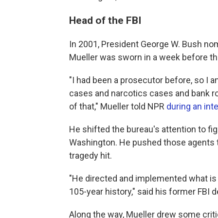
Head of the FBI
In 2001, President George W. Bush nomi
Mueller was sworn in a week before the
"I had been a prosecutor before, so I a
cases and narcotics cases and bank rob
of that," Mueller told NPR
during an int
He shifted the bureau's attention to fi
Washington. He pushed those agents to
tragedy hit.
"He directed and implemented what is a
105-year history," said his former FBI d
Along the way, Mueller drew some crit