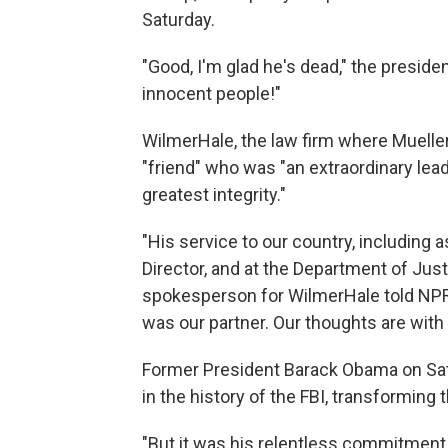
Saturday.
"Good, I'm glad he's dead," the preside
innocent people!"
WilmerHale, the law firm where Muelle
"friend" who was "an extraordinary lea
greatest integrity."
"His service to our country, including a
Director, and at the Department of Just
spokesperson for WilmerHale told NPR 
was our partner. Our thoughts are with 
Former President Barack Obama on Satur
in the history of the FBI, transforming
"But it was his relentless commitment t