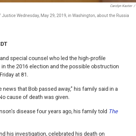
Carolyn Kaster
/
f Justice Wednesday, May 29, 2019, in Washington, about the Russia
CDT
 and special counsel who led the high-profile
 in the 2016 election and the possible obstruction
Friday at 81.
 news that Bob passed away," his family said in a
No cause of death was given.
son's disease four years ago, his family told
The
 his investigation, celebrated his death on