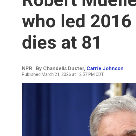
who led 2016 
dies at 81
NPR | By
Chandelis Duster
,
Carrie Johnson
Published March 21, 2026 at 12:57 PM CDT