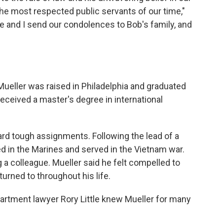
he most respected public servants of our time,"
le and I send our condolences to Bob's family, and
 Mueller was raised in Philadelphia and graduated
received a master's degree in international
ward tough assignments. Following the lead of a
ed in the Marines and served in the Vietnam war.
 a colleague. Mueller said he felt compelled to
eturned to throughout his life.
rtment lawyer Rory Little knew Mueller for many