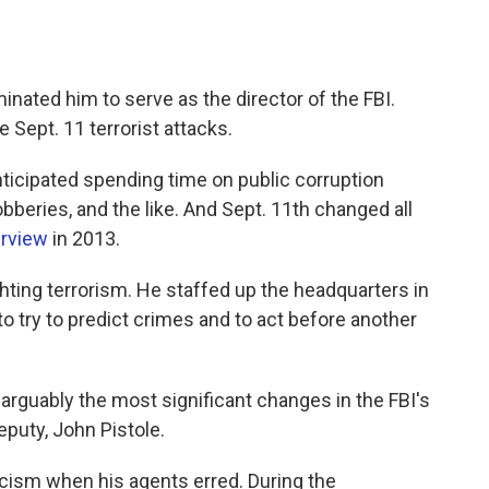
nated him to serve as the director of the FBI.
 Sept. 11 terrorist attacks.
nticipated spending time on public corruption
beries, and the like. And Sept. 11th changed all
erview
in 2013.
ghting terrorism. He staffed up the headquarters in
 try to predict crimes and to act before another
rguably the most significant changes in the FBI's
eputy, John Pistole.
icism when his agents erred. During the