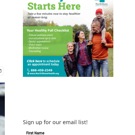
Sign up for our email list!