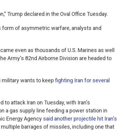
," Trump declared in the Oval Office Tuesday.
 its form of asymmetric warfare, analysts and
came even as thousands of U.S. Marines as well
he Army's 82nd Airborne Division are headed to
i military wants to keep
fighting Iran for several
d to attack Iran on Tuesday, with Iran's
on a gas supply line feeding a power station in
omic Energy Agency
said another projectile hit Iran's
 multiple barrages of missiles, including one that