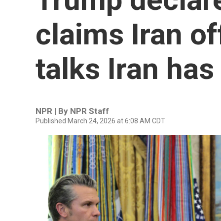
claims Iran off
talks Iran ha
NPR | By
NPR Staff
Published March 24, 2026 at 6:08 AM CDT