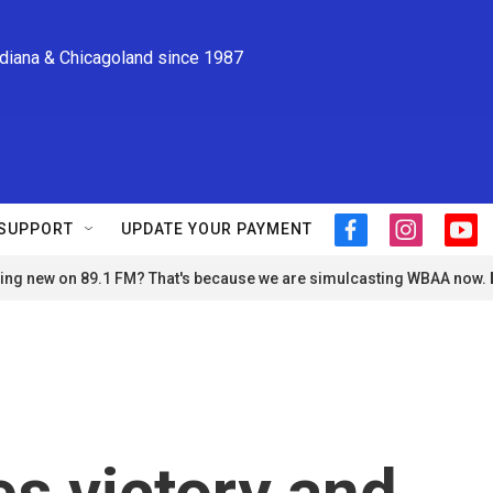
ndiana & Chicagoland since 1987
SUPPORT
UPDATE YOUR PAYMENT
f
i
y
a
n
o
ng new on 89.1 FM? That's because we are simulcasting WBAA now.
c
s
u
e
t
t
b
a
u
o
g
b
o
r
e
k
a
m
s victory and