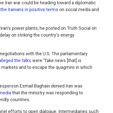
e Iran war could be heading toward a diplomatic
the Iranians in positive terms
on social media and
Iran's power plants, he posted on Truth Social on
delay on striking the country's energy
 negotiations with the U.S. The parliamentary
alleged the talks
were "fake news [that] is
il markets and to escape the quagmire in which
okesperson Esmail Baghaei denied Iran was
 media
that the ministry was responding to
endly countries.
el efforts to open dialogue. Intermediaries such