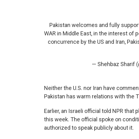
Pakistan welcomes and fully support
WAR in Middle East, in the interest of 
concurrence by the US and Iran, Paki
— Shehbaz Sharif
Neither the U.S. nor Iran have commente
Pakistan has warm relations with the T
Earlier, an Israeli official told NPR tha
this week. The official spoke on cond
authorized to speak publicly about it.