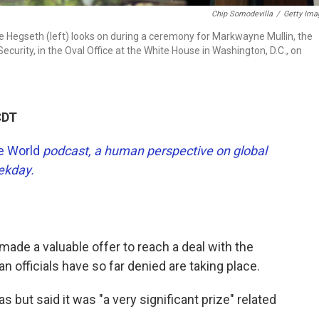
Chip Somodevilla
/
Getty Ima
 Hegseth (left) looks on during a ceremony for Markwayne Mullin, the
urity, in the Oval Office at the White House in Washington, D.C., on
CDT
he World
podcast, a human perspective on global
eekday.
ade a valuable offer to reach a deal with the
an officials have so far denied are taking place.
 but said it was "a very significant prize" related