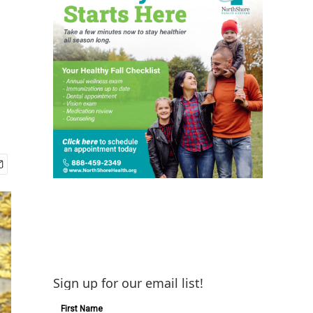
Sign up for our email list!