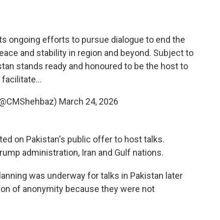
s ongoing efforts to pursue dialogue to end the
peace and stability in region and beyond. Subject to
stan stands ready and honoured to be the host to
facilitate…
 (@CMShehbaz)
March 24, 2026
d on Pakistan's public offer to host talks.
rump administration, Iran and Gulf nations.
t planning was underway for talks in Pakistan later
ition of anonymity because they were not