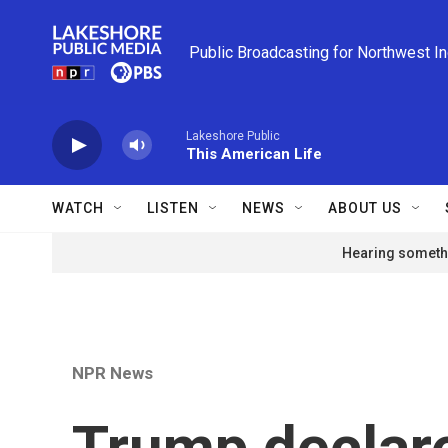
Skip to main content
Public Broadcasting for Northwest I
Lakeshore Public
This American Life
WATCH
LISTEN
NEWS
ABOUT US
Hearing somethi
NPR News
Trump declare