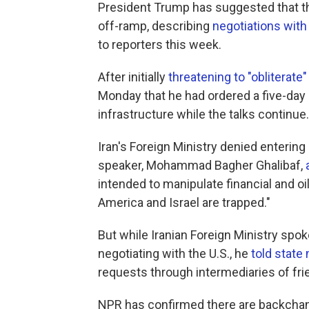
President Trump has suggested that th
off-ramp, describing
negotiations with 
to reporters this week.
After initially
threatening to "obliterate"
Monday that he had ordered a five-day 
infrastructure while the talks continue.
Iran's Foreign Ministry denied entering
speaker, Mohammad Bagher Ghalibaf,
intended to manipulate financial and o
America and Israel are trapped."
But while Iranian Foreign Ministry sp
negotiating with the U.S., he
told state
requests through intermediaries of fri
NPR has confirmed there are backchann