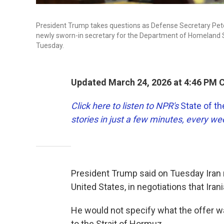
President Trump takes questions as Defense Secretary Pete
newly sworn-in secretary for the Department of Homeland Sec
Tuesday.
Updated March 24, 2026 at 4:46 PM 
Click here to listen to NPR's
State of t
stories in just a few minutes, every w
President Trump said on Tuesday Iran m
United States, in negotiations that Irani
He would not specify what the offer was
to the Strait of Hormuz.