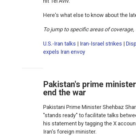
hit Tel Aviv.
Here's what else to know about the lat
To jump to specific areas of coverage, 
U.S.-Iran talks
|
Iran-Israel strikes
|
Disp
expels Iran envoy
Pakistan's prime minister:
end the war
Pakistani Prime Minister Shehbaz Shar
"stands ready" to facilitate talks betw
his statement by tagging the X account
Iran's foreign minister.