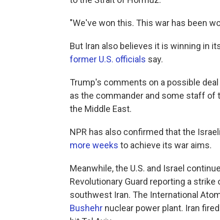
"We've won this. This war has been won
But Iran also believes it is winning in
former U.S. officials
say.
Trump's comments on a possible deal 
as the commander and some staff of t
the Middle East.
NPR has also confirmed that the Israel
more weeks
to achieve its war aims.
Meanwhile, the U.S. and Israel continue
Revolutionary Guard reporting a strike 
southwest Iran. The International At
Bushehr
nuclear power plant. Iran fired