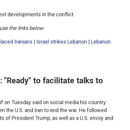
est developments in the conflict.
use the links below:
laced Iranians
|
Israel strikes Lebanon
|
Lebanon
 "Ready" to facilitate talks to
if on Tuesday said on social media his country
een the U.S. and Iran to end the war. He followed
s of President Trump, as well as a U.S. envoy and