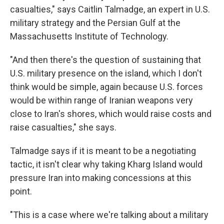
casualties," says Caitlin Talmadge, an expert in U.S.
military strategy and the Persian Gulf at the
Massachusetts Institute of Technology.
"And then there's the question of sustaining that
U.S. military presence on the island, which I don't
think would be simple, again because U.S. forces
would be within range of Iranian weapons very
close to Iran's shores, which would raise costs and
raise casualties," she says.
Talmadge says if it is meant to be a negotiating
tactic, it isn't clear why taking Kharg Island would
pressure Iran into making concessions at this
point.
"This is a case where we're talking about a military