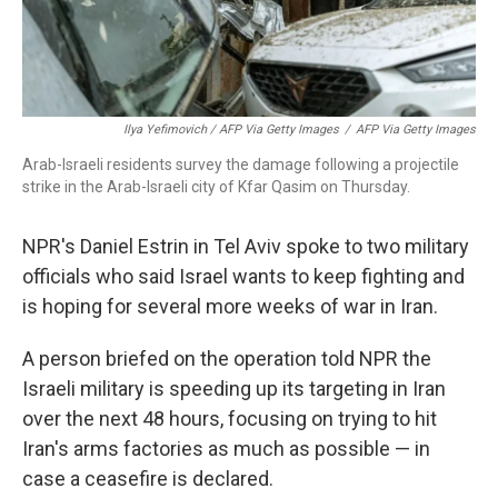
Ilya Yefimovich / AFP Via Getty Images
/
AFP Via Getty Images
Arab-Israeli residents survey the damage following a projectile
strike in the Arab-Israeli city of Kfar Qasim on Thursday.
NPR's Daniel Estrin in Tel Aviv spoke to two military
officials who said Israel wants to keep fighting and
is hoping for several more weeks of war in Iran.
A person briefed on the operation told NPR the
Israeli military is speeding up its targeting in Iran
over the next 48 hours, focusing on trying to hit
Iran's arms factories as much as possible — in
case a ceasefire is declared.