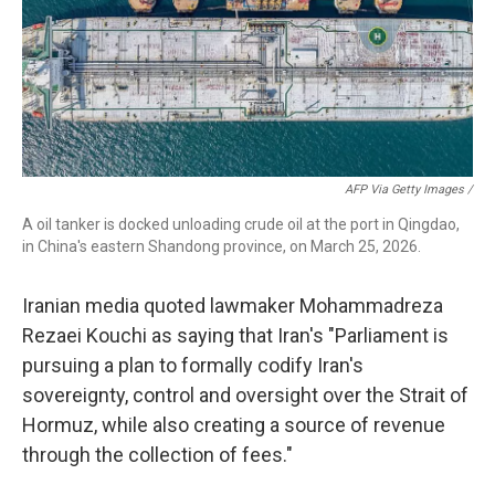
AFP Via Getty Images /
A oil tanker is docked unloading crude oil at the port in Qingdao,
in China's eastern Shandong province, on March 25, 2026.
Iranian media quoted lawmaker Mohammadreza
Rezaei Kouchi as saying that Iran's "Parliament is
pursuing a plan to formally codify Iran's
sovereignty, control and oversight over the Strait of
Hormuz, while also creating a source of revenue
through the collection of fees."