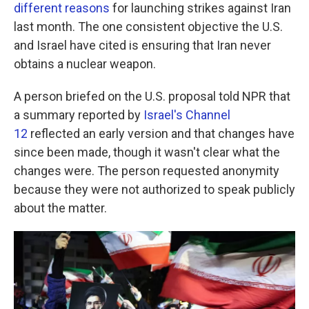
different reasons
for launching strikes against Iran
last month. The one consistent objective the U.S.
and Israel have cited is ensuring that Iran never
obtains a nuclear weapon.
A person briefed on the U.S. proposal told NPR that
a summary reported by
Israel's Channel
12
reflected an early version and that changes have
since been made, though it wasn't clear what the
changes were. The person requested anonymity
because they were not authorized to speak publicly
about the matter.