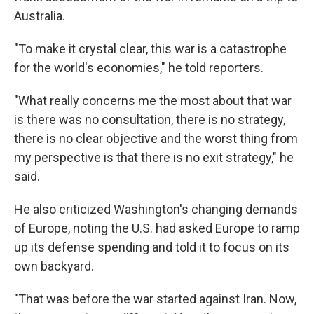
Australia.
"To make it crystal clear, this war is a catastrophe
for the world's economies," he told reporters.
"What really concerns me the most about that war
is there was no consultation, there is no strategy,
there is no clear objective and the worst thing from
my perspective is that there is no exit strategy," he
said.
He also criticized Washington's changing demands
of Europe, noting the U.S. had asked Europe to ramp
up its defense spending and told it to focus on its
own backyard.
"That was before the war started against Iran. Now,