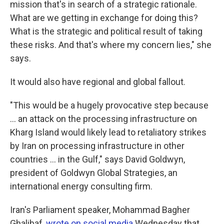
mission that's in search of a strategic rationale.
What are we getting in exchange for doing this?
What is the strategic and political result of taking
these risks. And that's where my concern lies," she
says.
It would also have regional and global fallout.
"This would be a hugely provocative step because
… an attack on the processing infrastructure on
Kharg Island would likely lead to retaliatory strikes
by Iran on processing infrastructure in other
countries … in the Gulf," says David Goldwyn,
president of Goldwyn Global Strategies, an
international energy consulting firm.
Iran's Parliament speaker, Mohammad Bagher
Ghalibaf,
wrote on social media
Wednesday that