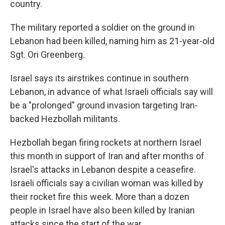
country.
The military reported a soldier on the ground in
Lebanon had been killed, naming him as 21-year-old
Sgt. Ori Greenberg.
Israel says its airstrikes continue in southern
Lebanon, in advance of what Israeli officials say will
be a "prolonged" ground invasion targeting Iran-
backed Hezbollah militants.
Hezbollah began firing rockets at northern Israel
this month in support of Iran and after months of
Israel's attacks in Lebanon despite a ceasefire.
Israeli officials say a civilian woman was killed by
their rocket fire this week. More than a dozen
people in Israel have also been killed by Iranian
attacks since the start of the war.