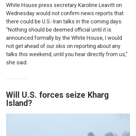
White House press secretary Karoline Leavitt on
Wednesday would not confirm news reports that
there could be U.S.-Iran talks in the coming days.
"Nothing should be deemed official until it is
announced formally by the White House, I would
not get ahead of our skis on reporting about any
talks this weekend, until you hear directly from us,"
she said.
Will U.S. forces seize Kharg
Island?