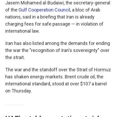
Jasem Mohamed al-Budaiwi, the secretary-general
of the
Gulf Cooperation Council
, a bloc of Arab
nations, said in a briefing that Iran is already
charging fees for safe passage — in violation of
international law.
Iran has also listed among the demands for ending
the war the "recognition of Iran's sovereignty" over
the strait.
The war and the standoff over the Strait of Hormuz
has shaken energy markets. Brent crude oil, the
international standard, stood at over $107 a barrel
on Thursday.