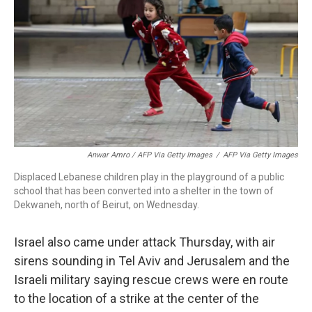
Anwar Amro / AFP Via Getty Images
/
AFP Via Getty Images
Displaced Lebanese children play in the playground of a public
school that has been converted into a shelter in the town of
Dekwaneh, north of Beirut, on Wednesday.
Israel also came under attack Thursday, with air
sirens sounding in Tel Aviv and Jerusalem and the
Israeli military saying rescue crews were en route
to the location of a strike at the center of the