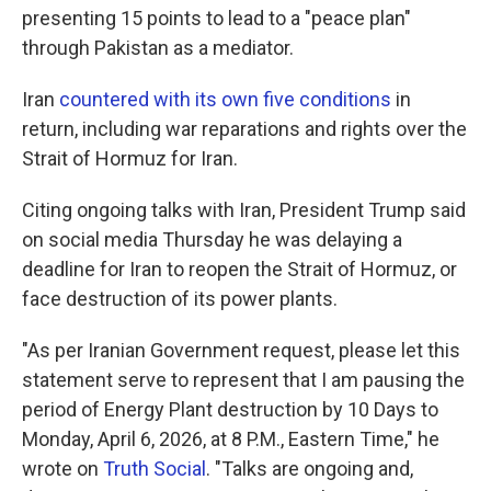
presenting 15 points to lead to a "peace plan"
through Pakistan as a mediator.
Iran
countered with its own five conditions
in
return, including war reparations and rights over the
Strait of Hormuz for Iran.
Citing ongoing talks with Iran, President Trump said
on social media Thursday he was delaying a
deadline for Iran to reopen the Strait of Hormuz, or
face destruction of its power plants.
"As per Iranian Government request, please let this
statement serve to represent that I am pausing the
period of Energy Plant destruction by 10 Days to
Monday, April 6, 2026, at 8 P.M., Eastern Time," he
wrote on
Truth Social
. "Talks are ongoing and,