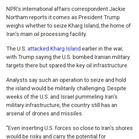
NPR's international affairs correspondent Jackie
Northam reports it comes as President Trump
weighs whether to seize Kharg Island, the home of
Iran's main oil processing facility.
The U.S.
attacked Kharg Island
earlier in the war,
with Trump saying the U.S. bombed Iranian military
targets there but spared the key oil infrastructure.
Analysts say such an operation to seize and hold
the island would be militarily challenging. Despite
weeks of the U.S. and Israel pummeling Iran's
military infrastructure, the country still has an
arsenal of drones and missiles.
"Even inserting U.S. forces so close to Iran's shores
would be risky and carry the potential for