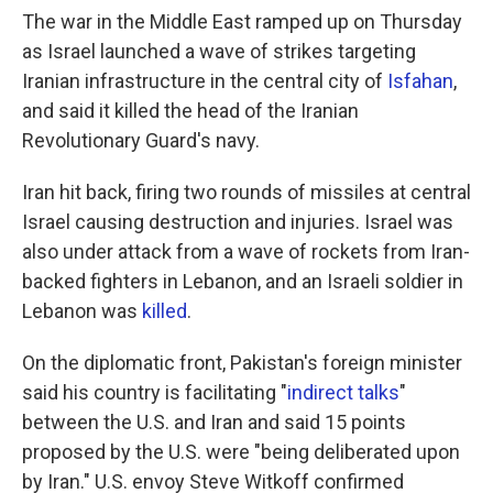
The war in the Middle East ramped up on Thursday
as Israel launched a wave of strikes targeting
Iranian infrastructure in the central city of
Isfahan
,
and said it killed the head of the Iranian
Revolutionary Guard's navy.
Iran hit back, firing two rounds of missiles at central
Israel causing destruction and injuries. Israel was
also under attack from a wave of rockets from Iran-
backed fighters in Lebanon, and an Israeli soldier in
Lebanon was
killed
.
On the diplomatic front, Pakistan's foreign minister
said his country is facilitating "
indirect talks
"
between the U.S. and Iran and said 15 points
proposed by the U.S. were "being deliberated upon
by Iran." U.S. envoy Steve Witkoff confirmed