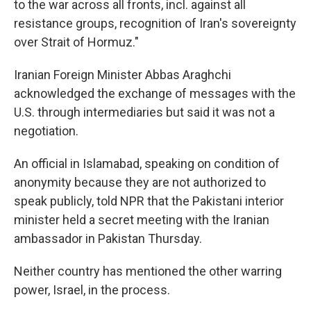
to the war across all fronts, incl. against all
resistance groups, recognition of Iran's sovereignty
over Strait of Hormuz."
Iranian Foreign Minister Abbas Araghchi
acknowledged the exchange of messages with the
U.S. through intermediaries but said it was not a
negotiation.
An official in Islamabad, speaking on condition of
anonymity because they are not authorized to
speak publicly, told NPR that the Pakistani interior
minister held a secret meeting with the Iranian
ambassador in Pakistan Thursday.
Neither country has mentioned the other warring
power, Israel, in the process.