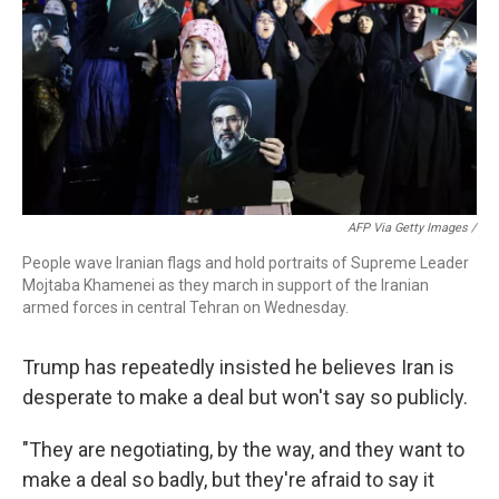
AFP Via Getty Images /
People wave Iranian flags and hold portraits of Supreme Leader
Mojtaba Khamenei as they march in support of the Iranian
armed forces in central Tehran on Wednesday.
Trump has repeatedly insisted he believes Iran is
desperate to make a deal but won't say so publicly.
"They are negotiating, by the way, and they want to
make a deal so badly, but they're afraid to say it