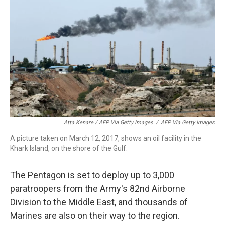
Atta Kenare / AFP Via Getty Images
/
AFP Via Getty Images
A picture taken on March 12, 2017, shows an oil facility in the
Khark Island, on the shore of the Gulf.
The Pentagon is set to deploy up to 3,000
paratroopers from the Army's 82nd Airborne
Division to the Middle East, and thousands of
Marines are also on their way to the region.