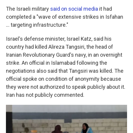
The Israeli military
said on social media
it had
completed a "wave of extensive strikes in Isfahan
… targeting infrastructure."
Israel's defense minister, Israel Katz, said his
country had killed Alireza Tangsiri, the head of
Iranian Revolutionary Guard's navy, in an overnight
strike. An official in Islamabad following the
negotiations also said that Tangsiri was killed. The
official spoke on condition of anonymity because
they were not authorized to speak publicly about it.
Iran has not publicly commented.