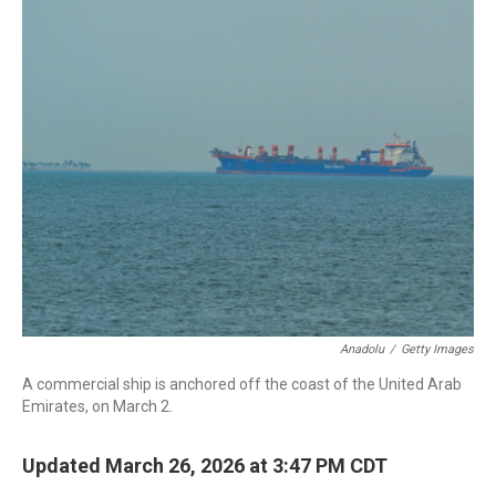
c
i
n
a
e
t
k
i
b
t
e
l
o
e
d
o
r
I
k
n
Anadolu
/
Getty Images
A commercial ship is anchored off the coast of the United Arab
Emirates, on March 2.
Updated March 26, 2026 at 3:47 PM CDT