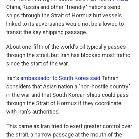
China, Russia and other "friendly" nations send
ships through the Strait of Hormuz but vessels
linked to its adversaries would not be allowed to
transit the key shipping passage.
About one-fifth of the world's oil typically passes
through the strait, but Iran has blocked most traffic
since the start of the war.
Iran's
ambassador to South Korea said
Tehran
considers that Asian nation a "non-hostile country"
in the war and that South Korean ships could pass
through the Strait of Hormuz if they coordinate
with Iran's authorities.
This came as Iran tried to exert greater control over
the strait, a narrow passage at the mouth of the