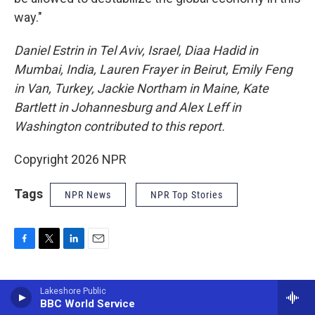
way."
Daniel Estrin in Tel Aviv, Israel, Diaa Hadid in
Mumbai, India, Lauren Frayer in Beirut, Emily Feng
in Van, Turkey, Jackie Northam in Maine, Kate
Bartlett in Johannesburg and Alex Leff in
Washington contributed to this report.
Copyright 2026 NPR
Tags
NPR News
NPR Top Stories
F
T
L
E
a
w
i
m
c
i
n
a
e
t
k
i
Lakeshore Public
NPR Staff
b
t
BBC World Service
e
l