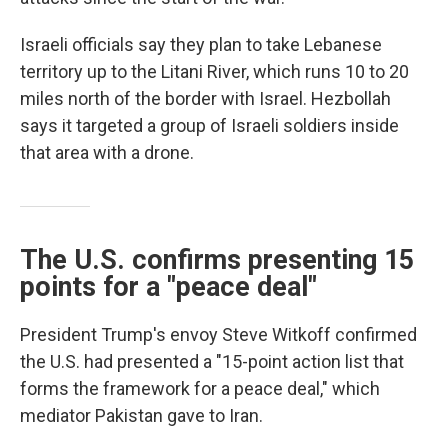
Israeli officials say they plan to take Lebanese
territory up to the Litani River, which runs 10 to 20
miles north of the border with Israel. Hezbollah
says it targeted a group of Israeli soldiers inside
that area with a drone.
The U.S. confirms presenting 15
points for a "peace deal"
President Trump's envoy Steve Witkoff confirmed
the U.S. had presented a "15-point action list that
forms the framework for a peace deal," which
mediator Pakistan gave to Iran.