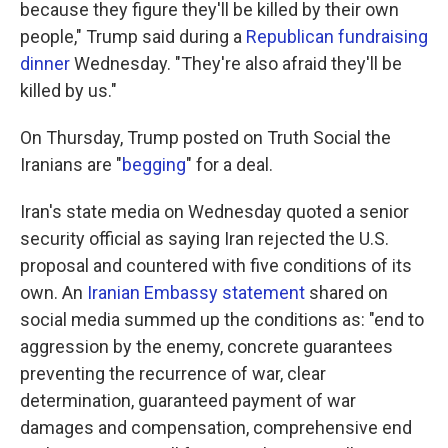
because they figure they'll be killed by their own
people," Trump said during a
Republican fundraising
dinner
Wednesday. "They're also afraid they'll be
killed by us."
On Thursday, Trump posted on Truth Social the
Iranians are "
begging
" for a deal.
Iran's state media on Wednesday quoted a senior
security official as saying Iran rejected the U.S.
proposal and countered with five conditions of its
own. An
Iranian Embassy statement
shared on
social media summed up the conditions as: "end to
aggression by the enemy, concrete guarantees
preventing the recurrence of war, clear
determination, guaranteed payment of war
damages and compensation, comprehensive end