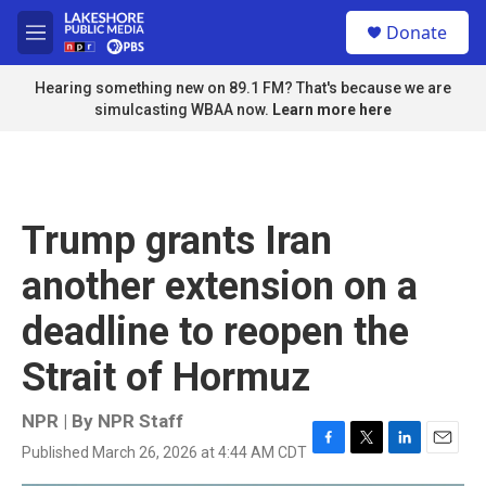
Skip to main content
S
Donate
e
M
a
e
r
n
Hearing something new on 89.1 FM? That's because we are
c
u
simulcasting WBAA now.
Learn more here
h
u
e
r
y
Trump grants Iran
another extension on a
deadline to reopen the
Strait of Hormuz
NPR | By
NPR Staff
Published March 26, 2026 at 4:44 AM CDT
F
T
L
E
a
w
i
m