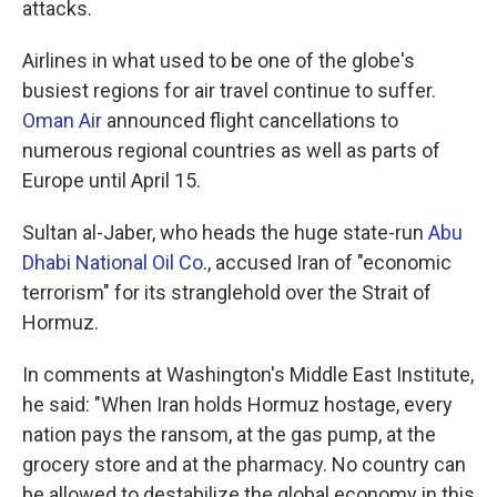
attacks.
Airlines in what used to be one of the globe's
busiest regions for air travel continue to suffer.
Oman Air
announced flight cancellations to
numerous regional countries as well as parts of
Europe until April 15.
Sultan al-Jaber, who heads the huge state-run
Abu
Dhabi National Oil Co
., accused Iran of "economic
terrorism" for its stranglehold over the Strait of
Hormuz.
In comments at Washington's Middle East Institute,
he said: "When Iran holds Hormuz hostage, every
nation pays the ransom, at the gas pump, at the
grocery store and at the pharmacy. No country can
be allowed to destabilize the global economy in this