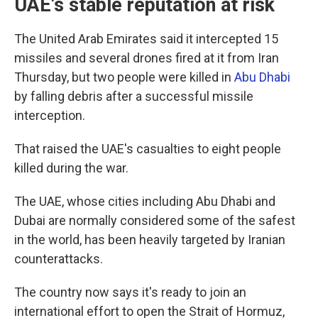
UAE's stable reputation at risk
The United Arab Emirates said it intercepted 15
missiles and several drones fired at it from Iran
Thursday, but two people were killed in
Abu Dhabi
by falling debris after a successful missile
interception.
That raised the UAE's casualties to eight people
killed during the war.
The UAE, whose cities including Abu Dhabi and
Dubai are normally considered some of the safest
in the world, has been heavily targeted by Iranian
counterattacks.
The country now says it's ready to join an
international effort to open the Strait of Hormuz,