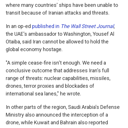
where many countries' ships have been unable to
transit because of Iranian attacks and threats.
In an op-ed
published in
The Wall Street Journal
,
the UAE's ambassador to Washington, Yousef Al
Otaiba, said Iran cannot be allowed to hold the
global economy hostage.
"A simple cease-fire isn't enough. We need a
conclusive outcome that addresses Iran's full
range of threats: nuclear capabilities, missiles,
drones, terror proxies and blockades of
international sea lanes," he wrote.
In other parts of the region, Saudi Arabia's Defense
Ministry also announced the interception of a
drone, while Kuwait and Bahrain also reported