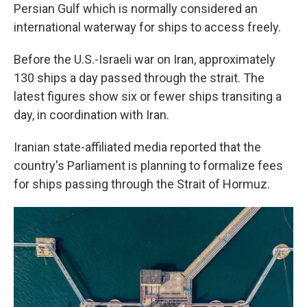
Persian Gulf which is normally considered an
international waterway for ships to access freely.
Before the U.S.-Israeli war on Iran, approximately
130 ships a day passed through the strait. The
latest figures show six or fewer ships transiting a
day, in coordination with Iran.
Iranian state-affiliated media reported that the
country's Parliament is planning to formalize fees
for ships passing through the Strait of Hormuz.