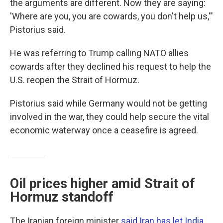
the arguments are different. Now they are saying:
'Where are you, you are cowards, you don't help us,'"
Pistorius said.
He was referring to Trump calling NATO allies
cowards after they declined his request to help the
U.S. reopen the Strait of Hormuz.
Pistorius said while Germany would not be getting
involved in the war, they could help secure the vital
economic waterway once a ceasefire is agreed.
Oil prices higher amid Strait of
Hormuz standoff
The Iranian foreign minister
said Iran has let India
,