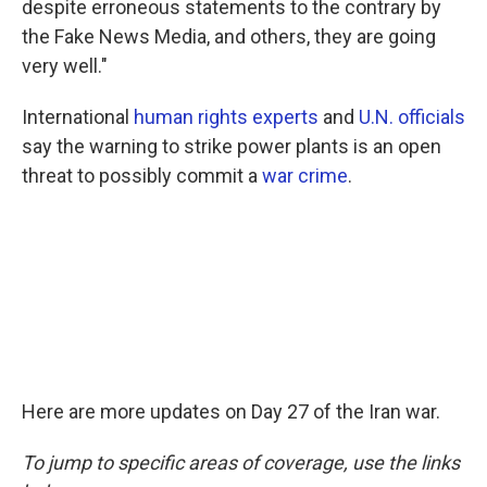
despite erroneous statements to the contrary by
the Fake News Media, and others, they are going
very well."
International
human rights experts
and
U.N. officials
say the warning to strike power plants is an open
threat to possibly commit a
war crime
.
Here are more updates on Day 27 of the Iran war.
To jump to specific areas of coverage, use the links