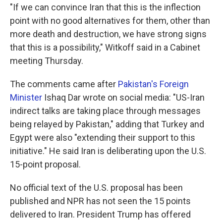
"If we can convince Iran that this is the inflection
point with no good alternatives for them, other than
more death and destruction, we have strong signs
that this is a possibility," Witkoff said in a Cabinet
meeting Thursday.
The comments came after
Pakistan's Foreign
Minister
Ishaq Dar wrote on social media: "US-Iran
indirect talks are taking place through messages
being relayed by Pakistan," adding that Turkey and
Egypt were also "extending their support to this
initiative." He said Iran is deliberating upon the U.S.
15-point proposal.
No official text of the U.S. proposal has been
published and NPR has not seen the 15 points
delivered to Iran. President Trump has offered