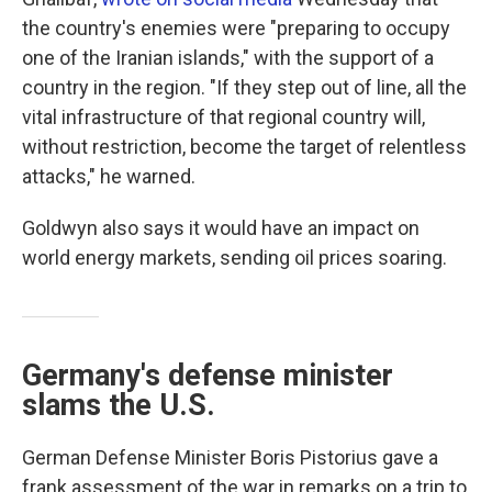
the country's enemies were "preparing to occupy
one of the Iranian islands," with the support of a
country in the region. "If they step out of line, all the
vital infrastructure of that regional country will,
without restriction, become the target of relentless
attacks," he warned.
Goldwyn also says it would have an impact on
world energy markets, sending oil prices soaring.
Germany's defense minister
slams the U.S.
German Defense Minister Boris Pistorius gave a
frank assessment of the war in remarks on a trip to