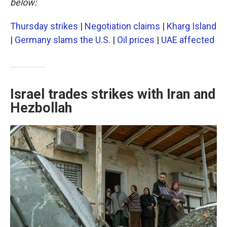
below:
Thursday strikes
|
Negotiation claims
|
Kharg Island
|
Germany slams the U.S.
|
Oil prices
|
UAE affected
Israel trades strikes with Iran and
Hezbollah