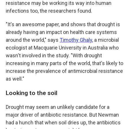
resistance may be working its way into human
infections too, the researchers found.
"It's an awesome paper, and shows that drought is
already having an impact on health care systems
around the world," says
Timothy Ghaly
, a microbial
ecologist at Macquarie University in Australia who
wasn't involved in the study. "With drought
increasing in many parts of the world, that's likely to
increase the prevalence of antimicrobial resistance
as well."
Looking to the soil
Drought may seem an unlikely candidate for a
major driver of antibiotic resistance. But Newman
had a hunch that when soil dries up, the antibiotics