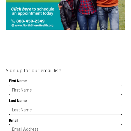
Sign up for our email list!