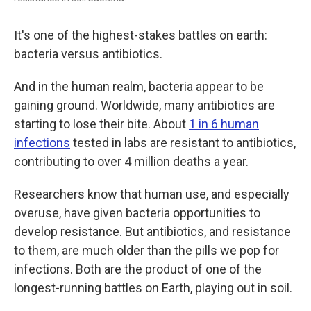
It's one of the highest-stakes battles on earth:
bacteria versus antibiotics.
And in the human realm, bacteria appear to be
gaining ground. Worldwide, many antibiotics are
starting to lose their bite. About
1 in 6 human
infections
tested in labs are resistant to antibiotics,
contributing to over 4 million deaths a year.
Researchers know that human use, and especially
overuse, have given bacteria opportunities to
develop resistance. But antibiotics, and resistance
to them, are much older than the pills we pop for
infections. Both are the product of one of the
longest-running battles on Earth, playing out in soil.