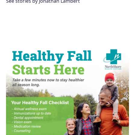
See stories by Jonathan Lambert