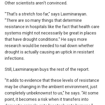
Other scientists aren't convinced.
"That's a stretch too far," says Laxminarayan.
"There are so many things that determine
resistance in hospitals like the fact that health care
systems might not necessarily be great in places
that have drought conditions." He says more
research would be needed to nail down whether
drought is actually causing an uptick in resistant
infections.
Still, Laxminarayan buys the rest of the report.
"It adds to evidence that these levels of resistance
may be changing in the ambient environment, just
completely unbeknownst to us," he says. "At some
point, it becomes a risk when it transfers into