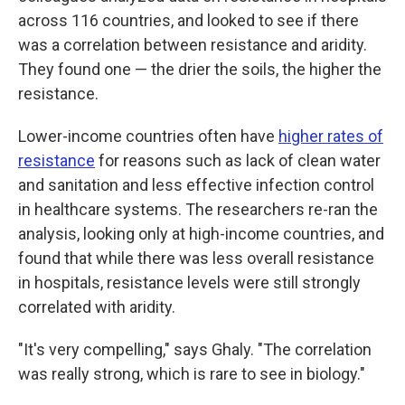
across 116 countries, and looked to see if there
was a correlation between resistance and aridity.
They found one — the drier the soils, the higher the
resistance.
Lower-income countries often have
higher rates of
resistance
for reasons such as lack of clean water
and sanitation and less effective infection control
in healthcare systems. The researchers re-ran the
analysis, looking only at high-income countries, and
found that while there was less overall resistance
in hospitals, resistance levels were still strongly
correlated with aridity.
"It's very compelling," says Ghaly. "The correlation
was really strong, which is rare to see in biology."