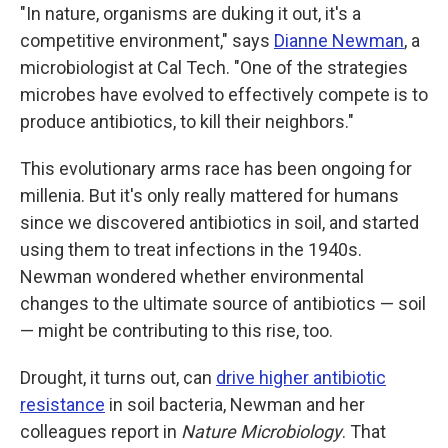
"In nature, organisms are duking it out, it's a
competitive environment," says
Dianne Newman
, a
microbiologist at Cal Tech. "One of the strategies
microbes have evolved to effectively compete is to
produce antibiotics, to kill their neighbors."
This evolutionary arms race has been ongoing for
millenia. But it's only really mattered for humans
since we discovered antibiotics in soil, and started
using them to treat infections in the 1940s.
Newman wondered whether environmental
changes to the ultimate source of antibiotics — soil
— might be contributing to this rise, too.
Drought, it turns out, can
drive higher antibiotic
resistance
in soil bacteria, Newman and her
colleagues report in
Nature Microbiology
. That