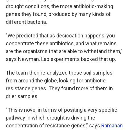
drought conditions, the more antibiotic-making
genes they found, produced by many kinds of
different bacteria.
"We predicted that as desiccation happens, you
concentrate these antibiotics, and what remains
are the organisms that are able to withstand them,"
says Newman. Lab experiments backed that up.
The team then re-analyzed those soil samples
from around the globe, looking for antibiotic
resistance genes. They found more of them in
drier samples.
"This is novel in terms of positing a very specific
pathway in which drought is driving the
concentration of resistance genes," says
Ramanan