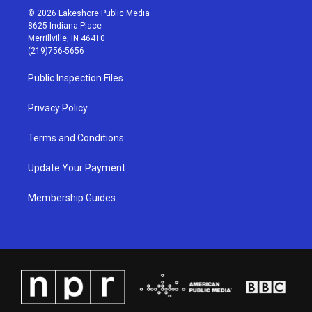
s
u
c
n
© 2026 Lakeshore Public Media
t
t
e
k
8625 Indiana Place
a
u
b
e
Merrillville, IN 46410
g
b
o
d
(219)756-5656
r
e
o
i
a
k
n
Public Inspection Files
m
Privacy Policy
Terms and Conditions
Update Your Payment
Membership Guides