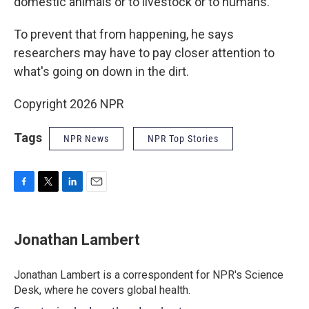
domestic animals or to livestock or to humans."
To prevent that from happening, he says
researchers may have to pay closer attention to
what's going on down in the dirt.
Copyright 2026 NPR
Tags
NPR News
NPR Top Stories
F
T
L
E
a
w
i
m
c
i
n
a
e
t
k
i
Jonathan Lambert
b
t
e
l
o
e
d
o
r
I
Jonathan Lambert is a correspondent for NPR's Science
k
n
Desk, where he covers global health.