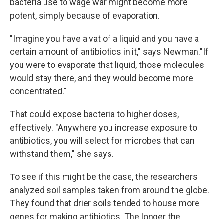
bacteria use to wage war might become more
potent, simply because of evaporation.
"Imagine you have a vat of a liquid and you have a
certain amount of antibiotics in it," says Newman."If
you were to evaporate that liquid, those molecules
would stay there, and they would become more
concentrated."
That could expose bacteria to higher doses,
effectively. "Anywhere you increase exposure to
antibiotics, you will select for microbes that can
withstand them," she says.
To see if this might be the case, the researchers
analyzed soil samples taken from around the globe.
They found that drier soils tended to house more
genes for making antibiotics. The longer the