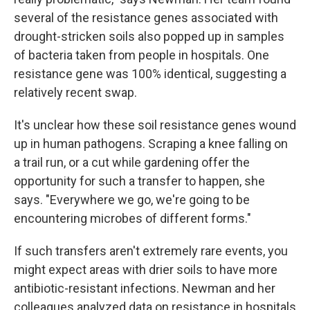
several of the resistance genes associated with
drought-stricken soils also popped up in samples
of bacteria taken from people in hospitals. One
resistance gene was 100% identical, suggesting a
relatively recent swap.
It's unclear how these soil resistance genes wound
up in human pathogens. Scraping a knee falling on
a trail run, or a cut while gardening offer the
opportunity for such a transfer to happen, she
says. "Everywhere we go, we're going to be
encountering microbes of different forms."
If such transfers aren't extremely rare events, you
might expect areas with drier soils to have more
antibiotic-resistant infections. Newman and her
colleagues analyzed data on resistance in hospitals