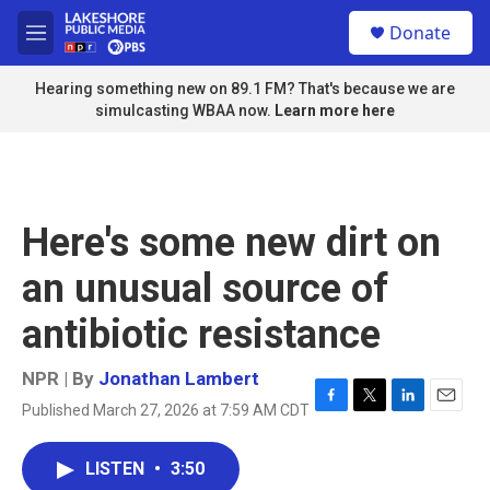
Skip to main content
S
Donate
e
M
a
e
r
n
Hearing something new on 89.1 FM? That's because we are
c
u
simulcasting WBAA now.
Learn more here
h
u
e
r
y
Here's some new dirt on
an unusual source of
antibiotic resistance
NPR | By
Jonathan Lambert
Published March 27, 2026 at 7:59 AM CDT
F
T
L
E
a
w
i
m
c
i
n
a
LISTEN
•
3:50
e
t
k
i