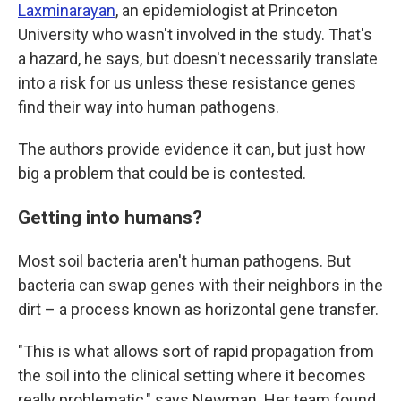
Laxminarayan
, an epidemiologist at Princeton
University who wasn't involved in the study. That's
a hazard, he says, but doesn't necessarily translate
into a risk for us unless these resistance genes
find their way into human pathogens.
The authors provide evidence it can, but just how
big a problem that could be is contested.
Getting into humans?
Most soil bacteria aren't human pathogens. But
bacteria can swap genes with their neighbors in the
dirt – a process known as horizontal gene transfer.
"This is what allows sort of rapid propagation from
the soil into the clinical setting where it becomes
really problematic," says Newman. Her team found