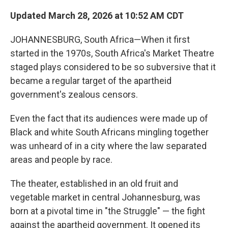
Updated March 28, 2026 at 10:52 AM CDT
JOHANNESBURG, South Africa—When it first
started in the 1970s, South Africa's Market Theatre
staged plays considered to be so subversive that it
became a regular target of the apartheid
government's zealous censors.
Even the fact that its audiences were made up of
Black and white South Africans mingling together
was unheard of in a city where the law separated
areas and people by race.
The theater, established in an old fruit and
vegetable market in central Johannesburg, was
born at a pivotal time in "the Struggle" — the fight
against the apartheid government. It opened its