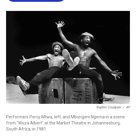
b
t
e
l
o
e
d
o
r
I
k
n
Ruphin Coudyzer
/
AP
Performers Percy Mtwa, left, and Mbongeni Ngema in a scene
from "Woza Albert" at the Market Theatre in Johannesburg,
South Africa, in 1981.