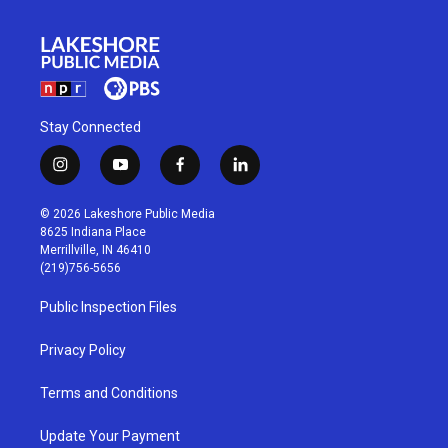
Stay Connected
i
y
f
l
n
o
a
i
s
u
c
n
© 2026 Lakeshore Public Media
t
t
e
k
8625 Indiana Place
a
u
b
e
Merrillville, IN 46410
g
b
o
d
(219)756-5656
r
e
o
i
a
k
n
Public Inspection Files
m
Privacy Policy
Terms and Conditions
Update Your Payment