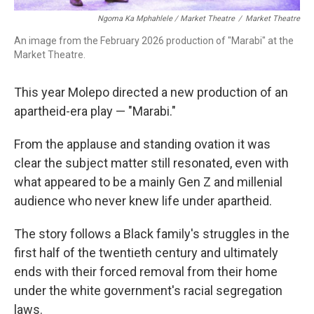
Ngoma Ka Mphahlele / Market Theatre
/
Market Theatre
An image from the February 2026 production of "Marabi" at the
Market Theatre.
This year Molepo directed a new production of an
apartheid-era play — "Marabi."
From the applause and standing ovation it was
clear the subject matter still resonated, even with
what appeared to be a mainly Gen Z and millenial
audience who never knew life under apartheid.
The story follows a Black family's struggles in the
first half of the twentieth century and ultimately
ends with their forced removal from their home
under the white government's racial segregation
laws.