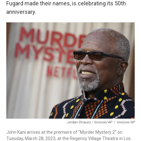
Fugard made their names, is celebrating its 50th
anniversary.
Jordan Strauss / Invision/AP
/
Invision/AP
John Kani arrives at the premiere of "Murder Mystery 2" on
Tuesday, March 28, 2023, at the Regency Village Theatre in Los