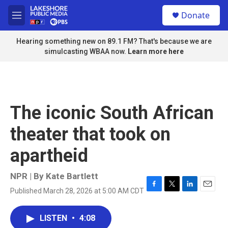
Skip to main content
S
Donate
e
M
a
e
r
n
Hearing something new on 89.1 FM? That's because we are
c
u
simulcasting WBAA now.
Learn more here
h
u
e
r
y
The iconic South African
theater that took on
apartheid
NPR | By
Kate Bartlett
Published March 28, 2026 at 5:00 AM CDT
F
T
L
E
a
w
i
m
c
i
n
a
LISTEN
•
4:08
e
t
k
i