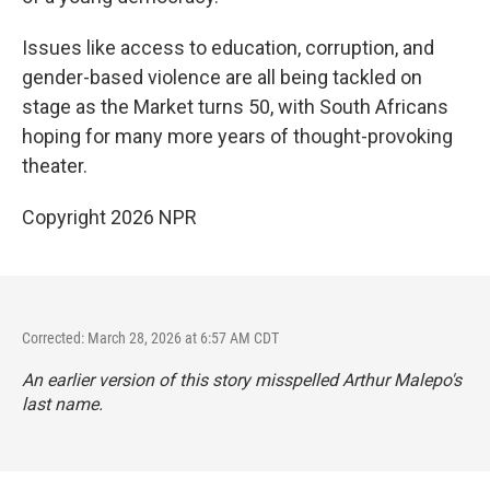
Issues like access to education, corruption, and
gender-based violence are all being tackled on
stage as the Market turns 50, with South Africans
hoping for many more years of thought-provoking
theater.
Copyright 2026 NPR
Corrected: March 28, 2026 at 6:57 AM CDT
An earlier version of this story misspelled Arthur Malepo's
last name.