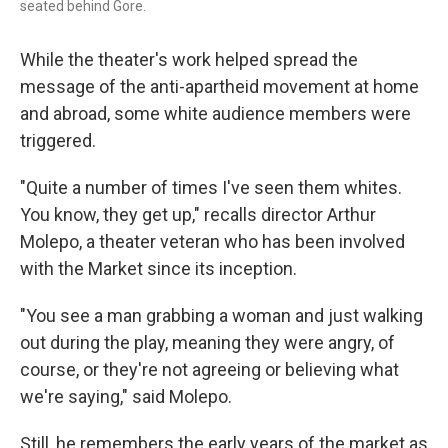
seated behind Gore.
While the theater's work helped spread the
message of the anti-apartheid movement at home
and abroad, some white audience members were
triggered.
"Quite a number of times I've seen them whites.
You know, they get up," recalls director Arthur
Molepo, a theater veteran who has been involved
with the Market since its inception.
"You see a man grabbing a woman and just walking
out during the play, meaning they were angry, of
course, or they're not agreeing or believing what
we're saying," said Molepo.
Still, he remembers the early years of the market as