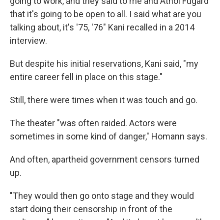
going to work, and they said to me and Athol Fugard
that it's going to be open to all. I said what are you
talking about, it's '75, '76" Kani recalled in a 2014
interview.
But despite his initial reservations, Kani said, "my
entire career fell in place on this stage."
Still, there were times when it was touch and go.
The theater "was often raided. Actors were
sometimes in some kind of danger," Homann says.
And often, apartheid government censors turned
up.
"They would then go onto stage and they would
start doing their censorship in front of the