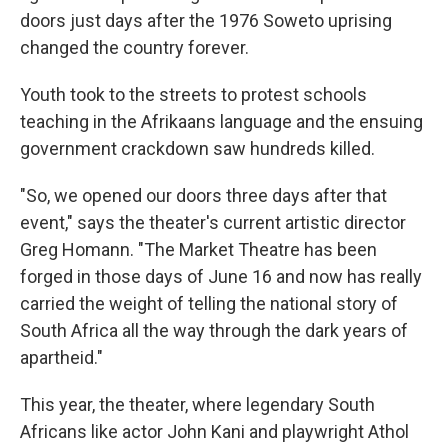
doors just days after the 1976 Soweto uprising
changed the country forever.
Youth took to the streets to protest schools
teaching in the Afrikaans language and the ensuing
government crackdown saw hundreds killed.
"So, we opened our doors three days after that
event," says the theater's current artistic director
Greg Homann. "The Market Theatre has been
forged in those days of June 16 and now has really
carried the weight of telling the national story of
South Africa all the way through the dark years of
apartheid."
This year, the theater, where legendary South
Africans like actor John Kani and playwright Athol