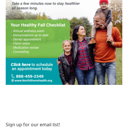
Sign up for our email list!