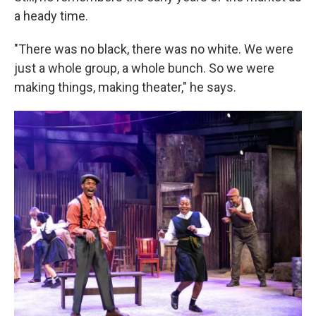
a heady time.
"There was no black, there was no white. We were
just a whole group, a whole bunch. So we were
making things, making theater," he says.