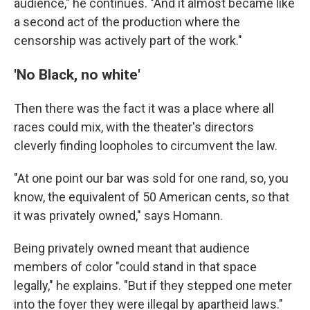
audience," he continues. "And it almost became like
a second act of the production where the
censorship was actively part of the work."
'No Black, no white'
Then there was the fact it was a place where all
races could mix, with the theater's directors
cleverly finding loopholes to circumvent the law.
"At one point our bar was sold for one rand, so, you
know, the equivalent of 50 American cents, so that
it was privately owned," says Homann.
Being privately owned meant that audience
members of color "could stand in that space
legally," he explains. "But if they stepped one meter
into the foyer they were illegal by apartheid laws."