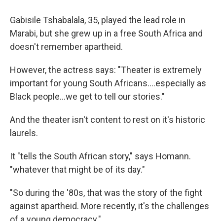
Gabisile Tshabalala, 35, played the lead role in
Marabi, but she grew up in a free South Africa and
doesn't remember apartheid.
However, the actress says: "Theater is extremely
important for young South Africans....especially as
Black people...we get to tell our stories."
And the theater isn't content to rest on it's historic
laurels.
It "tells the South African story," says Homann.
"whatever that might be of its day."
"So during the '80s, that was the story of the fight
against apartheid. More recently, it's the challenges
of a young democracy."