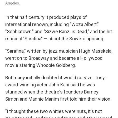
Angeles.
In that half century it produced plays of
international renown, including "Woza Albert,"
"Sophiatown," and "Sizwe Banzi is Dead," and the hit
musical "Sarafina" — about the Soweto uprising.
"Sarafina," written by jazz musician Hugh Masekela,
went on to Broadway and became a Hollywood
movie starring Whoopie Goldberg.
But many initially doubted it would survive. Tony-
award-winning actor John Kani said he was
stunned when the theatre's founders Barney
Simon and Mannie Manim first told him their vision.
"I thought these two whities were nuts, it's not