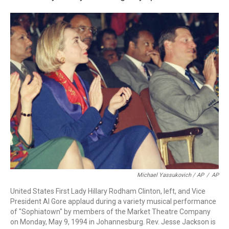
Michael Yassukovich / AP
/
AP
United States First Lady Hillary Rodham Clinton, left, and Vice
President Al Gore applaud during a variety musical performance
of "Sophiatown" by members of the Market Theatre Company
on Monday, May 9, 1994 in Johannesburg. Rev. Jesse Jackson is