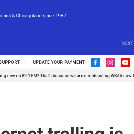
ndiana & Chicagoland since 1987
NEXT 
SUPPORT
UPDATE YOUR PAYMENT
f
i
y
a
n
o
ng new on 89.1 FM? That's because we are simulcasting WBAA now.
c
s
u
e
t
t
b
a
u
o
g
b
o
r
e
k
a
m
ternet trolling is