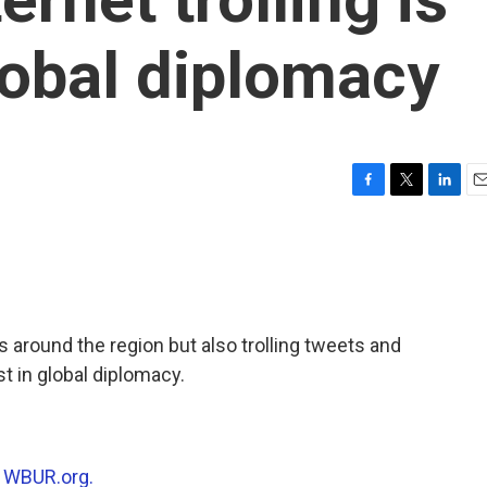
lobal diplomacy
F
T
L
E
a
w
i
m
c
i
n
a
e
t
k
i
b
t
e
l
o
e
d
o
r
I
s around the region but also trolling tweets and
k
n
st in global diplomacy.
n
WBUR.org.