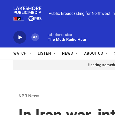
Skip to main content
Public Broadcasting for Northwest I
Lakeshore Public
The Moth Radio Hour
WATCH
LISTEN
NEWS
ABOUT US
Hearing somethi
NPR News
In Iran war, in