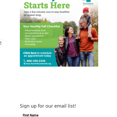
Sign up for our email list!