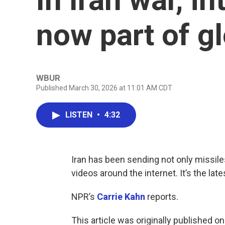
now part of g
WBUR
Published March 30, 2026 at 11:01 AM CDT
LISTEN
•
4:32
Iran has been sending not only missile
videos around the internet. It’s the late
NPR’s
Carrie Kahn
reports.
This article was originally published o