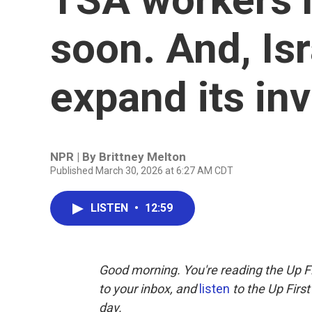
soon. And, Isr
expand its in
NPR | By
Brittney Melton
Published March 30, 2026 at 6:27 AM CDT
LISTEN
•
12:59
Good morning. You're reading the Up Fi
to your inbox, and
listen
to the Up First
day.