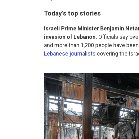
Today's top stories
Israeli Prime Minister Benjamin Netan
invasion of Lebanon.
Officials say ove
and more than 1,200 people have been 
Lebanese journalists
covering the Israe