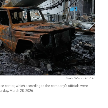
Vahid Salemi / AP
/
AP
ce center, which according to the company's officials were
turday, March 28, 2026.