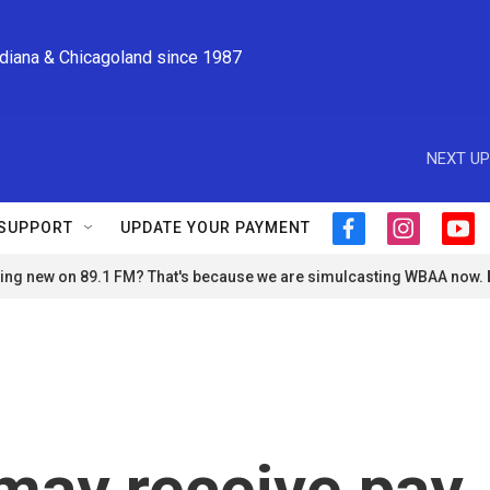
ndiana & Chicagoland since 1987
NEXT UP
SUPPORT
UPDATE YOUR PAYMENT
f
i
y
a
n
o
ng new on 89.1 FM? That's because we are simulcasting WBAA now.
c
s
u
e
t
t
b
a
u
o
g
b
o
r
e
k
a
m
may receive pay