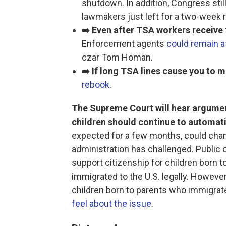
shutdown. In addition, Congress stil
lawmakers just left for a two-week 
➡️
Even after TSA workers receive 
Enforcement agents
could remain at
czar Tom Homan.
➡️
If long TSA lines cause you to mi
rebook
.
The Supreme Court will hear argume
children should continue to automatic
expected for a few months, could chan
administration has challenged. Public 
support citizenship for children born t
immigrated to the U.S. legally. However
children born to parents who immigrated
feel about the issue
.