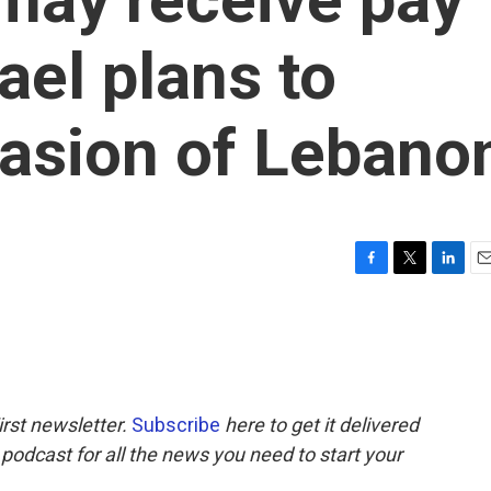
ael plans to
vasion of Lebano
F
T
L
E
a
w
i
m
c
i
n
a
e
t
k
i
b
t
e
l
o
e
d
o
r
I
rst newsletter.
Subscribe
here to get it delivered
k
n
 podcast for all the news you need to start your