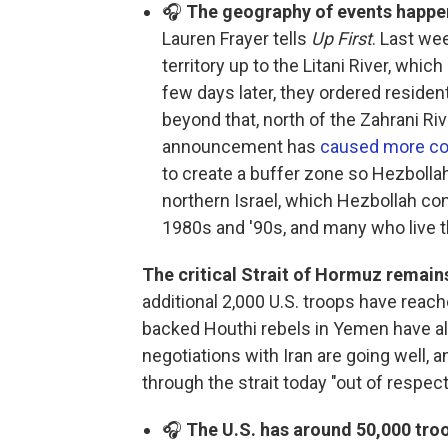
🎧
The geography of events happen
Lauren Frayer tells
Up First
. Last we
territory up to the Litani River, whic
few days later, they ordered reside
beyond that, north of the Zahrani Riv
announcement has
caused more co
to create a buffer zone so Hezbollah
northern Israel, which Hezbollah con
1980s and '90s, and many who live th
The critical Strait of Hormuz remains
additional 2,000 U.S. troops have reach
backed Houthi rebels in Yemen have al
negotiations with Iran are going well, 
through the strait today "out of respect
🎧
The U.S. has around 50,000 troo