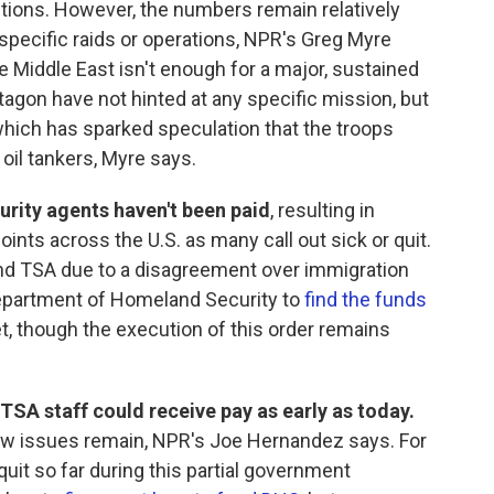
ptions. However, the numbers remain relatively
specific raids or operations, NPR's Greg Myre
e Middle East isn't enough for a major, sustained
agon have not hinted at any specific mission, but
which has sparked speculation that the troops
 oil tankers, Myre says.
urity agents haven't been paid
, resulting in
oints across the U.S. as many call out sick or quit.
und TSA due to a disagreement over immigration
epartment of Homeland Security to
find the funds
, though the execution of this order remains
SA staff could receive pay as early as today.
few issues remain, NPR's Joe Hernandez says. For
quit so far during this partial government