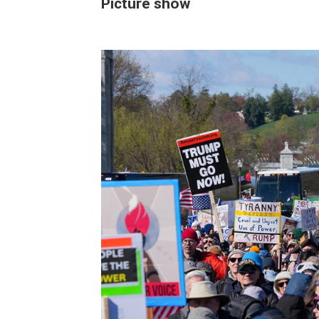
Picture show