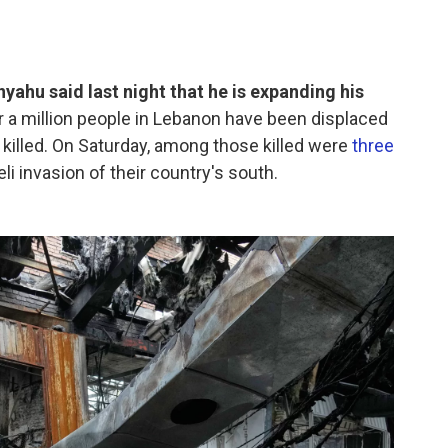
yahu said last night that he is expanding his
r a million people in Lebanon have been displaced
killed. On Saturday, among those killed were
three
li invasion of their country's south.