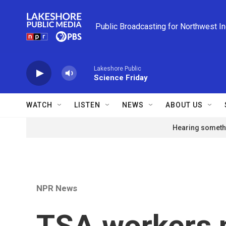
Skip to main content
Public Broadcasting for Northwest I
Lakeshore Public
Science Friday
WATCH
LISTEN
NEWS
ABOUT US
Hearing somethi
NPR News
TSA workers 