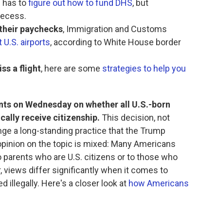
l has to
figure out how to fund DHS
, but
recess.
their paychecks
, Immigration and Customs
 U.S. airports
, according to White House border
ss a flight
, here are some
strategies to help you
nts on Wednesday on whether all U.S.-born
ally receive citizenship.
This decision, not
ge a long-standing practice that the Trump
opinion on the topic is mixed: Many Americans
o parents who are U.S. citizens or to those who
, views differ significantly when it comes to
 illegally. Here's a closer look at
how Americans