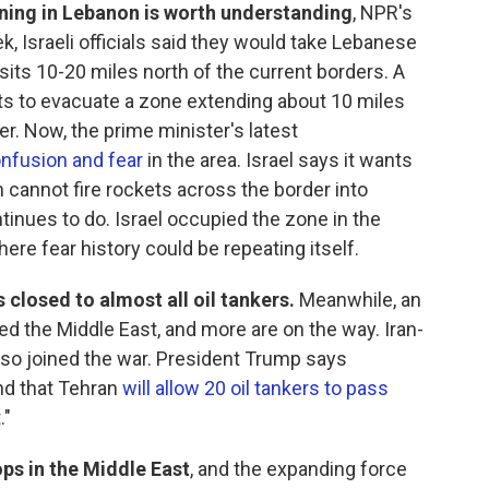
ing in Lebanon is worth understanding
, NPR's
ek, Israeli officials said they would take Lebanese
h sits 10-20 miles north of the current borders. A
nts to evacuate a zone extending about 10 miles
er. Now, the prime minister's latest
nfusion and fear
in the area. Israel says it wants
 cannot fire rockets across the border into
tinues to do. Israel occupied the zone in the
ere fear history could be repeating itself.
 closed to almost all oil tankers.
Meanwhile, an
ed the Middle East, and more are on the way. Iran-
so joined the war. President Trump says
and that Tehran
will allow 20 oil tankers to pass
."
ps in the Middle East
, and the expanding force