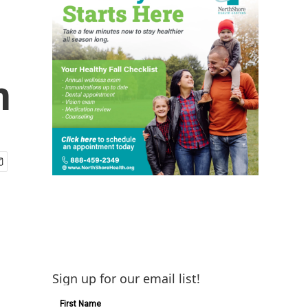
n
Sign up for our email list!