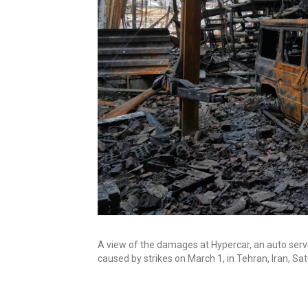
A view of the damages at Hypercar, an auto servi
caused by strikes on March 1, in Tehran, Iran, Sa