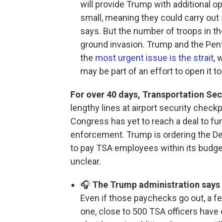
will provide Trump with additional o
small, meaning they could carry out 
says. But the number of troops in th
ground invasion. Trump and the Pent
the
most urgent issue is the strait
, 
may be part of an effort to open it to
For over 40 days, Transportation Sec
lengthy lines at airport security checkp
Congress has yet to reach a deal to f
enforcement. Trump is ordering the D
to pay TSA employees within its budget
unclear.
🎧
The Trump administration says T
Even if those paychecks go out, a 
one, close to 500 TSA officers have 