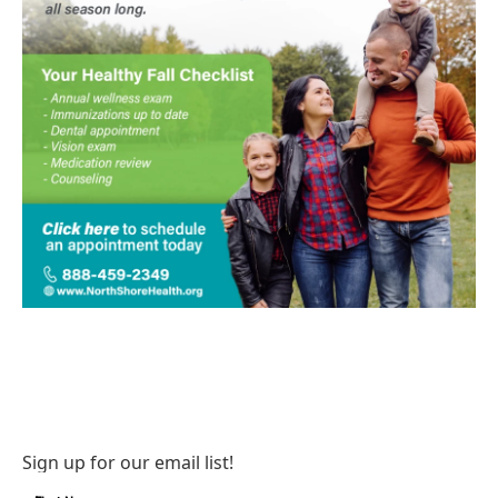
Sign up for our email list!