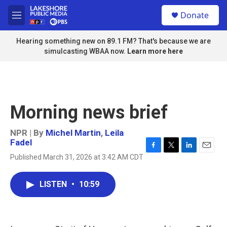
Skip to main content
S
Donate
e
M
a
e
r
n
Hearing something new on 89.1 FM? That's because we are
c
u
simulcasting WBAA now.
Learn more here
h
u
e
r
y
Morning news brief
NPR | By
Michel Martin
,
Leila
Fadel
F
T
L
E
Published March 31, 2026 at 3:42 AM CDT
a
w
i
m
c
i
n
a
e
t
k
i
LISTEN
•
10:59
b
t
e
l
o
e
d
o
r
I
k
n