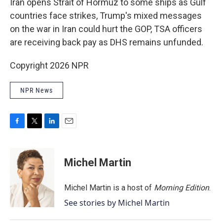
Iran opens Strait of Hormuz to some ships as Gulf
countries face strikes, Trump's mixed messages
on the war in Iran could hurt the GOP, TSA officers
are receiving back pay as DHS remains unfunded.
Copyright 2026 NPR
NPR News
F
T
L
E
a
w
i
m
c
i
n
a
e
t
k
i
Michel Martin
b
t
e
l
o
e
d
o
r
I
Michel Martin is a host of
Morning Edition
.
k
n
See stories by Michel Martin