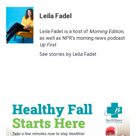
Leila Fadel
Leila Fadel is a host of
Morning Edition
,
as well as NPR's morning news podcast
Up First
.
See stories by Leila Fadel