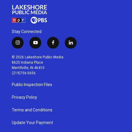
Stay Connected
i
y
f
l
n
o
a
i
s
u
c
n
© 2026 Lakeshore Public Media
t
t
e
k
8625 Indiana Place
a
u
b
e
Merrillville, IN 46410
g
b
o
d
(219)756-5656
r
e
o
i
a
k
n
Public Inspection Files
m
Privacy Policy
Terms and Conditions
Update Your Payment