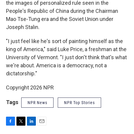
the images of personalized rule seen in the
People's Republic of China during the Chairman
Mao Tse-Tung era and the Soviet Union under
Joseph Stalin.
"I just feel like he's sort of painting himself as the
king of America," said Luke Price, a freshman at the
University of Vermont. "I just don't think that's what
we're about. America is a democracy, not a
dictatorship."
Copyright 2026 NPR
Tags
NPR News
NPR Top Stories
F
T
L
E
a
w
i
m