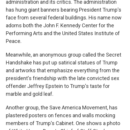
administration and its critics. The administration
has hung giant banners bearing President Trump's
face from several federal buildings. His name now
adorns both the John F. Kennedy Center for the
Performing Arts and the United States Institute of
Peace.
Meanwhile, an anonymous group called the Secret
Handshake has put up satirical statues of Trump
and artworks that emphasize everything from the
president's friendship with the late convicted sex
offender Jeffrey Epstein to Trump's taste for
marble and gold leaf.
Another group, the Save America Movement, has
plastered posters on fences and walls mocking
members of Trump's Cabinet. One shows a photo