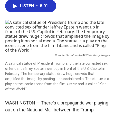
c
i
n
a
LISTEN
•
5:01
e
t
k
i
b
t
e
l
o
e
d
o
r
I
k
n
Brendan Smialowski/AFP Via Getty Images
A satirical statue of President Trump and the late convicted sex
offender Jeffrey Epstein went up in front of the U.S. Capitol in
February. The temporary statue drew huge crowds that
amplified the image by posting it on social media. The statue is a
play on the iconic scene from the film
Titanic
and is called "King
of the World."
WASHINGTON — There's a propaganda war playing
out on the National Mall between the Trump