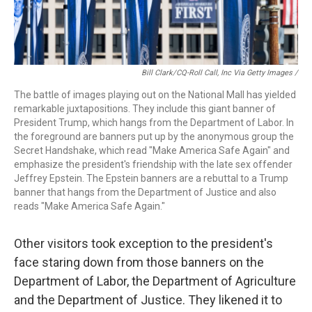
Bill Clark/CQ-Roll Call, Inc Via Getty Images /
The battle of images playing out on the National Mall has yielded
remarkable juxtapositions. They include this giant banner of
President Trump, which hangs from the Department of Labor. In
the foreground are banners put up by the anonymous group the
Secret Handshake, which read "Make America Safe Again" and
emphasize the president's friendship with the late sex offender
Jeffrey Epstein. The Epstein banners are a rebuttal to a Trump
banner that hangs from the Department of Justice and also
reads "Make America Safe Again."
Other visitors took exception to the president's
face staring down from those banners on the
Department of Labor, the Department of Agriculture
and the Department of Justice. They likened it to