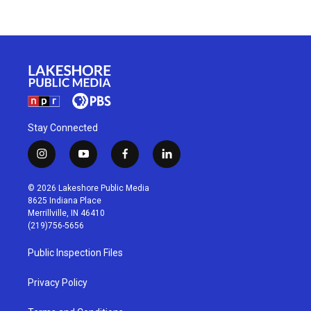
Stay Connected
i
y
f
l
n
o
a
i
s
u
c
n
© 2026 Lakeshore Public Media
t
t
e
k
8625 Indiana Place
a
u
b
e
Merrillville, IN 46410
g
b
o
d
(219)756-5656
r
e
o
i
a
k
n
Public Inspection Files
m
Privacy Policy