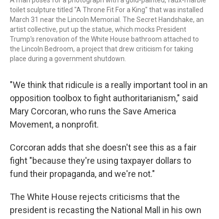
A man poses for a photograph with a gold-painted, faux-marble
toilet sculpture titled "A Throne Fit For a King" that was installed
March 31 near the Lincoln Memorial. The Secret Handshake, an
artist collective, put up the statue, which mocks President
Trump's renovation of the White House bathroom attached to
the Lincoln Bedroom, a project that drew criticism for taking
place during a government shutdown.
"We think that ridicule is a really important tool in an
opposition toolbox to fight authoritarianism," said
Mary Corcoran, who runs the Save America
Movement, a nonprofit.
Corcoran adds that she doesn't see this as a fair
fight
"because they're using taxpayer dollars to
fund their propaganda, and we're not."
The White House rejects criticisms that the
president is recasting the National Mall in his own