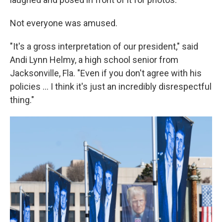
Not everyone was amused.
"It's a gross interpretation of our president," said
Andi Lynn Helmy, a high school senior from
Jacksonville, Fla. "Even if you don't agree with his
policies ... I think it's just an incredibly disrespectful
thing."