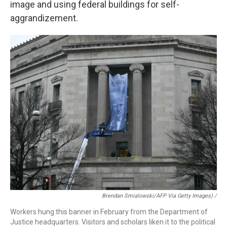
image and using federal buildings for self-
aggrandizement.
Brendan Smialowski/AFP Via Getty Images) /
Workers hung this banner in February from the Department of
Justice headquarters. Visitors and scholars liken it to the political