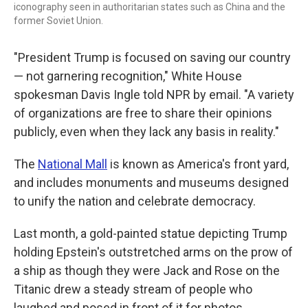
iconography seen in authoritarian states such as China and the
former Soviet Union.
"President Trump is focused on saving our country
— not garnering recognition," White House
spokesman Davis Ingle told NPR by email. "A variety
of organizations are free to share their opinions
publicly, even when they lack any basis in reality."
The
National Mall
is known as America's front yard,
and includes monuments and museums designed
to unify the nation and celebrate democracy.
Last month, a gold-painted statue depicting Trump
holding Epstein's outstretched arms on the prow of
a ship as though they were Jack and Rose on the
Titanic drew a steady stream of people who
laughed and posed in front of it for photos.