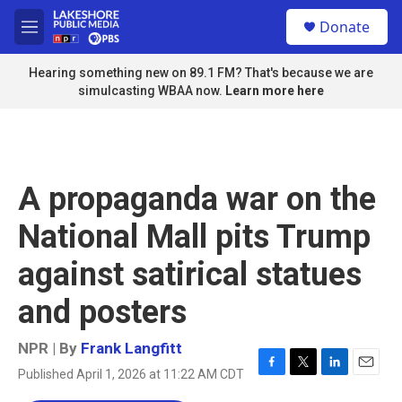
Skip to main content
S
Donate
e
M
a
e
r
n
Hearing something new on 89.1 FM? That's because we are
c
u
simulcasting WBAA now.
Learn more here
h
u
e
r
y
A propaganda war on the
National Mall pits Trump
against satirical statues
and posters
NPR | By
Frank Langfitt
Published April 1, 2026 at 11:22 AM CDT
F
T
L
E
a
w
i
m