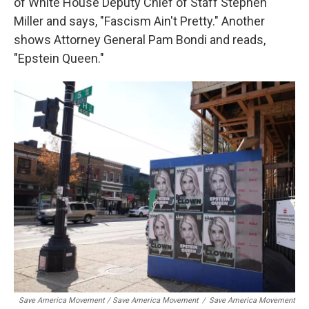
of White House Deputy Chief of Staff Stephen
Miller and says, "Fascism Ain't Pretty." Another
shows Attorney General Pam Bondi and reads,
"Epstein Queen."
Save America Movement / Save America Movement
/
Save America Movement