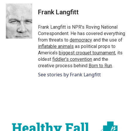
c
i
n
a
e
t
k
i
Frank Langfitt
b
t
e
l
o
e
d
o
r
I
Frank Langfitt is NPR's Roving National
k
n
Correspondent. He has covered everything
from threats to
democracy
and the use of
inflatable animals
as political props to
America’s
biggest croquet tournament
, its
oldest
fiddler’s convention
and the
creative process behind
Born to Run
.
See stories by Frank Langfitt