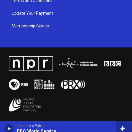
Terms and Conditions
Update Your Payment
Membership Guides
Lakeshore Public
BBC World Service