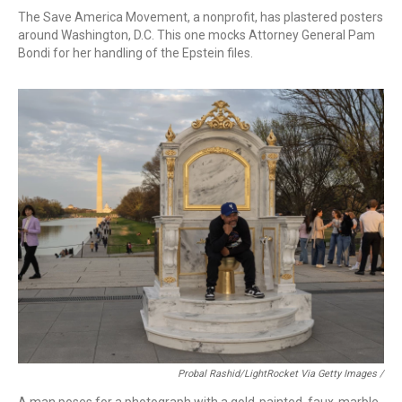
The Save America Movement, a nonprofit, has plastered posters
around Washington, D.C. This one mocks Attorney General Pam
Bondi for her handling of the Epstein files.
Probal Rashid/LightRocket Via Getty Images /