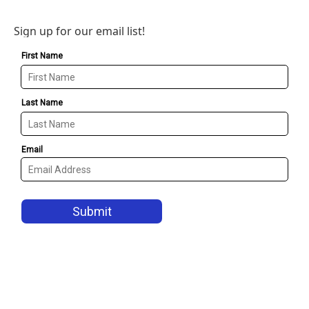
Sign up for our email list!