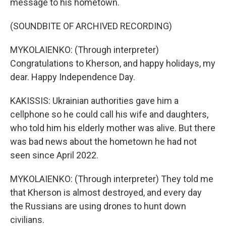
message to his hometown.
(SOUNDBITE OF ARCHIVED RECORDING)
MYKOLAIENKO: (Through interpreter)
Congratulations to Kherson, and happy holidays, my
dear. Happy Independence Day.
KAKISSIS: Ukrainian authorities gave him a
cellphone so he could call his wife and daughters,
who told him his elderly mother was alive. But there
was bad news about the hometown he had not
seen since April 2022.
MYKOLAIENKO: (Through interpreter) They told me
that Kherson is almost destroyed, and every day
the Russians are using drones to hunt down
civilians.