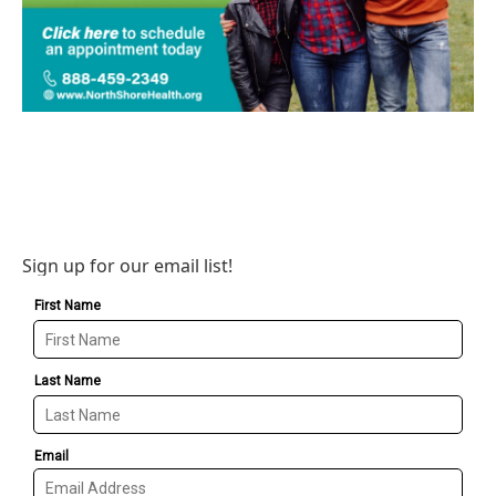
Sign up for our email list!