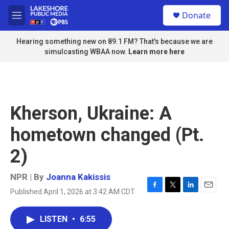
Skip to main content
S
Donate
e
M
a
e
r
n
Hearing something new on 89.1 FM? That's because we are
c
u
simulcasting WBAA now.
Learn more here
h
u
e
r
y
Kherson, Ukraine: A
hometown changed (Pt.
2)
NPR | By
Joanna Kakissis
Published April 1, 2026 at 3:42 AM CDT
F
T
L
E
a
w
i
m
c
i
n
a
LISTEN
•
6:55
e
t
k
i