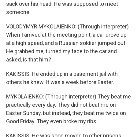
sack over his head. He was supposed to meet
someone.
VOLODYMYR MYKOLAIENKO: (Through interpreter)
When I arrived at the meeting point, a car drove up
at a high speed, and a Russian soldier jumped out.
He grabbed me, turned my face to the car and
asked, is that him?
KAKISSIS: He ended up in a basement jail with
others he knew. It was a week before Easter.
MYKOLAIENKO: (Through interpreter) They beat me
practically every day. They did not beat me on
Easter Sunday, but instead, they beat me twice on
Good Friday. They even broke my ribs.
KAKISSIS: He was soon moved to other prisons