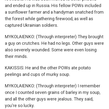
and ended up in Russia. His fellow POWs included
a sunflower farmer and a handyman snatched from
the forest while gathering firewood, as well as
captured Ukrainian soldiers.
MYKOLAIENKO: (Through interpreter) They brought
a guy on crutches. He had no legs. Other guys were
also severely wounded. Some were even losing
their minds.
KAKISSIS: He and the other POWs ate potato
peelings and cups of murky soup.
MYKOLAIENKO: (Through interpreter) I remember
once I counted seven grains of barley in my soup,
and all the other guys were jealous. They said,
you're so lucky.