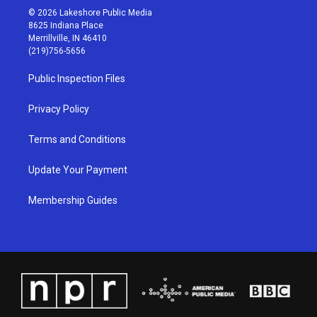
s
u
c
n
© 2026 Lakeshore Public Media
t
t
e
k
8625 Indiana Place
a
u
b
e
Merrillville, IN 46410
g
b
o
d
(219)756-5656
r
e
o
i
a
k
n
Public Inspection Files
m
Privacy Policy
Terms and Conditions
Update Your Payment
Membership Guides