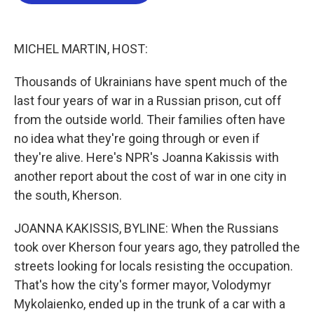
b
t
e
l
o
e
d
o
r
I
k
n
MICHEL MARTIN, HOST:
Thousands of Ukrainians have spent much of the
last four years of war in a Russian prison, cut off
from the outside world. Their families often have
no idea what they're going through or even if
they're alive. Here's NPR's Joanna Kakissis with
another report about the cost of war in one city in
the south, Kherson.
JOANNA KAKISSIS, BYLINE: When the Russians
took over Kherson four years ago, they patrolled the
streets looking for locals resisting the occupation.
That's how the city's former mayor, Volodymyr
Mykolaienko, ended up in the trunk of a car with a