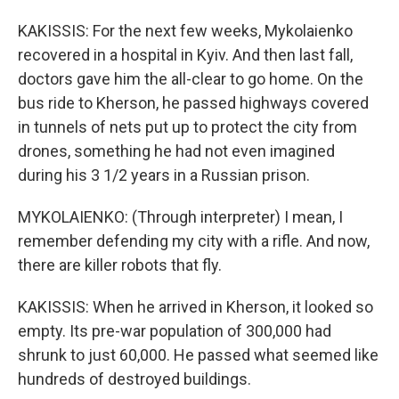
KAKISSIS: For the next few weeks, Mykolaienko
recovered in a hospital in Kyiv. And then last fall,
doctors gave him the all-clear to go home. On the
bus ride to Kherson, he passed highways covered
in tunnels of nets put up to protect the city from
drones, something he had not even imagined
during his 3 1/2 years in a Russian prison.
MYKOLAIENKO: (Through interpreter) I mean, I
remember defending my city with a rifle. And now,
there are killer robots that fly.
KAKISSIS: When he arrived in Kherson, it looked so
empty. Its pre-war population of 300,000 had
shrunk to just 60,000. He passed what seemed like
hundreds of destroyed buildings.