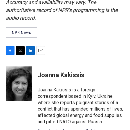
Accuracy and availability may vary. The
authoritative record of NPR’s programming is the
audio record.
NPR News
F
T
L
E
a
w
i
m
c
i
n
a
e
t
k
i
Joanna Kakissis
b
t
e
l
o
e
d
o
r
I
Joanna Kakissis is a foreign
k
n
correspondent based in Kyiv, Ukraine,
where she reports poignant stories of a
conflict that has upended millions of lives,
affected global energy and food supplies
and pitted NATO against Russia.