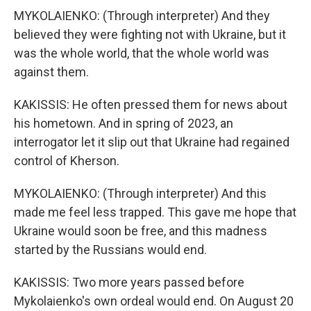
MYKOLAIENKO: (Through interpreter) And they
believed they were fighting not with Ukraine, but it
was the whole world, that the whole world was
against them.
KAKISSIS: He often pressed them for news about
his hometown. And in spring of 2023, an
interrogator let it slip out that Ukraine had regained
control of Kherson.
MYKOLAIENKO: (Through interpreter) And this
made me feel less trapped. This gave me hope that
Ukraine would soon be free, and this madness
started by the Russians would end.
KAKISSIS: Two more years passed before
Mykolaienko's own ordeal would end. On August 20