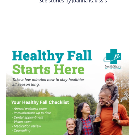
See stories by Joanna Kakissis