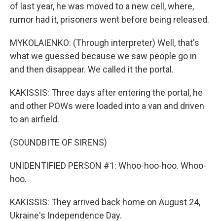
of last year, he was moved to a new cell, where,
rumor had it, prisoners went before being released.
MYKOLAIENKO: (Through interpreter) Well, that's
what we guessed because we saw people go in
and then disappear. We called it the portal.
KAKISSIS: Three days after entering the portal, he
and other POWs were loaded into a van and driven
to an airfield.
(SOUNDBITE OF SIRENS)
UNIDENTIFIED PERSON #1: Whoo-hoo-hoo. Whoo-
hoo.
KAKISSIS: They arrived back home on August 24,
Ukraine's Independence Day.