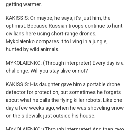
getting warmer.
KAKISSIS: Or maybe, he says, it's just him, the
optimist. Because Russian troops continue to hunt
civilians here using short-range drones,
Mykolaienko compares it to living in a jungle,
hunted by wild animals.
MYKOLAIENKO: (Through interpreter) Every day is a
challenge. Will you stay alive or not?
KAKISSIS: His daughter gave him a portable drone
detector for protection, but sometimes he forgets
about what he calls the flying killer robots. Like one
day a few weeks ago, when he was shoveling snow
on the sidewalk just outside his house.
MYKOLAIENKO: (Through interpreter) And then, two