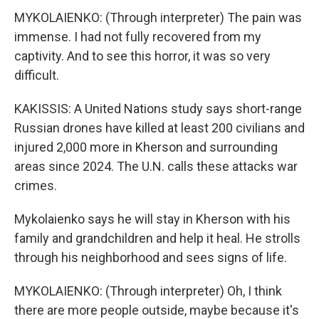
MYKOLAIENKO: (Through interpreter) The pain was
immense. I had not fully recovered from my
captivity. And to see this horror, it was so very
difficult.
KAKISSIS: A United Nations study says short-range
Russian drones have killed at least 200 civilians and
injured 2,000 more in Kherson and surrounding
areas since 2024. The U.N. calls these attacks war
crimes.
Mykolaienko says he will stay in Kherson with his
family and grandchildren and help it heal. He strolls
through his neighborhood and sees signs of life.
MYKOLAIENKO: (Through interpreter) Oh, I think
there are more people outside, maybe because it's