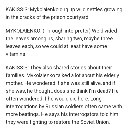
KAKISSIS: Mykolaienko dug up wild nettles growing
in the cracks of the prison courtyard.
MYKOLAIENKO: (Through interpreter) We divided
the leaves among us, sharing two, maybe three
leaves each, so we could at least have some
vitamins.
KAKISSIS: They also shared stories about their
families. Mykolaienko talked a lot about his elderly
mother. He wondered if she was still alive, and if
she was, he thought, does she think I'm dead? He
often wondered if he would die here. Long
interrogations by Russian soldiers often came with
more beatings. He says his interrogators told him
they were fighting to restore the Soviet Union.