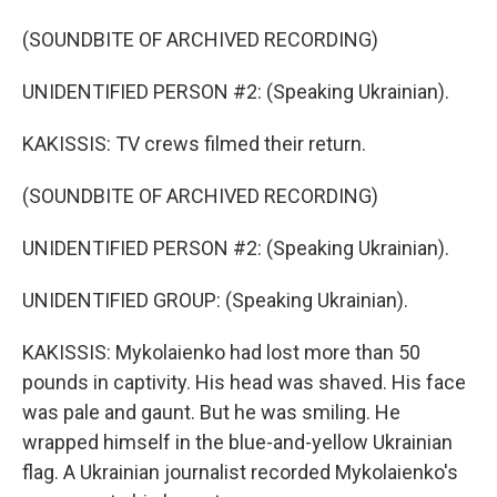
(SOUNDBITE OF ARCHIVED RECORDING)
UNIDENTIFIED PERSON #2: (Speaking Ukrainian).
KAKISSIS: TV crews filmed their return.
(SOUNDBITE OF ARCHIVED RECORDING)
UNIDENTIFIED PERSON #2: (Speaking Ukrainian).
UNIDENTIFIED GROUP: (Speaking Ukrainian).
KAKISSIS: Mykolaienko had lost more than 50
pounds in captivity. His head was shaved. His face
was pale and gaunt. But he was smiling. He
wrapped himself in the blue-and-yellow Ukrainian
flag. A Ukrainian journalist recorded Mykolaienko's