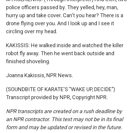
police officers passed by. They yelled, hey, man,
hurry up and take cover. Can't you hear? There is a
drone flying over you. And I look up and I see it
circling over my head.
KAKISSIS: He walked inside and watched the killer
robot fly away. Then he went back outside and
finished shoveling.
Joanna Kakissis, NPR News.
(SOUNDBITE OF KARATE'S "WAKE UP, DECIDE")
Transcript provided by NPR, Copyright NPR.
NPR transcripts are created on a rush deadline by
an NPR contractor. This text may not be in its final
form and may be updated or revised in the future.