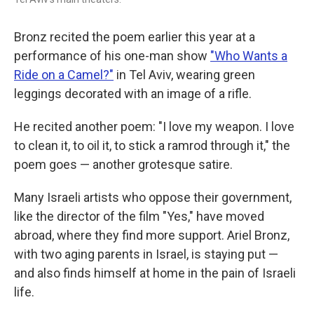
Bronz recited the poem earlier this year at a
performance of his one-man show
"Who Wants a
Ride on a Camel?"
in Tel Aviv, wearing green
leggings decorated with an image of a rifle.
He recited another poem: "I love my weapon. I love
to clean it, to oil it, to stick a ramrod through it," the
poem goes — another grotesque satire.
Many Israeli artists who oppose their government,
like the director of the film "Yes," have moved
abroad, where they find more support. Ariel Bronz,
with two aging parents in Israel, is staying put —
and also finds himself at home in the pain of Israeli
life.