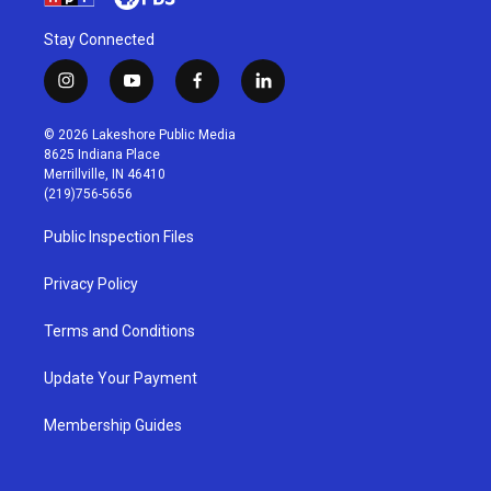
Stay Connected
i
y
f
l
n
o
a
i
s
u
c
n
© 2026 Lakeshore Public Media
t
t
e
k
8625 Indiana Place
a
u
b
e
Merrillville, IN 46410
g
b
o
d
(219)756-5656
r
e
o
i
a
k
n
Public Inspection Files
m
Privacy Policy
Terms and Conditions
Update Your Payment
Membership Guides