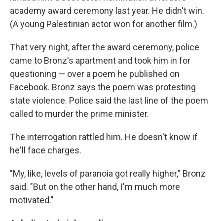
academy award ceremony last year. He didn't win.
(A young Palestinian actor won for another film.)
That very night, after the award ceremony, police
came to Bronz's apartment and took him in for
questioning — over a poem he published on
Facebook. Bronz says the poem was protesting
state violence. Police said the last line of the poem
called to murder the prime minister.
The interrogation rattled him. He doesn't know if
he'll face charges.
"My, like, levels of paranoia got really higher," Bronz
said. "But on the other hand, I'm much more
motivated."