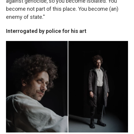
against genocide, so you become isolated. You
become not part of this place. You become (an)
enemy of state."
Interrogated by police for his art