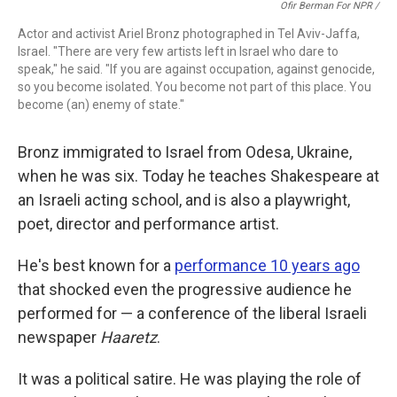
Ofir Berman For NPR /
Actor and activist Ariel Bronz photographed in Tel Aviv-Jaffa,
Israel. "There are very few artists left in Israel who dare to
speak," he said. "If you are against occupation, against genocide,
so you become isolated. You become not part of this place. You
become (an) enemy of state."
Bronz immigrated to Israel from Odesa, Ukraine,
when he was six. Today he teaches Shakespeare at
an Israeli acting school, and is also a playwright,
poet, director and performance artist.
He's best known for a
performance 10 years ago
that shocked even the progressive audience he
performed for — a conference of the liberal Israeli
newspaper
Haaretz
.
It was a political satire. He was playing the role of