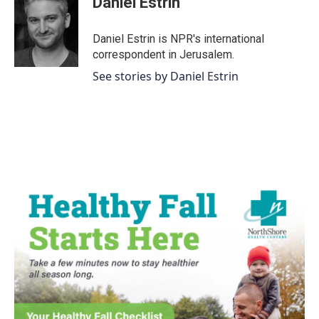
Daniel Estrin
b
t
e
l
o
e
d
o
r
I
Daniel Estrin is NPR's international
k
n
correspondent in Jerusalem.
See stories by Daniel Estrin