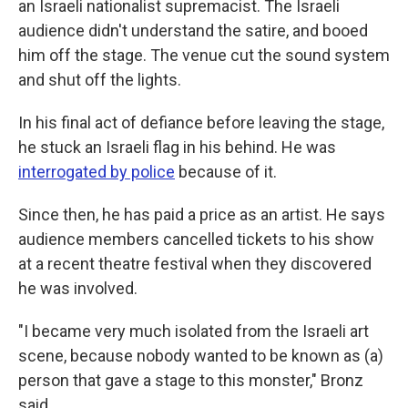
an Israeli nationalist supremacist. The Israeli
audience didn't understand the satire, and booed
him off the stage. The venue cut the sound system
and shut off the lights.
In his final act of defiance before leaving the stage,
he stuck an Israeli flag in his behind. He was
interrogated by police
because of it.
Since then, he has paid a price as an artist. He says
audience members cancelled tickets to his show
at a recent theatre festival when they discovered
he was involved.
"I became very much isolated from the Israeli art
scene, because nobody wanted to be known as (a)
person that gave a stage to this monster," Bronz
said.