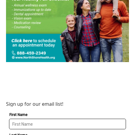
Sign up for our email list!