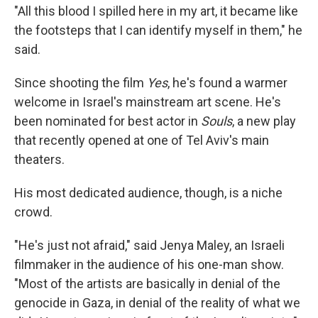
"All this blood I spilled here in my art, it became like
the footsteps that I can identify myself in them," he
said.
Since shooting the film
Yes
, he's found a warmer
welcome in Israel's mainstream art scene. He's
been nominated for best actor in
Souls
, a new play
that recently opened at one of Tel Aviv's main
theaters.
His most dedicated audience, though, is a niche
crowd.
"He's just not afraid," said Jenya Maley, an Israeli
filmmaker in the audience of his one-man show.
"Most of the artists are basically in denial of the
genocide in Gaza, in denial of the reality of what we