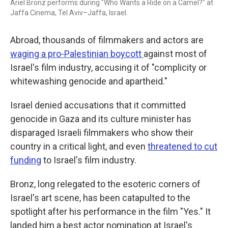
Ariel Bronz performs during "Who Wants a Ride on a Camel?" at
Jaffa Cinema, Tel Aviv–Jaffa, Israel.
Abroad, thousands of filmmakers and actors are
waging a pro-Palestinian boycott
against most of
Israel's film industry, accusing it of "complicity or
whitewashing genocide and apartheid."
Israel denied accusations that it committed
genocide in Gaza and its culture minister has
disparaged Israeli filmmakers who show their
country in a critical light, and even
threatened to cut
funding
to Israel's film industry.
Bronz, long relegated to the esoteric corners of
Israel's art scene, has been catapulted to the
spotlight after his performance in the film "Yes."
It
landed him a best actor nomination at Israel's