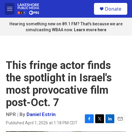
Skip to main content
S
Donate
e
M
a
e
r
n
Hearing something new on 89.1 FM? That's because we are
c
u
simulcasting WBAA now.
Learn more here
h
u
e
r
y
This fringe actor finds
the spotlight in Israel's
most provocative film
post-Oct. 7
NPR | By
Daniel Estrin
Published April 1, 2026 at 1:18 PM CDT
F
T
L
E
a
w
i
m