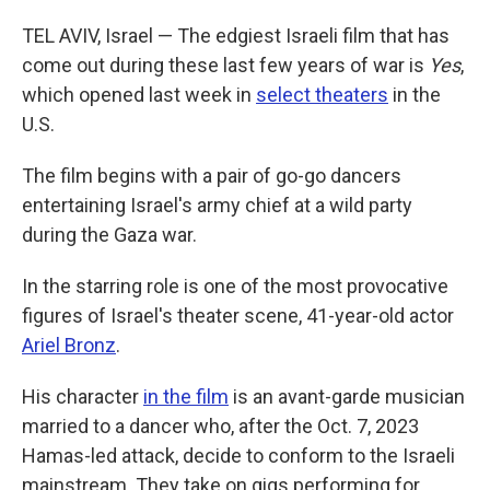
TEL AVIV, Israel — The edgiest Israeli film that has
come out during these last few years of war is
Yes
,
which opened last week in
select theaters
in the
U.S.
The film begins with a pair of go-go dancers
entertaining Israel's army chief at a wild party
during the Gaza war.
In the starring role is one of the most provocative
figures of Israel's theater scene, 41-year-old actor
Ariel Bronz
.
His character
in the film
is an avant-garde musician
married to a dancer who, after the Oct. 7, 2023
Hamas-led attack, decide to conform to the Israeli
mainstream. They take on gigs performing for