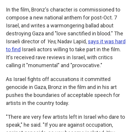
In the film, Bronz's character is commissioned to
compose a new national anthem for post-Oct. 7
Israel, and writes a warmongering ballad about
destroying Gaza and "love sanctified in blood." The
Israeli director of
Yes
, Nadav Lapid,
says it was hard
to find
Israeli actors willing to take part in the film.
It's received rave reviews in Israel, with critics
calling it "monumental" and "provocative."
As Israel fights off accusations it committed
genocide in Gaza, Bronz in the film and in his art
pushes the boundaries of acceptable speech for
artists in the country today.
"There are very few artists left in Israel who dare to
speak," he said. "If you are against occupation,