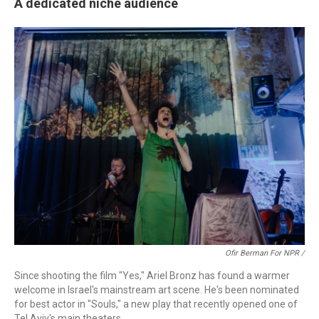
A dedicated niche audience
Ofir Berman For NPR /
Since shooting the film "Yes," Ariel Bronz has found a warmer
welcome in Israel's mainstream art scene. He's been nominated
for best actor in "Souls," a new play that recently opened one of
Tel Aviv's main theaters.