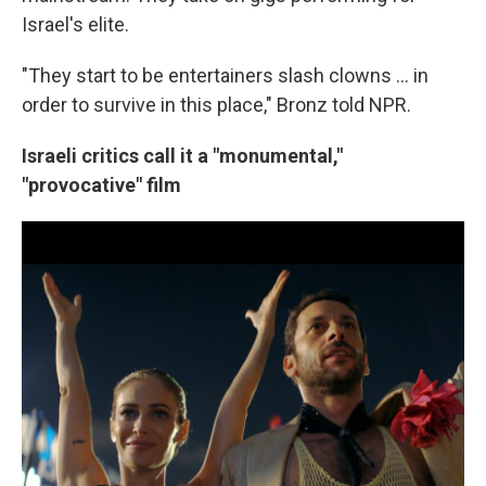
Israel's elite.
"They start to be entertainers slash clowns ... in
order to survive in this place," Bronz told NPR.
Israeli critics call it a "monumental,"
"provocative" film