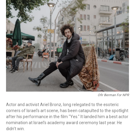
c
i
n
a
e
t
k
i
b
t
e
l
o
e
d
o
r
I
k
n
Ofir Berman For NPR
Actor and activist Ariel Bronz, long relegated to the esoteric
corners of Israel's art scene, has been catapulted to the spotlight
after his performance in the film "Yes."
It landed him a best actor
nomination at Israel's academy award ceremony last year. He
didn't win.