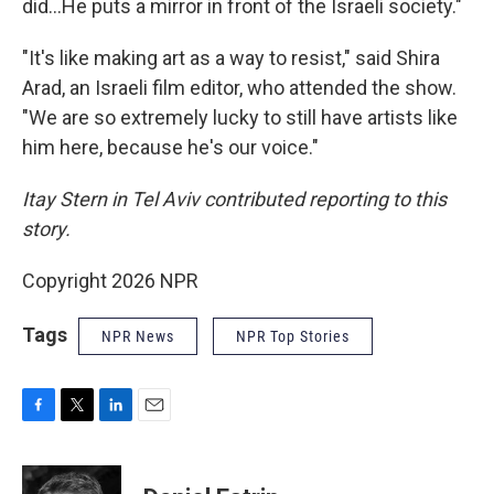
did...He puts a mirror in front of the Israeli society."
"It's like making art as a way to resist," said Shira
Arad, an Israeli film editor, who attended the show.
"We are so extremely lucky to still have artists like
him here, because he's our voice."
Itay Stern in Tel Aviv contributed reporting to this
story.
Copyright 2026 NPR
Tags
NPR News
NPR Top Stories
F
T
L
E
a
w
i
m
c
i
n
a
e
t
k
i