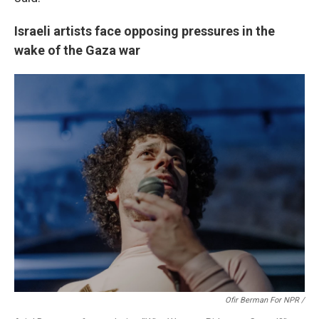
Israeli artists face opposing pressures in the
wake of the Gaza war
Ofir Berman For NPR /