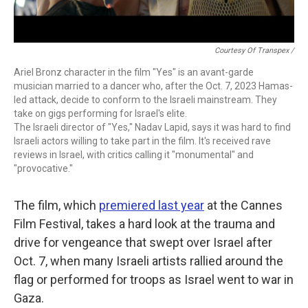
Courtesy Of Transpex /
Ariel Bronz character in the film "Yes" is an avant-garde
musician married to a dancer who, after the Oct. 7, 2023 Hamas-
led attack, decide to conform to the Israeli mainstream. They
take on gigs performing for Israel's elite.
The Israeli director of "Yes," Nadav Lapid, says it was hard to find
Israeli actors willing to take part in the film. It's received rave
reviews in Israel, with critics calling it "monumental" and
"provocative."
The film, which
premiered last year
at the Cannes
Film Festival, takes a hard look at the trauma and
drive for
vengeance that swept over Israel after
Oct. 7, when many Israeli artists rallied around the
flag or performed for troops as Israel went to war in
Gaza.